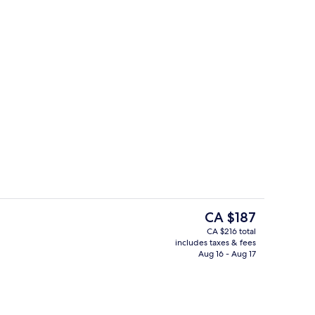
Lobby
eo
The
CA $187
current
CA $216 total
price
includes taxes & fees
Body treatments, hot stone massages,
is
Aug 16 - Aug 17
CA $187