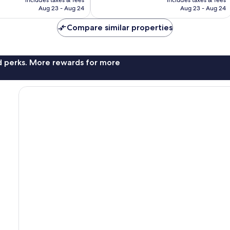
CA $271
CA $298
Aug 23 - Aug 24
Aug 23 - Aug 24
Compare similar properties
nd perks. More rewards for more