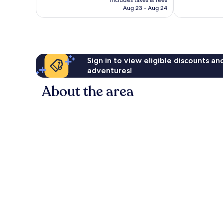
1,002
CA $318
Aug 23 - Aug 24
reviews
Sign in to view eligible discounts a
adventures!
About the area