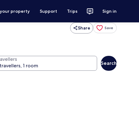
 your property
Support
Trips
Sign in
Share
Save
avellers
Search