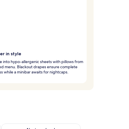
r in style
 into hypo-allergenic sheets with pillows from
ted menu. Blackout drapes ensure complete
s while a minibar awaits for nightcaps.
g 14 - Aug 16
Check availability for next weekend Aug 21 - Aug 23