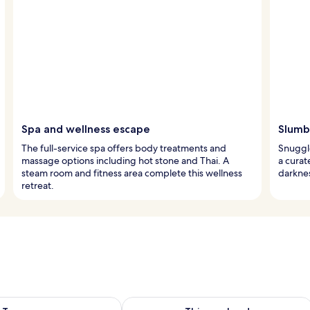
Spa and wellness escape
Slumbe
The full-service spa offers body treatments and
Snuggle
massage options including hot stone and Thai. A
a cura
steam room and fitness area complete this wellness
darknes
retreat.
ility for tomorrow Aug 9 - Aug 10
Check availability for this weekend Au