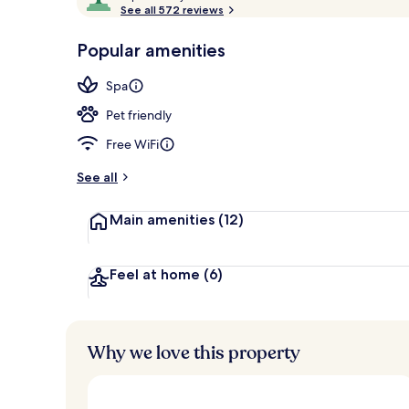
o
See all 572 reviews
of
Restaurant
p
10,
-
Popular amenities
Loved
r
by
a
Spa
guests
t
e
Pet friendly
d
Free WiFi
b
y
See all
t
Main amenities
(12)
r
a
v
e
Feel at home
(6)
l
l
e
r
Why we love this property
s