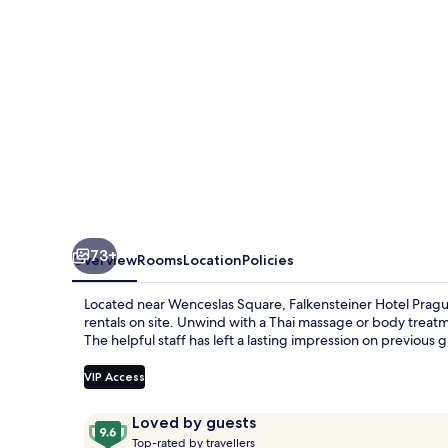
73+
Overview
Rooms
Location
Policies
Located near Wenceslas Square, Falkensteiner Hotel Prague 
rentals on site. Unwind with a Thai massage or body treatm
The helpful staff has left a lasting impression on previous 
VIP Access
Reviews
9.6
Loved by guests
T
out
Top-rated by travellers