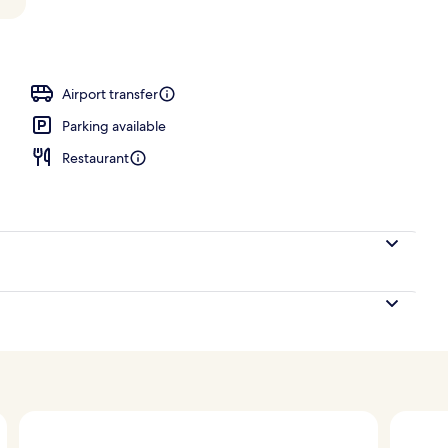
Airport transfer
Parking available
Restaurant