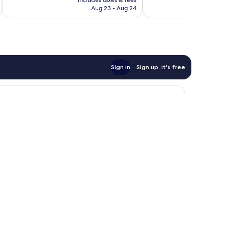
40
CA $261
Aug 23 - Aug 24
reviews
Sign in
Sign up, it's free