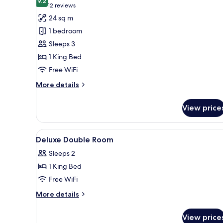
photos
9.2
9.2 out of 10
(12
12 reviews
for
reviews)
24 sq m
Deluxe
1 bedroom
Double
Sleeps 3
Room
1 King Bed
Free WiFi
More
More details
details
for
View price
Deluxe
Double
Room
View
A hotel room with a bed, bedside
11
Deluxe Double Room
all
Sleeps 2
photos
1 King Bed
for
Deluxe
Free WiFi
Double
More
More details
Room
details
for
View price
Deluxe