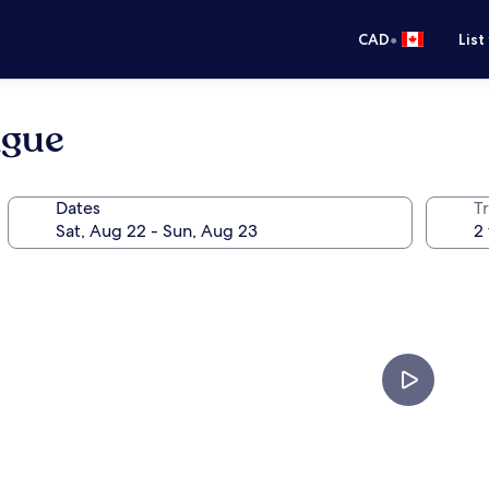
•
CAD
List
ague
Dates
Tr