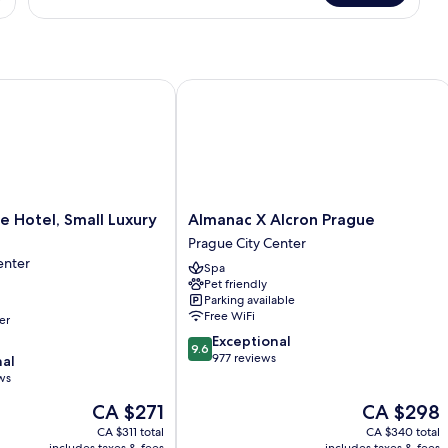
Double
Room
otel, Small Luxury Hotels
Almanac X Alcron Prague
Almanac
 Hotel, Small Luxury
Almanac X Alcron Prague
X
Prague City Center
Alcron
enter
Spa
Prague
Pet friendly
Prague
Parking available
City
Free WiFi
er
Center
9.6
Exceptional
9.6
out
977 reviews
nal
of
ws
10,
The
The
CA $271
CA $298
Exceptional,
price
price
977
CA $311 total
CA $340 total
is
is
reviews
includes taxes & fees
includes taxes & fees