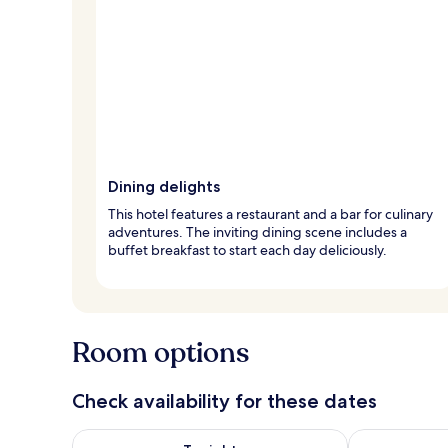
Dining delights
This hotel features a restaurant and a bar for culinary
adventures. The inviting dining scene includes a
buffet breakfast to start each day deliciously.
Room options
Check availability for these dates
Check availability for tonight Aug 8 - Aug 9
Check availab