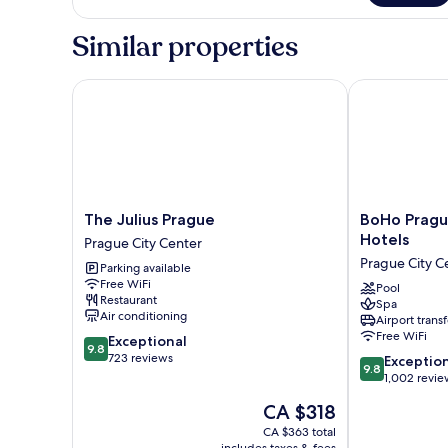
Double
Room
Similar properties
The Julius Prague
BoHo Prague H
The
BoHo
The Julius Prague
BoHo Prague
Julius
Prague
Hotels
Prague City Center
Prague
Hotel,
Prague City C
Parking available
Prague
Small
Free WiFi
City
Luxury
Pool
Restaurant
Spa
Center
Hotels
Air conditioning
Airport transf
Prague
Free WiFi
9.8
Exceptional
City
9.8
out
723 reviews
9.8
Center
Exceptio
9.8
of
out
1,002 revie
10,
of
The
CA $318
Exceptional,
10,
price
723
Exceptional,
CA $363 total
is
reviews
includes taxes & fees