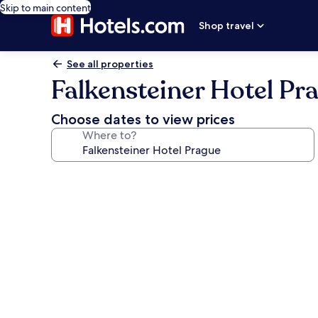
Skip to main content
Shop travel
See all properties
Falkensteiner Hotel Pr
Choose dates to view prices
Where to?
Photo
gallery
for
Falkensteiner
Hotel
Prague