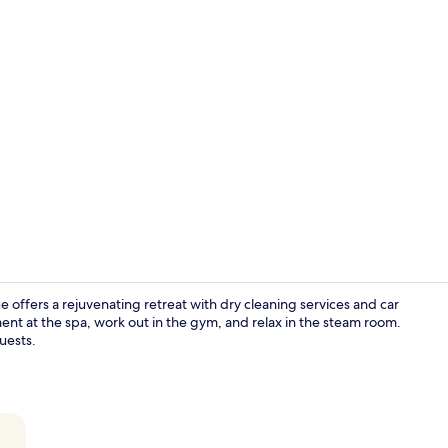
Creator vid
offers a rejuvenating retreat with dry cleaning services and car
ent at the spa, work out in the gym, and relax in the steam room.
guests.
Restaurant