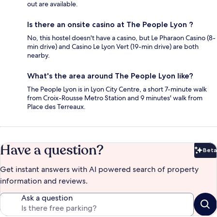
out are available.
Is there an onsite casino at The People Lyon ?
No, this hostel doesn't have a casino, but Le Pharaon Casino (8-
min drive) and Casino Le Lyon Vert (19-min drive) are both
nearby.
What's the area around The People Lyon like?
The People Lyon is in Lyon City Centre, a short 7-minute walk
from Croix-Rousse Metro Station and 9 minutes' walk from
Place des Terreaux.
Have a question?
Beta
Bet
Get instant answers with AI powered search of property
information and reviews.
Ask a question