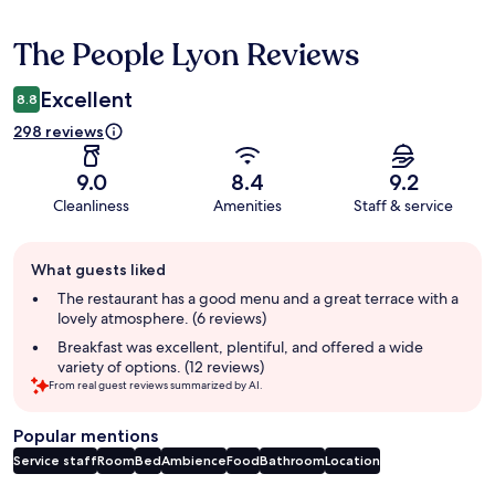
The People Lyon Reviews
Reviews
Excellent
8.8
298 reviews
9.0
8.4
9.2
Cleanliness
Amenities
Staff & service
Guest
What guests liked
review
summary
The restaurant has a good menu and a great terrace with a
lovely atmosphere. (6 reviews)
Breakfast was excellent, plentiful, and offered a wide
variety of options. (12 reviews)
From real guest reviews summarized by AI.
Popular mentions
Service staff
Room
Bed
Ambience
Food
Bathroom
Location