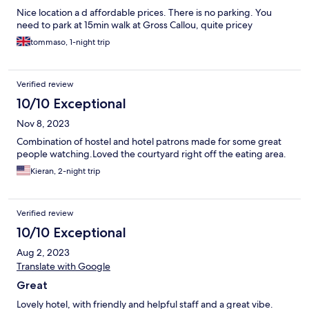
Nice location a d affordable prices. There is no parking. You
need to park at 15min walk at Gross Callou, quite pricey
tommaso, 1-night trip
Verified review
10/10 Exceptional
Nov 8, 2023
Combination of hostel and hotel patrons made for some great
people watching.Loved the courtyard right off the eating area.
Kieran, 2-night trip
Verified review
10/10 Exceptional
Aug 2, 2023
Translate with Google
Great
Lovely hotel, with friendly and helpful staff and a great vibe.