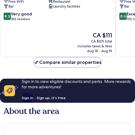
Free WiFi
Restaurant
Free W
City
Pentes
Bar
Laundry facilities
Bar
Centre
Lyon
City
8.2
8.6
Very good
Exce
8.2
8.6
Centre
out
out
186 reviews
192 
of
of
10,
10,
The
CA $111
Very
Excellen
price
good,
192
CA $125 total
is
186
reviews
includes taxes & fees
CA $111
Aug 18 - Aug 19
reviews
Compare similar properties
Sign in to view eligible discounts and perks. More rewards
for more adventures!
Sign in
Sign up, it's free
About the area