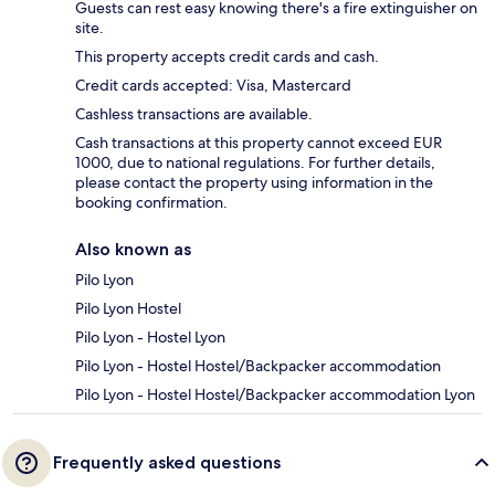
Guests can rest easy knowing there's a fire extinguisher on
site.
This property accepts credit cards and cash.
Credit cards accepted: Visa, Mastercard
Cashless transactions are available.
Cash transactions at this property cannot exceed EUR
1000, due to national regulations. For further details,
please contact the property using information in the
booking confirmation.
Also known as
Pilo Lyon
Pilo Lyon Hostel
Pilo Lyon - Hostel Lyon
Pilo Lyon - Hostel Hostel/Backpacker accommodation
Pilo Lyon - Hostel Hostel/Backpacker accommodation Lyon
Frequently asked questions