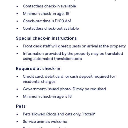
Contactless check-in available
Minimum check-in age: 18
Check-out time is 11:00 AM
Contactless check-out available
Special check-in instructions
Front desk staff will greet guests on arrival at the property
Information provided by the property may be translated
using automated translation tools
Required at check-in
Credit card, debit card, or cash deposit required for
incidental charges
Government-issued photo ID may be required
Minimum check-in age is 18
Pets
Pets allowed (dogs and cats only, 1 total)*
Service animals welcome