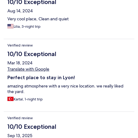
43 Euros/day for garage parking). I asked ChatGPT to tell me
10/10 Exceptional
where there is free parking, and it said the ninth district has free
Aug 14, 2024
parking on the street, so you’ll have to walk about 10 to 15
minutes. But you will save money.
Very cool place, Clean and quiet
Lilia, 3-night trip
Verified review
10/10 Exceptional
Mar 18, 2024
Translate with Google
Perfect place to stay in Lyon!
amazing atmosphere with a very nice location. we really liked
the yard.
Kartal, 1-night trip
Verified review
10/10 Exceptional
Sep 13, 2025