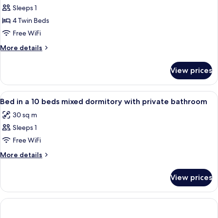
Sleeps 1
for
Shared
4 Twin Beds
Dormitory,
Free WiFi
Women
More
More details
only
details
for
View prices
Shared
Dormitory,
Women
View
Soundproofing, WiFi (free)
7
only
Bed in a 10 beds mixed dormitory with private bathroom
all
30 sq m
photos
Sleeps 1
for
Bed
Free WiFi
in
More
More details
a
details
for
10
View prices
Bed
beds
in
mixed
a
dormitory
10
beds