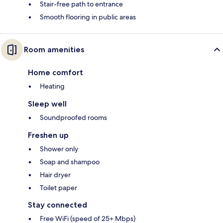
Stair-free path to entrance
Smooth flooring in public areas
Room amenities
Home comfort
Heating
Sleep well
Soundproofed rooms
Freshen up
Shower only
Soap and shampoo
Hair dryer
Toilet paper
Stay connected
Free WiFi (speed of 25+ Mbps)