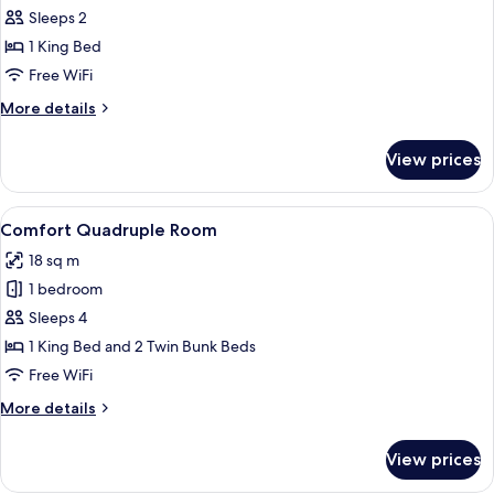
Room
Sleeps 2
with
1 King Bed
Fourviere
Free WiFi
View
More
More details
details
for
View prices
Double
Room
with
View
A hotel room with a bed, a window, and
6
Fourviere
Comfort Quadruple Room
all
View
18 sq m
photos
1 bedroom
for
Comfort
Sleeps 4
Quadruple
1 King Bed and 2 Twin Bunk Beds
Room
Free WiFi
More
More details
details
for
View prices
Comfort
Quadruple