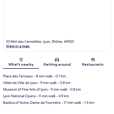
10 Mnt des Carmélites, Lyon, Rhône, 69001
View in a map
Map
What's nearby
Getting around
Restaurants
Place des Terreaux
- 8 min walk
- 0.7 km
Hôtel de Ville de Lyon
- 9 min walk
- 0.8 km
Museum of Fine Arts of Lyon
- 9 min walk
- 0.8 km
Lyon National Opera
- 11 min walk
- 0.9 km
Basilica of Notre-Dame de Fourvière
- 17 min walk
- 1.5 km