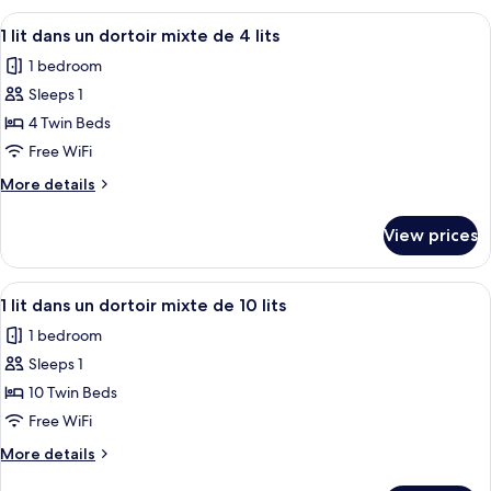
Room
View
A four-room suite with individual be
6
1 lit dans un dortoir mixte de 4 lits
all
1 bedroom
photos
Sleeps 1
for
1
4 Twin Beds
lit
Free WiFi
dans
More
More details
un
details
dortoir
for
View prices
1
mixte
lit
de
dans
View
A dormitory-style room with bunk bed
4
6
un
1 lit dans un dortoir mixte de 10 lits
all
dortoir
lits
1 bedroom
mixte
photos
de
Sleeps 1
for
4
1
10 Twin Beds
lits
lit
Free WiFi
dans
More
More details
un
details