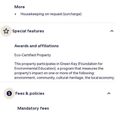
More
Housekeeping on request (surcharge)
Special features
Awards and affiliations
Eco-Certified Property
This property participates in Green Key (Foundation for
Environmental Education), a program that measures the
property's impact on one or more of the following:
environment, community, cultural-heritage, the local economy.
Fees & policies
Mandatory fees