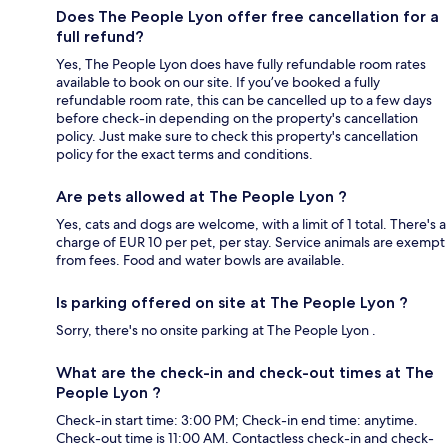
Does The People Lyon offer free cancellation for a
full refund?
Yes, The People Lyon does have fully refundable room rates
available to book on our site. If you’ve booked a fully
refundable room rate, this can be cancelled up to a few days
before check-in depending on the property's cancellation
policy. Just make sure to check this property's cancellation
policy for the exact terms and conditions.
Are pets allowed at The People Lyon ?
Yes, cats and dogs are welcome, with a limit of 1 total. There's a
charge of EUR 10 per pet, per stay. Service animals are exempt
from fees. Food and water bowls are available.
Is parking offered on site at The People Lyon ?
Sorry, there's no onsite parking at The People Lyon .
What are the check-in and check-out times at The
People Lyon ?
Check-in start time: 3:00 PM; Check-in end time: anytime.
Check-out time is 11:00 AM. Contactless check-in and check-