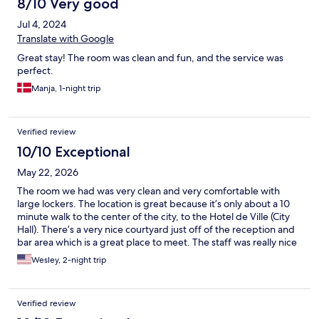
8/10 Very good
Jul 4, 2024
Translate with Google
Great stay! The room was clean and fun, and the service was
perfect.
Manja, 1-night trip
Verified review
10/10 Exceptional
May 22, 2026
The room we had was very clean and very comfortable with
large lockers. The location is great because it’s only about a 10
minute walk to the center of the city, to the Hotel de Ville (City
Hall). There’s a very nice courtyard just off of the reception and
bar area which is a great place to meet. The staff was really nice
and very helpful so we thank them very much. The buildings in
Wesley, 2-night trip
the area have a lot of graffiti, so at first it seemed a little sketchy.
But it felt fine once we got acquainted with the area around the
hostel. One thing to note: if you have a car, parking is very
Verified review
difficult and very expensive (55 Euros/day street parking, and