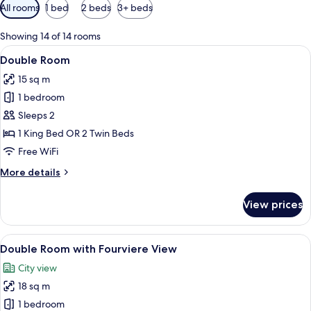
Available
All rooms
1 bed
2 beds
3+ beds
filters
for
Showing 14 of 14 rooms
rooms
View
A bedroom with a bed, curtains, a beds
7
Double Room
all
15 sq m
photos
1 bedroom
for
Double
Sleeps 2
Room
1 King Bed OR 2 Twin Beds
Free WiFi
More
More details
details
for
View prices
Double
Room
View
A hotel room with a large window, a be
6
Double Room with Fourviere View
all
City view
photos
18 sq m
for
Double
1 bedroom