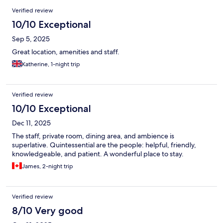
Reviews
Verified review
10/10 Exceptional
Sep 5, 2025
Great location, amenities and staff.
Katherine, 1-night trip
Verified review
10/10 Exceptional
Dec 11, 2025
The staff, private room, dining area, and ambience is
superlative. Quintessential are the people: helpful, friendly,
knowledgeable, and patient. A wonderful place to stay.
James, 2-night trip
Verified review
8/10 Very good