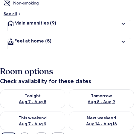
Non-smoking
See all
Main amenities
(9)
Feel at home
(5)
Room options
Check availability for these dates
Check availability for tonight Aug 7 - Aug 8
Check availability for tomorr
Tonight
Tomorrow
Aug 7 - Aug 8
Aug 8 - Aug 9
Check availability for this weekend Aug 7 - Aug 9
Check availability for next we
This weekend
Next weekend
Aug 7 - Aug 9
Aug 14 - Aug 16