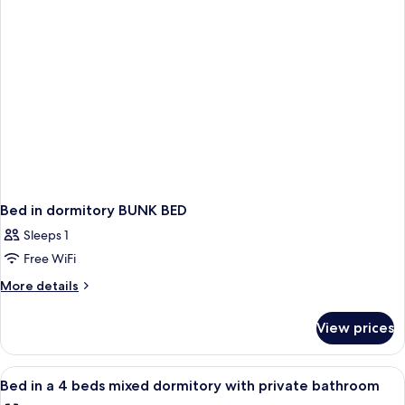
with
mixed
private
dormitory
bathroom
with
private
bathroom
Bed in dormitory BUNK BED
Sleeps 1
Free WiFi
More
More details
details
for
View prices
Bed
in
dormitory
View
Soundproofing, WiFi (free)
9
BUNK
Bed in a 4 beds mixed dormitory with private bathroom
all
BED