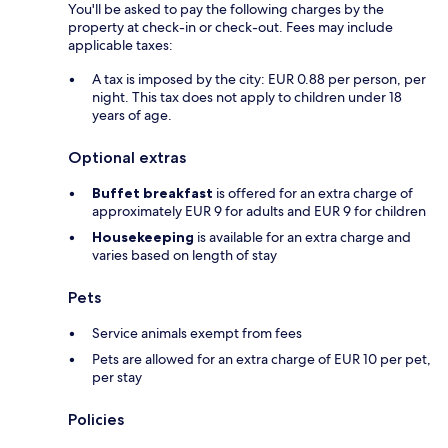
You'll be asked to pay the following charges by the
property at check-in or check-out. Fees may include
applicable taxes:
A tax is imposed by the city: EUR 0.88 per person, per
night. This tax does not apply to children under 18
years of age.
Optional extras
Buffet breakfast
is offered for an extra charge of
approximately EUR 9 for adults and EUR 9 for children
Housekeeping
is available for an extra charge and
varies based on length of stay
Pets
Service animals exempt from fees
Pets are allowed for an extra charge of EUR 10 per pet,
per stay
Policies