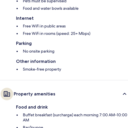
Pets must be supervised
Food and water bowls available
Internet
Free WiFi in public areas
Free WiFi in rooms (speed: 25+ Mbps)
Parking
No onsite parking
Other information
Smoke-free property
Property amenities
Food and drink
Buffet breakfast (surcharge) each morning 7:00 AM–10:00
AM
Bar/lounge