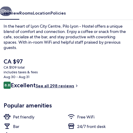
vious
Next
50+
Overview
Rooms
Location
Policies
In the heart of Lyon City Centre, Pilo Lyon - Hostel offers a unique
blend of comfort and connection. Enjoy a coffee or snack from the
cafe, socialize at the bar, and stay productive with coworking
spaces. With in-room WiFi and helpful staff praised by previous
guests.
The
CA $97
current
CA $109 total
price
includes taxes & fees
Restaurant
is
Aug 30 - Aug 31
CA $97
Reviews
Excellent
8.8
See all 298 reviews
8.8 out of 10
Popular amenities
Pet friendly
Free WiFi
Bar
24/7 front desk