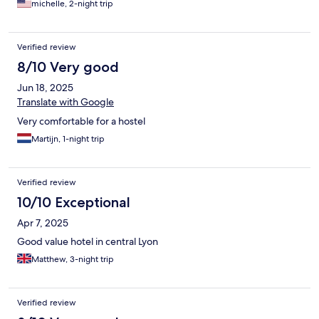
michelle, 2-night trip
Verified review
8/10 Very good
Jun 18, 2025
Translate with Google
Very comfortable for a hostel
Martijn, 1-night trip
Verified review
10/10 Exceptional
Apr 7, 2025
Good value hotel in central Lyon
Matthew, 3-night trip
Verified review