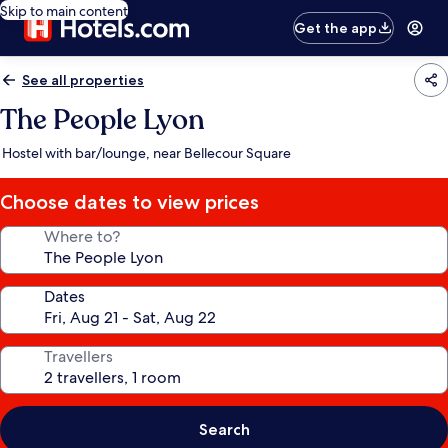
Skip to main content
Get the app
See all properties
The People Lyon
Hostel with bar/lounge, near Bellecour Square
Choose dates to view prices
Where to?
Dates
Travellers
Search