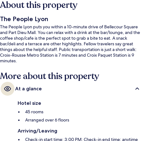
About this property
The People Lyon
The People Lyon puts you within a 10-minute drive of Bellecour Square
and Part Dieu Mall. You can relax with a drink at the bar/lounge, and the
coffee shop/cafe is the perfect spot to grab a bite to eat. A snack
bar/deli and a terrace are other highlights. Fellow travelers say great
things about the helpful staff. Public transportation is just a short walk:
Croix-Rousse Metro Station is 7 minutes and Croix Paquet Station is 9
minutes.
More about this property
At a glance
Hotel size
45 rooms
Arranged over 6 floors
Arriving/Leaving
Check-in start time: 3:00 PM; Check-in end time: anytime