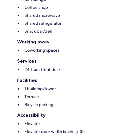
Coffee shop
Shared microwave
Shared refrigerator
Snack bar/deli
Working away
Coworking spaces
Services
24-hour front desk
Facilities
1 building/tower
Terrace
Bicycle parking
Accessibility
Elevator
Elevator door width (inches): 35