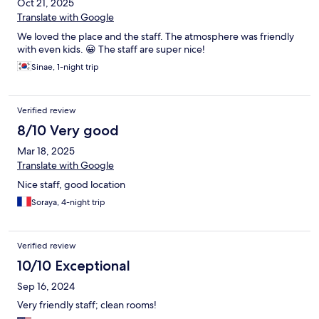
Oct 21, 2025
Translate with Google
We loved the place and the staff. The atmosphere was friendly
with even kids. 😀 The staff are super nice!
Sinae, 1-night trip
Verified review
8/10 Very good
Mar 18, 2025
Translate with Google
Nice staff, good location
Soraya, 4-night trip
Verified review
10/10 Exceptional
Sep 16, 2024
Very friendly staff; clean rooms!