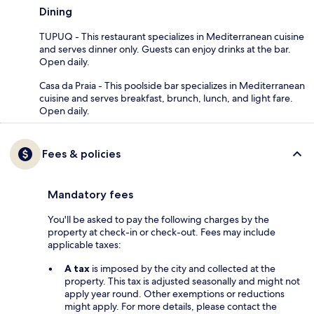
Dining
TUPUQ - This restaurant specializes in Mediterranean cuisine
and serves dinner only. Guests can enjoy drinks at the bar.
Open daily.
Casa da Praia - This poolside bar specializes in Mediterranean
cuisine and serves breakfast, brunch, lunch, and light fare.
Open daily.
Fees & policies
Mandatory fees
You'll be asked to pay the following charges by the
property at check-in or check-out. Fees may include
applicable taxes:
A tax
is imposed by the city and collected at the
property. This tax is adjusted seasonally and might not
apply year round. Other exemptions or reductions
might apply. For more details, please contact the