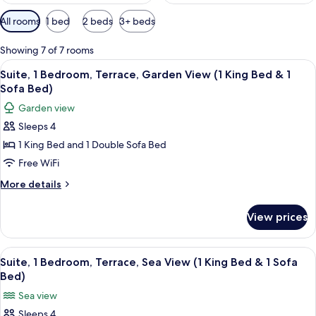
Available
All rooms
1 bed
2 beds
3+ beds
filters
for
Showing 7 of 7 rooms
rooms
View
A hotel room with a bed, bedside lamps
14
Suite, 1 Bedroom, Terrace, Garden View (1 King Bed & 1
all
Sofa Bed)
photos
Garden view
for
Sleeps 4
Suite,
1 King Bed and 1 Double Sofa Bed
1
Bedroom,
Free WiFi
Terrace,
More
More details
Garden
details
for
View
View prices
Suite,
(1
1
King
Bedroom,
View
A hotel room with a bed, two bedside l
8
Bed
Terrace,
Suite, 1 Bedroom, Terrace, Sea View (1 King Bed & 1 Sofa
all
Garden
&
Bed)
View
photos
1
Sea view
(1
for
Sofa
King
Sleeps 4