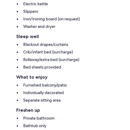
Electric kettle
Slippers
Iron/ironing board (on request)
Washer and dryer
Sleep well
Blackout drapes/curtains
Crib/infant bed (surcharge)
Rollaway/extra bed (surcharge)
Bed sheets provided
What to enjoy
Furnished balcony/patio
Individually decorated
Separate sitting area
Freshen up
Private bathroom
Bathtub only