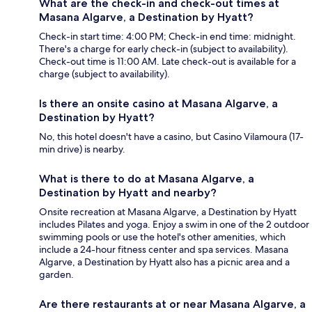
What are the check-in and check-out times at
Masana Algarve, a Destination by Hyatt?
Check-in start time: 4:00 PM; Check-in end time: midnight.
There's a charge for early check-in (subject to availability).
Check-out time is 11:00 AM. Late check-out is available for a
charge (subject to availability).
Is there an onsite casino at Masana Algarve, a
Destination by Hyatt?
No, this hotel doesn't have a casino, but Casino Vilamoura (17-
min drive) is nearby.
What is there to do at Masana Algarve, a
Destination by Hyatt and nearby?
Onsite recreation at Masana Algarve, a Destination by Hyatt
includes Pilates and yoga. Enjoy a swim in one of the 2 outdoor
swimming pools or use the hotel's other amenities, which
include a 24-hour fitness center and spa services. Masana
Algarve, a Destination by Hyatt also has a picnic area and a
garden.
Are there restaurants at or near Masana Algarve, a