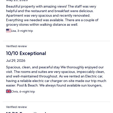
Beautiful property with amazing views! The staff was very
helpful and the restaurant and breakfast were delicious.
Apartment was very spacious and recently renovated.
Everything we needed was available. There are a couple of
grocery stores within walking distance as well.
Lisa, 3-night trip
Verified review
10/10 Exceptional
Jul 29, 2026
Spacious, clean, and peaceful stay We thoroughly enjoyed our
visit. The rooms and suites are very spacious, impeccably clean,
and well-maintained throughout. As we rented an Electric car,
having a reliable electric car charger on-site made our trip much
easier. Pool & Beach: We always found available sun loungers,
and the pool area never felt overcrowded, even if the water
Chris, 6-night trip
temperature was a little cold. The beach is a quick 5-minute
walk down some steep steps, but was clean and sandy. Dining:
We had breakfast every day and the occasional lunch at the
Verified review
restaurant. Breakfast is focused on table sharing (just your table
not with others) and an à la carte menu (with cereals and