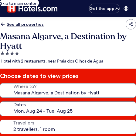
Skip to main content
Get the app
See all properties
Masana Algarve, a Destination by
Hyatt
4.0
star
Hotel with 2 restaurants, near Praia dos Olhos de Água
property
Choose dates to view prices
Where to?
Dates
Travellers