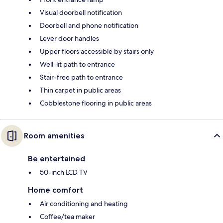
Visual doorbell notification
Doorbell and phone notification
Lever door handles
Upper floors accessible by stairs only
Well-lit path to entrance
Stair-free path to entrance
Thin carpet in public areas
Cobblestone flooring in public areas
Room amenities
Be entertained
50-inch LCD TV
Home comfort
Air conditioning and heating
Coffee/tea maker