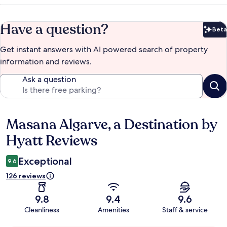
Have a question?
Beta
Bet
Get instant answers with AI powered search of property
information and reviews.
Ask a question
Masana Algarve, a Destination by
Reviews
Hyatt Reviews
Exceptional
9.6
126 reviews
9.8
9.4
9.6
Cleanliness
Amenities
Staff & service