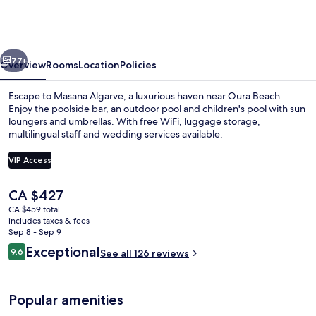
a
Destination
by
vious
Next
Hyatt
77+
Overview
Rooms
Location
Policies
Escape to Masana Algarve, a luxurious haven near Oura Beach.
Enjoy the poolside bar, an outdoor pool and children's pool with sun
loungers and umbrellas. With free WiFi, luggage storage,
multilingual staff and wedding services available.
VIP Access
The
CA $427
current
CA $459 total
Exterior
price
includes taxes & fees
is
Sep 8 - Sep 9
CA $427
Reviews
Exceptional
9.6
See all 126 reviews
9.6 out of 10
Popular amenities