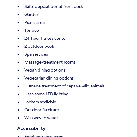
Safe-deposit box at front desk
Garden
Picnic area
Terrace
24-hour fitness center
2 outdoor pools
Spa services
Massage/treatment rooms
Vegan dining options
Vegetarian dining options
Humane treatment of captive wild animals
Uses some LED lighting
Lockers available
Outdoor furniture
Walkway to water
Accessibility
Front entrance ramp