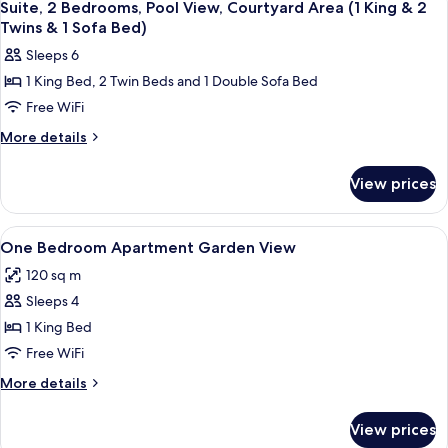
8
&
Terrace,
Suite, 2 Bedrooms, Pool View, Courtyard Area (1 King & 2
all
Sea
2
Twins & 1 Sofa Bed)
View
photos
Twins
Sleeps 6
(1
for
&
King
1 King Bed, 2 Twin Beds and 1 Double Sofa Bed
Suite,
&
1
Free WiFi
2
2
Sofa
Twins
Bedrooms,
More
More details
Bed)
&
details
Pool
1
for
View,
View prices
Sofa
Suite,
Courtyard
Bed)
2
Area
Bedrooms,
View
A bedroom with a bed, bedside table, 
7
Pool
(1
One Bedroom Apartment Garden View
all
View,
King
120 sq m
Courtyard
photos
&
Area
Sleeps 4
for
2
(1
One
1 King Bed
King
Twins
Bedroom
&
Free WiFi
&
2
Apartment
More
More details
1
Twins
Garden
details
&
Sofa
View
for
1
View prices
Bed)
One
Sofa