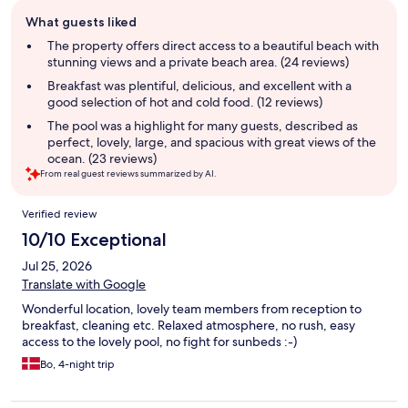
Guest
What guests liked
review
summary
The property offers direct access to a beautiful beach with
stunning views and a private beach area. (24 reviews)
Breakfast was plentiful, delicious, and excellent with a
good selection of hot and cold food. (12 reviews)
The pool was a highlight for many guests, described as
perfect, lovely, large, and spacious with great views of the
ocean. (23 reviews)
From real guest reviews summarized by AI.
Reviews
Verified review
10/10 Exceptional
Jul 25, 2026
Translate with Google
Wonderful location, lovely team members from reception to
breakfast, cleaning etc. Relaxed atmosphere, no rush, easy
access to the lovely pool, no fight for sunbeds :-)
Bo, 4-night trip