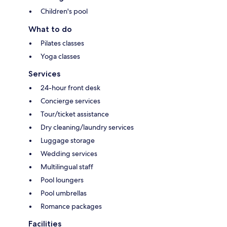
Children's pool
What to do
Pilates classes
Yoga classes
Services
24-hour front desk
Concierge services
Tour/ticket assistance
Dry cleaning/laundry services
Luggage storage
Wedding services
Multilingual staff
Pool loungers
Pool umbrellas
Romance packages
Facilities