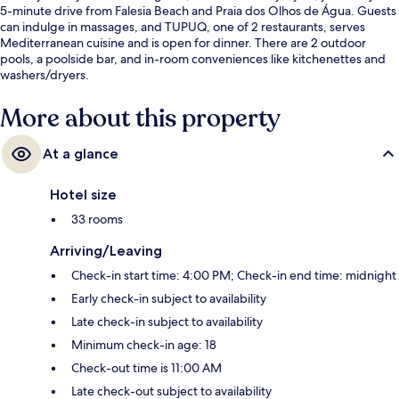
5-minute drive from Falesia Beach and Praia dos Olhos de Água. Guests
can indulge in massages, and TUPUQ, one of 2 restaurants, serves
Mediterranean cuisine and is open for dinner. There are 2 outdoor
pools, a poolside bar, and in-room conveniences like kitchenettes and
washers/dryers.
More about this property
At a glance
Hotel size
33 rooms
Arriving/Leaving
Check-in start time: 4:00 PM; Check-in end time: midnight
Early check-in subject to availability
Late check-in subject to availability
Minimum check-in age: 18
Check-out time is 11:00 AM
Late check-out subject to availability