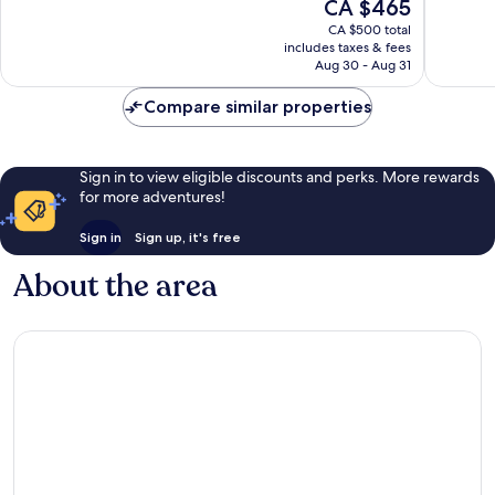
The
CA $465
Exceptional,
Wonderf
price
865
12
CA $500 total
is
reviews
reviews
includes taxes & fees
CA $465
Aug 30 - Aug 31
Compare similar properties
Sign in to view eligible discounts and perks. More rewards
for more adventures!
Sign in
Sign up, it's free
About the area