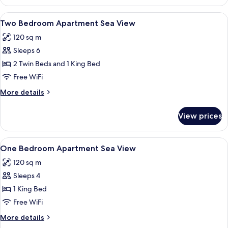
Bedroom
Bed)
Apartment
View
A bedroom with a bed, two bedside la
10
Garden
Two Bedroom Apartment Sea View
all
View
120 sq m
photos
Sleeps 6
for
Two
2 Twin Beds and 1 King Bed
Bedroom
Free WiFi
Apartment
More
More details
Sea
details
View
for
View prices
Two
Bedroom
Apartment
View
A bedroom with a bed, bedside table, 
8
Sea
One Bedroom Apartment Sea View
all
View
120 sq m
photos
Sleeps 4
for
One
1 King Bed
Bedroom
Free WiFi
Apartment
More
More details
Sea
details