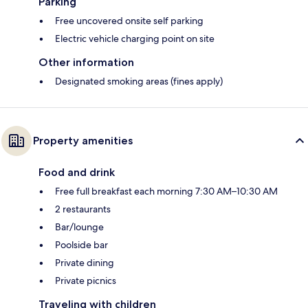
Parking
Free uncovered onsite self parking
Electric vehicle charging point on site
Other information
Designated smoking areas (fines apply)
Property amenities
Food and drink
Free full breakfast each morning 7:30 AM–10:30 AM
2 restaurants
Bar/lounge
Poolside bar
Private dining
Private picnics
Traveling with children