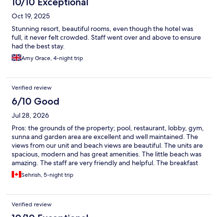
10/10 Exceptional
yoghurts available buffet-style), which was very smooth and
Oct 19, 2025
well-managed. Lunch had a much wider selection and was
always peaceful. Facilities: Other than the pool, small gym, spa,
Stunning resort, beautiful rooms, even though the hotel was
restaurant, and beach, overall facilities are on the limited side. It
full, it never felt crowded. Staff went over and above to ensure
suited our style of trip perfectly, though it might be something
had the best stay.
to consider if you prefer a full-service resort with constant
Amy Grace, 4-night trip
activities.
Verified review
6/10 Good
Jul 28, 2026
Pros: the grounds of the property; pool, restaurant, lobby, gym,
sunna and garden area are excellent and well maintained. The
views from our unit and beach views are beautiful. The units are
spacious, modern and has great amenities. The little beach was
amazing. The staff are very friendly and helpful. The breakfast
was good to with good amount of options. Cons: the units are
Sehrish, 5-night trip
not well maintained and cleaned. The outside of unit and
balcony were not cleaned on arrival or throughout the stay.
Makes the space uninviting with dust , stains and bird
Verified review
droppings. The unit it self is not cleaned properly before arrival
or throughout. The shower floor was dirty. And floors in general