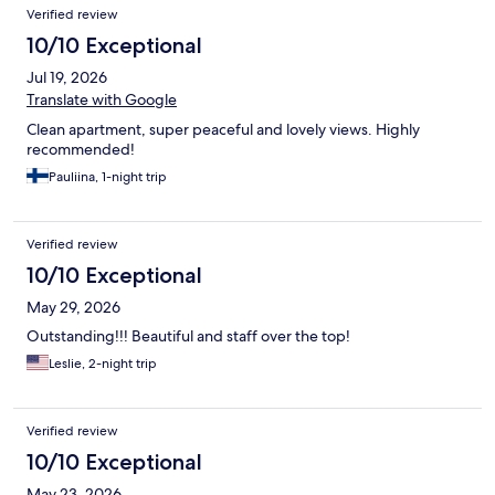
Verified review
10/10 Exceptional
Jul 19, 2026
Translate with Google
Clean apartment, super peaceful and lovely views. Highly
recommended!
Pauliina, 1-night trip
Verified review
10/10 Exceptional
May 29, 2026
Outstanding!!! Beautiful and staff over the top!
Leslie, 2-night trip
Verified review
10/10 Exceptional
May 23, 2026