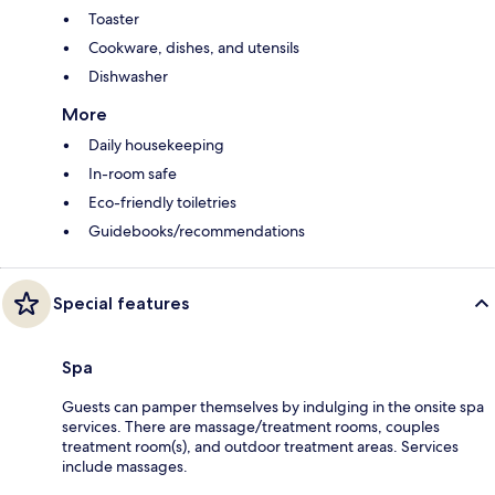
Toaster
Cookware, dishes, and utensils
Dishwasher
More
Daily housekeeping
In-room safe
Eco-friendly toiletries
Guidebooks/recommendations
Special features
Spa
Guests can pamper themselves by indulging in the onsite spa
services. There are massage/treatment rooms, couples
treatment room(s), and outdoor treatment areas. Services
include massages.