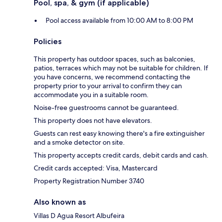
Pool, spa, & gym (if applicable)
Pool access available from 10:00 AM to 8:00 PM
Policies
This property has outdoor spaces, such as balconies,
patios, terraces which may not be suitable for children. If
you have concerns, we recommend contacting the
property prior to your arrival to confirm they can
accommodate you in a suitable room.
Noise-free guestrooms cannot be guaranteed.
This property does not have elevators.
Guests can rest easy knowing there's a fire extinguisher
and a smoke detector on site.
This property accepts credit cards, debit cards and cash.
Credit cards accepted: Visa, Mastercard
Property Registration Number 3740
Also known as
Villas D Agua Resort Albufeira