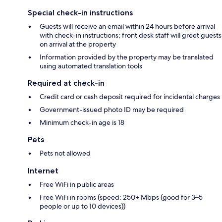
Special check-in instructions
Guests will receive an email within 24 hours before arrival
with check-in instructions; front desk staff will greet guests
on arrival at the property
Information provided by the property may be translated
using automated translation tools
Required at check-in
Credit card or cash deposit required for incidental charges
Government-issued photo ID may be required
Minimum check-in age is 18
Pets
Pets not allowed
Internet
Free WiFi in public areas
Free WiFi in rooms (speed: 250+ Mbps (good for 3–5
people or up to 10 devices))