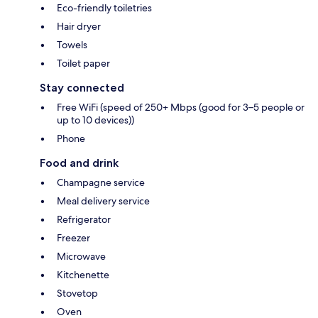
Eco-friendly toiletries
Hair dryer
Towels
Toilet paper
Stay connected
Free WiFi (speed of 250+ Mbps (good for 3–5 people or
up to 10 devices))
Phone
Food and drink
Champagne service
Meal delivery service
Refrigerator
Freezer
Microwave
Kitchenette
Stovetop
Oven