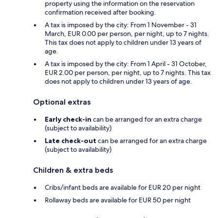
property using the information on the reservation
confirmation received after booking.
A tax is imposed by the city: From 1 November - 31
March, EUR 0.00 per person, per night, up to 7 nights.
This tax does not apply to children under 13 years of
age.
A tax is imposed by the city: From 1 April - 31 October,
EUR 2.00 per person, per night, up to 7 nights. This tax
does not apply to children under 13 years of age.
Optional extras
Early check-in
can be arranged for an extra charge
(subject to availability)
Late check-out
can be arranged for an extra charge
(subject to availability)
Children & extra beds
Cribs/infant beds are available for EUR 20 per night
Rollaway beds are available for EUR 50 per night