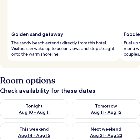
Golden sand getaway
Foodie
The sandy beach extends directly from this hotel.
Fuel up 
Visitors can wake up to ocean views and step straight
menu wi
onto the warm shoreline.
couples,
Room options
Check availability for these dates
Check availability for tonight Aug 10 - Aug 11
Check availability for tomorro
Tonight
Tomorrow
Aug 10 - Aug 11
Aug 11 - Aug 12
Check availability for this weekend Aug 14 - Aug 16
Check availability for next w
This weekend
Next weekend
Aug 14 - Aug 16
Aug 21 - Aug 23