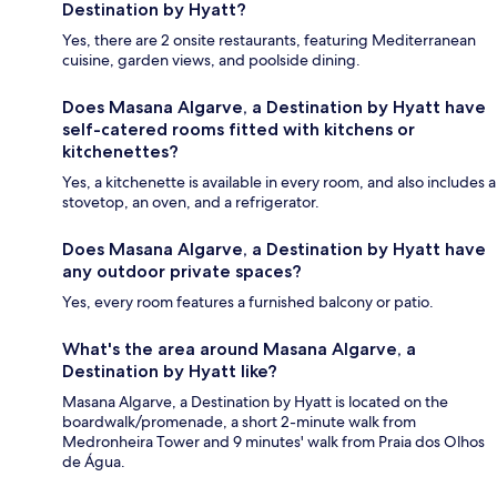
Destination by Hyatt?
Yes, there are 2 onsite restaurants, featuring Mediterranean
cuisine, garden views, and poolside dining.
Does Masana Algarve, a Destination by Hyatt have
self-catered rooms fitted with kitchens or
kitchenettes?
Yes, a kitchenette is available in every room, and also includes a
stovetop, an oven, and a refrigerator.
Does Masana Algarve, a Destination by Hyatt have
any outdoor private spaces?
Yes, every room features a furnished balcony or patio.
What's the area around Masana Algarve, a
Destination by Hyatt like?
Masana Algarve, a Destination by Hyatt is located on the
boardwalk/promenade, a short 2-minute walk from
Medronheira Tower and 9 minutes' walk from Praia dos Olhos
de Água.