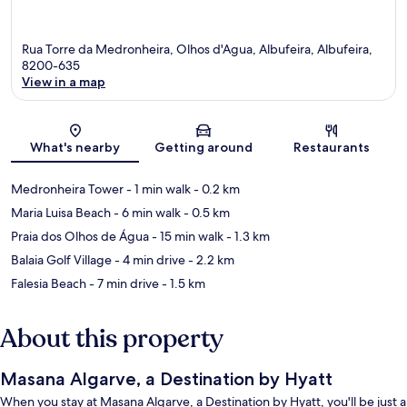
Rua Torre da Medronheira, Olhos d'Agua, Albufeira, Albufeira,
8200-635
View in a map
Map
What's nearby
Getting around
Restaurants
Medronheira Tower
- 1 min walk
- 0.2 km
Maria Luisa Beach
- 6 min walk
- 0.5 km
Praia dos Olhos de Água
- 15 min walk
- 1.3 km
Balaia Golf Village
- 4 min drive
- 2.2 km
Falesia Beach
- 7 min drive
- 1.5 km
About this property
Masana Algarve, a Destination by Hyatt
When you stay at Masana Algarve, a Destination by Hyatt, you'll be just a