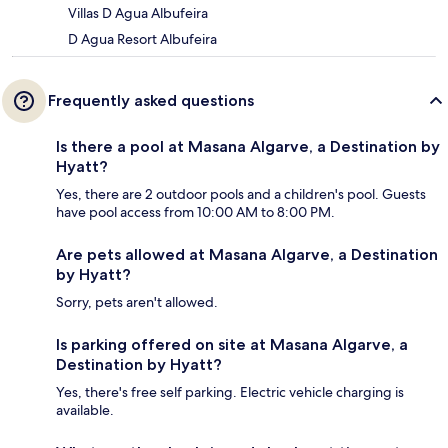
Villas D Agua Albufeira
D Agua Resort Albufeira
Frequently asked questions
Is there a pool at Masana Algarve, a Destination by
Hyatt?
Yes, there are 2 outdoor pools and a children's pool. Guests
have pool access from 10:00 AM to 8:00 PM.
Are pets allowed at Masana Algarve, a Destination
by Hyatt?
Sorry, pets aren't allowed.
Is parking offered on site at Masana Algarve, a
Destination by Hyatt?
Yes, there's free self parking. Electric vehicle charging is
available.