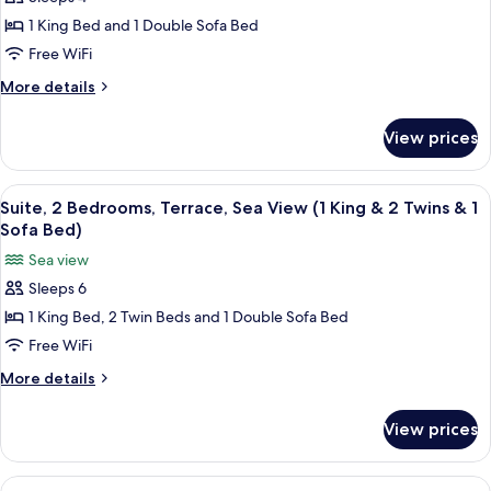
Suite,
Bed
Bed)
1 King Bed and 1 Double Sofa Bed
1
&
1
Bedroom,
Free WiFi
Sofa
Terrace,
More
More details
Bed)
Sea
details
for
View
View prices
Suite,
(1
1
King
Bedroom,
View
A modern living room with a TV, sofa, 
8
Bed
Terrace,
Suite, 2 Bedrooms, Terrace, Sea View (1 King & 2 Twins & 1
all
Sea
&
Sofa Bed)
View
photos
1
Sea view
(1
for
Sofa
King
Sleeps 6
Suite,
Bed
Bed)
1 King Bed, 2 Twin Beds and 1 Double Sofa Bed
2
&
1
Bedrooms,
Free WiFi
Sofa
Terrace,
More
More details
Bed)
Sea
details
for
View
View prices
Suite,
(1
2
King
Bedrooms,
View
A hotel room with a bed, bedside table