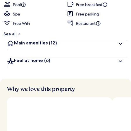
Pool
Free breakfast
Spa
Free parking
Free WiFi
Restaurant
See all
Main amenities
(12)
Feel at home
(6)
Why we love this property