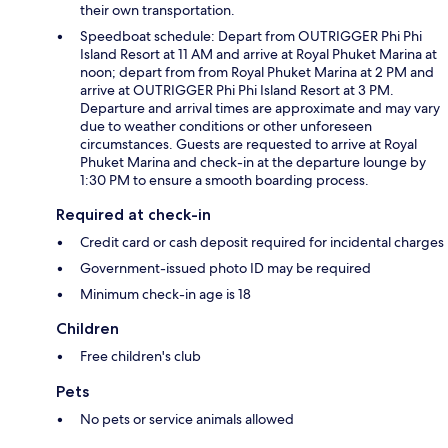
their own transportation.
Speedboat schedule: Depart from OUTRIGGER Phi Phi
Island Resort at 11 AM and arrive at Royal Phuket Marina at
noon; depart from from Royal Phuket Marina at 2 PM and
arrive at OUTRIGGER Phi Phi Island Resort at 3 PM.
Departure and arrival times are approximate and may vary
due to weather conditions or other unforeseen
circumstances. Guests are requested to arrive at Royal
Phuket Marina and check-in at the departure lounge by
1:30 PM to ensure a smooth boarding process.
Required at check-in
Credit card or cash deposit required for incidental charges
Government-issued photo ID may be required
Minimum check-in age is 18
Children
Free children's club
Pets
No pets or service animals allowed