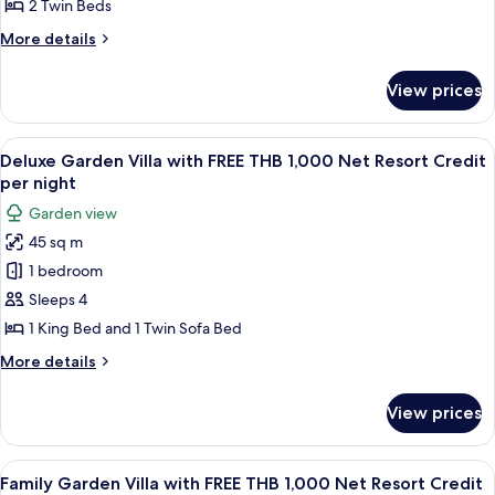
Twins
2 Twin Beds
night
with
More
More details
FREE
details
THB
for
View prices
Superior
1,000
Garden
Net
2
View
A modern hotel room with a large bed, a
Resort
4
Twins
Deluxe Garden Villa with FREE THB 1,000 Net Resort Credit
all
with
Credit
per night
FREE
photos
per
Garden view
THB
for
night
1,000
45 sq m
Deluxe
Net
1 bedroom
Garden
Resort
Credit
Villa
Sleeps 4
per
with
1 King Bed and 1 Twin Sofa Bed
night
FREE
More
More details
THB
details
1,000
for
View prices
Deluxe
Net
Garden
Resort
Villa
View
A modern room with a sofa, a dining t
Credit
4
with
Family Garden Villa with FREE THB 1,000 Net Resort Credit