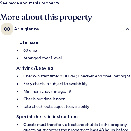
See more about this property
More about this property
At a glance
Hotel size
63 units
Arranged over 1 level
Arriving/Leaving
Check-in start time: 2:00 PM; Check-in end time: midnight
Early check-in subject to availability
Minimum check-in age: 18
Check-out time is noon
Late check-out subject to availability
Special check-in instructions
Guests must transfer via boat and shuttle to the property;
guests must contact the property at least 48 hours before