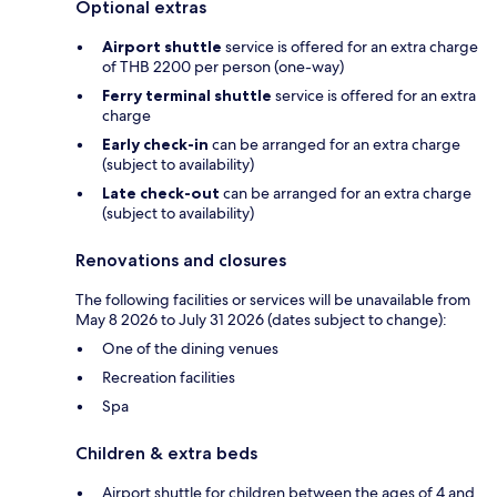
Optional extras
Airport shuttle
service is offered for an extra charge
of THB 2200 per person (one-way)
Ferry terminal shuttle
service is offered for an extra
charge
Early check-in
can be arranged for an extra charge
(subject to availability)
Late check-out
can be arranged for an extra charge
(subject to availability)
Renovations and closures
The following facilities or services will be unavailable from
May 8 2026 to July 31 2026 (dates subject to change):
One of the dining venues
Recreation facilities
Spa
Children & extra beds
Airport shuttle for children between the ages of 4 and