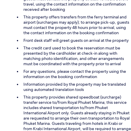
travel, using the contact information on the confirmation
received after booking
This property offers transfers from the ferry terminal and
airport (surcharges may apply); to arrange pick-up, guests
must contact the property 48 hours prior to arrival, using
the contact information on the booking confirmation
Front desk staff will greet guests on arrival at the property
The credit card used to book the reservation must be
presented by the cardholder at check-in along with
matching photo identification, and other arrangements
must be coordinated with the property prior to arrival
For any questions, please contact the property using the
information on the booking confirmation
Information provided by the property may be translated
using automated translation tools
This property provides shared speedboat (surcharge)
transfer service to/from Royal Phuket Marina; this service
includes shared transportation to/from Phuket
International Airport only. Guests already staying in Phuket
are requested to arrange their own transportation to Royal
Phuket Marina. Guests traveling from hotels in Krabi or
from Krabi International Airport, will be required to arrange