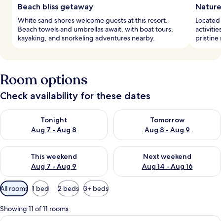
Beach bliss getaway
Nature
White sand shores welcome guests at this resort.
Located 
Beach towels and umbrellas await, with boat tours,
activiti
kayaking, and snorkeling adventures nearby.
pristine 
Room options
Check availability for these dates
Check availability for tonight Aug 7 - Aug 8
Check availability for tomorr
Tonight
Tomorrow
Aug 7 - Aug 8
Aug 8 - Aug 9
Check availability for this weekend Aug 7 - Aug 9
Check availability for next we
This weekend
Next weekend
Aug 7 - Aug 9
Aug 14 - Aug 16
Available
All rooms
1 bed
2 beds
3+ beds
filters
for
Showing 11 of 11 rooms
rooms
View
Superior Garden 1 King with FREE THB 