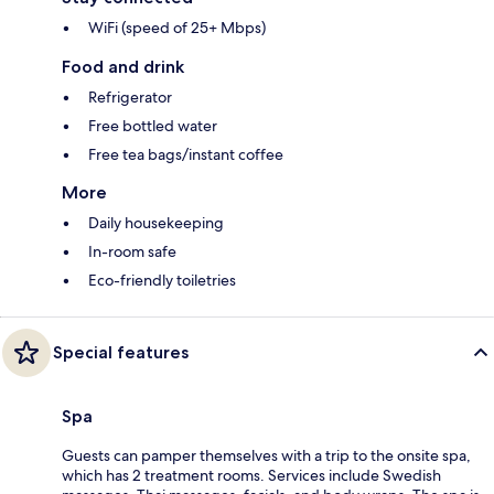
WiFi (speed of 25+ Mbps)
Food and drink
Refrigerator
Free bottled water
Free tea bags/instant coffee
More
Daily housekeeping
In-room safe
Eco-friendly toiletries
Special features
Spa
Guests can pamper themselves with a trip to the onsite spa,
which has 2 treatment rooms. Services include Swedish