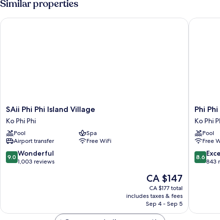
Similar properties
SAii Phi Phi Island Village
Phi Phi 
SAii
Phi
SAii Phi Phi Island Village
Phi Phi
Phi
Phi
Ko Phi Phi
Ko Phi P
Phi
Holiday
Pool
Spa
Pool
Island
Resort
Airport transfer
Free WiFi
Free W
Village
Ko
Ko
Phi
9.0
8.6
Wonderful
Exce
9.0
8.6
Phi
Phi
out
out
1,003 reviews
843 
Phi
of
of
The
CA $147
10,
10,
price
Wonderful,
Excellen
CA $177 total
is
includes taxes & fees
1,003
843
CA $147
Sep 4 - Sep 5
reviews
reviews