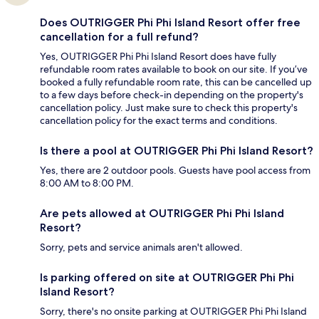
Does OUTRIGGER Phi Phi Island Resort offer free
cancellation for a full refund?
Yes, OUTRIGGER Phi Phi Island Resort does have fully
refundable room rates available to book on our site. If you’ve
booked a fully refundable room rate, this can be cancelled up
to a few days before check-in depending on the property's
cancellation policy. Just make sure to check this property's
cancellation policy for the exact terms and conditions.
Is there a pool at OUTRIGGER Phi Phi Island Resort?
Yes, there are 2 outdoor pools. Guests have pool access from
8:00 AM to 8:00 PM.
Are pets allowed at OUTRIGGER Phi Phi Island
Resort?
Sorry, pets and service animals aren't allowed.
Is parking offered on site at OUTRIGGER Phi Phi
Island Resort?
Sorry, there's no onsite parking at OUTRIGGER Phi Phi Island