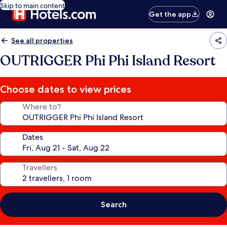
Skip to main content
Get the app
See all properties
OUTRIGGER Phi Phi Island Resort
Choose dates to view prices
Where to?
Dates
Travellers
Search