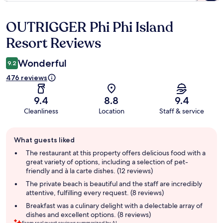
OUTRIGGER Phi Phi Island
Reviews
Resort Reviews
Wonderful
9.2
476 reviews
9.4
8.8
9.4
Cleanliness
Location
Staff & service
Guest
What guests liked
review
summary
The restaurant at this property offers delicious food with a
great variety of options, including a selection of pet-
friendly and à la carte dishes. (12 reviews)
The private beach is beautiful and the staff are incredibly
attentive, fulfilling every request. (8 reviews)
Breakfast was a culinary delight with a delectable array of
dishes and excellent options. (8 reviews)
From real guest reviews summarized by AI.