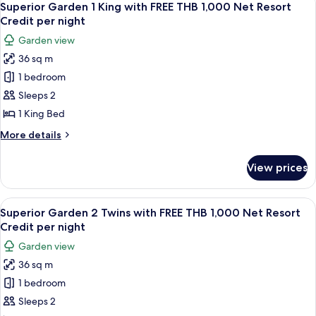
8
Superior Garden 1 King with FREE THB 1,000 Net Resort
all
Credit per night
photos
Garden view
for
36 sq m
Superior
1 bedroom
Garden
1
Sleeps 2
King
1 King Bed
with
More
More details
FREE
details
THB
for
View prices
Superior
1,000
Garden
Net
1
View
Superior Garden 2 Twins with FREE TH
Resort
11
King
Superior Garden 2 Twins with FREE THB 1,000 Net Resort
all
with
Credit
Credit per night
FREE
photos
per
Garden view
THB
for
night
1,000
36 sq m
Superior
Net
1 bedroom
Garden
Resort
Credit
2
Sleeps 2
per