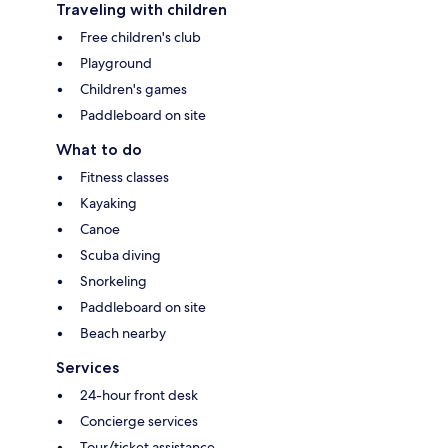
Traveling with children
Free children's club
Playground
Children's games
Paddleboard on site
What to do
Fitness classes
Kayaking
Canoe
Scuba diving
Snorkeling
Paddleboard on site
Beach nearby
Services
24-hour front desk
Concierge services
Tour/ticket assistance