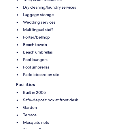
Dry cleaning/laundry services
Luggage storage
Wedding services
Multilingual staff
Porter/bellhop
Beach towels
Beach umbrellas
Pool loungers
Pool umbrellas
Paddleboard on site
Facilities
Built in 2005
Safe-deposit box at front desk
Garden
Terrace
Mosquito nets