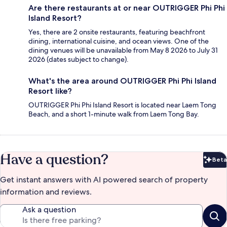
Are there restaurants at or near OUTRIGGER Phi Phi
Island Resort?
Yes, there are 2 onsite restaurants, featuring beachfront
dining, international cuisine, and ocean views. One of the
dining venues will be unavailable from May 8 2026 to July 31
2026 (dates subject to change).
What's the area around OUTRIGGER Phi Phi Island
Resort like?
OUTRIGGER Phi Phi Island Resort is located near Laem Tong
Beach, and a short 1-minute walk from Laem Tong Bay.
Have a question?
Beta
Bet
Get instant answers with AI powered search of property
information and reviews.
Ask a question