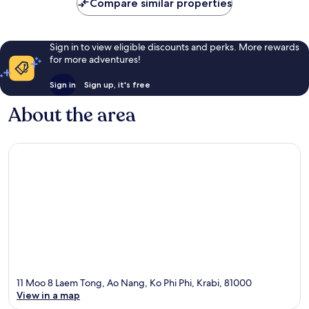
Compare similar properties
Sign in to view eligible discounts and perks. More rewards
for more adventures!
Sign in
Sign up, it's free
About the area
11 Moo 8 Laem Tong, Ao Nang, Ko Phi Phi, Krabi, 81000
View in a map