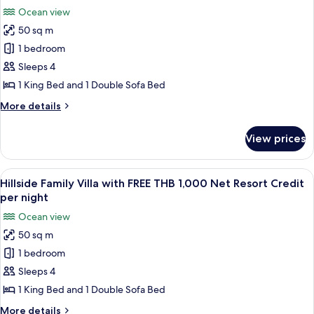
THB
photos
night
Ocean view
1,000
for
Net
50 sq m
Family
Resort
1 bedroom
Beachfront
Credit
per
Villa
Sleeps 4
night
with
1 King Bed and 1 Double Sofa Bed
FREE
More
More details
THB
details
1,000
for
View prices
Family
Net
Beachfront
Resort
Villa
View
A modern hotel room with a large bed, a
Credit
3
with
Hillside Family Villa with FREE THB 1,000 Net Resort Credit
all
FREE
per
per night
THB
photos
night
Ocean view
1,000
for
Net
50 sq m
Hillside
Resort
1 bedroom
Family
Credit
per
Villa
Sleeps 4
night
with
1 King Bed and 1 Double Sofa Bed
FREE
More
More details