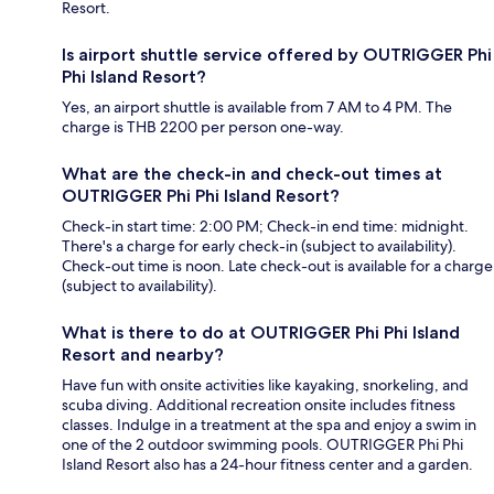
Resort.
Is airport shuttle service offered by OUTRIGGER Phi
Phi Island Resort?
Yes, an airport shuttle is available from 7 AM to 4 PM. The
charge is THB 2200 per person one-way.
What are the check-in and check-out times at
OUTRIGGER Phi Phi Island Resort?
Check-in start time: 2:00 PM; Check-in end time: midnight.
There's a charge for early check-in (subject to availability).
Check-out time is noon. Late check-out is available for a charge
(subject to availability).
What is there to do at OUTRIGGER Phi Phi Island
Resort and nearby?
Have fun with onsite activities like kayaking, snorkeling, and
scuba diving. Additional recreation onsite includes fitness
classes. Indulge in a treatment at the spa and enjoy a swim in
one of the 2 outdoor swimming pools. OUTRIGGER Phi Phi
Island Resort also has a 24-hour fitness center and a garden.