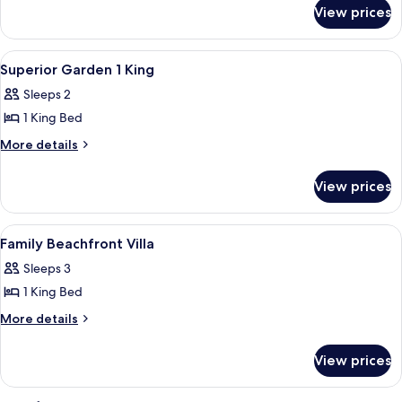
for
View prices
DOUBLE
SUPERIOR
KING
View
A modern bedroom with a wooden headbo
2
BED
Superior Garden 1 King
all
Sleeps 2
photos
1 King Bed
for
Superior
More
More details
details
Garden
for
1
View prices
Superior
King
Garden
1
View
A modern hotel room with a large bed, a
2
King
Family Beachfront Villa
all
Sleeps 3
photos
1 King Bed
for
Family
More
More details
details
Beachfront
for
Villa
View prices
Family
Beachfront
Villa