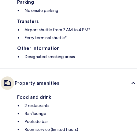
Parking
No onsite parking
Transfers
Airport shuttle from 7 AM to 4 PM*
Ferry terminal shuttle*
Other information
Designated smoking areas
Property amenities
Food and drink
2 restaurants
Bar/lounge
Poolside bar
Room service (limited hours)