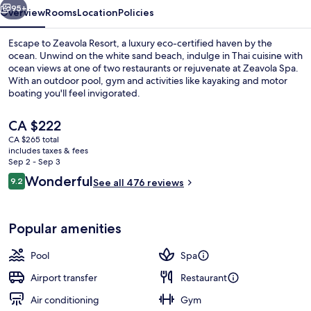
95+
Overview
Rooms
Location
Policies
Escape to Zeavola Resort, a luxury eco-certified haven by the
ocean. Unwind on the white sand beach, indulge in Thai cuisine with
ocean views at one of two restaurants or rejuvenate at Zeavola Spa.
With an outdoor pool, gym and activities like kayaking and motor
boating you'll feel invigorated.
The
CA $222
current
CA $265 total
price
includes taxes & fees
Exterior
is
Sep 2 - Sep 3
CA $222
Reviews
Wonderful
9.2
See all 476 reviews
9.2 out of 10
Popular amenities
Pool
Spa
Airport transfer
Restaurant
Air conditioning
Gym