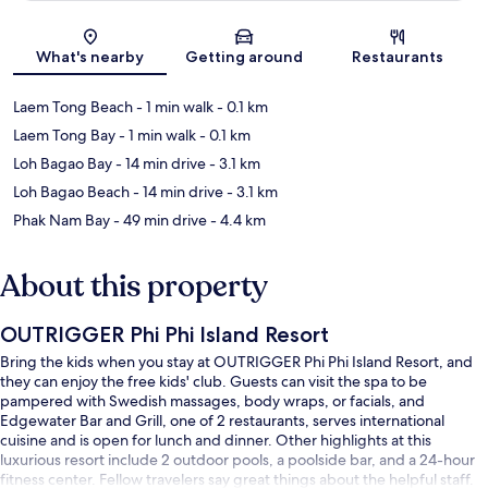
Map
What's nearby
Getting around
Restaurants
Laem Tong Beach
- 1 min walk
- 0.1 km
Laem Tong Bay
- 1 min walk
- 0.1 km
Loh Bagao Bay
- 14 min drive
- 3.1 km
Loh Bagao Beach
- 14 min drive
- 3.1 km
Phak Nam Bay
- 49 min drive
- 4.4 km
About this property
OUTRIGGER Phi Phi Island Resort
Bring the kids when you stay at OUTRIGGER Phi Phi Island Resort, and
they can enjoy the free kids' club. Guests can visit the spa to be
pampered with Swedish massages, body wraps, or facials, and
Edgewater Bar and Grill, one of 2 restaurants, serves international
cuisine and is open for lunch and dinner. Other highlights at this
luxurious resort include 2 outdoor pools, a poolside bar, and a 24-hour
fitness center. Fellow travelers say great things about the helpful staff.