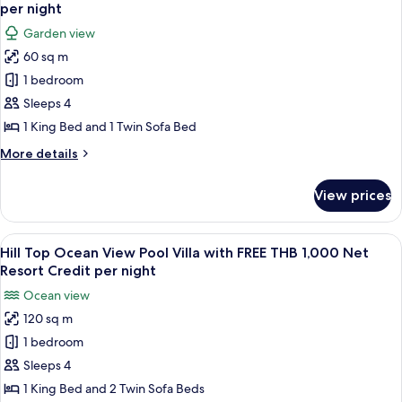
all
FREE
per
per night
THB
photos
night
Garden view
1,000
for
Net
60 sq m
Family
Resort
1 bedroom
Garden
Credit
per
Villa
Sleeps 4
night
with
1 King Bed and 1 Twin Sofa Bed
FREE
More
More details
THB
details
1,000
for
View prices
Family
Net
Garden
Resort
Villa
View
A modern bedroom with a large window,
Credit
6
with
Hill Top Ocean View Pool Villa with FREE THB 1,000 Net
all
FREE
per
Resort Credit per night
THB
photos
night
Ocean view
1,000
for
Net
120 sq m
Hill
Resort
1 bedroom
Top
Credit
per
Ocean
Sleeps 4
night
View
1 King Bed and 2 Twin Sofa Beds