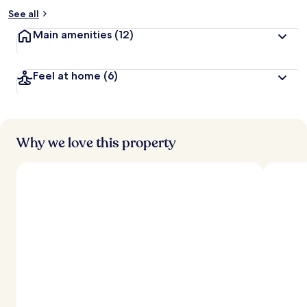
See all
Main amenities
(12)
Feel at home
(6)
Why we love this property