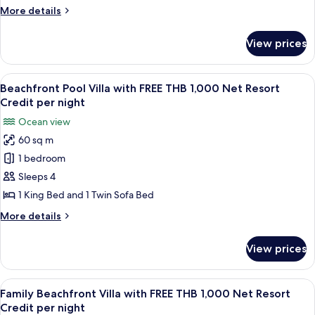
Pool
More
More details
Villa
details
with
for
View prices
Hill
FREE
Top
THB
Ocean
View
A modern living room with a sofa, armc
1,000
4
View
Beachfront Pool Villa with FREE THB 1,000 Net Resort
all
Pool
Net
Credit per night
Villa
photos
Resort
Ocean view
with
for
Credit
FREE
60 sq m
Beachfront
per
THB
1 bedroom
Pool
1,000
night
Net
Villa
Sleeps 4
Resort
with
1 King Bed and 1 Twin Sofa Bed
Credit
FREE
per
More
More details
THB
night
details
1,000
for
View prices
Beachfront
Net
Pool
Resort
Villa
View
A modern room with a sofa, a dining t
Credit
3
with
Family Beachfront Villa with FREE THB 1,000 Net Resort
all
FREE
per
Credit per night