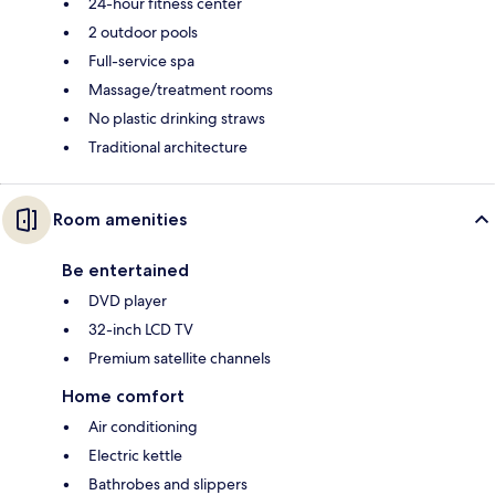
24-hour fitness center
2 outdoor pools
Full-service spa
Massage/treatment rooms
No plastic drinking straws
Traditional architecture
Room amenities
Be entertained
DVD player
32-inch LCD TV
Premium satellite channels
Home comfort
Air conditioning
Electric kettle
Bathrobes and slippers