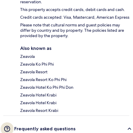
reservation.
This property accepts credit cards, debit cards and cash.
Credit cards accepted: Visa, Mastercard, American Express
Please note that cultural norms and guest policies may
differ by country and by property. The policies listed are
provided by the property.
Also known as
Zeavola
Zeavola Ko Phi Phi
Zeavola Resort
Zeavola Resort Ko Phi Phi
Zeavola Hotel Ko Phi Phi Don
Zeavola Hotel Krabi
Zeavola Hotel Krabi
Zeavola Resort Krabi
Frequently asked questions