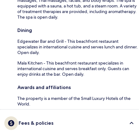
massages, Thai massages, facials, and body wraps. The spa is
equipped with a sauna, a hot tub, and a steam room. A variety
of treatment therapies are provided, including aromatherapy.
The spa is open daily.
Dining
Edgewater Bar and Grill - This beachfront restaurant
specializes in international cuisine and serves lunch and dinner.
Open daily.
Mala Kitchen - This beachfront restaurant specializes in
international cuisine and serves breakfast only. Guests can
enjoy drinks at the bar. Open daily.
Awards and affiliations
The property is a member of the Small Luxury Hotels of the
World.
Fees & policies