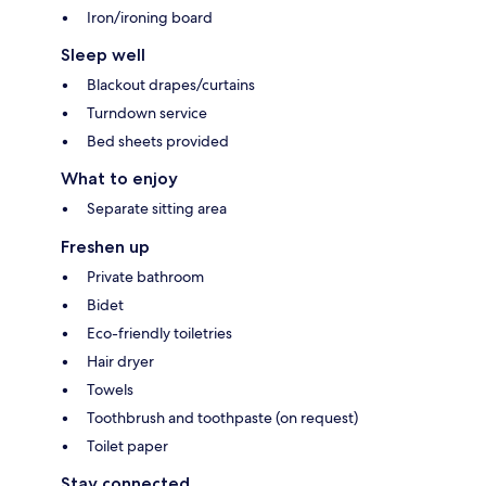
Iron/ironing board
Sleep well
Blackout drapes/curtains
Turndown service
Bed sheets provided
What to enjoy
Separate sitting area
Freshen up
Private bathroom
Bidet
Eco-friendly toiletries
Hair dryer
Towels
Toothbrush and toothpaste (on request)
Toilet paper
Stay connected