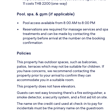
11 costs THB 2200 (one-way)
Pool, spa, & gym (if applicable)
Pool access available from 8:00 AM to 8:00 PM
Reservations are required for massage services and spa
treatments and can be made by contacting the
property before arrival at the number on the booking
confirmation
Policies
This property has outdoor spaces, such as balconies,
patios, terraces which may not be suitable for children. If
you have concerns, we recommend contacting the
property prior to your arrival to confirm they can
accommodate you in a suitable room.
This property does not have elevators.
Guests can rest easy knowing there's a fire extinguisher, a
smoke detector, a security system, and a first aid kit on site.
The name on the credit card used at check-in to pay for
incidentals must be the primary name on the guestroom