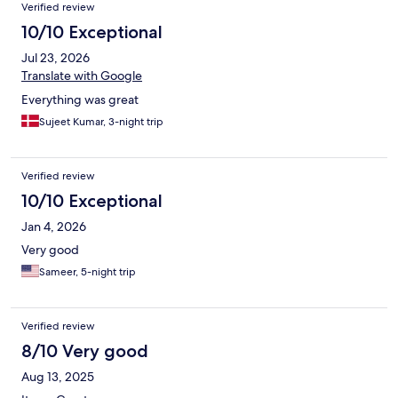
Verified review
10/10 Exceptional
Jul 23, 2026
Translate with Google
Everything was great
Sujeet Kumar, 3-night trip
Verified review
10/10 Exceptional
Jan 4, 2026
Very good
Sameer, 5-night trip
Verified review
8/10 Very good
Aug 13, 2025