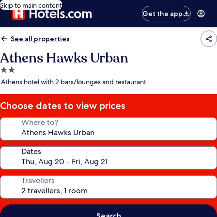
Skip to main content
Get the app
See all properties
Athens Hawks Urban
2.0
star
Athens hotel with 2 bars/lounges and restaurant
property
Choose dates to view prices
Where to?
Dates
Travellers
Search