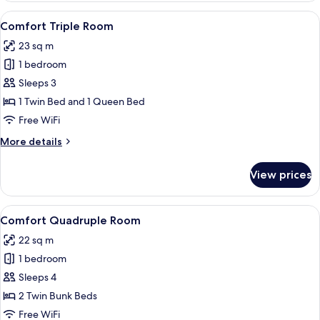
Room
View
A hotel room with two beds, a desk, a
5
Comfort Triple Room
all
23 sq m
photos
1 bedroom
for
Comfort
Sleeps 3
Triple
1 Twin Bed and 1 Queen Bed
Room
Free WiFi
More
More details
details
for
View prices
Comfort
Triple
Room
View
A bunk bed room with a desk, a mirror,
4
Comfort Quadruple Room
all
22 sq m
photos
1 bedroom
for
Comfort
Sleeps 4
Quadruple
2 Twin Bunk Beds
Room
Free WiFi