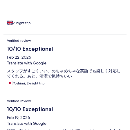
alarm in the rooms, just more exposed wires. We were woken
up by drilling in the morning and building work. The rooms were
comfy and clean but they only provided thin sheets, we
requested a second sheet because the aircon was cold set by
the others in the hostel room, and was told they would bring
2-night trip
one up which didn’t happen.
Verified review
10/10 Exceptional
Feb 22, 2026
Translate with Google
スタッフがすごくいい。めちゃめちゃな英語でも楽しく対応し
てくれる。あと、清潔で気持ちいい
Yoshimi, 2-night trip
Verified review
10/10 Exceptional
Feb 19, 2026
Translate with Google