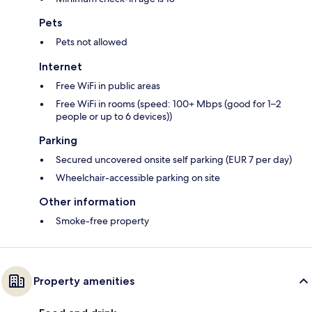
Pets
Pets not allowed
Internet
Free WiFi in public areas
Free WiFi in rooms (speed: 100+ Mbps (good for 1–2
people or up to 6 devices))
Parking
Secured uncovered onsite self parking (EUR 7 per day)
Wheelchair-accessible parking on site
Other information
Smoke-free property
Property amenities