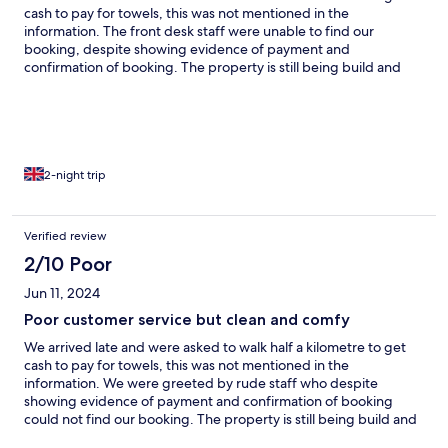
cash to pay for towels, this was not mentioned in the
information. The front desk staff were unable to find our
booking, despite showing evidence of payment and
confirmation of booking. The property is still being build and
there are wires throughout the whole property, no fire alarm in
the rooms, just more wires. We were woken up by loud building
work in the morning. The rooms were comfy and clean but they
only provided sheets, we requested a second sheet because
the aircon was cold set by the others in the hostel room, and was
told they would bring one up, which didn’t happen.
2-night trip
Verified review
2/10 Poor
Jun 11, 2024
Poor customer service but clean and comfy
We arrived late and were asked to walk half a kilometre to get
cash to pay for towels, this was not mentioned in the
information. We were greeted by rude staff who despite
showing evidence of payment and confirmation of booking
could not find our booking. The property is still being build and
there are exposed wires throughout the whole property, no fire