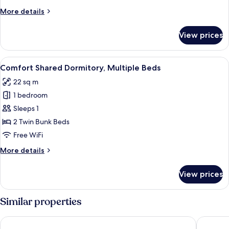
More
More details
details
for
View prices
Comfort
Quadruple
Room
View
Comfort Shared Dormitory, Multiple 
5
Comfort Shared Dormitory, Multiple Beds
all
22 sq m
photos
1 bedroom
for
Comfort
Sleeps 1
Shared
2 Twin Bunk Beds
Dormitory,
Free WiFi
Multiple
More
More details
Beds
details
for
View prices
Comfort
Shared
Dormitory,
Similar properties
Multiple
Beds
Hotel Tier
Athens W