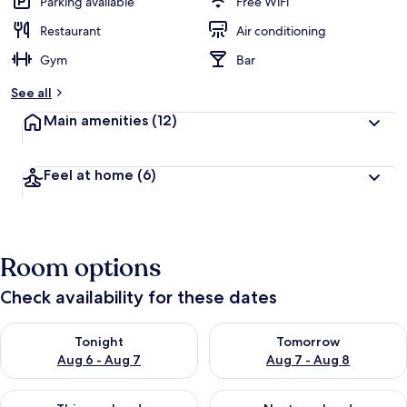
Parking available
Free WiFi
Restaurant
Air conditioning
Gym
Bar
See all
Main amenities
(12)
Feel at home
(6)
Room options
Check availability for these dates
Check availability for tonight Aug 6 - Aug 7
Check availability for tomorr
Tonight
Tomorrow
Aug 6 - Aug 7
Aug 7 - Aug 8
Check availability for this weekend Aug 7 - Aug 9
Check availability for next we