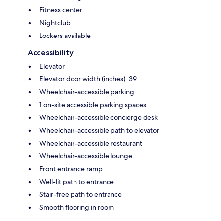
Fitness center
Nightclub
Lockers available
Accessibility
Elevator
Elevator door width (inches): 39
Wheelchair-accessible parking
1 on-site accessible parking spaces
Wheelchair-accessible concierge desk
Wheelchair-accessible path to elevator
Wheelchair-accessible restaurant
Wheelchair-accessible lounge
Front entrance ramp
Well-lit path to entrance
Stair-free path to entrance
Smooth flooring in room