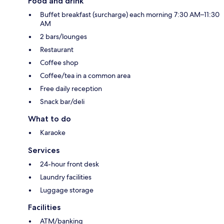
Food and drink
Buffet breakfast (surcharge) each morning 7:30 AM–11:30
AM
2 bars/lounges
Restaurant
Coffee shop
Coffee/tea in a common area
Free daily reception
Snack bar/deli
What to do
Karaoke
Services
24-hour front desk
Laundry facilities
Luggage storage
Facilities
ATM/banking