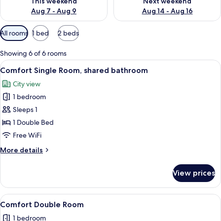
This weekend
Next weekend
Aug 7 - Aug 9
Aug 14 - Aug 16
Available
All rooms
1 bed
2 beds
filters
for
Showing 6 of 6 rooms
rooms
View
A neatly made bed with white linens a
5
Comfort Single Room, shared bathroom
all
City view
photos
1 bedroom
for
Comfort
Sleeps 1
Single
1 Double Bed
Room,
Free WiFi
shared
More
More details
bathroom
details
for
View prices
Comfort
Single
Room,
View
Comfort Double Room
6
shared
Comfort Double Room
all
bathroom
1 bedroom