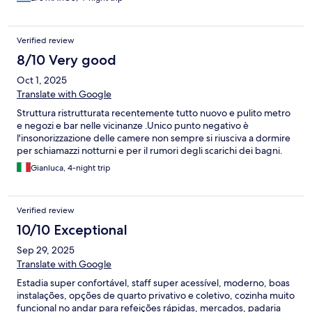
Verified review
8/10 Very good
Oct 1, 2025
Translate with Google
Struttura ristrutturata recentemente tutto nuovo e pulito metro
e negozi e bar nelle vicinanze .Unico punto negativo è
l'insonorizzazione delle camere non sempre si riusciva a dormire
per schiamazzi notturni e per il rumori degli scarichi dei bagni.
Gianluca, 4-night trip
Verified review
10/10 Exceptional
Sep 29, 2025
Translate with Google
Estadia super confortável, staff super acessível, moderno, boas
instalações, opções de quarto privativo e coletivo, cozinha muito
funcional no andar para refeições rápidas, mercados, padaria