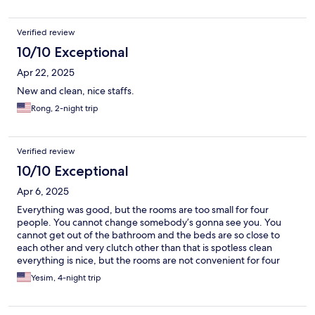
Verified review
10/10 Exceptional
Apr 22, 2025
New and clean, nice staffs.
Rong, 2-night trip
Verified review
10/10 Exceptional
Apr 6, 2025
Everything was good, but the rooms are too small for four
people. You cannot change somebody’s gonna see you. You
cannot get out of the bathroom and the beds are so close to
each other and very clutch other than that is spotless clean
everything is nice, but the rooms are not convenient for four
people. They are maximum for three people room number 309.
Yesim, 4-night trip