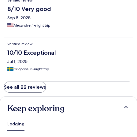
Verified review
8/10 Very good
Sep 8, 2025
Alexandre, 1-night trip
Verified review
10/10 Exceptional
Jul 1, 2025
Grigorios, 3-night trip
See all 22 reviews
Keep exploring
Lodging