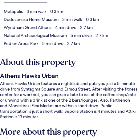
Metapolis
- 3 min walk
- 0.3 km
Dodecanese Home Museum
- 3 min walk
- 0.3 km
Wyndham Grand Athens
- 4 min drive
- 2.7 km
National Archaeological Museum
- 5 min drive
- 2.7 km
Pedion Areos Park
- 5 min drive
- 2.7 km
About this property
Athens Hawks Urban
Athens Hawks Urban features a nightclub and puts you just a 5-minute
drive from Syntagma Square and Ermou Street. After visiting the fitness
center for a workout, you can grab a bite to eat at the coffee shop/cafe
or unwind with a drink at one of the 2 bars/lounges. Also, Parthenon
and Monastiraki Flea Market are within a short drive. Public
transportation is just a short walk: Sepolia Station is 4 minutes and Attiki
Station is 13 minutes.
More about this property