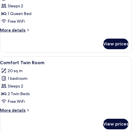
photos
Sleeps 2
for
Comfort
1 Queen Bed
Double
Free WiFi
Room
More
More details
details
for
View prices
Comfort
Double
Room
View
A hotel room with two beds, each with
5
Comfort Twin Room
all
20 sq m
photos
1 bedroom
for
Comfort
Sleeps 2
Twin
2 Twin Beds
Room
Free WiFi
More
More details
details
for
View prices
Comfort
Twin