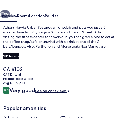
vious
Next
35+
Overview
Rooms
Location
Policies
Athens Hawks Urban features a nightclub and puts you just a 5-
minute drive from Syntagma Square and Ermou Street. After
visiting the fitness center for a workout, you can grab a bite to eat at
the coffee shop/cafe or unwind with a drink at one of the 2
bars/lounges. Also, Parthenon and Monastiraki Flea Market are
within a short drive. Public transportation is just a short walk: Sepolia
Station is 4 minutes and Attiki Station is 13 minutes.
VIP Access
The
CA $103
Daily buffet breakfast for a fee
current
CA $121 total
price
includes taxes & fees
is
Aug 13 - Aug 14
CA $103
Reviews
Very good
8.2
See all 22 reviews
8.2 out of 10
Popular amenities