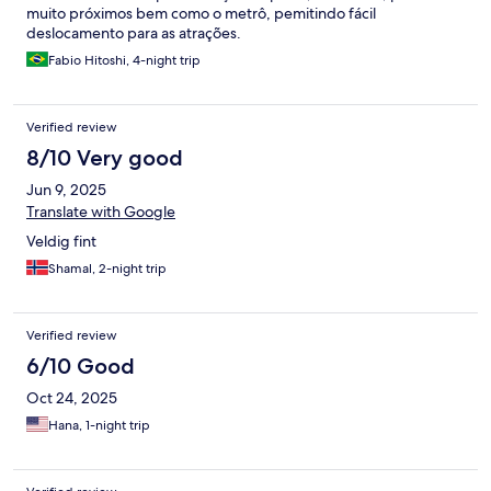
muito próximos bem como o metrô, pemitindo fácil
deslocamento para as atrações.
Fabio Hitoshi, 4-night trip
Verified review
8/10 Very good
Jun 9, 2025
Translate with Google
Veldig fint
Shamal, 2-night trip
Verified review
6/10 Good
Oct 24, 2025
Hana, 1-night trip