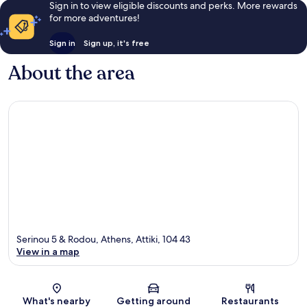
Sign in to view eligible discounts and perks. More rewards
for more adventures!
Sign in
Sign up, it's free
About the area
Serinou 5 & Rodou, Athens, Attiki, 104 43
View in a map
Map
What's nearby
Getting around
Restaurants