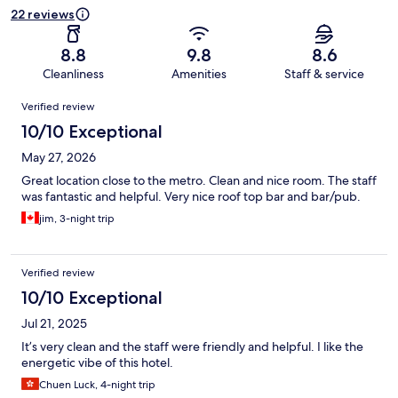
22 reviews
8.8
9.8
8.6
Cleanliness
Amenities
Staff & service
Reviews
Verified review
10/10 Exceptional
May 27, 2026
Great location close to the metro. Clean and nice room. The staff
was fantastic and helpful. Very nice roof top bar and bar/pub.
jim, 3-night trip
Verified review
10/10 Exceptional
Jul 21, 2025
It’s very clean and the staff were friendly and helpful. I like the
energetic vibe of this hotel.
Chuen Luck, 4-night trip