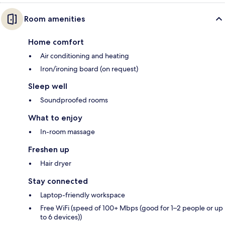
Room amenities
Home comfort
Air conditioning and heating
Iron/ironing board (on request)
Sleep well
Soundproofed rooms
What to enjoy
In-room massage
Freshen up
Hair dryer
Stay connected
Laptop-friendly workspace
Free WiFi (speed of 100+ Mbps (good for 1–2 people or up
to 6 devices))