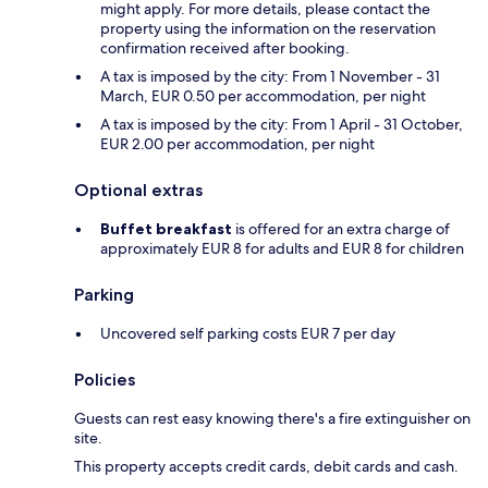
might apply. For more details, please contact the
property using the information on the reservation
confirmation received after booking.
A tax is imposed by the city: From 1 November - 31
March, EUR 0.50 per accommodation, per night
A tax is imposed by the city: From 1 April - 31 October,
EUR 2.00 per accommodation, per night
Optional extras
Buffet breakfast
is offered for an extra charge of
approximately EUR 8 for adults and EUR 8 for children
Parking
Uncovered self parking costs EUR 7 per day
Policies
Guests can rest easy knowing there's a fire extinguisher on
site.
This property accepts credit cards, debit cards and cash.