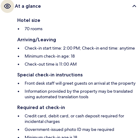
At a glance
Hotel size
70 rooms
Arriving/Leaving
Check-in start time: 2:00 PM; Check-in end time: anytime
Minimum check-in age: 18
Check-out time is 11:00 AM
Special check-in instructions
Front desk staff will greet guests on arrival at the property
Information provided by the property may be translated
using automated translation tools
Required at check-in
Credit card, debit card, or cash deposit required for
incidental charges
Government-issued photo ID may be required
Minimum check-in age is 18