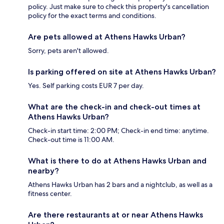
policy. Just make sure to check this property's cancellation
policy for the exact terms and conditions.
Are pets allowed at Athens Hawks Urban?
Sorry, pets aren't allowed.
Is parking offered on site at Athens Hawks Urban?
Yes. Self parking costs EUR 7 per day.
What are the check-in and check-out times at
Athens Hawks Urban?
Check-in start time: 2:00 PM; Check-in end time: anytime.
Check-out time is 11:00 AM.
What is there to do at Athens Hawks Urban and
nearby?
Athens Hawks Urban has 2 bars and a nightclub, as well as a
fitness center.
Are there restaurants at or near Athens Hawks