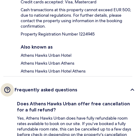
Credit cards accepted: Visa, Mastercard
Cash transactions at this property cannot exceed EUR 500,
due to national regulations. For further details, please
contact the property using information in the booking
confirmation.
Property Registration Number 1224945
Also known as
Athens Hawks Urban Hotel
Athens Hawks Urban Athens
Athens Hawks Urban Hotel Athens
Frequently asked questions
Does Athens Hawks Urban offer free cancellation
for a full refund?
Yes, Athens Hawks Urban does have fully refundable room
rates available to book on our site. If you’ve booked a fully
refundable room rate, this can be cancelled up to a few days
before check-in depending on the property's cancellation