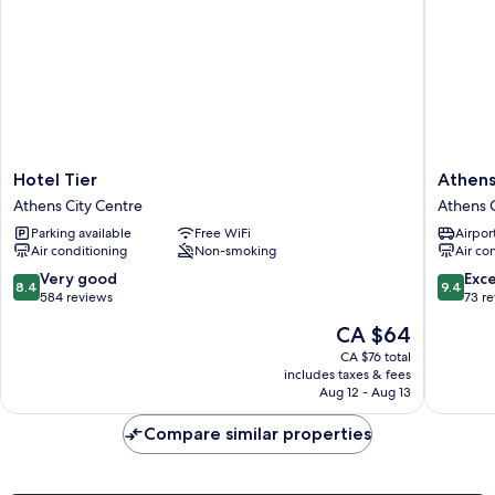
Hotel
Athens
Hotel Tier
Athens
Tier
Way
Athens City Centre
Athens C
Athens
Pop
Parking available
Free WiFi
Airport
City
Art
Air conditioning
Non-smoking
Air co
Centre
Hotel
Athens
8.4
9.4
Very good
Exc
8.4
9.4
City
out
out
584 reviews
73 r
Centre
of
of
The
CA $64
10,
10,
price
Very
Exceptio
CA $76 total
is
includes taxes & fees
good,
73
CA $64
Aug 12 - Aug 13
584
reviews
reviews
Compare similar properties