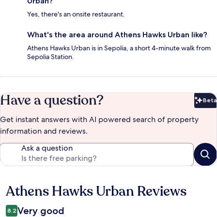
Urban?
Yes, there's an onsite restaurant.
What's the area around Athens Hawks Urban like?
Athens Hawks Urban is in Sepolia, a short 4-minute walk from
Sepolia Station.
Have a question?
Beta
Bet
Get instant answers with AI powered search of property
information and reviews.
Ask a question
Athens Hawks Urban Reviews
Reviews
Very good
8.2