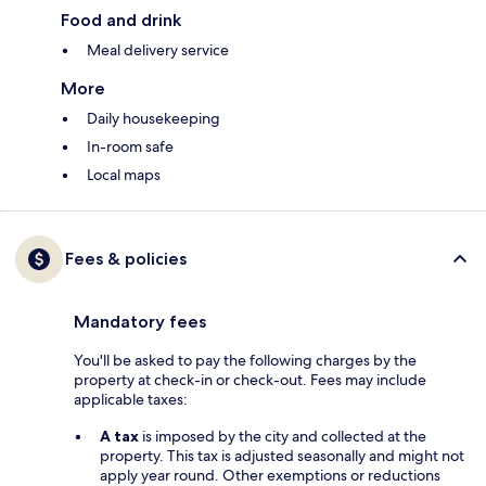
Food and drink
Meal delivery service
More
Daily housekeeping
In-room safe
Local maps
Fees & policies
Mandatory fees
You'll be asked to pay the following charges by the
property at check-in or check-out. Fees may include
applicable taxes:
A tax
is imposed by the city and collected at the
property. This tax is adjusted seasonally and might not
apply year round. Other exemptions or reductions