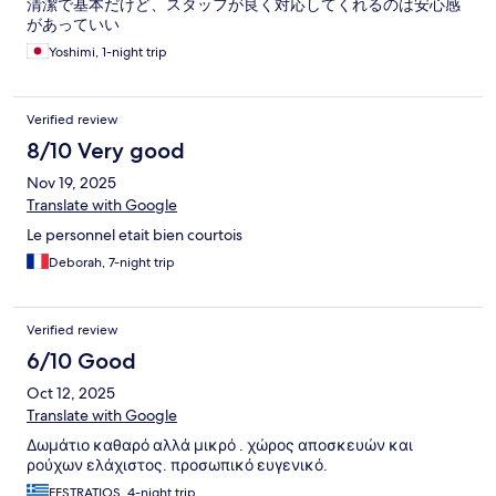
清潔で基本だけど、スタッフが良く対応してくれるのは安心感
があっていい
Yoshimi, 1-night trip
Verified review
8/10 Very good
Nov 19, 2025
Translate with Google
Le personnel etait bien courtois
Deborah, 7-night trip
Verified review
6/10 Good
Oct 12, 2025
Translate with Google
Δωμάτιο καθαρό αλλά μικρό . χώρος αποσκευών και
ρούχων ελάχιστος. προσωπικό ευγενικό.
EFSTRATIOS, 4-night trip