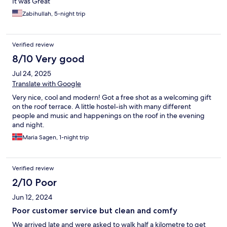
It was Great
Zabihullah, 5-night trip
Verified review
8/10 Very good
Jul 24, 2025
Translate with Google
Very nice, cool and modern! Got a free shot as a welcoming gift
on the roof terrace. A little hostel-ish with many different
people and music and happenings on the roof in the evening
and night.
Maria Sagen, 1-night trip
Verified review
2/10 Poor
Jun 12, 2024
Poor customer service but clean and comfy
We arrived late and were asked to walk half a kilometre to get