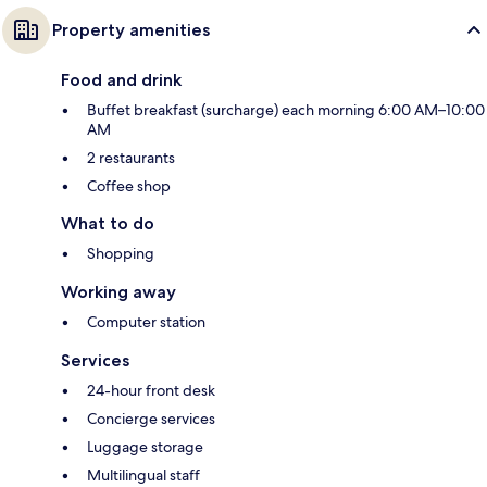
Property amenities
Food and drink
Buffet breakfast (surcharge) each morning 6:00 AM–10:00
AM
2 restaurants
Coffee shop
What to do
Shopping
Working away
Computer station
Services
24-hour front desk
Concierge services
Luggage storage
Multilingual staff