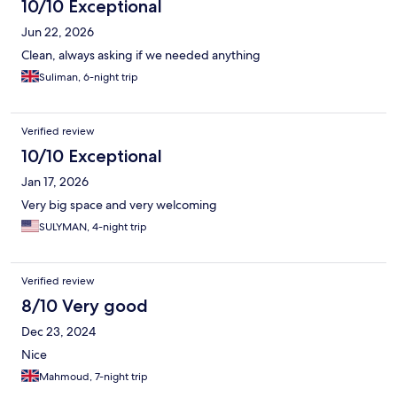
10/10 Exceptional
Jun 22, 2026
Clean, always asking if we needed anything
Suliman, 6-night trip
Verified review
10/10 Exceptional
Jan 17, 2026
Very big space and very welcoming
SULYMAN, 4-night trip
Verified review
8/10 Very good
Dec 23, 2024
Nice
Mahmoud, 7-night trip