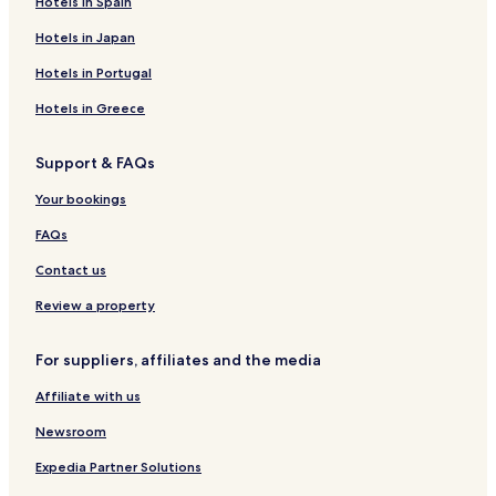
Hotels in Spain
Hotels in Japan
Hotels in Portugal
Hotels in Greece
Support & FAQs
Your bookings
FAQs
Contact us
Review a property
For suppliers, affiliates and the media
Affiliate with us
Newsroom
Expedia Partner Solutions