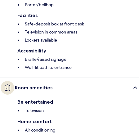
Porter/bellhop
Facilities
Safe-deposit box at front desk
Television in common areas
Lockers available
Accessibility
Braille/raised signage
Well-lit path to entrance
Room amenities
Be entertained
Television
Home comfort
Air conditioning