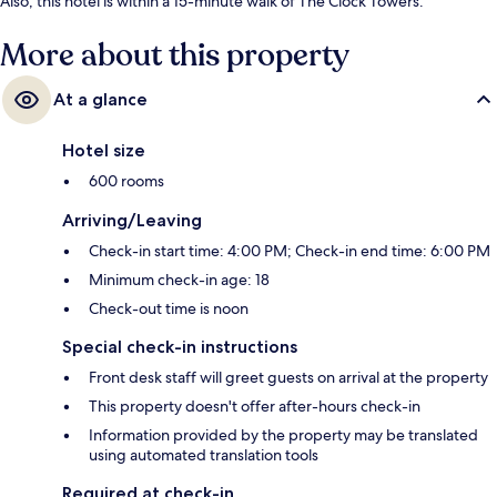
Also, this hotel is within a 15-minute walk of The Clock Towers.
More about this property
At a glance
Hotel size
600 rooms
Arriving/Leaving
Check-in start time: 4:00 PM; Check-in end time: 6:00 PM
Minimum check-in age: 18
Check-out time is noon
Special check-in instructions
Front desk staff will greet guests on arrival at the property
This property doesn't offer after-hours check-in
Information provided by the property may be translated
using automated translation tools
Required at check-in