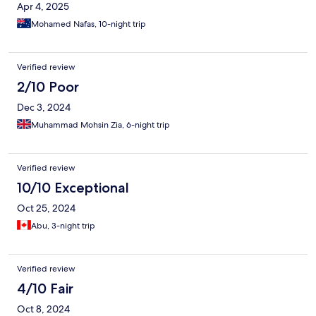
Apr 4, 2025
Mohamed Nafas, 10-night trip
Verified review
2/10 Poor
Dec 3, 2024
Muhammad Mohsin Zia, 6-night trip
Verified review
10/10 Exceptional
Oct 25, 2024
Abu, 3-night trip
Verified review
4/10 Fair
Oct 8, 2024