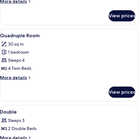
More
More details
details
for
View prices
Triple
Room
View
A hotel room with four single beds, a 
7
Quadruple Room
all
30 sq m
photos
1 bedroom
for
Quadruple
Sleeps 4
Room
4 Twin Beds
More
More details
details
for
View prices
Quadruple
Room
View
Room
2
Double
all
Sleeps 3
photos
2 Double Beds
for
Double
More
More details