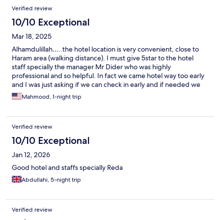
Verified review
10/10 Exceptional
Mar 18, 2025
Alhamdulillah…..the hotel location is very convenient, close to
Haram area (walking distance). I must give 5star to the hotel
staff specially the manager Mr Dider who was highly
professional and so helpful. In fact we came hotel way too early
and I was just asking if we can check in early and if needed we
would pay extra. They helped us for early checking without any
Mahmood, 1-night trip
fees specially during the busiest season of the Ramadan.
Verified review
10/10 Exceptional
Jan 12, 2026
Good hotel and staffs specially Reda
Abdullahi, 5-night trip
Verified review