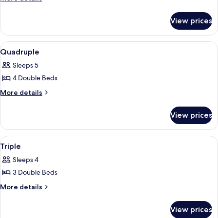
details
for
View prices
Double
View
Room
2
Quadruple
all
Sleeps 5
photos
4 Double Beds
for
Quadruple
More
More details
details
for
View prices
Quadruple
View
Room
2
Triple
all
Sleeps 4
photos
3 Double Beds
for
Triple
More
More details
details
for
View prices
Triple