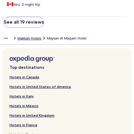
Abu, 2-night trip
See all 19 reviews
Makkah Hotels
Maysan Al Maqam Hotel
Top destinations
Hotels in Canada
Hotels in United States of America
Hotels in Italy
Hotels in Mexico
Hotels in United Kingdom
Hotels in France