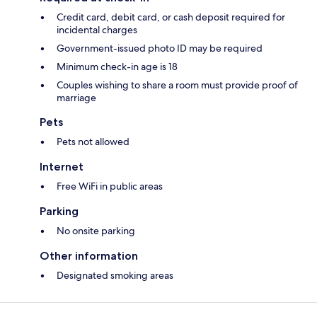
Credit card, debit card, or cash deposit required for
incidental charges
Government-issued photo ID may be required
Minimum check-in age is 18
Couples wishing to share a room must provide proof of
marriage
Pets
Pets not allowed
Internet
Free WiFi in public areas
Parking
No onsite parking
Other information
Designated smoking areas