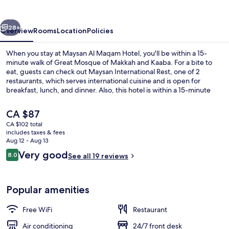
Hotel
vious
Next
28+
Overview
Rooms
Location
Policies
When you stay at Maysan Al Maqam Hotel, you'll be within a 15-
minute walk of Great Mosque of Makkah and Kaaba. For a bite to
eat, guests can check out Maysan International Rest, one of 2
restaurants, which serves international cuisine and is open for
breakfast, lunch, and dinner. Also, this hotel is within a 15-minute
walk of The Clock Towers.
The
CA $87
current
CA $102 total
price
includes taxes & fees
Reception
is
Aug 12 - Aug 13
CA $87
Reviews
Very good
8.0
See all 19 reviews
8.0 out of 10
Popular amenities
Free WiFi
Restaurant
Air conditioning
24/7 front desk