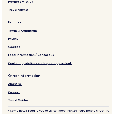
Promote with us
Travel Agents
Policies
Terms & Conditions
Privacy
Cookies
Legal information / Contact us
Content guidelines and reporting content
Other information
About us
Careers
Travel Guides
* Some hotels require you to cancel more than 24 hours before check-in.