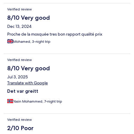
Verified review
8/10 Very good
Dec 13, 2024
Proche de la mosquée tres bon rapport qualité prix
Mohamed, 3-night trip
Verified review
8/10 Very good
Jul 3, 2025
Translate with Google
Det var greitt
Yasin Mohammed, 7-night trip
Verified review
2/10 Poor