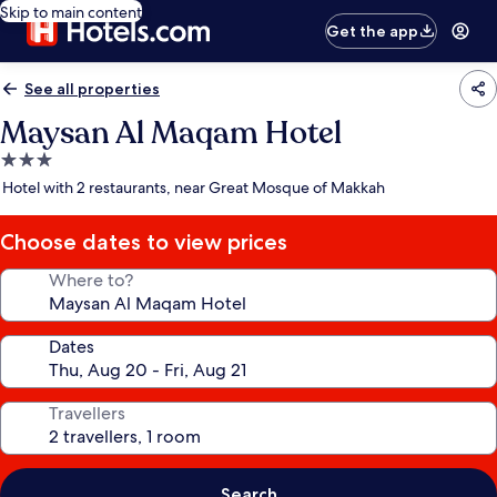
Skip to main content
Get the app
See all properties
Maysan Al Maqam Hotel
3.0
star
Hotel with 2 restaurants, near Great Mosque of Makkah
property
Choose dates to view prices
Where to?
Dates
Travellers
Search