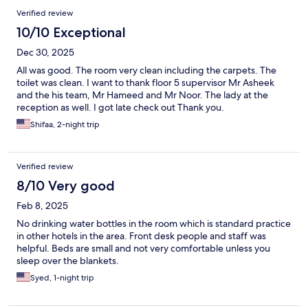
Verified review
10/10 Exceptional
Dec 30, 2025
All was good. The room very clean including the carpets. The
toilet was clean. I want to thank floor 5 supervisor Mr Asheek
and the his team, Mr Hameed and Mr Noor. The lady at the
reception as well. I got late check out Thank you.
Shifaa, 2-night trip
Verified review
8/10 Very good
Feb 8, 2025
No drinking water bottles in the room which is standard practice
in other hotels in the area. Front desk people and staff was
helpful. Beds are small and not very comfortable unless you
sleep over the blankets.
Syed, 1-night trip