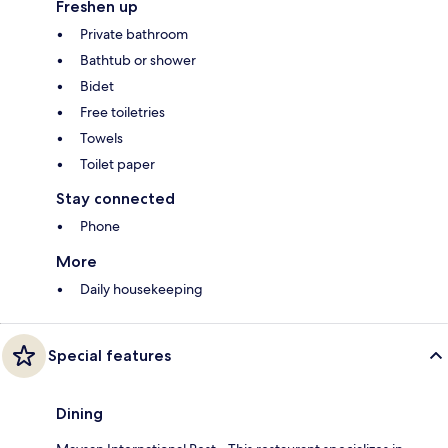
Freshen up
Private bathroom
Bathtub or shower
Bidet
Free toiletries
Towels
Toilet paper
Stay connected
Phone
More
Daily housekeeping
Special features
Dining