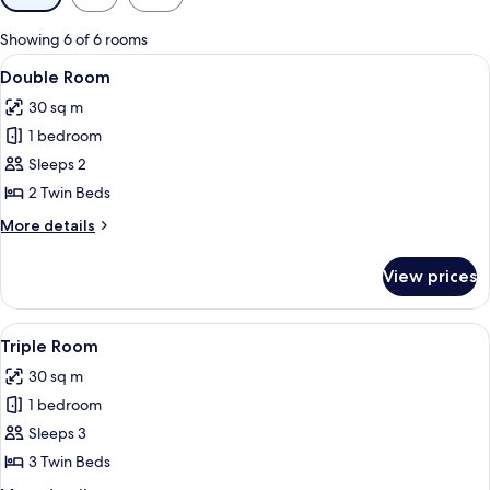
filters
for
Showing 6 of 6 rooms
rooms
View
A hotel room with two beds, a large mi
8
Double Room
all
30 sq m
photos
1 bedroom
for
Double
Sleeps 2
Room
2 Twin Beds
More
More details
details
for
View prices
Double
Room
View
A hotel room with two beds, a bedside 
6
Triple Room
all
30 sq m
photos
1 bedroom
for
Triple
Sleeps 3
Room
3 Twin Beds