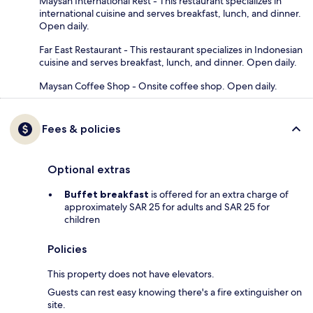
Maysan International Rest - This restaurant specializes in
international cuisine and serves breakfast, lunch, and dinner.
Open daily.
Far East Restaurant - This restaurant specializes in Indonesian
cuisine and serves breakfast, lunch, and dinner. Open daily.
Maysan Coffee Shop - Onsite coffee shop. Open daily.
Fees & policies
Optional extras
Buffet breakfast
is offered for an extra charge of
approximately SAR 25 for adults and SAR 25 for
children
Policies
This property does not have elevators.
Guests can rest easy knowing there's a fire extinguisher on
site.