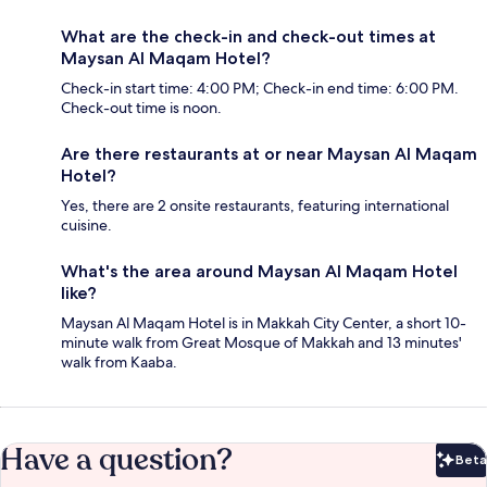
What are the check-in and check-out times at
Maysan Al Maqam Hotel?
Check-in start time: 4:00 PM; Check-in end time: 6:00 PM.
Check-out time is noon.
Are there restaurants at or near Maysan Al Maqam
Hotel?
Yes, there are 2 onsite restaurants, featuring international
cuisine.
What's the area around Maysan Al Maqam Hotel
like?
Maysan Al Maqam Hotel is in Makkah City Center, a short 10-
minute walk from Great Mosque of Makkah and 13 minutes'
walk from Kaaba.
Have a question?
Beta
Bet