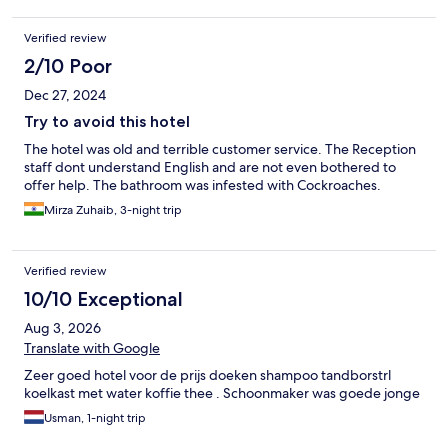
Verified review
2/10 Poor
Dec 27, 2024
Try to avoid this hotel
The hotel was old and terrible customer service. The Reception
staff dont understand English and are not even bothered to
offer help. The bathroom was infested with Cockroaches.
Mirza Zuhaib, 3-night trip
Verified review
10/10 Exceptional
Aug 3, 2026
Translate with Google
Zeer goed hotel voor de prijs doeken shampoo tandborstrl
koelkast met water koffie thee . Schoonmaker was goede jonge
Usman, 1-night trip