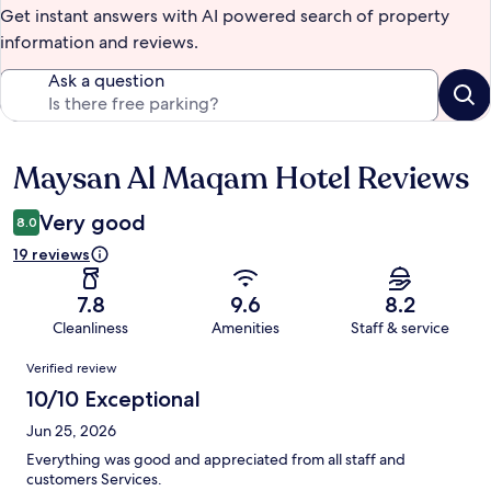
Get instant answers with AI powered search of property
information and reviews.
Ask a question
Maysan Al Maqam Hotel Reviews
Reviews
Very good
8.0
19 reviews
7.8
9.6
8.2
Cleanliness
Amenities
Staff & service
Reviews
Verified review
10/10 Exceptional
Jun 25, 2026
Everything was good and appreciated from all staff and
customers Services.