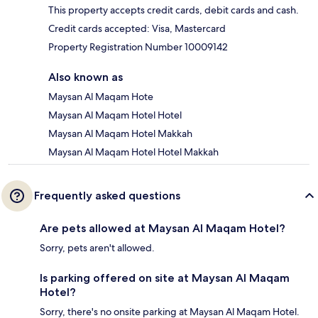
This property accepts credit cards, debit cards and cash.
Credit cards accepted: Visa, Mastercard
Property Registration Number 10009142
Also known as
Maysan Al Maqam Hote
Maysan Al Maqam Hotel Hotel
Maysan Al Maqam Hotel Makkah
Maysan Al Maqam Hotel Hotel Makkah
Frequently asked questions
Are pets allowed at Maysan Al Maqam Hotel?
Sorry, pets aren't allowed.
Is parking offered on site at Maysan Al Maqam
Hotel?
Sorry, there's no onsite parking at Maysan Al Maqam Hotel.