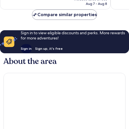
reviews
CA $100
Aug 7 - Aug 8
reviews
Compare similar properties
Sign in to view eligible discounts and perks. More rewards
for more adventures!
Sign in
Sign up, it's free
About the area