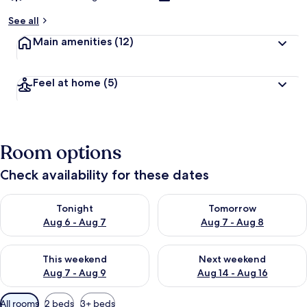
See all
Main amenities
(12)
Feel at home
(5)
Room options
Check availability for these dates
Check availability for tonight Aug 6 - Aug 7
Check availability for tomorr
Tonight
Tomorrow
Aug 6 - Aug 7
Aug 7 - Aug 8
Check availability for this weekend Aug 7 - Aug 9
Check availability for next we
This weekend
Next weekend
Aug 7 - Aug 9
Aug 14 - Aug 16
Available
All rooms
2 beds
3+ beds