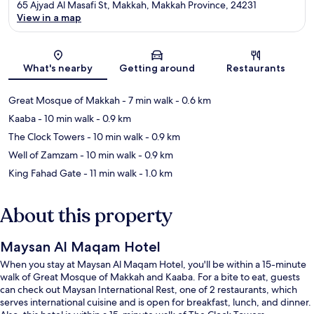
65 Ajyad Al Masafi St, Makkah, Makkah Province, 24231
View in a map
Map
What's nearby
Getting around
Restaurants
Great Mosque of Makkah
- 7 min walk
- 0.6 km
Kaaba
- 10 min walk
- 0.9 km
The Clock Towers
- 10 min walk
- 0.9 km
Well of Zamzam
- 10 min walk
- 0.9 km
King Fahad Gate
- 11 min walk
- 1.0 km
About this property
Maysan Al Maqam Hotel
When you stay at Maysan Al Maqam Hotel, you'll be within a 15-minute
walk of Great Mosque of Makkah and Kaaba. For a bite to eat, guests
can check out Maysan International Rest, one of 2 restaurants, which
serves international cuisine and is open for breakfast, lunch, and dinner.