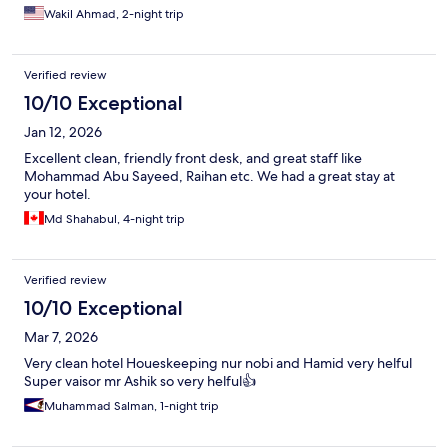
Wakil Ahmad, 2-night trip
Verified review
10/10 Exceptional
Jan 12, 2026
Excellent clean, friendly front desk, and great staff like
Mohammad Abu Sayeed, Raihan etc. We had a great stay at
your hotel.
Md Shahabul, 4-night trip
Verified review
10/10 Exceptional
Mar 7, 2026
Very clean hotel Houeskeeping nur nobi and Hamid very helful
Super vaisor mr Ashik so very helful👍
Muhammad Salman, 1-night trip