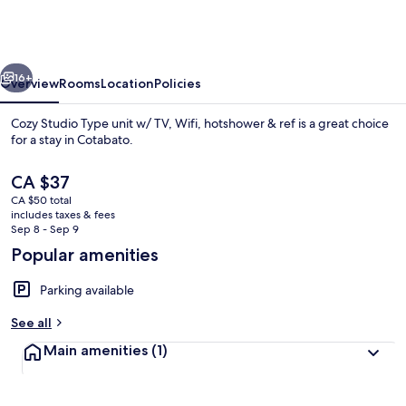
Type
unit
w/
vious
Next
TV,
16+
Overview
Rooms
Location
Policies
Wifi,
Cozy Studio Type unit w/ TV, Wifi, hotshower & ref is a great choice
hotshower
for a stay in Cotabato.
&
The
CA $37
ref
current
CA $50 total
price
includes taxes & fees
is
Sep 8 - Sep 9
CA $37
Popular amenities
Private kitchen
Parking available
See all
Main amenities
(1)