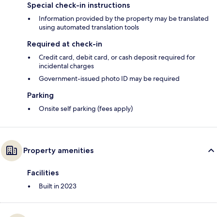
Special check-in instructions
Information provided by the property may be translated
using automated translation tools
Required at check-in
Credit card, debit card, or cash deposit required for
incidental charges
Government-issued photo ID may be required
Parking
Onsite self parking (fees apply)
Property amenities
Facilities
Built in 2023