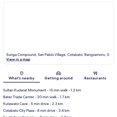
Sunga Compound, San Pablo Village, Cotabato, Bangsamoro, 0
View in a map
Map
What's nearby
Getting around
Restaurants
Sultan Kudarat Monument
- 13 min walk
- 1.2 km
Bater Trade Center
- 20 min walk
- 1.7 km
Kutawato Cave
- 5 min drive
- 2.3 km
Cotabato City Plaza
- 8 min drive
- 3.4 km