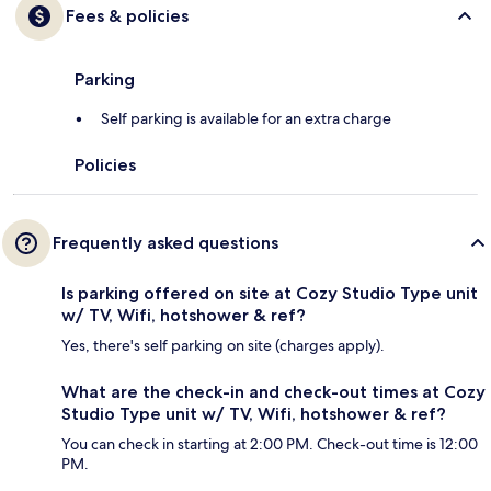
Fees & policies
Parking
Self parking is available for an extra charge
Policies
Frequently asked questions
Is parking offered on site at Cozy Studio Type unit
w/ TV, Wifi, hotshower & ref?
Yes, there's self parking on site (charges apply).
What are the check-in and check-out times at Cozy
Studio Type unit w/ TV, Wifi, hotshower & ref?
You can check in starting at 2:00 PM. Check-out time is 12:00
PM.