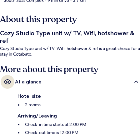
South Seas Complex
- 9 min drive
- 3.7 km
About this property
Cozy Studio Type unit w/ TV, Wifi, hotshower &
ref
Cozy Studio Type unit w/ TV, Wifi, hotshower & ref is a great choice for a
stay in Cotabato.
More about this property
At a glance
Hotel size
2 rooms
Arriving/Leaving
Check-in time starts at 2:00 PM
Check-out time is 12:00 PM