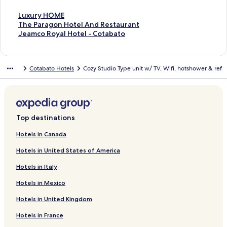
S
Luxury HOME
t
S
The Paragon Hotel And Restaurant
a
t
S
Jeamco Royal Hotel - Cotabato
n
a
t
d
n
a
a
d
n
Cotabato Hotels
Cozy Studio Type unit w/ TV, Wifi, hotshower & ref
r
a
d
d
r
a
L
d
r
i
L
d
n
i
L
k
n
i
Top destinations
f
k
n
o
f
k
Hotels in Canada
r
o
f
Hotels in United States of America
L
r
o
u
T
r
Hotels in Italy
x
h
J
u
e
e
Hotels in Mexico
r
P
a
y
a
m
Hotels in United Kingdom
H
r
c
O
a
o
Hotels in France
M
g
R