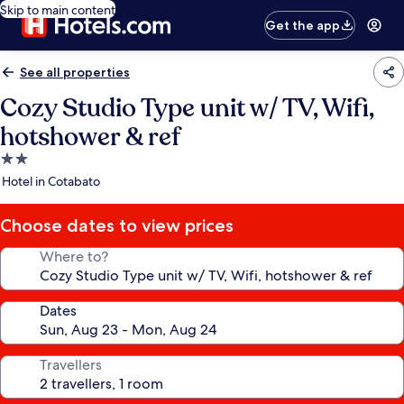
Skip to main content
Get the app
See all properties
Cozy Studio Type unit w/ TV, Wifi,
hotshower & ref
2.0
star
Hotel in Cotabato
property
Choose dates to view prices
Where to?
Dates
Travellers