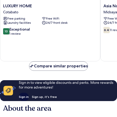
LUXURY
Asia
LUXURY HOME
Asia N
HOME
Novo
Cotabato
Midsay
Cotabato
Boutiqu
Free parking
Free WiFi
Free W
Hotel
Laundry facilities
24/7 front desk
24/7 f
-
Midsay
10.0
6.4
Exceptional
6.4
11 re
10
Midsay
out
out
1 review
of
of
10,
10,
Exceptional,
11
1
reviews
review
Compare similar properties
Sign in to view eligible discounts and perks. More rewards
for more adventures!
Sign in
Sign up, it's free
About the area