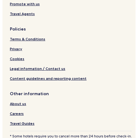
Promote with us
Travel Agents
Policies
Terms & Conditions
Privacy
Cookies
Legal information / Contact us
Content guidelines and reporting content
Other information
About us
Careers
Travel Guides
* Some hotels require you to cancel more than 24 hours before check-in.