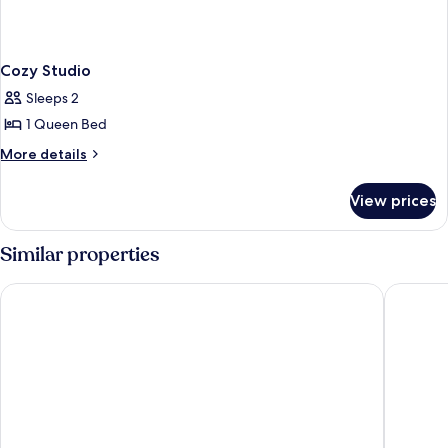
Cozy Studio
Sleeps 2
1 Queen Bed
More
More details
details
for
View prices
Cozy
Studio
Similar properties
LUXURY HOME
Asia Nov