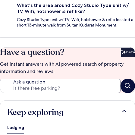
What's the area around Cozy Studio Type unit w/
TV, Wifi, hotshower & ref like?
Cozy Studio Type unit w/ TV, Wifi, hotshower & ref is located a
short 13-minute walk from Sultan Kudarat Monument.
Have a question?
Beta
Bet
Get instant answers with AI powered search of property
information and reviews.
Ask a question
Keep exploring
Lodging