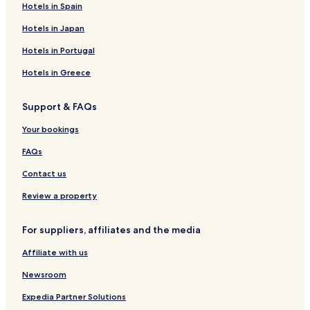
Hotels in Spain
E
o
o
n
y
Hotels in Japan
H
a
o
l
Hotels in Portugal
t
H
e
o
Hotels in Greece
l
t
A
e
Support & FAQs
n
l
d
-
Your bookings
R
C
e
o
FAQs
s
t
t
a
Contact us
a
b
u
a
Review a property
r
t
a
o
For suppliers, affiliates and the media
n
t
Affiliate with us
Newsroom
Expedia Partner Solutions