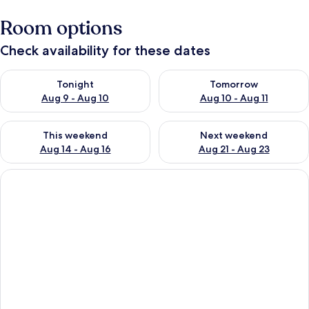
Room options
Check availability for these dates
Check availability for tonight Aug 9 - Aug 10
Check availability for tomorro
Tonight
Tomorrow
Aug 9 - Aug 10
Aug 10 - Aug 11
Check availability for this weekend Aug 14 - Aug 16
Check availability for next w
This weekend
Next weekend
Aug 14 - Aug 16
Aug 21 - Aug 23