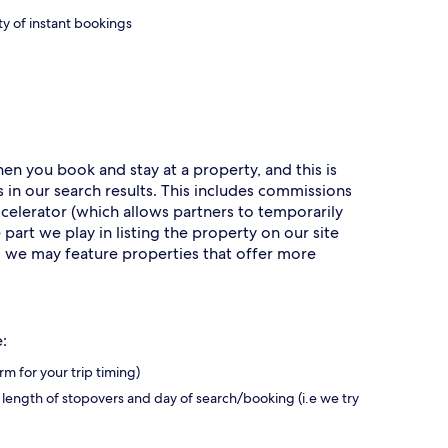
ty of instant bookings
n you book and stay at a property, and this is
 in our search results. This includes commissions
erator (which allows partners to temporarily
part we play in listing the property on our site
r, we may feature properties that offer more
:
rm for your trip timing)
 length of stopovers and day of search/booking (i.e we try