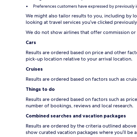
Preferences customers have expressed by previously inte
We might also tailor results to you, including by lo
looking at travel services you’ve clicked previousl
Cars
Results are ordered based on price and other fact
pick-up location relative to your arrival location.
Cruises
Results are ordered based on factors such as cruise
Things to do
Results are ordered based on factors such as pric
number of bookings, reviews and local research.
Combined searches and vacation packages
Results are ordered by the criteria outlined abov
show curated vacation packages where you’ll be a