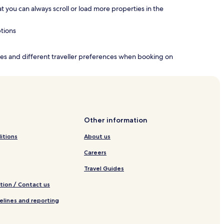
hat you can always scroll or load more properties in the
ptions
nces and different traveller preferences when booking on
Other information
itions
About us
Careers
Travel Guides
tion / Contact us
elines and reporting