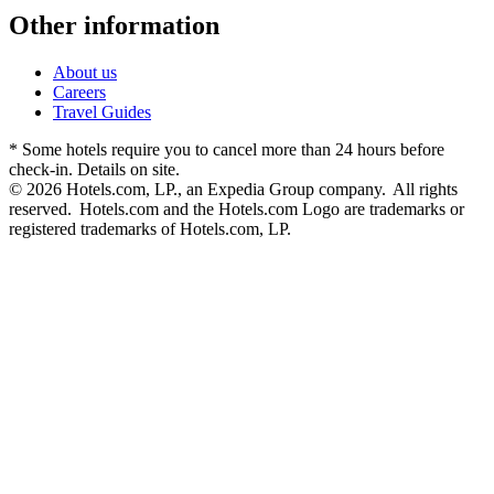
Other information
About us
Careers
Travel Guides
* Some hotels require you to cancel more than 24 hours before
check-in. Details on site.
© 2026 Hotels.com, LP., an Expedia Group company. All rights
reserved. Hotels.com and the Hotels.com Logo are trademarks or
registered trademarks of Hotels.com, LP.