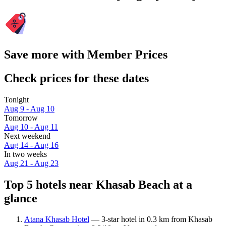
Save more with Member Prices
Check prices for these dates
Tonight
Aug 9 - Aug 10
Tomorrow
Aug 10 - Aug 11
Next weekend
Aug 14 - Aug 16
In two weeks
Aug 21 - Aug 23
Top 5 hotels near Khasab Beach at a
glance
Atana Khasab Hotel
— 3-star hotel in 0.3 km from Khasab