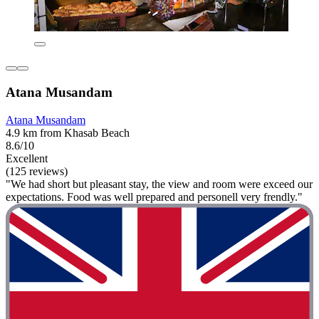
Atana Musandam
Atana Musandam
4.9 km from Khasab Beach
8.6/10
Excellent
(125 reviews)
"We had short but pleasant stay, the view and room were exceed our
expectations. Food was well prepared and personell very frendly."