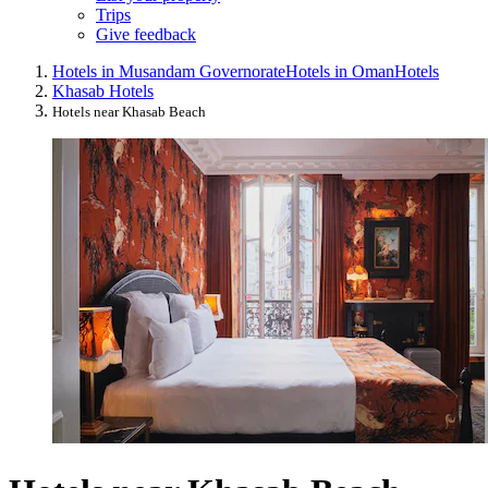
Trips
Give feedback
Hotels in Musandam Governorate
Hotels in Oman
Hotels
Khasab Hotels
Hotels near Khasab Beach