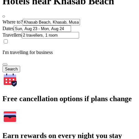
Hotels near Khasab Beach
Where to?
Dates
Travellers
I'm travelling for business
Search
Free cancellation options if plans change
Earn rewards on every night you stay