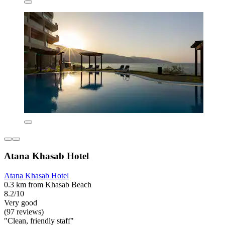
Atana Khasab Hotel
Atana Khasab Hotel
0.3 km from Khasab Beach
8.2/10
Very good
(97 reviews)
"Clean, friendly staff"