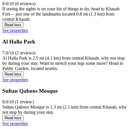
8.0/10 (6 reviews)
If seeing the sights is on your list of things to do, head to Khasab
Fort— just one of the landmarks located 0.8 mi (1.3 km) from
central Khasab.
Read less
See properties
Al Halla Park
7.0/10 (2 reviews)
Al Halla Park is 2.5 mi (4.1 km) from central Khasab, why not stop
by during your stay. Want to stretch your legs some more? Head to
Public Garden, located nearby.
Read less
See properties
Sultan Qaboos Mosque
8.0/10 (1 review)
Sultan Qaboos Mosque is 1.3 mi (2.1 km) from central Khasab, why
not stop by during your stay.
Read less
See properties