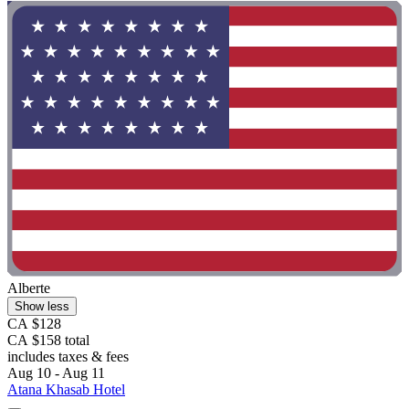
Alberte
Show less
CA $128
CA $158 total
includes taxes & fees
Aug 10 - Aug 11
Atana Khasab Hotel