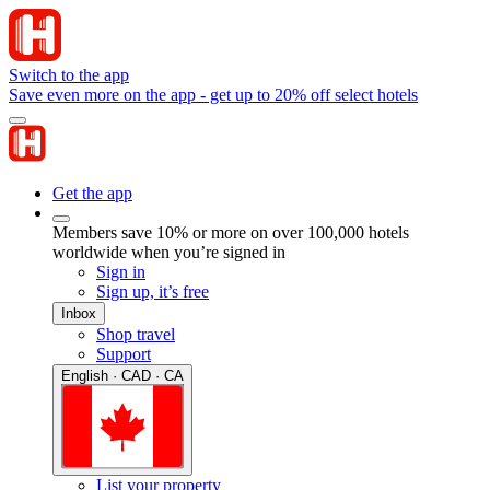
Switch to the app
Save even more on the app - get up to 20% off select hotels
Get the app
Members save 10% or more on over 100,000 hotels
worldwide when you’re signed in
Sign in
Sign up, it’s free
Inbox
Shop travel
Support
English · CAD · CA
List your property