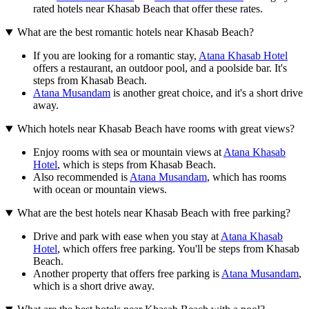
rated hotels near Khasab Beach that offer these rates.
What are the best romantic hotels near Khasab Beach?
If you are looking for a romantic stay,
Atana Khasab Hotel
offers a restaurant, an outdoor pool, and a poolside bar. It's
steps from Khasab Beach.
Atana Musandam
is another great choice, and it's a short drive
away.
Which hotels near Khasab Beach have rooms with great views?
Enjoy rooms with sea or mountain views at
Atana Khasab
Hotel
, which is steps from Khasab Beach.
Also recommended is
Atana Musandam
, which has rooms
with ocean or mountain views.
What are the best hotels near Khasab Beach with free parking?
Drive and park with ease when you stay at
Atana Khasab
Hotel
, which offers free parking. You'll be steps from Khasab
Beach.
Another property that offers free parking is
Atana Musandam
,
which is a short drive away.