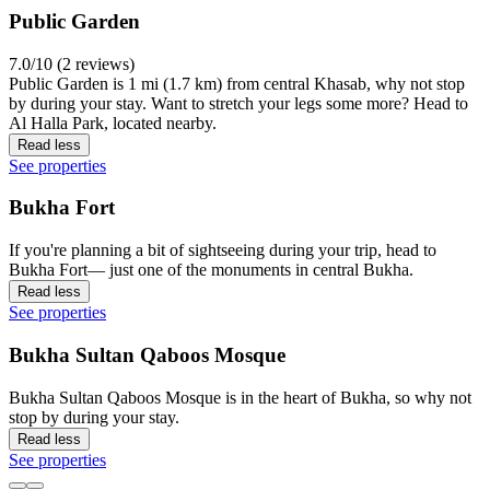
Public Garden
7.0/10 (2 reviews)
Public Garden is 1 mi (1.7 km) from central Khasab, why not stop
by during your stay. Want to stretch your legs some more? Head to
Al Halla Park, located nearby.
Read less
See properties
Bukha Fort
If you're planning a bit of sightseeing during your trip, head to
Bukha Fort— just one of the monuments in central Bukha.
Read less
See properties
Bukha Sultan Qaboos Mosque
Bukha Sultan Qaboos Mosque is in the heart of Bukha, so why not
stop by during your stay.
Read less
See properties