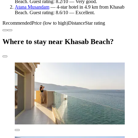
Beach. Guest rating: 8.2/10 — Very good.
Atana Musandam
— 4-star hotel in 4.9 km from Khasab
Beach. Guest rating: 8.6/10 — Excellent.
Recommended
Price (low to high)
Distance
Star rating
Where to stay near Khasab Beach?