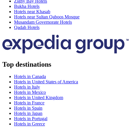
Zighy Bay Hotels
Bukha Hotels
Hotels near Khasab
Hotels near Sultan Qaboos Mosque
Musandam Governorate Hotels
Qadah Hotels
Top destinations
Hotels in Canada
Hotels in United States of America
Hotels in Italy
Hotels in Mexico
Hotels in United Kingdom
Hotels in France
Hotels in Spain
Hotels in Japan
Hotels in Portugal
Hotels in Greece