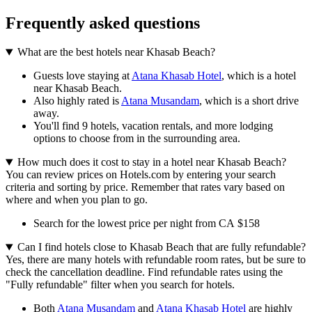
Frequently asked questions
What are the best hotels near Khasab Beach?
Guests love staying at
Atana Khasab Hotel
, which is a hotel
near Khasab Beach.
Also highly rated is
Atana Musandam
, which is a short drive
away.
You'll find 9 hotels, vacation rentals, and more lodging
options to choose from in the surrounding area.
How much does it cost to stay in a hotel near Khasab Beach?
You can review prices on Hotels.com by entering your search
criteria and sorting by price. Remember that rates vary based on
where and when you plan to go.
Search for the lowest price per night from CA $158
Can I find hotels close to Khasab Beach that are fully refundable?
Yes, there are many hotels with refundable room rates, but be sure to
check the cancellation deadline. Find refundable rates using the
"Fully refundable" filter when you search for hotels.
Both
Atana Musandam
and
Atana Khasab Hotel
are highly