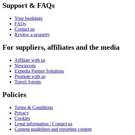
Support & FAQs
Your bookings
FAQs
Contact us
Review a property
For suppliers, affiliates and the media
Affiliate with us
Newsroom
Expedia Partner Solutions
Promote with us
Travel Agents
Policies
Terms & Conditions
Privacy
Cookies
Legal information / Contact us
Content guidelines and reporting content