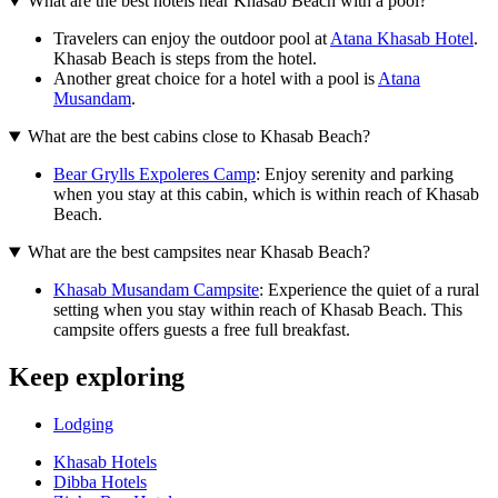
What are the best hotels near Khasab Beach with a pool?
Travelers can enjoy the outdoor pool at
Atana Khasab Hotel
.
Khasab Beach is steps from the hotel.
Another great choice for a hotel with a pool is
Atana
Musandam
.
What are the best cabins close to Khasab Beach?
Bear Grylls Expoleres Camp
: Enjoy serenity and parking
when you stay at this cabin, which is within reach of Khasab
Beach.
What are the best campsites near Khasab Beach?
Khasab Musandam Campsite
: Experience the quiet of a rural
setting when you stay within reach of Khasab Beach. This
campsite offers guests a free full breakfast.
Keep exploring
Lodging
Khasab Hotels
Dibba Hotels