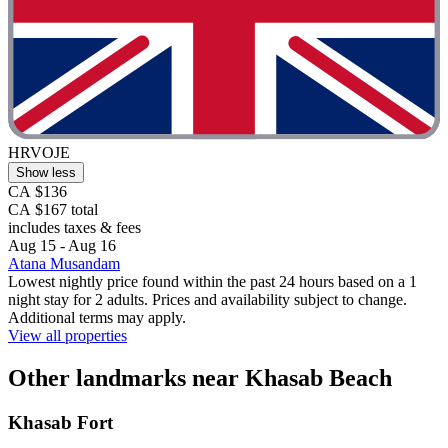
HRVOJE
Show less
CA $136
CA $167 total
includes taxes & fees
Aug 15 - Aug 16
Atana Musandam
Lowest nightly price found within the past 24 hours based on a 1
night stay for 2 adults. Prices and availability subject to change.
Additional terms may apply.
View all properties
Other landmarks near Khasab Beach
Khasab Fort