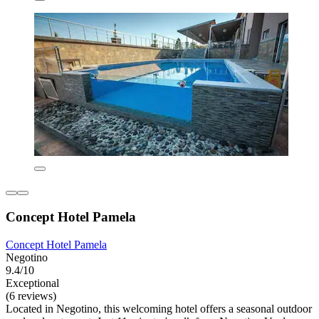
Concept Hotel Pamela
Concept Hotel Pamela
Negotino
9.4/10
Exceptional
(6 reviews)
Located in Negotino, this welcoming hotel offers a seasonal outdoor