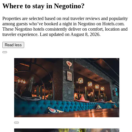
Where to stay in Negotino?
Properties are selected based on real traveler reviews and popularity
among guests who’ve booked a night in Negotino on Hotels.com.
These Negotino hotels consistently deliver on comfort, location and
traveler experience. Last updated on
August 8, 2026
.
Read less