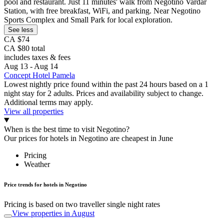
pool and restaurant. Just 11 minutes' walk from Negotino Vardar
Station, with free breakfast, WiFi, and parking. Near Negotino
Sports Complex and Small Park for local exploration.
See less
CA $74
CA $80 total
includes taxes & fees
Aug 13 - Aug 14
Concept Hotel Pamela
Lowest nightly price found within the past 24 hours based on a 1
night stay for 2 adults. Prices and availability subject to change.
Additional terms may apply.
View all properties
When is the best time to visit Negotino?
Our prices for hotels in Negotino are cheapest in June
Pricing
Weather
Price trends for hotels in Negotino
Pricing is based on two traveller single night rates
View properties in August