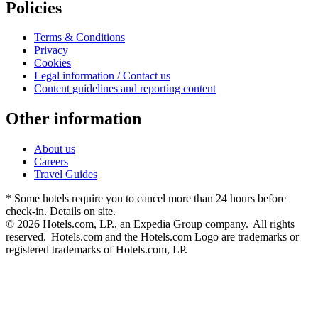
Policies
Terms & Conditions
Privacy
Cookies
Legal information / Contact us
Content guidelines and reporting content
Other information
About us
Careers
Travel Guides
* Some hotels require you to cancel more than 24 hours before
check-in. Details on site.
© 2026 Hotels.com, LP., an Expedia Group company. All rights
reserved. Hotels.com and the Hotels.com Logo are trademarks or
registered trademarks of Hotels.com, LP.