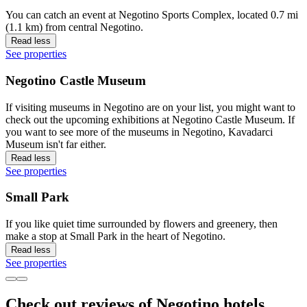
You can catch an event at Negotino Sports Complex, located 0.7 mi
(1.1 km) from central Negotino.
Read less
See properties
Negotino Castle Museum
If visiting museums in Negotino are on your list, you might want to
check out the upcoming exhibitions at Negotino Castle Museum. If
you want to see more of the museums in Negotino, Kavadarci
Museum isn't far either.
Read less
See properties
Small Park
If you like quiet time surrounded by flowers and greenery, then
make a stop at Small Park in the heart of Negotino.
Read less
See properties
Check out reviews of Negotino hotels