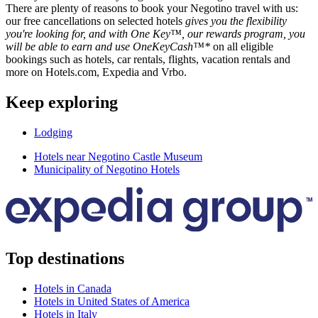
There are plenty of reasons to book your Negotino travel with us:
our free cancellations on selected hotels
gives you the flexibility
you're looking for, and with One Key™, our rewards program, you
will be able to earn and use OneKeyCash™*
on all eligible
bookings such as hotels, car rentals, flights, vacation rentals and
more on Hotels.com, Expedia and Vrbo.
Keep exploring
Lodging
Hotels near Negotino Castle Museum
Municipality of Negotino Hotels
Top destinations
Hotels in Canada
Hotels in United States of America
Hotels in Italy