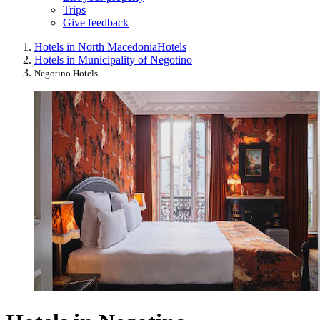
Trips
Give feedback
Hotels in North Macedonia
Hotels
Hotels in Municipality of Negotino
Negotino Hotels