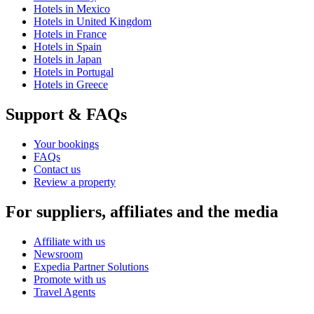
Hotels in Mexico
Hotels in United Kingdom
Hotels in France
Hotels in Spain
Hotels in Japan
Hotels in Portugal
Hotels in Greece
Support & FAQs
Your bookings
FAQs
Contact us
Review a property
For suppliers, affiliates and the media
Affiliate with us
Newsroom
Expedia Partner Solutions
Promote with us
Travel Agents