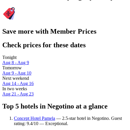
Save more with Member Prices
Check prices for these dates
Tonight
Aug 8 - Aug 9
Tomorrow
Aug 9 - Aug 10
Next weekend
Aug 14 - Aug 16
In two weeks
Aug 21 - Aug 23
Top 5 hotels in Negotino at a glance
Concept Hotel Pamela
— 2.5-star hotel in Negotino. Guest
rating: 9.4/10 — Exceptional.