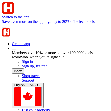
Switch to the app
Save even more on the app - get up to 20% off select hotels
Get the app
Members save 10% or more on over 100,000 hotels
worldwide when you’re signed in
Sign in
Sign up, it’s free
Inbox
Shop travel
Support
English · CAD · CA
List your property