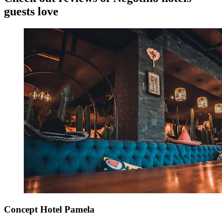
guests love
Concept Hotel Pamela