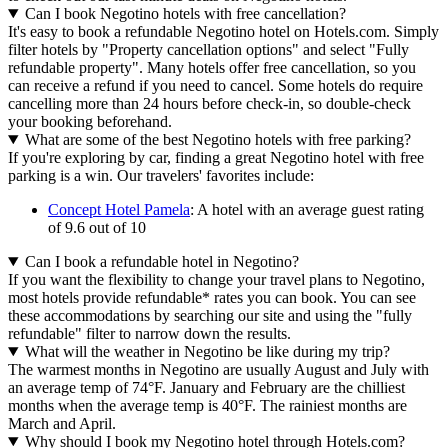
Can I book Negotino hotels with free cancellation?
It's easy to book a refundable Negotino hotel on Hotels.com. Simply
filter hotels by "Property cancellation options" and select "Fully
refundable property". Many hotels offer free cancellation, so you
can receive a refund if you need to cancel. Some hotels do require
cancelling more than 24 hours before check-in, so double-check
your booking beforehand.
What are some of the best Negotino hotels with free parking?
If you're exploring by car, finding a great Negotino hotel with free
parking is a win. Our travelers' favorites include:
Concept Hotel Pamela
: A hotel with an average guest rating
of 9.6 out of 10
Can I book a refundable hotel in Negotino?
If you want the flexibility to change your travel plans to Negotino,
most hotels provide refundable* rates you can book. You can see
these accommodations by searching our site and using the "fully
refundable" filter to narrow down the results.
What will the weather in Negotino be like during my trip?
The warmest months in Negotino are usually August and July with
an average temp of 74°F. January and February are the chilliest
months when the average temp is 40°F. The rainiest months are
March and April.
Why should I book my Negotino hotel through Hotels.com?