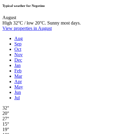
Typical weather for Negotino
August
High 32°C / low 20°C. Sunny most days.
View properties in August
Aug
Sep
Oct
Nov
Dec
Jan
Feb
Mar
Apr
May
Jun
Jul
32°
20°
27°
15°
19°