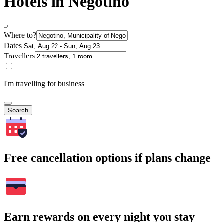
Hotels in Negotino
Where to?
Dates
Travellers
I'm travelling for business
Search
Free cancellation options if plans change
Earn rewards on every night you stay