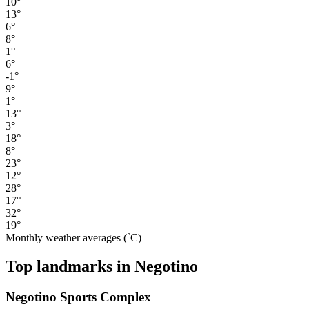
10°
13°
6°
8°
1°
6°
-1°
9°
1°
13°
3°
18°
8°
23°
12°
28°
17°
32°
19°
Monthly weather averages (˚C)
Top landmarks in Negotino
Negotino Sports Complex