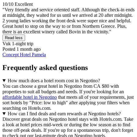
10/10
Excellent
"Very friendly and service oriented staff. Although the check-in ends
at midnight, they waited for us until we arrived at 20 after midnight.
2 young ladies working the front desk were super nice and helpful.
Great hotel to stop on the way to or from Northern Greece. Plus,
there is an excellent winery called Bovin in the vicinity."
Read less
Vuk
1-night trip
Posted 1 month ago
Concept Hotel Pamela
Frequently asked questions
How much does a hotel room cost in Negotino?
You can choose a great hotel in Negotino from CA $80 with
properties to suit all budgets and needs. If you're looking for an
affordable hotel in Negotino
that meets all of your requirements, just
sort hotels by "Price: low to high" after applying your filters when
searching on Hotels.com.
How can I find deals and earn rewards at Negotino hotels?
Discover great deals on Negotino hotel stays with Hotels.com. Take
a look at hotel prices mid-week or during the low season as to find
those off-peak deals. If you're up for a spontaneous trip, don't forget
to check out our last-minute deals on Negotino hotels.