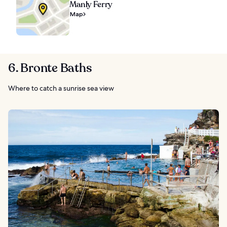
Manly Ferry
Map
6. Bronte Baths
Where to catch a sunrise sea view