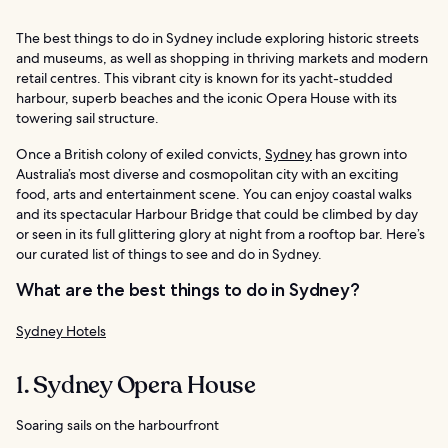
The best things to do in Sydney include exploring historic streets
and museums, as well as shopping in thriving markets and modern
retail centres. This vibrant city is known for its yacht-studded
harbour, superb beaches and the iconic Opera House with its
towering sail structure.
Once a British colony of exiled convicts,
Sydney
has grown into
Australia’s most diverse and cosmopolitan city with an exciting
food, arts and entertainment scene. You can enjoy coastal walks
and its spectacular Harbour Bridge that could be climbed by day
or seen in its full glittering glory at night from a rooftop bar. Here’s
our curated list of things to see and do in Sydney.
What are the best things to do in Sydney?
Sydney Hotels
1. Sydney Opera House
Soaring sails on the harbourfront