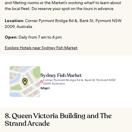
and filleting rooms or the Market’s working wharf to learn about
the local fleet. Do reserve your spot on the tours in advance.
Location:
Corner Pyrmont Bridge Rd &, Bank St, Pyrmont NSW
2009, Australia
Open:
Daily from 7 am to 4 pm
Explore Hotels near Sydney Fish Market
Sydney Fish Market
Corner Pyrmont Bridge Rd &, Bank St, Pyrmont NSW
2009, Australia
Map
8. Queen Victoria Building and The
Strand Arcade