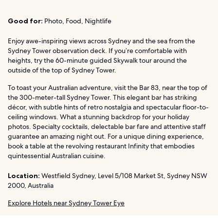
Good for:
Photo, Food, Nightlife
Enjoy awe-inspiring views across Sydney and the sea from the
Sydney Tower observation deck. If you’re comfortable with
heights, try the 60-minute guided Skywalk tour around the
outside of the top of Sydney Tower.
To toast your Australian adventure, visit the Bar 83, near the top of
the 300-meter-tall Sydney Tower. This elegant bar has striking
décor, with subtle hints of retro nostalgia and spectacular floor-to-
ceiling windows. What a stunning backdrop for your holiday
photos. Specialty cocktails, delectable bar fare and attentive staff
guarantee an amazing night out. For a unique dining experience,
book a table at the revolving restaurant Infinity that embodies
quintessential Australian cuisine.
Location:
Westfield Sydney, Level 5/108 Market St, Sydney NSW
2000, Australia
Explore Hotels near Sydney Tower Eye