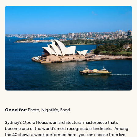
Good for:
Photo, Nightlife, Food
Sydney’s Opera House is an architectural masterpiece that’s
become one of the world’s most recognisable landmarks. Among
the 40 shows a week performed here, you can choose from live