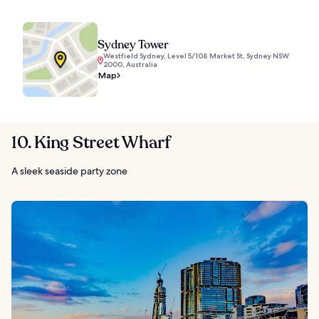
Sydney Tower
Westfield Sydney, Level 5/108 Market St, Sydney NSW
2000, Australia
Map
10. King Street Wharf
A sleek seaside party zone