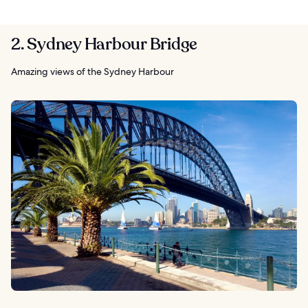
2. Sydney Harbour Bridge
Amazing views of the Sydney Harbour