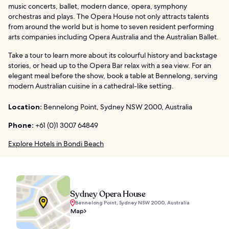
music concerts, ballet, modern dance, opera, symphony
orchestras and plays. The Opera House not only attracts talents
from around the world but is home to seven resident performing
arts companies including Opera Australia and the Australian Ballet.
Take a tour to learn more about its colourful history and backstage
stories, or head up to the Opera Bar relax with a sea view. For an
elegant meal before the show, book a table at Bennelong, serving
modern Australian cuisine in a cathedral-like setting.
Location:
Bennelong Point, Sydney NSW 2000, Australia
Phone:
+61 (0)1 3007 64849
Explore Hotels in Bondi Beach
Sydney Opera House
Bennelong Point, Sydney NSW 2000, Australia
Map