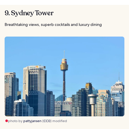
9. Sydney Tower
Breathtaking views, superb cocktails and luxury dining
photo by
pattyjansen
(
CC0
) modified