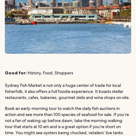
Good for:
History, Food, Shoppers
Sydney Fish Market is not only a huge center of trade for local
fisherfolk, it also offers a full foodie experience. It boasts stellar
restaurants, cafes, bakeries, gourmet delis and wine shops on site.
Book an early-morning tour to watch the daily fish auctions in
action and see more than 100 species of seafood for sale. If you’re
not a fan of waking up before dawn, take the morning walking
tour that starts at 10 am and is a great option if you’re short on
time. You might see oysters being chucked, retailers’ live tanks