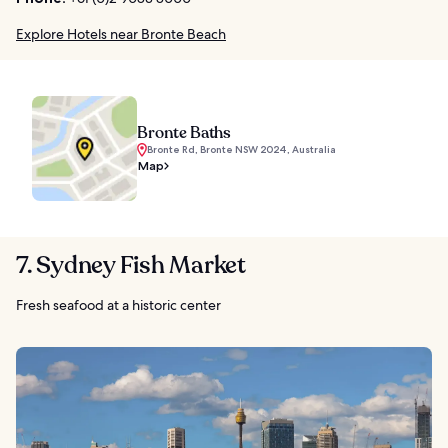
Explore Hotels near Bronte Beach
Bronte Baths
Bronte Rd, Bronte NSW 2024, Australia
Map
7. Sydney Fish Market
Fresh seafood at a historic center