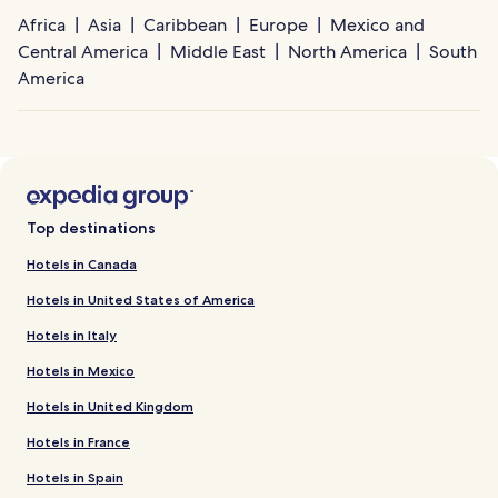
Africa
Asia
Caribbean
Europe
Mexico and
Central America
Middle East
North America
South
America
Top destinations
Hotels in Canada
Hotels in United States of America
Hotels in Italy
Hotels in Mexico
Hotels in United Kingdom
Hotels in France
Hotels in Spain