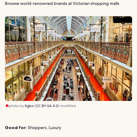
Browse world-renowned brands at Victorian shopping malls
photo by
Kgbo
(
CC BY-SA 4.0
) modified
Good for:
Shoppers, Luxury