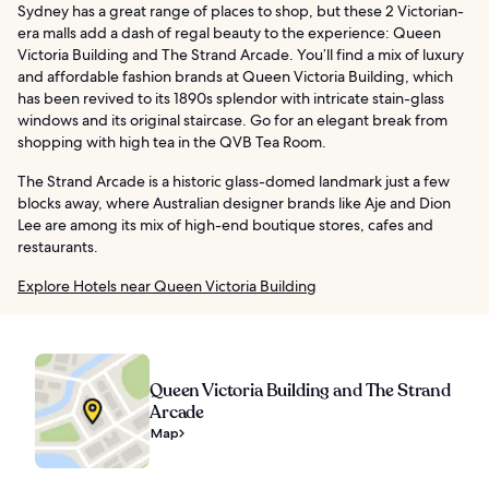
Sydney has a great range of places to shop, but these 2 Victorian-
era malls add a dash of regal beauty to the experience: Queen
Victoria Building and The Strand Arcade. You’ll find a mix of luxury
and affordable fashion brands at Queen Victoria Building, which
has been revived to its 1890s splendor with intricate stain-glass
windows and its original staircase. Go for an elegant break from
shopping with high tea in the QVB Tea Room.
The Strand Arcade is a historic glass-domed landmark just a few
blocks away, where Australian designer brands like Aje and Dion
Lee are among its mix of high-end boutique stores, cafes and
restaurants.
Explore Hotels near Queen Victoria Building
Queen Victoria Building and The Strand
Arcade
Map