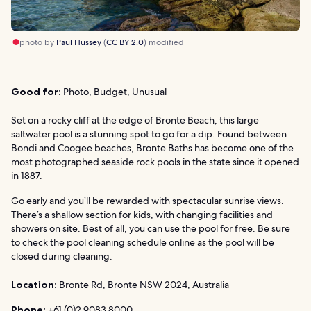
photo by
Paul Hussey
(
CC BY 2.0
) modified
Good for:
Photo, Budget, Unusual
Set on a rocky cliff at the edge of Bronte Beach, this large
saltwater pool is a stunning spot to go for a dip. Found between
Bondi and Coogee beaches, Bronte Baths has become one of the
most photographed seaside rock pools in the state since it opened
in 1887.
Go early and you’ll be rewarded with spectacular sunrise views.
There’s a shallow section for kids, with changing facilities and
showers on site. Best of all, you can use the pool for free. Be sure
to check the pool cleaning schedule online as the pool will be
closed during cleaning.
Location:
Bronte Rd, Bronte NSW 2024, Australia
Phone:
+61 (0)2 9083 8000