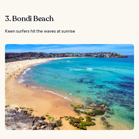
3. Bondi Beach
Keen surfers hit the waves at sunrise