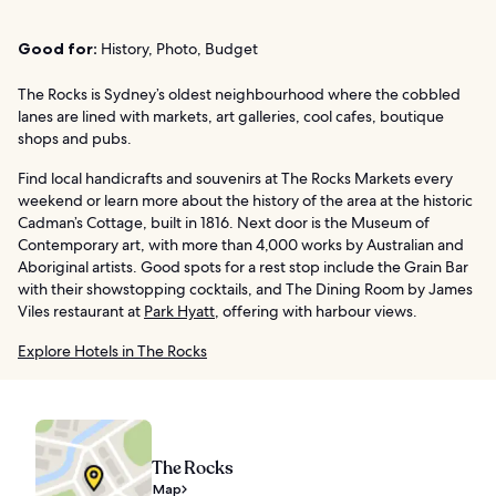
Good for:
History, Photo, Budget
The Rocks is Sydney’s oldest neighbourhood where the cobbled
lanes are lined with markets, art galleries, cool cafes, boutique
shops and pubs.
Find local handicrafts and souvenirs at The Rocks Markets every
weekend or learn more about the history of the area at the historic
Cadman’s Cottage, built in 1816. Next door is the Museum of
Contemporary art, with more than 4,000 works by Australian and
Aboriginal artists. Good spots for a rest stop include the Grain Bar
with their showstopping cocktails, and The Dining Room by James
Viles restaurant at
Park Hyatt
, offering with harbour views.
Explore Hotels in The Rocks
The Rocks
Map