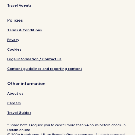
Travel Agents
Policies
Terms & Conditions
Privacy
Cookies
Legal information / Contact us
Content guidelines and reporting content
Other information
About us
Careers
Travel Guides
* Some hotels require you to cancel more than 24 hours before check-in.
Details on site.
© 2026 Hotels.com, LP., an Expedia Group company. All rights reserved.