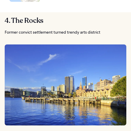
4. The Rocks
Former convict settlement turned trendy arts district