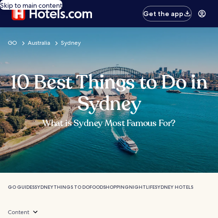
Skip to main content
Get the app
GO
Australia
Sydney
10 Best Things to Do in
Sydney
What is Sydney Most Famous For?
GO GUIDES
SYDNEY
THINGS TO DO
FOOD
SHOPPING
NIGHTLIFE
SYDNEY HOTELS
Content