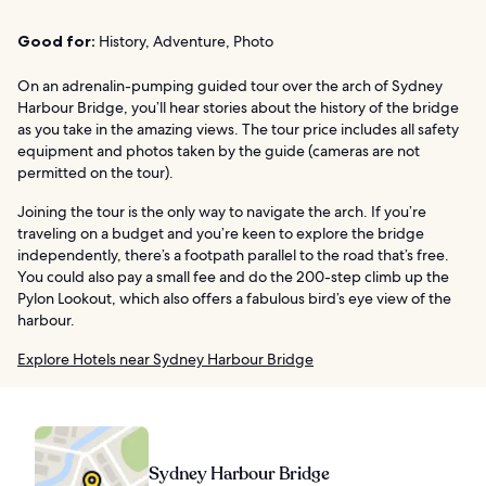
Good for:
History, Adventure, Photo
On an adrenalin-pumping guided tour over the arch of Sydney
Harbour Bridge, you’ll hear stories about the history of the bridge
as you take in the amazing views. The tour price includes all safety
equipment and photos taken by the guide (cameras are not
permitted on the tour).
Joining the tour is the only way to navigate the arch. If you’re
traveling on a budget and you’re keen to explore the bridge
independently, there’s a footpath parallel to the road that’s free.
You could also pay a small fee and do the 200-step climb up the
Pylon Lookout, which also offers a fabulous bird’s eye view of the
harbour.
Explore Hotels near Sydney Harbour Bridge
Sydney Harbour Bridge