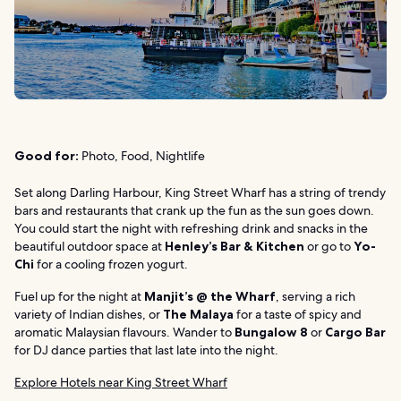
Good for:
Photo, Food, Nightlife
Set along Darling Harbour, King Street Wharf has a string of trendy
bars and restaurants that crank up the fun as the sun goes down.
You could start the night with refreshing drink and snacks in the
beautiful outdoor space at
Henley’s Bar & Kitchen
or go to
Yo-
Chi
for a cooling frozen yogurt.
Fuel up for the night at
Manjit’s @ the Wharf
, serving a rich
variety of Indian dishes, or
The Malaya
for a taste of spicy and
aromatic Malaysian flavours. Wander to
Bungalow 8
or
Cargo Bar
for DJ dance parties that last late into the night.
Explore Hotels near King Street Wharf