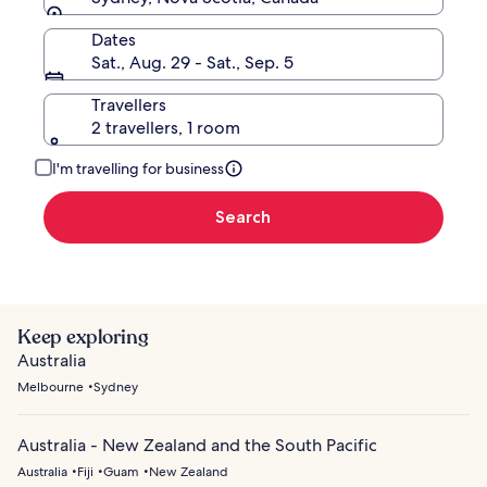
Dates
Sat., Aug. 29 - Sat., Sep. 5
Travellers
2 travellers, 1 room
I'm travelling for business
Search
Keep exploring
Australia
Melbourne
Sydney
Australia - New Zealand and the South Pacific
Australia
Fiji
Guam
New Zealand