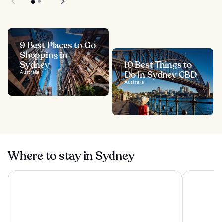
9 Best Places to Go
Shopping in
Sydney
10 Best Things to
Australia
Do in Sydney CBD
Australia
Where to stay in Sydney
Four Seasons Hotel Sydney
Shangri-La