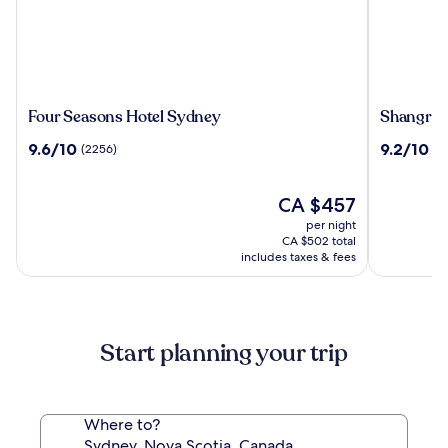
Four
Shangri-
Four Seasons Hotel Sydney
Shangri-
Seasons
La
9.6
9.2
9.6/10
9.2/10
(2256)
(2
Hotel
Sydney
out
out
Sydney
of
of
10,
The
10,
CA $457
(2256)
price
(2794)
per night
is
CA $502 total
CA $457
includes taxes & fees
Start planning your trip
Where to?
Sydney, Nova Scotia, Canada