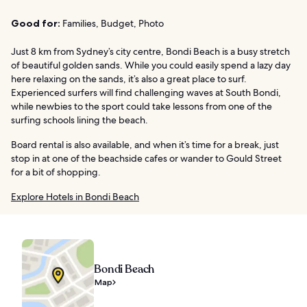
Good for:
Families, Budget, Photo
Just 8 km from Sydney’s city centre, Bondi Beach is a busy stretch
of beautiful golden sands. While you could easily spend a lazy day
here relaxing on the sands, it’s also a great place to surf.
Experienced surfers will find challenging waves at South Bondi,
while newbies to the sport could take lessons from one of the
surfing schools lining the beach.
Board rental is also available, and when it’s time for a break, just
stop in at one of the beachside cafes or wander to Gould Street
for a bit of shopping.
Explore Hotels in Bondi Beach
Bondi Beach
Map