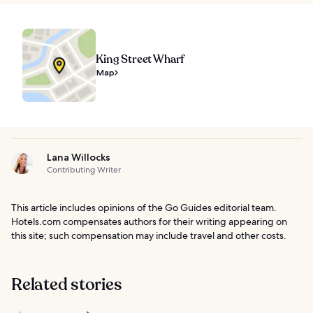
King Street Wharf
Map
Lana Willocks
Contributing Writer
This article includes opinions of the Go Guides editorial team.
Hotels.com compensates authors for their writing appearing on
this site; such compensation may include travel and other costs.
Related stories