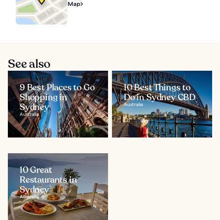
Map
See also
9 Best Places to Go
10 Best Things to
Shopping in
Do in Sydney CBD
Sydney
Australia
Australia
10 Great
Restaurants in
Sydney
Australia