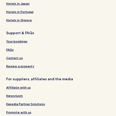
Hotels in Japan
Hotels in Portugal
Hotels in Greece
Support & FAQs
Your bookings
FAQs
Contact us
Review a property
For suppliers, affiliates and the media
Affiliate with us
Newsroom
Expedia Partner Solutions
Promote with us