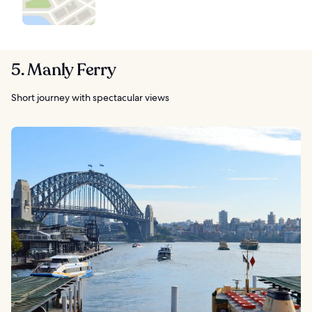
5. Manly Ferry
Short journey with spectacular views