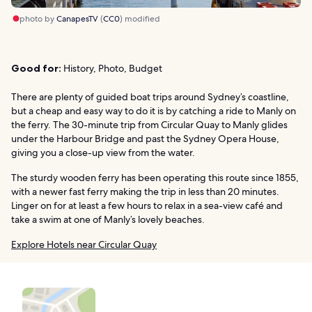
photo by
CanapesTV
(
CC0
) modified
Good for:
History, Photo, Budget
There are plenty of guided boat trips around Sydney’s coastline,
but a cheap and easy way to do it is by catching a ride to Manly on
the ferry. The 30-minute trip from Circular Quay to Manly glides
under the Harbour Bridge and past the Sydney Opera House,
giving you a close-up view from the water.
The sturdy wooden ferry has been operating this route since 1855,
with a newer fast ferry making the trip in less than 20 minutes.
Linger on for at least a few hours to relax in a sea-view café and
take a swim at one of Manly’s lovely beaches.
Explore Hotels near Circular Quay