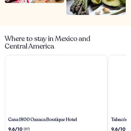
Where to stay in Mexico and
Central America
Casa 1800 Oaxaca Boutique Hotel
Tabacón Th
Casa
Tabacón
Casa 1800 Oaxaca Boutique Hotel
Tabacón 
1800
Thermal
9.6
9.6
9.6/10
9.6/10
(87)
(1
Oaxaca
Resort