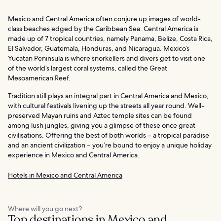
Mexico and Central America often conjure up images of world-
class beaches edged by the Caribbean Sea. Central America is
made up of 7 tropical countries, namely Panama, Belize, Costa Rica,
El Salvador, Guatemala, Honduras, and Nicaragua. Mexico’s
Yucatan Peninsula is where snorkellers and divers get to visit one
of the world’s largest coral systems, called the Great
Mesoamerican Reef.
Tradition still plays an integral part in Central America and Mexico,
with cultural festivals livening up the streets all year round. Well-
preserved Mayan ruins and Aztec temple sites can be found
among lush jungles, giving you a glimpse of these once great
civilisations. Offering the best of both worlds – a tropical paradise
and an ancient civilization – you’re bound to enjoy a unique holiday
experience in Mexico and Central America.
Hotels in Mexico and Central America
Where will you go next?
Top destinations in Mexico and