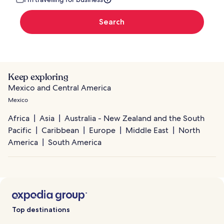
Search
Keep exploring
Mexico and Central America
Mexico
Africa
Asia
Australia - New Zealand and the South
Pacific
Caribbean
Europe
Middle East
North
America
South America
Top destinations