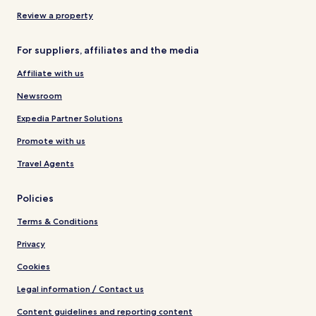
Review a property
For suppliers, affiliates and the media
Affiliate with us
Newsroom
Expedia Partner Solutions
Promote with us
Travel Agents
Policies
Terms & Conditions
Privacy
Cookies
Legal information / Contact us
Content guidelines and reporting content