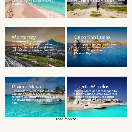
Cancun. All the action revolves
very different reasons. There’s
around...
the...
Monterrey
Cabo San Lucas
Monterrey is a massive urban
Cabo San Lucas calls sun
landscape that brings together
worshippers, golfers, and those
big city vibes, a traditional Spanish
who love to play on the water.
colonial atmosphere and ultra-
Start your stay at the tip of
modernist...
Mexico’s Baja...
Riviera Maya
Puerto Morelos
Riviera Maya is a paradise where
Puerto Morelos has managed to
you'll find an array of exciting
retain its quaint, small-town feel
things to do, pristine beaches, and
despite its proximity to tourist-
fun towns and cities to explore.
heavy towns of Cancún and Playa
You...
del Carmen...
Load more