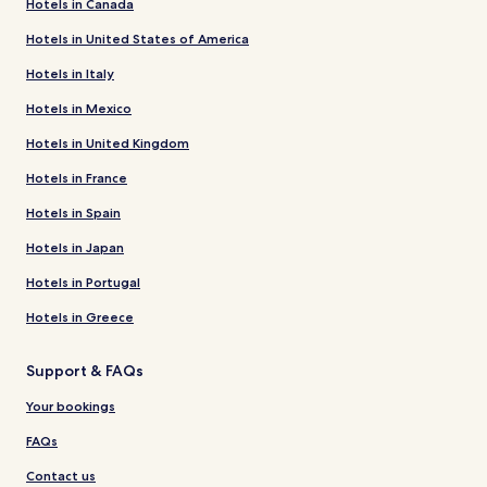
Hotels in Canada
Hotels in United States of America
Hotels in Italy
Hotels in Mexico
Hotels in United Kingdom
Hotels in France
Hotels in Spain
Hotels in Japan
Hotels in Portugal
Hotels in Greece
Support & FAQs
Your bookings
FAQs
Contact us