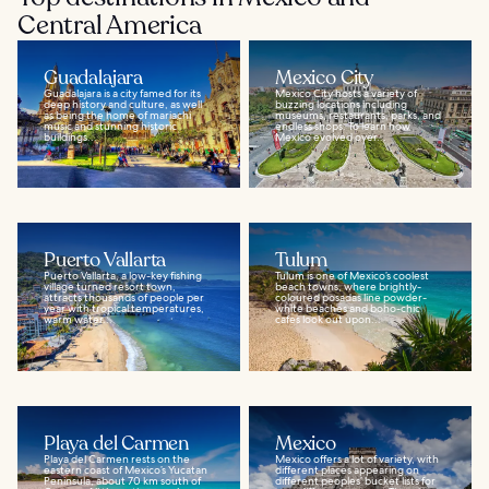
Central America
Guadalajara
Mexico City
Guadalajara is a city famed for its
Mexico City hosts a variety of
deep history and culture, as well
buzzing locations including
as being the home of mariachi
museums, restaurants, parks, and
music and stunning historic
endless shops. To learn how
buildings...
Mexico evolved over...
Puerto Vallarta
Tulum
Puerto Vallarta, a low-key fishing
Tulum is one of Mexico’s coolest
village turned resort town,
beach towns, where brightly-
attracts thousands of people per
coloured posadas line powder-
year with tropical temperatures,
white beaches and boho-chic
warm water...
cafes look out upon...
Playa del Carmen
Mexico
Playa del Carmen rests on the
Mexico offers a lot of variety, with
eastern coast of Mexico’s Yucatan
different places appearing on
Peninsula, about 70 km south of
different peoples’ bucket lists for