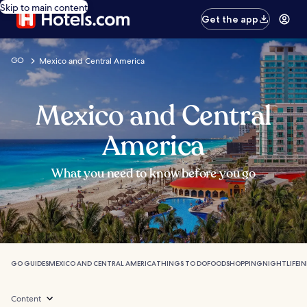
Skip to main content
Get the app
GO
Mexico and Central America
Mexico and Central
America
What you need to know before you go
GO GUIDES
MEXICO AND CENTRAL AMERICA
THINGS TO DO
FOOD
SHOPPING
NIGHTLIFE
I
Content