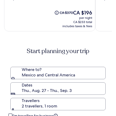
out
out
Boutique
&
of
of
Hotel
Spa
10,
The
10,
CA $196
Price
CA $370
(87)
price
(1000)
was
per night
is
CA $370,
CA $233 total
CA $196
see
includes taxes & fees
more
information
about
Standard
Start planning your trip
Rate.
Where to?
Mexico and Central America
Dates
Thu., Aug. 27 - Thu., Sep. 3
Travellers
2 travellers, 1 room
I'm travelling for business