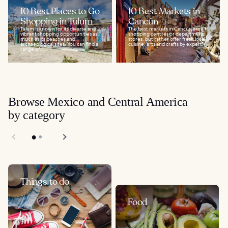
10 Best Places to Go
10 Best Markets in
Shopping in Tulum
Cancún
Tulum is known for its diverse and
The best markets in Cancún aren't
vibrant shopping opportunities as
shopping centres or department
much as its beaches and
stores, but rather offer fresh local
archaeological sites. You can find a
cuisine, arts and crafts by expert...
range of...
Browse Mexico and Central America
by category
Things to do
Food