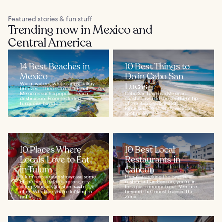
Featured stories & fun stuff
Trending now in Mexico and
Central America
14 Best Beaches in
10 Best Things to
Mexico
Do in Cabo San
Warm waters, white sands, balmy
Lucas
breezes – there’s a reason that
Mexico is such a popular beach
Cabo San Lucas is a Mexican
destination. From secluded
coastal town on the southern tip
turquoise bays to...
of the Baja California Sur
Peninsula. This trendy vacation
spot rarely...
10 Places Where
10 Best Local
Locals Love to Eat
Restaurants in
in Tulum
Cancun
Tulum restaurants showcase some
If you’re seeking the best local
of the best that this historic city
restaurants in Cancun, you’re in
along Mexico's Yucatan has to
for a gastronomic treat. Venture
offer. Whether you're looking to
beyond the tourist traps of the
get a...
Zona...