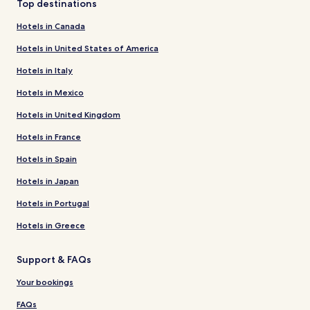
Top destinations
Hotels in Canada
Hotels in United States of America
Hotels in Italy
Hotels in Mexico
Hotels in United Kingdom
Hotels in France
Hotels in Spain
Hotels in Japan
Hotels in Portugal
Hotels in Greece
Support & FAQs
Your bookings
FAQs