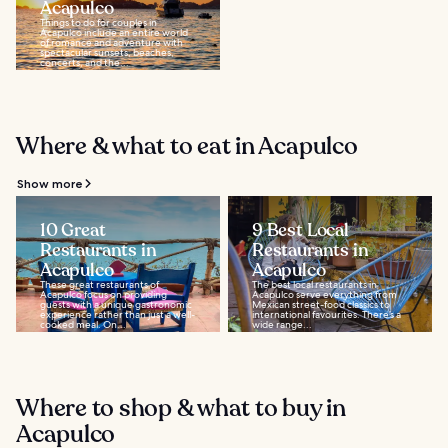
Acapulco
Things to do for couples in
Acapulco include an entire world
of romance and adventure with
spectacular sunsets, beaches,
concerts, and the...
Where & what to eat in Acapulco
Show more
10 Great
9 Best Local
Restaurants in
Restaurants in
Acapulco
Acapulco
These great restaurants of
The best local restaurants in
Acapulco focus on providing
Acapulco serve everything from
guests with a unique gastronomic
Mexican street-food classics to
experience rather than just a well-
international favourites. There’s a
cooked meal. On...
wide range...
Where to shop & what to buy in
Acapulco