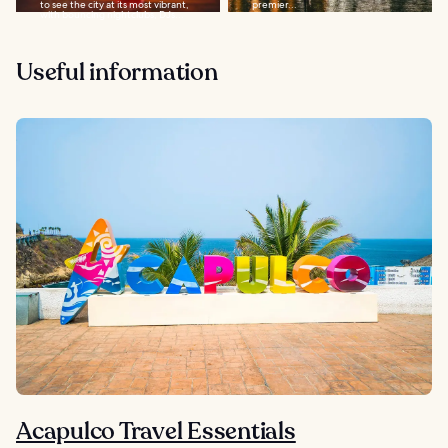
to see the city at its most vibrant,
premier...
with bouncing nightclubs, DJs...
Useful information
Acapulco Travel Essentials