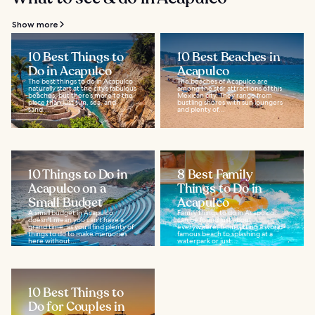
Show more
10 Best Things to
10 Best Beaches in
Do in Acapulco
Acapulco
The best things to do in Acapulco
The beaches of Acapulco are
naturally start at the city’s fabulous
among the star attractions of this
beaches, but there’s more to the
Mexican city. They range from
place than just sun, sea, and
bustling shores with sun loungers
sand...
and plenty of...
10 Things to Do in
8 Best Family
Acapulco on a
Things to Do in
Small Budget
Acapulco
A small budget in Acapulco
Family things to do in Acapulco
doesn't mean you can't have a
can be found just about
grand time, as you'll find plenty of
everywhere, from hitting a world-
things to do to make memories
famous beach to splashing at a
here without...
waterpark or just...
10 Best Things to
Do for Couples in