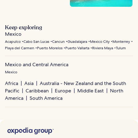
Keep exploring
Mexico
Acapulco
Cabo San Lucas
Cancun
Guadalajara
Mexico City
Monterrey
Playa del Carmen
Puerto Morelos
Puerto Vallarta
Riviera Maya
Tulum
Mexico and Central America
Mexico
Africa
Asia
Australia - New Zealand and the South
Pacific
Caribbean
Europe
Middle East
North
America
South America