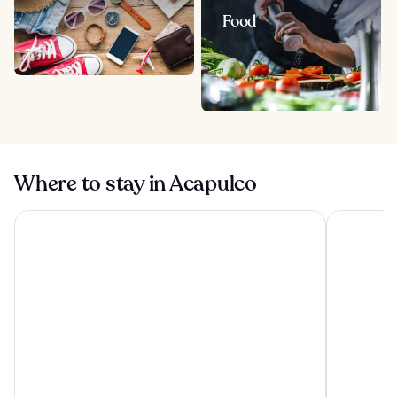
Food
Where to stay in Acapulco
Hotel Emporio Acapulco
HS HOTSSO