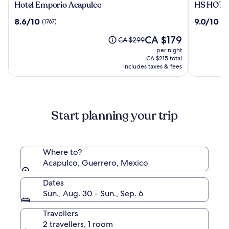
Hotel
HS
Hotel Emporio Acapulco
HS HOTSS
Emporio
HOTSSO
8.6
9.0
8.6/10
9.0/10
(1767)
(10
Acapulco
Hotel
out
out
Acapulco
The
CA $179
of
of
Price
CA $299
price
10,
10,
was
per night
is
(1767)
(1061)
CA $299,
CA $215 total
CA $179
see
includes taxes & fees
more
information
about
Standard
Start planning your trip
Rate.
Where to?
Acapulco, Guerrero, Mexico
Dates
Sun., Aug. 30 - Sun., Sep. 6
Travellers
2 travellers, 1 room