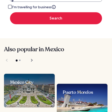
I'm travelling for business
Search
Also popular in Mexico
Mexico City
Puerto Morelos