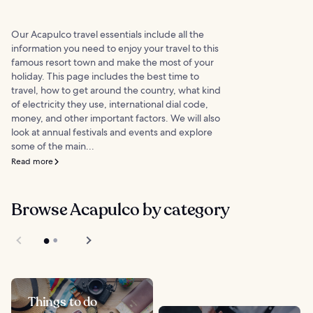
Our Acapulco travel essentials include all the
information you need to enjoy your travel to this
famous resort town and make the most of your
holiday. This page includes the best time to
travel, how to get around the country, what kind
of electricity they use, international dial code,
money, and other important factors. We will also
look at annual festivals and events and explore
some of the main...
Read more
Browse Acapulco by category
Things to do