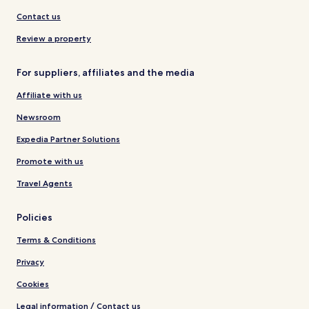
Contact us
Review a property
For suppliers, affiliates and the media
Affiliate with us
Newsroom
Expedia Partner Solutions
Promote with us
Travel Agents
Policies
Terms & Conditions
Privacy
Cookies
Legal information / Contact us