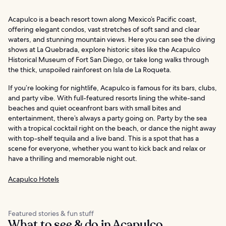
Acapulco is a beach resort town along Mexico’s Pacific coast,
offering elegant condos, vast stretches of soft sand and clear
waters, and stunning mountain views. Here you can see the diving
shows at La Quebrada, explore historic sites like the Acapulco
Historical Museum of Fort San Diego, or take long walks through
the thick, unspoiled rainforest on Isla de La Roqueta.
If you’re looking for nightlife, Acapulco is famous for its bars, clubs,
and party vibe. With full-featured resorts lining the white-sand
beaches and quiet oceanfront bars with small bites and
entertainment, there’s always a party going on. Party by the sea
with a tropical cocktail right on the beach, or dance the night away
with top-shelf tequila and a live band. This is a spot that has a
scene for everyone, whether you want to kick back and relax or
have a thrilling and memorable night out.
Acapulco Hotels
Featured stories & fun stuff
What to see & do in Acapulco