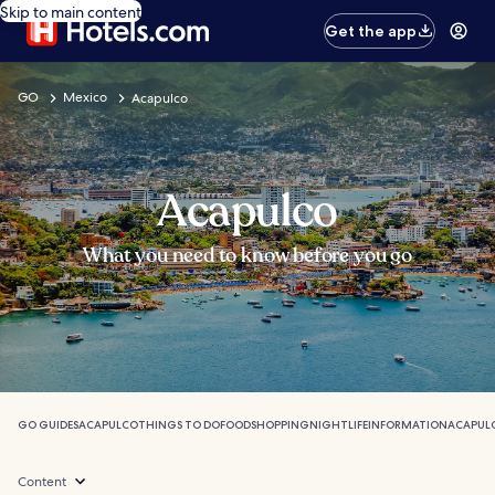
Skip to main content
Get the app
GO
Mexico
Acapulco
Acapulco
What you need to know before you go
GO GUIDES
ACAPULCO
THINGS TO DO
FOOD
SHOPPING
NIGHTLIFE
INFORMATION
ACAPUL
Content