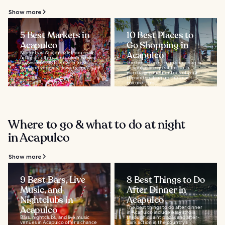
Show more
5 Best Markets in
10 Best Places to
Acapulco
Go Shopping in
Markets in Acapulco let you soak
Acapulco
up local culture and colour while
browsing stalls filled with fresh
The best places to go shopping in
fruit and veggies, flowers, meats...
Acapulco are great for both
purchasing mementoes of your
trip and soaking up the local
culture. This...
Where to go & what to do at night
in Acapulco
Show more
9 Best Bars, Live
8 Best Things to Do
Music, and
After Dinner in
Nightclubs in
Acapulco
Acapulco
The best things to do after dinner
in Acapulco include easy strolls
Bars, nightclubs, and live music
through quaint plazas and after-
venues in Acapulco offer a chance
dark action in the country’s