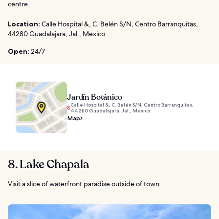
centre.
Location:
Calle Hospital &, C. Belén S/N, Centro Barranquitas,
44280 Guadalajara, Jal., Mexico
Open:
24/7
Jardín Botánico
Calle Hospital &, C. Belén S/N, Centro Barranquitas,
44280 Guadalajara, Jal., Mexico
Map
8. Lake Chapala
Visit a slice of waterfront paradise outside of town