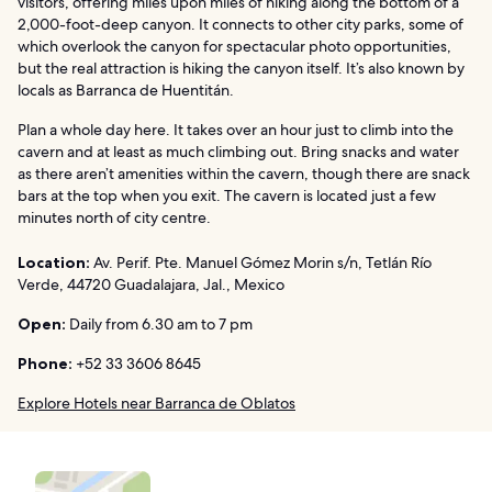
visitors, offering miles upon miles of hiking along the bottom of a
2,000-foot-deep canyon. It connects to other city parks, some of
which overlook the canyon for spectacular photo opportunities,
but the real attraction is hiking the canyon itself. It’s also known by
locals as Barranca de Huentitán.
Plan a whole day here. It takes over an hour just to climb into the
cavern and at least as much climbing out. Bring snacks and water
as there aren’t amenities within the cavern, though there are snack
bars at the top when you exit. The cavern is located just a few
minutes north of city centre.
Location:
Av. Perif. Pte. Manuel Gómez Morin s/n, Tetlán Río
Verde, 44720 Guadalajara, Jal., Mexico
Open:
Daily from 6.30 am to 7 pm
Phone:
+52 33 3606 8645
Explore Hotels near Barranca de Oblatos