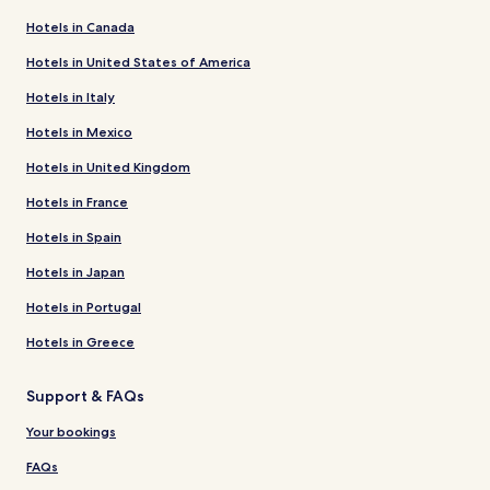
Hotels in Canada
Hotels in United States of America
Hotels in Italy
Hotels in Mexico
Hotels in United Kingdom
Hotels in France
Hotels in Spain
Hotels in Japan
Hotels in Portugal
Hotels in Greece
Support & FAQs
Your bookings
FAQs