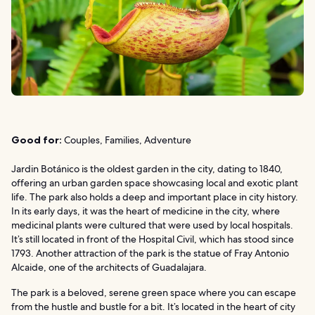
Good for:
Couples, Families, Adventure
Jardin Botánico is the oldest garden in the city, dating to 1840,
offering an urban garden space showcasing local and exotic plant
life. The park also holds a deep and important place in city history.
In its early days, it was the heart of medicine in the city, where
medicinal plants were cultured that were used by local hospitals.
It’s still located in front of the Hospital Civil, which has stood since
1793. Another attraction of the park is the statue of Fray Antonio
Alcaide, one of the architects of Guadalajara.
The park is a beloved, serene green space where you can escape
from the hustle and bustle for a bit. It’s located in the heart of city