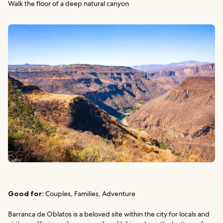
Walk the floor of a deep natural canyon
Good for:
Couples, Families, Adventure
Barranca de Oblatos is a beloved site within the city for locals and