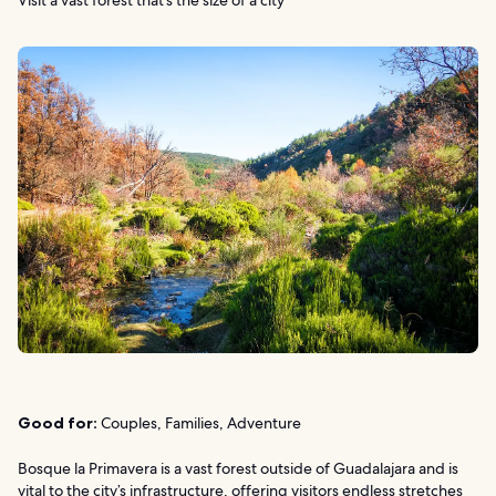
Good for:
Couples, Families, Adventure
Bosque la Primavera is a vast forest outside of Guadalajara and is
vital to the city’s infrastructure, offering visitors endless stretches