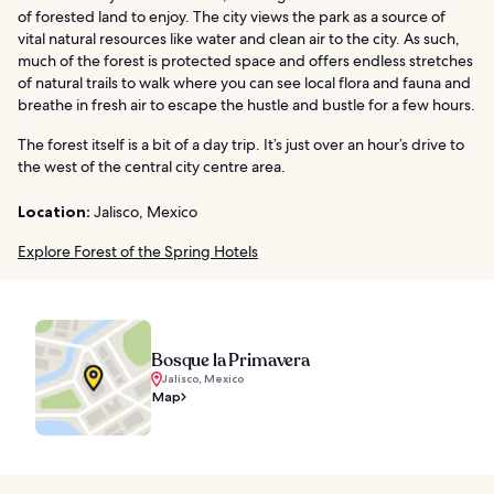
of forested land to enjoy. The city views the park as a source of
vital natural resources like water and clean air to the city. As such,
much of the forest is protected space and offers endless stretches
of natural trails to walk where you can see local flora and fauna and
breathe in fresh air to escape the hustle and bustle for a few hours.
The forest itself is a bit of a day trip. It’s just over an hour’s drive to
the west of the central city centre area.
Location:
Jalisco, Mexico
Explore Forest of the Spring Hotels
Bosque la Primavera
Jalisco, Mexico
Map