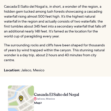
Cascada El Salto del Nogal is, in short, a wonder of the region, a
hidden gem tucked among lush forests showcasing a cascading
waterfall rising almost 500 feet high. It’s the highest natural
waterfall in the region and actually consists of two waterfalls: the
first tumbles about 345 feet into a secondary waterfall that falls off
an additional nearly 148 feet. It’s famed as the location for the
world cup of paragliding every year.
The surrounding rocks and cliffs have been shaped for thousands
of years by wind trapped within the canyon. This stunning natural
wonder is a day trip, about 2 hours and 40 minutes from city
centre.
Location:
Jalisco, Mexico
Cascada El Salto del Nogal
Jalisco, Mexico
Map