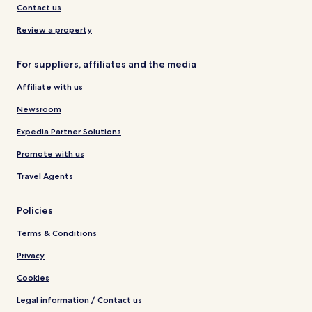
Contact us
Review a property
For suppliers, affiliates and the media
Affiliate with us
Newsroom
Expedia Partner Solutions
Promote with us
Travel Agents
Policies
Terms & Conditions
Privacy
Cookies
Legal information / Contact us