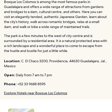
Bosque Los Colomos is among the most famous parks in
Guadalajara and offers a wide range of attractions from gardens
and bridges to a dam, cultural centre, and others. Here you can
visit an elegantly tended, authentic Japanese Garden, learn about
the city’s history, walk across romantic bridges, relax at a small
dam, and walk or bike a wide range of maintained trails.
The park is a few minutes to the west of city centre and is
surrounded by a residential area. It is a natural protected area with
a rich landscape and a wonderful place to come to escape from
the hustle and bustle for just a little while.
Location:
C. El Chaco 3200, Providencia, 44630 Guadalajara, Jal.,
Mexico
Open:
Daily from 7 am to 7 pm
Phone:
+52 33 9688 8595
Explore Hotels near Bosque Los Colomos