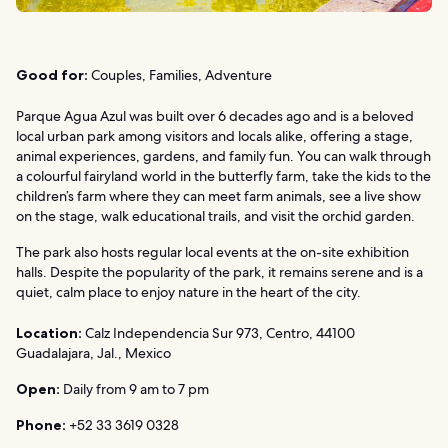
Good for:
Couples, Families, Adventure
Parque Agua Azul was built over 6 decades ago and is a beloved
local urban park among visitors and locals alike, offering a stage,
animal experiences, gardens, and family fun. You can walk through
a colourful fairyland world in the butterfly farm, take the kids to the
children’s farm where they can meet farm animals, see a live show
on the stage, walk educational trails, and visit the orchid garden.
The park also hosts regular local events at the on-site exhibition
halls. Despite the popularity of the park, it remains serene and is a
quiet, calm place to enjoy nature in the heart of the city.
Location:
Calz Independencia Sur 973, Centro, 44100
Guadalajara, Jal., Mexico
Open:
Daily from 9 am to 7 pm
Phone:
+52 33 3619 0328