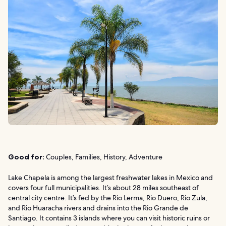
Good for:
Couples, Families, History, Adventure
Lake Chapela is among the largest freshwater lakes in Mexico and
covers four full municipalities. It’s about 28 miles southeast of
central city centre. It’s fed by the Rio Lerma, Rio Duero, Rio Zula,
and Rio Huaracha rivers and drains into the Rio Grande de
Santiago. It contains 3 islands where you can visit historic ruins or