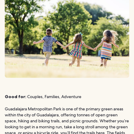
Good for:
Couples, Families, Adventure
Guadalajara Metropolitan Park is one of the primary green areas
within the city of Guadalajara, offering tonnes of open green
space, hiking and biking trails, and picnic grounds. Whether you’re
looking to get in a morning run, take a long stroll among the green
space, or enjoy a bicycle ride, you’ll find the trails here. The fields