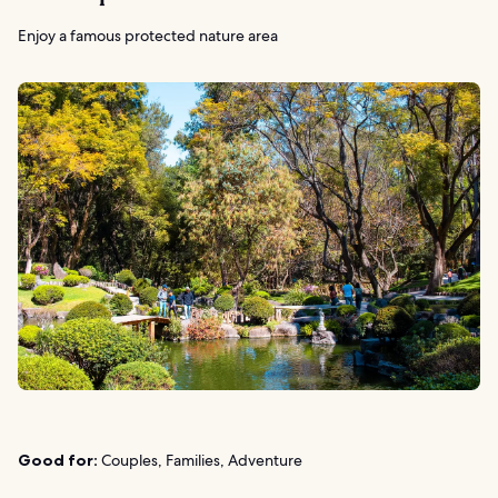
Enjoy a famous protected nature area
Good for:
Couples, Families, Adventure