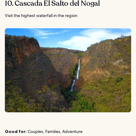
10. Cascada El Salto del Nogal
Visit the highest waterfall in the region
Good for:
Couples, Families, Adventure