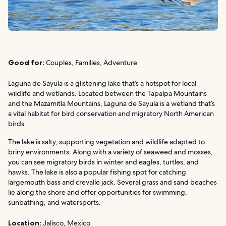
Good for:
Couples, Families, Adventure
Laguna de Sayula is a glistening lake that’s a hotspot for local
wildlife and wetlands. Located between the Tapalpa Mountains
and the Mazamitla Mountains, Laguna de Sayula is a wetland that’s
a vital habitat for bird conservation and migratory North American
birds.
The lake is salty, supporting vegetation and wildlife adapted to
briny environments. Along with a variety of seaweed and mosses,
you can see migratory birds in winter and eagles, turtles, and
hawks. The lake is also a popular fishing spot for catching
largemouth bass and crevalle jack. Several grass and sand beaches
lie along the shore and offer opportunities for swimming,
sunbathing, and watersports.
Location:
Jalisco, Mexico