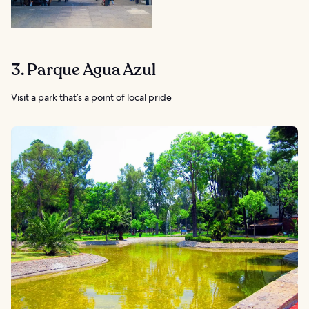
3. Parque Agua Azul
Visit a park that’s a point of local pride