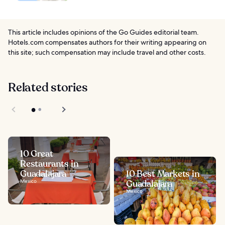
This article includes opinions of the Go Guides editorial team.
Hotels.com compensates authors for their writing appearing on
this site; such compensation may include travel and other costs.
Related stories
10 Great
Restaurants in
Guadalajara
10 Best Markets in
Mexico
Guadalajara
Mexico