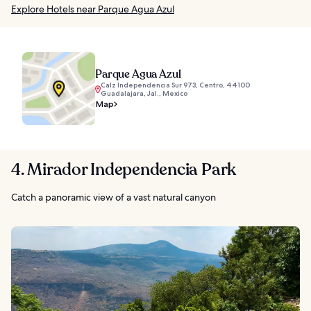
Explore Hotels near Parque Agua Azul
Parque Agua Azul
Calz Independencia Sur 973, Centro, 44100
Guadalajara, Jal., Mexico
Map
4. Mirador Independencia Park
Catch a panoramic view of a vast natural canyon