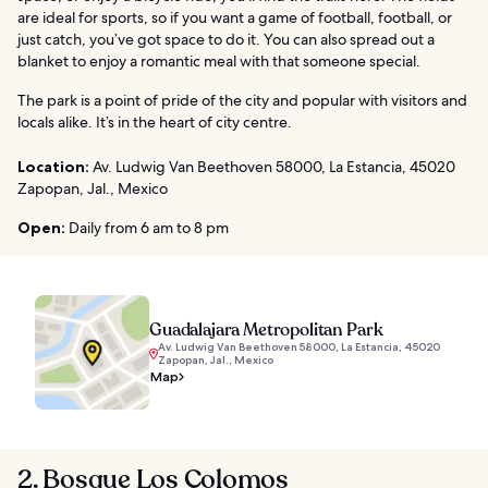
are ideal for sports, so if you want a game of football, football, or
just catch, you’ve got space to do it. You can also spread out a
blanket to enjoy a romantic meal with that someone special.
The park is a point of pride of the city and popular with visitors and
locals alike. It’s in the heart of city centre.
Location:
Av. Ludwig Van Beethoven 58000, La Estancia, 45020
Zapopan, Jal., Mexico
Open:
Daily from 6 am to 8 pm
Guadalajara Metropolitan Park
Av. Ludwig Van Beethoven 58000, La Estancia, 45020
Zapopan, Jal., Mexico
Map
2. Bosque Los Colomos