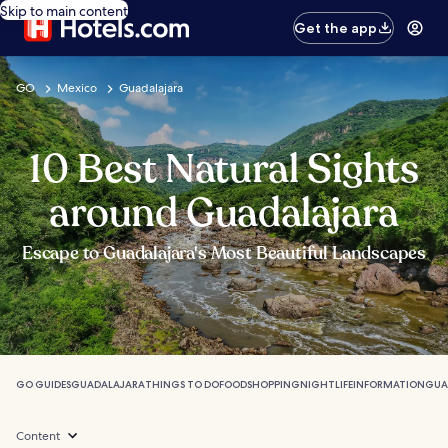
Skip to main content
Get the app
GO
Mexico
Guadalajara
10 Best Natural Sights
around Guadalajara
Escape to Guadalajara's Most Beautiful Landscapes
GO GUIDES
GUADALAJARA
THINGS TO DO
FOOD
SHOPPING
NIGHTLIFE
INFORMATION
GUA
Content