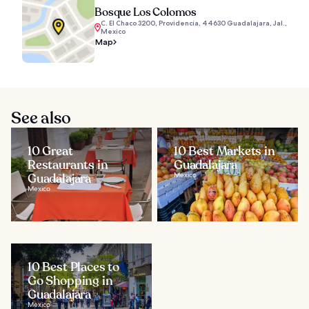
Bosque Los Colomos
C. El Chaco 3200, Providencia, 44630 Guadalajara, Jal.,
Mexico
Map
See also
10 Great
10 Best Markets in
Restaurants in
Guadalajara
Guadalajara
Mexico
Mexico
10 Best Places to
Go Shopping in
Guadalajara
Mexico