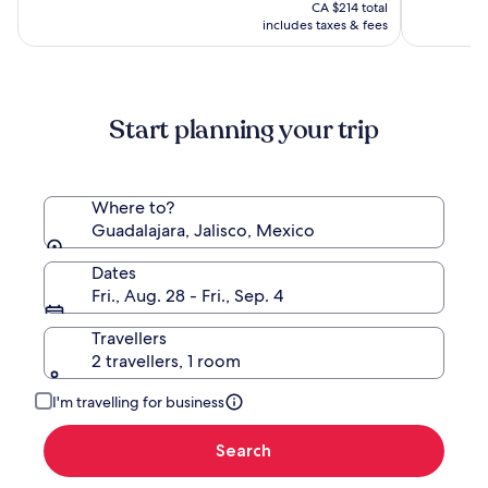
is
CA $321,
CA $214 total
CA $177
see
includes taxes & fees
more
information
about
Standard
Start planning your trip
Rate.
Where to?
Guadalajara, Jalisco, Mexico
Dates
Fri., Aug. 28 - Fri., Sep. 4
Travellers
2 travellers, 1 room
I'm travelling for business
Search