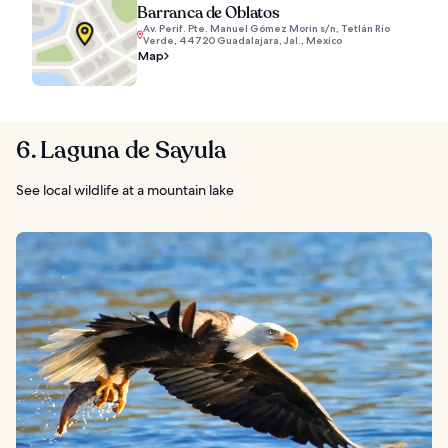
Barranca de Oblatos
Av. Perif. Pte. Manuel Gómez Morin s/n, Tetlán Río
Verde, 44720 Guadalajara, Jal., Mexico
Map
6. Laguna de Sayula
See local wildlife at a mountain lake