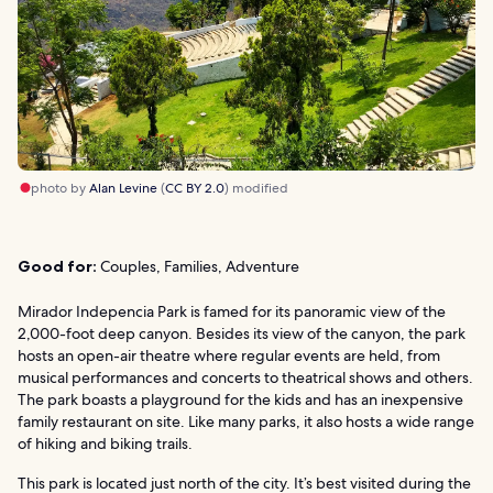
photo by
Alan Levine
(
CC BY 2.0
) modified
Good for:
Couples, Families, Adventure
Mirador Indepencia Park is famed for its panoramic view of the
2,000-foot deep canyon. Besides its view of the canyon, the park
hosts an open-air theatre where regular events are held, from
musical performances and concerts to theatrical shows and others.
The park boasts a playground for the kids and has an inexpensive
family restaurant on site. Like many parks, it also hosts a wide range
of hiking and biking trails.
This park is located just north of the city. It’s best visited during the