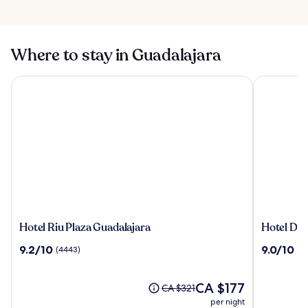
Where to stay in Guadalajara
Hotel Riu Plaza Guadalajara
Hotel Dali 
Hotel
Hotel
Hotel Riu Plaza Guadalajara
Hotel Dali
Riu
Dali
9.2
9.0
9.2/10
9.0/10
(4443)
(3
Plaza
Ejecutivo
out
out
Guadalajara
of
of
10,
The
10,
CA $177
Price
CA $321
(4443)
price
(3096)
was
per night