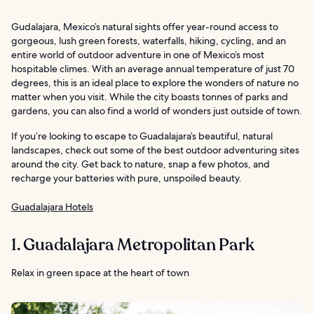
Gudalajara, Mexico’s natural sights offer year-round access to
gorgeous, lush green forests, waterfalls, hiking, cycling, and an
entire world of outdoor adventure in one of Mexico’s most
hospitable climes. With an average annual temperature of just 70
degrees, this is an ideal place to explore the wonders of nature no
matter when you visit. While the city boasts tonnes of parks and
gardens, you can also find a world of wonders just outside of town.
If you’re looking to escape to Guadalajara’s beautiful, natural
landscapes, check out some of the best outdoor adventuring sites
around the city. Get back to nature, snap a few photos, and
recharge your batteries with pure, unspoiled beauty.
Guadalajara Hotels
1. Guadalajara Metropolitan Park
Relax in green space at the heart of town