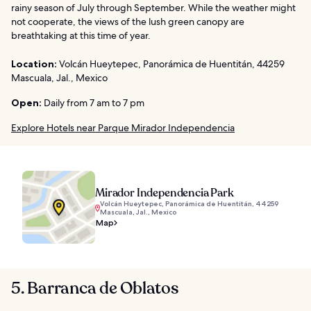
rainy season of July through September. While the weather might
not cooperate, the views of the lush green canopy are
breathtaking at this time of year.
Location:
Volcán Hueytepec, Panorámica de Huentitán, 44259
Mascuala, Jal., Mexico
Open:
Daily from 7 am to 7 pm
Explore Hotels near Parque Mirador Independencia
Mirador Independencia Park
Volcán Hueytepec, Panorámica de Huentitán, 44259
Mascuala, Jal., Mexico
Map
5. Barranca de Oblatos