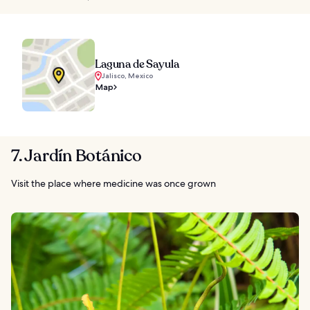
Laguna de Sayula
Jalisco, Mexico
Map
7. Jardín Botánico
Visit the place where medicine was once grown