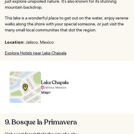
just explore unspoiled nature. It’s also known for its stunning
mountain backdrop.
This lake is a wonderful place to get out on the water, enjoy serene
walks along the shore with your special someone, or just visit the
many small local communities that dot the region.
Location:
Jalisco, Mexico
Explore Hotels near Lake Chapala
Lake Chapala
Jalisco, Mexico
Map
9. Bosque la Primavera
Visit a vast forest that’s the size of a city