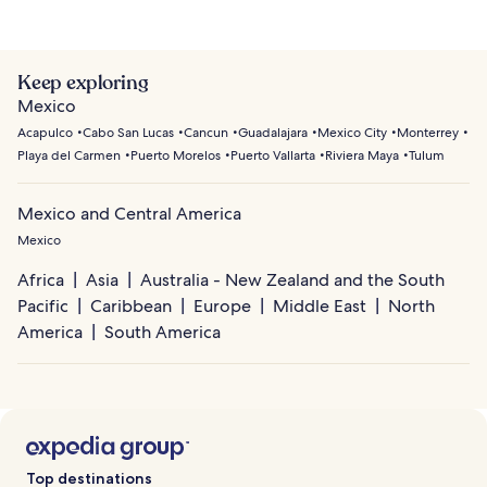
Keep exploring
Mexico
Acapulco
Cabo San Lucas
Cancun
Guadalajara
Mexico City
Monterrey
Playa del Carmen
Puerto Morelos
Puerto Vallarta
Riviera Maya
Tulum
Mexico and Central America
Mexico
Africa
Asia
Australia - New Zealand and the South
Pacific
Caribbean
Europe
Middle East
North
America
South America
Top destinations