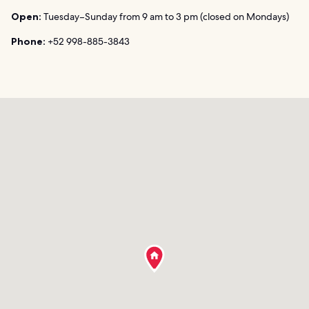
Open:
Tuesday–Sunday from 9 am to 3 pm (closed on Mondays)
Phone:
+52 998-885-3843