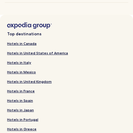
Top destinations
Hotels in Canada
Hotels in United States of America
Hotels in Italy
Hotels in Mexico
Hotels in United Kingdom
Hotels in France
Hotels in Spain
Hotels in Japan
Hotels in Portugal
Hotels in Greece