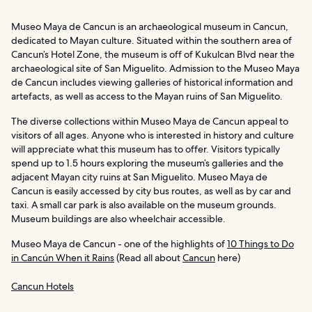
Museo Maya de Cancun is an archaeological museum in Cancun,
dedicated to Mayan culture. Situated within the southern area of
Cancun’s Hotel Zone, the museum is off of Kukulcan Blvd near the
archaeological site of San Miguelito. Admission to the Museo Maya
de Cancun includes viewing galleries of historical information and
artefacts, as well as access to the Mayan ruins of San Miguelito.
The diverse collections within Museo Maya de Cancun appeal to
visitors of all ages. Anyone who is interested in history and culture
will appreciate what this museum has to offer. Visitors typically
spend up to 1.5 hours exploring the museum’s galleries and the
adjacent Mayan city ruins at San Miguelito. Museo Maya de
Cancun is easily accessed by city bus routes, as well as by car and
taxi. A small car park is also available on the museum grounds.
Museum buildings are also wheelchair accessible.
Museo Maya de Cancun - one of the highlights of
10 Things to Do
in Cancún When it Rains
(Read all about
Cancun
here)
Cancun Hotels