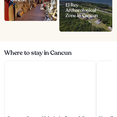
El Rey
Archaeological
Zone in Cancun
Where to stay in Cancun
Sunscape Cancun All-Inclusive Resort & Spa by Hyatt
Hyatt Ziva 