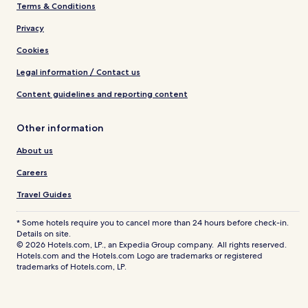
Terms & Conditions
Privacy
Cookies
Legal information / Contact us
Content guidelines and reporting content
Other information
About us
Careers
Travel Guides
* Some hotels require you to cancel more than 24 hours before check-in.
Details on site.
© 2026 Hotels.com, LP., an Expedia Group company. All rights reserved.
Hotels.com and the Hotels.com Logo are trademarks or registered
trademarks of Hotels.com, LP.