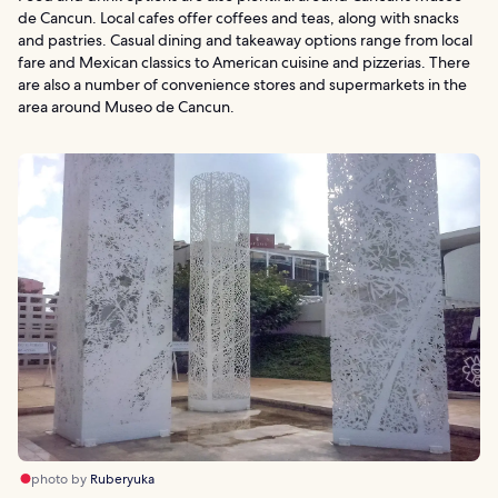
de Cancun. Local cafes offer coffees and teas, along with snacks
and pastries. Casual dining and takeaway options range from local
fare and Mexican classics to American cuisine and pizzerias. There
are also a number of convenience stores and supermarkets in the
area around Museo de Cancun.
photo by
Ruberyuka