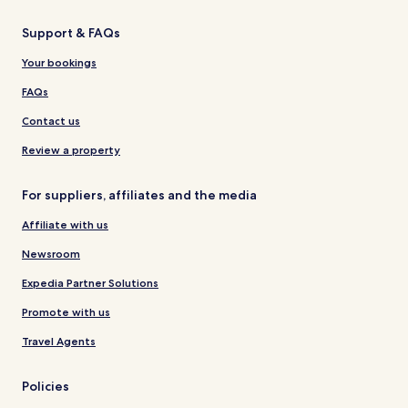
Support & FAQs
Your bookings
FAQs
Contact us
Review a property
For suppliers, affiliates and the media
Affiliate with us
Newsroom
Expedia Partner Solutions
Promote with us
Travel Agents
Policies