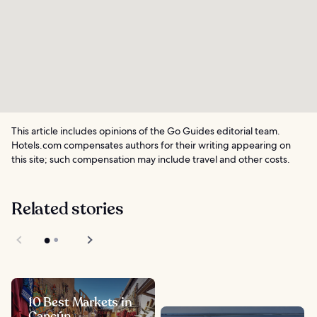
This article includes opinions of the Go Guides editorial team.
Hotels.com compensates authors for their writing appearing on
this site; such compensation may include travel and other costs.
Related stories
10 Best Markets in
Cancún