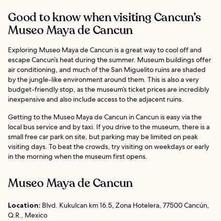
Good to know when visiting Cancun’s
Museo Maya de Cancun
Exploring Museo Maya de Cancun is a great way to cool off and
escape Cancun’s heat during the summer. Museum buildings offer
air conditioning, and much of the San Miguelito ruins are shaded
by the jungle-like environment around them. This is also a very
budget-friendly stop, as the museum’s ticket prices are incredibly
inexpensive and also include access to the adjacent ruins.
Getting to the Museo Maya de Cancun in Cancun is easy via the
local bus service and by taxi. If you drive to the museum, there is a
small free car park on site, but parking may be limited on peak
visiting days. To beat the crowds, try visiting on weekdays or early
in the morning when the museum first opens.
Museo Maya de Cancun
Location:
Blvd. Kukulcan km 16.5, Zona Hotelera, 77500 Cancún,
Q.R., Mexico