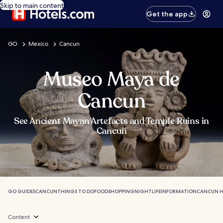
Skip to main content
Get the app
GO
Mexico
Cancun
Museo Maya de
Cancun
See Ancient Mayan Artefacts and Temple Ruins in
Cancun
GO GUIDES
CANCUN
THINGS TO DO
FOOD
SHOPPING
NIGHTLIFE
INFORMATION
CANCUN H
Content