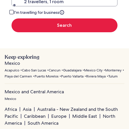
2 travellers, 1 room
I'm travelling for business
Search
Keep exploring
Mexico
Acapulco
Cabo San Lucas
Cancun
Guadalajara
Mexico City
Monterrey
Playa del Carmen
Puerto Morelos
Puerto Vallarta
Riviera Maya
Tulum
Mexico and Central America
Mexico
Africa
Asia
Australia - New Zealand and the South
Pacific
Caribbean
Europe
Middle East
North
America
South America