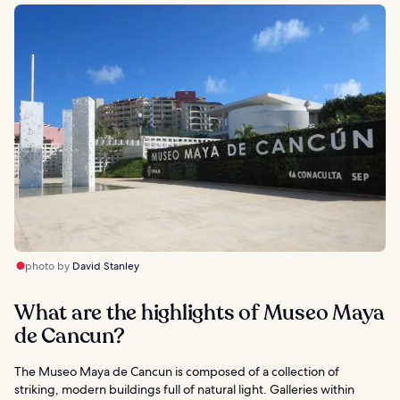
photo by
David Stanley
What are the highlights of Museo Maya
de Cancun?
The Museo Maya de Cancun is composed of a collection of
striking, modern buildings full of natural light. Galleries within