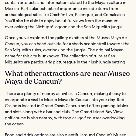
contain artefacts and information related to the Mayan culture in
Mexico. Particular exhibits of importance include items from
archaeological sites like Chichén Itzá, Palenque, and Comalcalco.
You’ll also be able to enjoy beautiful views from the museum
overlooking the Nichupté lagoon and the San Miguelito jungle.
Once you’ve explored the gallery exhibits at the Museo Maya de
Cancun, you can head outside for a shady scenic stroll towards the
San Miguelito ruins, overlooking the jungle. The original Mayan
name for this city is unknown. The collection of ruins at San
Miguelito are particularly picturesque in their lush jungle setting.
What other attractions are near Museo
Maya de Cancun?
There are plenty of nearby activities in Cancun, making it easy to
incorporate a visit to Museo Maya de Cancun into your day. Red
Casino is located in Grand Oasis Cancun and offers gaming tables
and slots along with a bar and club. The Grand Island Bay View
golf course is also nearby, with tropical golf courses overlooking
the ocean.
Food and drink options are also plentiful around Cancun’s Museo