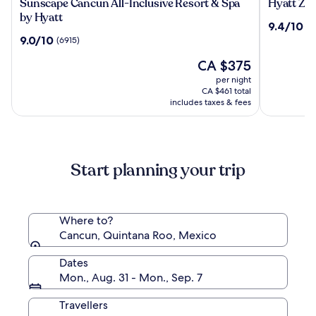
Sunscape
Hyatt
Sunscape Cancun All-Inclusive Resort & Spa
Hyatt Ziv
Cancun
Ziva
by Hyatt
9.4
9.4/10
(1
All-
Cancun
out
9.0
9.0/10
(6915)
Inclusive
All
of
out
Resort
Inclusive
The
10,
CA $375
of
&
price
(1886)
10,
per night
Spa
is
(6915)
CA $461 total
by
CA $375
includes taxes & fees
Hyatt
Start planning your trip
Where to?
Cancun, Quintana Roo, Mexico
Dates
Mon., Aug. 31 - Mon., Sep. 7
Travellers