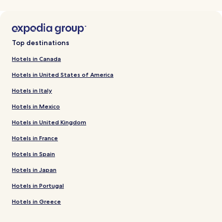
Top destinations
Hotels in Canada
Hotels in United States of America
Hotels in Italy
Hotels in Mexico
Hotels in United Kingdom
Hotels in France
Hotels in Spain
Hotels in Japan
Hotels in Portugal
Hotels in Greece