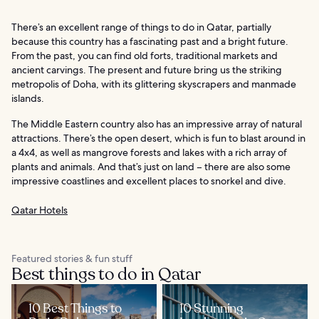
There’s an excellent range of things to do in Qatar, partially
because this country has a fascinating past and a bright future.
From the past, you can find old forts, traditional markets and
ancient carvings. The present and future bring us the striking
metropolis of Doha, with its glittering skyscrapers and manmade
islands.
The Middle Eastern country also has an impressive array of natural
attractions. There’s the open desert, which is fun to blast around in
a 4x4, as well as mangrove forests and lakes with a rich array of
plants and animals. And that’s just on land – there are also some
impressive coastlines and excellent places to snorkel and dive.
Qatar Hotels
Featured stories & fun stuff
Best things to do in Qatar
10 Best Things to
10 Stunning