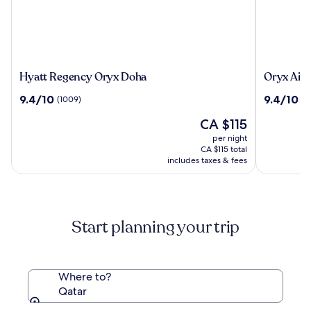
Hyatt
Oryx
Hyatt Regency Oryx Doha
Oryx Airp
Regency
Airport
9.4
9.4
9.4/10
9.4/10
(1009)
(1
Oryx
Hotel
out
out
Doha
The
CA $115
of
of
price
10,
10,
per night
is
(1009)
(1251)
CA $115 total
CA $115
includes taxes & fees
Start planning your trip
Where to?
Qatar