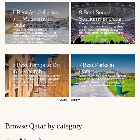
11 Best Art Galleries
8 Best Soccer
and Museums in
Stadiums in Qatar
Qatar
The best soccer stadiums in Qatar
are as much works of art as they
Many know Qatar for its
are innovative arenas. Soccer is
conservative customs, but that
the most popular sport in Qatar,
hasn’t stopped it from exploring
and...
even the most controversial
artworks. Qatar simply...
5 Best Things to Do
7 Best Parks in
in Al Wakrah
Qatar
The best things to do in Al Wakrah
Qatar maintains some lush, green
allow you to take in the highlights
parks despite the Gulf state’s hot
of one of the largest cities in
climate. These open spaces have
Qatar. The city that started as a...
jogging trails for those looking for
a...
Load more
Browse Qatar by category