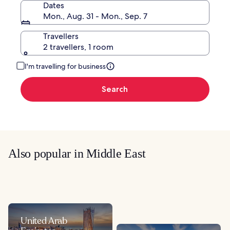
Dates
Mon., Aug. 31 - Mon., Sep. 7
Travellers
2 travellers, 1 room
I'm travelling for business
Search
Also popular in Middle East
United Arab