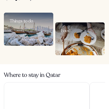
Things to do
Food
Where to stay in Qatar
Hyatt Regency Oryx Doha
Oryx Airpo