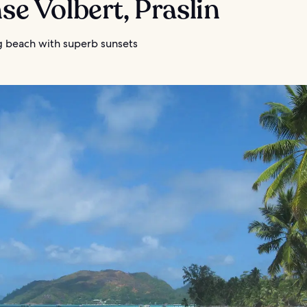
nse Volbert, Praslin
g beach with superb sunsets