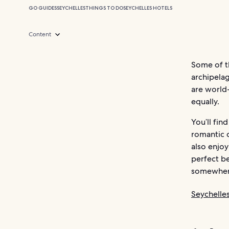
GO GUIDES
SEYCHELLES
THINGS TO DO
SEYCHELLES HOTELS
Content
Some of th
archipelag
are world-
equally.
You’ll fin
romantic 
also enjoy
perfect be
somewhere
Seychelle