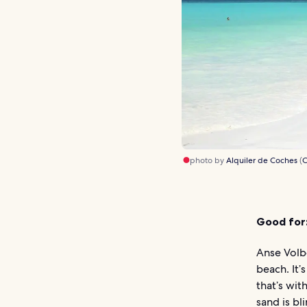
photo by
Alquiler de Coches
(
C
Good for
Anse Volbe
beach. It’
that’s wit
sand is bl