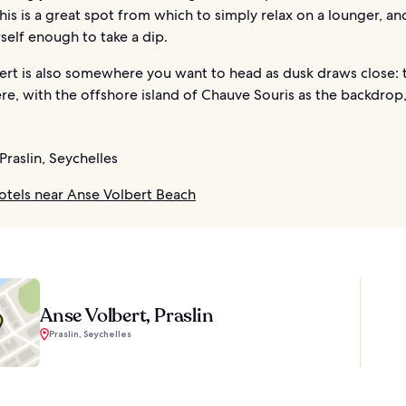
is is a great spot from which to simply relax on a lounger, a
self enough to take a dip.
ert is also somewhere you want to head as dusk draws close: 
re, with the offshore island of Chauve Souris as the backdrop,
Praslin, Seychelles
otels near Anse Volbert Beach
Anse Volbert, Praslin
Praslin, Seychelles