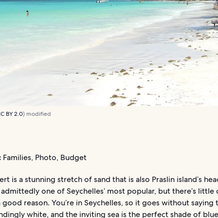
C BY 2.0
) modified
:
Families, Photo, Budget
rt is a stunning stretch of sand that is also Praslin island’s hea
s admittedly one of Seychelles’ most popular, but there’s little
h good reason. You’re in Seychelles, so it goes without saying 
indingly white, and the inviting sea is the perfect shade of blu