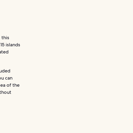
 this
15 islands
eated
luded
ou can
dea of the
ithout