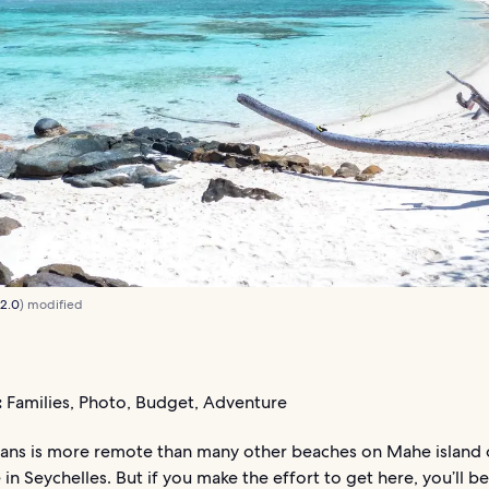
 2.0
) modified
:
Families, Photo, Budget, Adventure
ans is more remote than many other beaches on Mahe island 
in Seychelles. But if you make the effort to get here, you’ll be