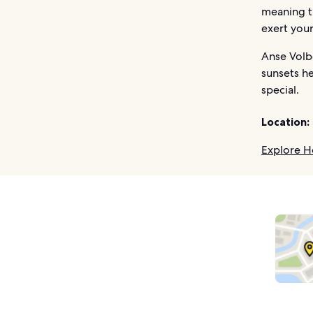
meaning th
exert your
Anse Volb
sunsets he
special.
Location:
Explore H