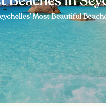
t Beaches in Sey
eychelles’ Most Beautiful Beach