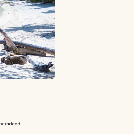
or indeed