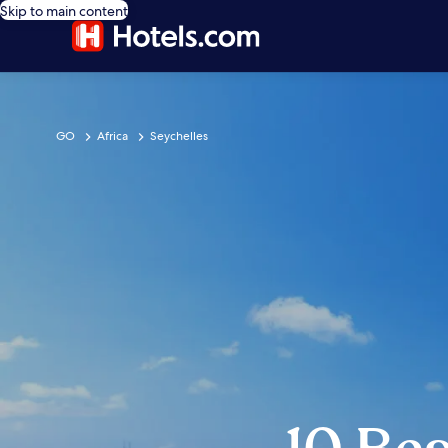
Skip to main content
GO
Africa
Seychelles