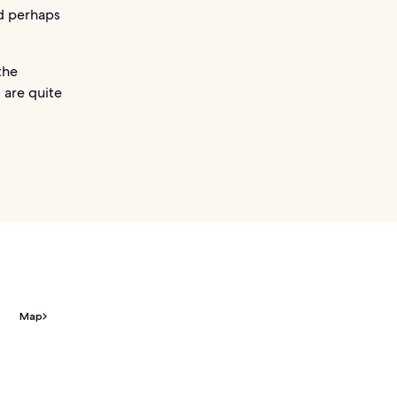
nd perhaps
the
 are quite
Map