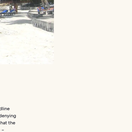
dline
 denying
that the
e –