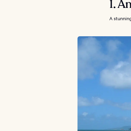
1. A
A stunnin