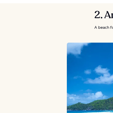
2. 
A beach f