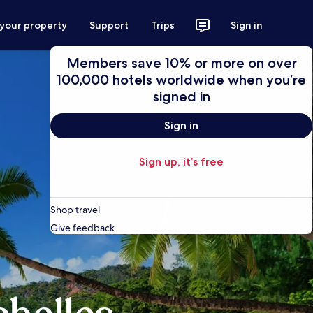
 your property
Support
Trips
Sign in
Members save 10% or more on over
100,000 hotels worldwide when you’re
signed in
Sign in
Sign up, it’s free
Shop travel
Give feedback