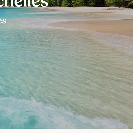
chelles
es