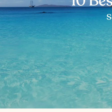
10 Bes
S