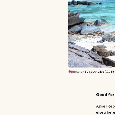
photo by
So Seychelles
(
CC BY
Good for
Anse Forb
elsewhere 