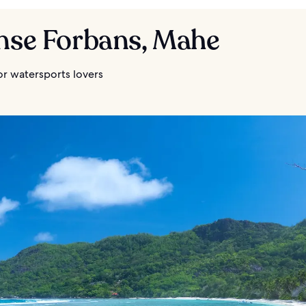
Anse Forbans, Mahe
or watersports lovers