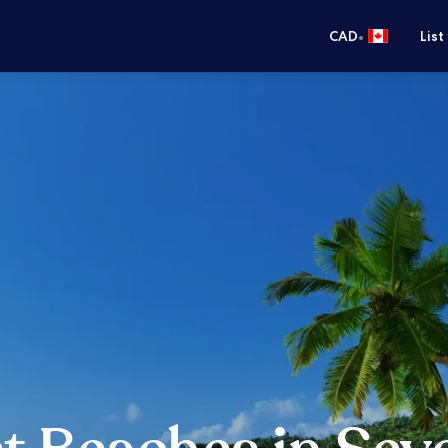
•
CAD
List