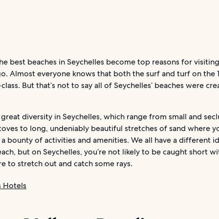
e best beaches in Seychelles become top reasons for visiting
o. Almost everyone knows that both the surf and turf on the 1
class. But that’s not to say all of Seychelles’ beaches were cr
d great diversity in Seychelles, which range from small and sec
coves to long, undeniably beautiful stretches of sand where y
 a bounty of activities and amenities. We all have a different i
ach, but on Seychelles, you’re not likely to be caught short w
 to stretch out and catch some rays.
s Hotels