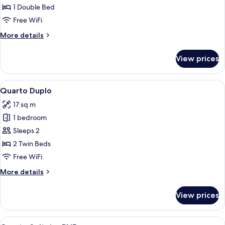
Casal
1 Double Bed
Free WiFi
More
More details
details
for
View prices
Quarto
Casal
View
A hotel room with a bed, a desk with a 
9
Quarto Duplo
all
17 sq m
photos
1 bedroom
for
Quarto
Sleeps 2
Duplo
2 Twin Beds
Free WiFi
More
More details
details
for
View prices
Quarto
Duplo
View
A compact bedroom with a single bed, a