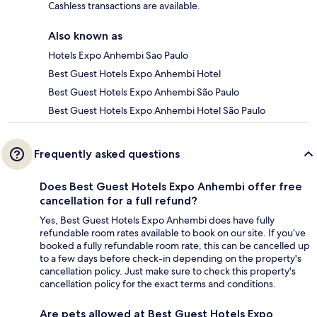
Cashless transactions are available.
Also known as
Hotels Expo Anhembi Sao Paulo
Best Guest Hotels Expo Anhembi Hotel
Best Guest Hotels Expo Anhembi São Paulo
Best Guest Hotels Expo Anhembi Hotel São Paulo
Frequently asked questions
Does Best Guest Hotels Expo Anhembi offer free
cancellation for a full refund?
Yes, Best Guest Hotels Expo Anhembi does have fully
refundable room rates available to book on our site. If you’ve
booked a fully refundable room rate, this can be cancelled up
to a few days before check-in depending on the property's
cancellation policy. Just make sure to check this property's
cancellation policy for the exact terms and conditions.
Are pets allowed at Best Guest Hotels Expo