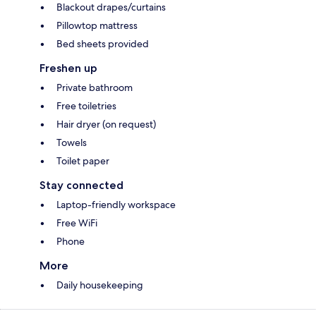
Blackout drapes/curtains
Pillowtop mattress
Bed sheets provided
Freshen up
Private bathroom
Free toiletries
Hair dryer (on request)
Towels
Toilet paper
Stay connected
Laptop-friendly workspace
Free WiFi
Phone
More
Daily housekeeping