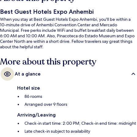
Best Guest Hotels Expo Anhembi
When you stay at Best Guest Hotels Expo Anhembi, you'll be within a
10-minute drive of Anhembi Convention Center and Mercado
Municipal. Free perks include WiFi and buffet breakfast daily between
6:00 AM and 10:00 AM. Also, Pinacoteca do Estado Museum and Expo
Center North are within a short drive. Fellow travelers say great things
about the helpful staff.
More about this property
At a glance
Hotel size
86 rooms
Arranged over 9 floors
Arriving/Leaving
Check-in start time: 2:00 PM; Check-in end time: midnight
Late check-in subject to availability