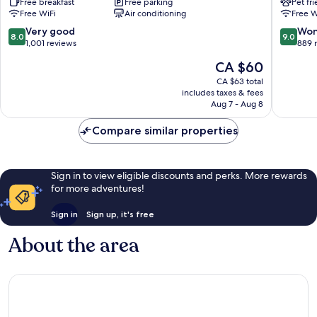
Free breakfast
Free parking
Pet fr
Santana
Tatuape
Free WiFi
Air conditioning
Free W
Tatuape
8.0
9.0
Very good
Won
8.0
9.0
out
out
1,001 reviews
889 
of
of
The
CA $60
10,
10,
price
Very
Wonderf
CA $63 total
is
includes taxes & fees
good,
889
CA $60
Aug 7 - Aug 8
1,001
reviews
reviews
Compare similar properties
Sign in to view eligible discounts and perks. More rewards
for more adventures!
Sign in
Sign up, it's free
About the area