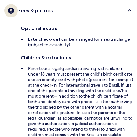
Fees & policies
Optional extras
Late check-out
can be arranged for an extra charge
(subject to availability)
Children & extra beds
Parents or a legal guardian traveling with children
under 18 years must present the child's birth certificate
and an identity card with photo (passport, for example)
at the check-in. For international travels to Brazil, if just
one of the parents is traveling with the child, she/he
must present – in addition to the child's certificate of
birth and identity card with photo – a letter authorizing
the trip signed by the other parent with a notarial
certification of signature. In case the parents or the
legal guardian, as applicable, cannot or are unwilling to
give this authorization, a judicial authorization is
required. People who intend to travel to Brazil with
children must consult with the Brazilian consulate