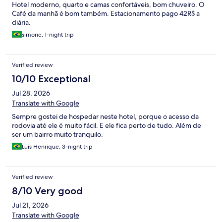
Hotel moderno, quarto e camas confortáveis, bom chuveiro. O
Café da manhã é bom também. Estacionamento pago 42R$ a
diária.
simone, 1-night trip
Verified review
10/10 Exceptional
Jul 28, 2026
Translate with Google
Sempre gostei de hospedar neste hotel, porque o acesso da
rodovia até ele é muito fácil. E ele fica perto de tudo. Além de
ser um bairro muito tranquilo.
Luis Henrique, 3-night trip
Verified review
8/10 Very good
Jul 21, 2026
Translate with Google