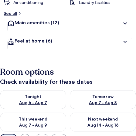
Air conditioning
Laundry facilities
See all
Main amenities
(12)
Feel at home
(6)
Room options
Check availability for these dates
Check availability for tonight Aug 6 - Aug 7
Check availability for tomorr
Tonight
Tomorrow
Aug 6 - Aug 7
Aug 7 - Aug 8
Check availability for this weekend Aug 7 - Aug 9
Check availability for next we
This weekend
Next weekend
Aug 7 - Aug 9
Aug 14 - Aug 16