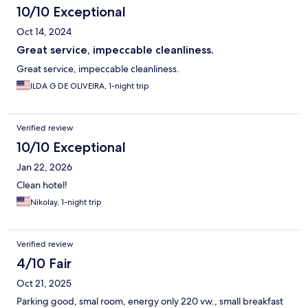
10/10 Exceptional
Oct 14, 2024
Great service, impeccable cleanliness.
Great service, impeccable cleanliness.
ILDA G DE OLIVEIRA, 1-night trip
Verified review
10/10 Exceptional
Jan 22, 2026
Clean hotel!
Nikolay, 1-night trip
Verified review
4/10 Fair
Oct 21, 2025
Parking good, smal room, energy only 220 vw., small breakfast