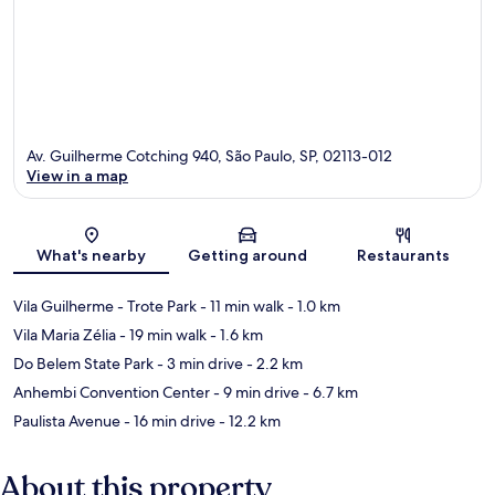
Av. Guilherme Cotching 940, São Paulo, SP, 02113-012
View in a map
Map
What's nearby
Getting around
Restaurants
Vila Guilherme - Trote Park
- 11 min walk
- 1.0 km
Vila Maria Zélia
- 19 min walk
- 1.6 km
Do Belem State Park
- 3 min drive
- 2.2 km
Anhembi Convention Center
- 9 min drive
- 6.7 km
Paulista Avenue
- 16 min drive
- 12.2 km
About this property