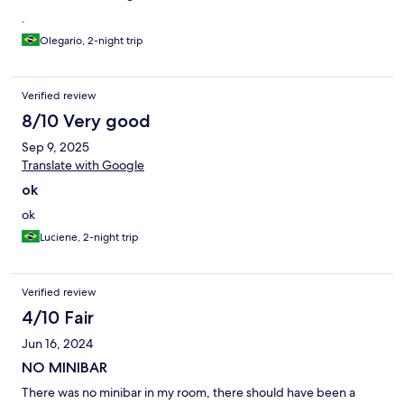
.
Olegario, 2-night trip
Verified review
8/10 Very good
Sep 9, 2025
Translate with Google
ok
ok
Luciene, 2-night trip
Verified review
4/10 Fair
Jun 16, 2024
NO MINIBAR
There was no minibar in my room, there should have been a