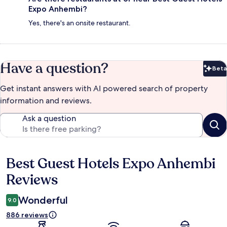
Expo Anhembi?
Yes, there's an onsite restaurant.
Have a question?
Beta
Bet
Get instant answers with AI powered search of property
information and reviews.
Ask a question
Best Guest Hotels Expo Anhembi
Reviews
Reviews
Wonderful
9.0
886 reviews