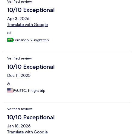
Verified review
10/10 Exceptional
Apr 3, 2026
Translate with Google
ok
Fernando, 2-night trip
Verified review
10/10 Exceptional
Dec 11, 2025
A
FAUSTO, 1-night trip
Verified review
10/10 Exceptional
Jan 18, 2026
Translate with Google