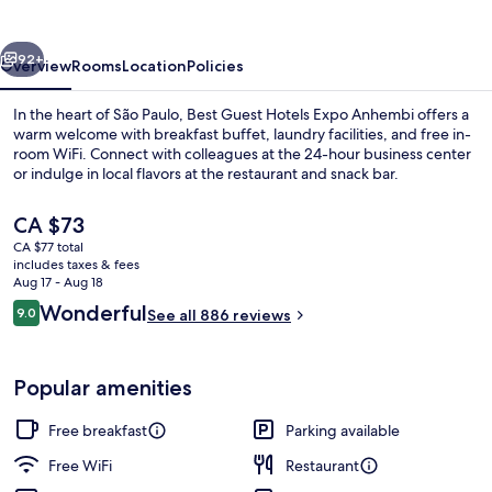
Expo
Anhembi
vious
Next
92+
Overview
Rooms
Location
Policies
In the heart of São Paulo, Best Guest Hotels Expo Anhembi offers a
warm welcome with breakfast buffet, laundry facilities, and free in-
room WiFi. Connect with colleagues at the 24-hour business center
or indulge in local flavors at the restaurant and snack bar.
The
CA $73
current
CA $77 total
price
includes taxes & fees
is
Aug 17 - Aug 18
Free daily buffet breakfast
CA $73
Reviews
Wonderful
9.0
See all 886 reviews
9.0 out of 10
Popular amenities
Free breakfast
Parking available
Free WiFi
Restaurant