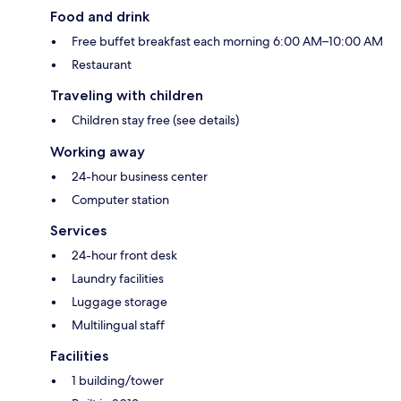
Food and drink
Free buffet breakfast each morning 6:00 AM–10:00 AM
Restaurant
Traveling with children
Children stay free (see details)
Working away
24-hour business center
Computer station
Services
24-hour front desk
Laundry facilities
Luggage storage
Multilingual staff
Facilities
1 building/tower