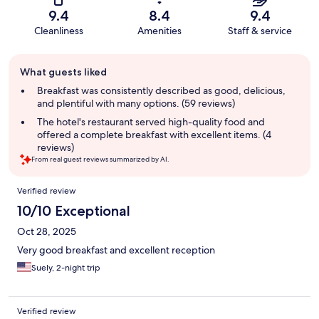
9.4
8.4
9.4
Cleanliness
Amenities
Staff & service
Guest
What guests liked
review
summary
Breakfast was consistently described as good, delicious,
and plentiful with many options. (59 reviews)
The hotel's restaurant served high-quality food and
offered a complete breakfast with excellent items. (4
reviews)
From real guest reviews summarized by AI.
Reviews
Verified review
10/10 Exceptional
Oct 28, 2025
Very good breakfast and excellent reception
Suely, 2-night trip
Verified review