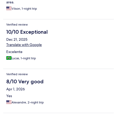
area.
Vilson, 1-night trip
Verified review
10/10 Exceptional
Dec 21, 2025
Translate with Google
Excelente
Lucas, 1-night trip
Verified review
8/10 Very good
Apr 1, 2026
Yes
Alexandre, 2-night trip