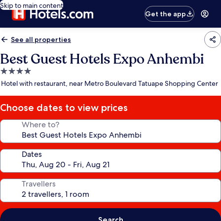
Skip to main content
Get the app
See all properties
Best Guest Hotels Expo Anhembi
4.0
star
Hotel with restaurant, near Metro Boulevard Tatuape Shopping Center
property
Choose dates to view prices
Where to?
Dates
Travellers
Search