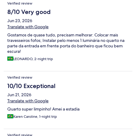
Verified review
8/10 Very good
Jun 23, 2026
Translate with Google
Gostamos de quase tudo, precisam melhorar: Colocar mais
travesseiros fofos; Instalar pelo menos 1 luminária no quarto na
parte da entrada em frente porta do banheiro que ficou bem
escura!
LEONARDO, 2-night trip
Verified review
10/10 Exceptional
Jun 21, 2026
Translate with Google
Quarto super limpinho! Amei a estadia
Karen Caroline, 1-night trip
Verified review