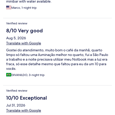
minibar with water available.
Marco, 1-night trip
Verified review
8/10 Very good
Aug 5, 2026
Translate with Google
Gostei do atendimento, muito bom o café da manhã, quarto
limpo só faltou uma iluminação melhor no quarto, fui a São Paulo
a trabalho e a noite precisava utilizar meu Notbook mas a luz era
fraca, só esse detalhe mesmo que faltou para eu da um 10 para
vocês.
GIVANILDO, 3-night trip
Verified review
10/10 Exceptional
Jul 31, 2026
Translate with Google