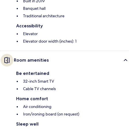
Built in 2019
Banquet hall
Traditional architecture
Accessibility
Elevator
Elevator door width (inches): 1
Room amenities
Be entertained
32-inch Smart TV
Cable TV channels
Home comfort
Air conditioning
Iron/ironing board (on request)
Sleep well