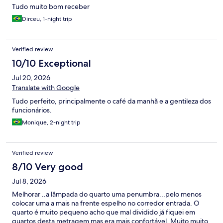
Tudo muito bom receber
Dirceu, 1-night trip
Verified review
10/10 Exceptional
Jul 20, 2026
Translate with Google
Tudo perfeito, principalmente o café da manhã e a gentileza dos
funcionários.
Monique, 2-night trip
Verified review
8/10 Very good
Jul 8, 2026
Melhorar ..a lâmpada do quarto uma penumbra...pelo menos
colocar uma a mais na frente espelho no corredor entrada. O
quarto é muito pequeno acho que mal dividido já fiquei em
quartos desta metragem mas era mais confortável. Muito muito