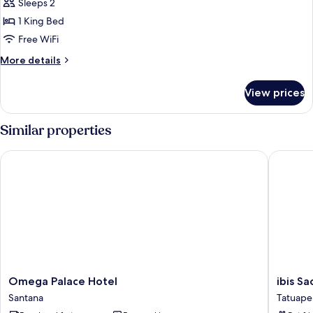
Suíte
Sleeps 2
Rooftop
1 King Bed
Free WiFi
More
More details
details
for
View prices
Suíte
Rooftop
Similar properties
Omega Palace Hotel
ibis Sao
Omega
ibis
Omega Palace Hotel
ibis S
Palace
Sao
Santana
Tatuape
Hotel
Paulo