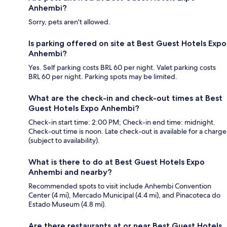
Anhembi?
Sorry, pets aren't allowed.
Is parking offered on site at Best Guest Hotels Expo
Anhembi?
Yes. Self parking costs BRL 60 per night. Valet parking costs
BRL 60 per night. Parking spots may be limited.
What are the check-in and check-out times at Best
Guest Hotels Expo Anhembi?
Check-in start time: 2:00 PM; Check-in end time: midnight.
Check-out time is noon. Late check-out is available for a charge
(subject to availability).
What is there to do at Best Guest Hotels Expo
Anhembi and nearby?
Recommended spots to visit include Anhembi Convention
Center (4 mi), Mercado Municipal (4.4 mi), and Pinacoteca do
Estado Museum (4.8 mi).
Are there restaurants at or near Best Guest Hotels