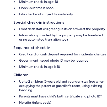
Minimum check-in age: 18
Check-out time is noon
Late check-out subject to availability
Special check-in instructions
Front desk staff will greet guests on arrival at the property
Information provided by the property may be translated
using automated translation tools
Required at check-in
Credit card or cash deposit required for incidental charges
Government-issued photo ID may be required
Minimum check-in age is 18
Children
Up to 2 children (6 years old and younger) stay free when
occupying the parent or guardian's room, using existing
bedding
Parents must have child's birth certificate and photo ID*
No cribs (infant beds)