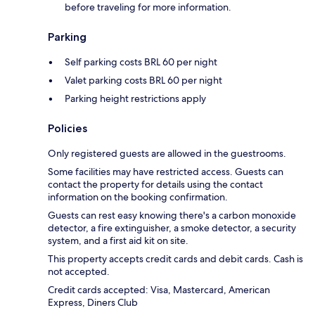
before traveling for more information.
Parking
Self parking costs BRL 60 per night
Valet parking costs BRL 60 per night
Parking height restrictions apply
Policies
Only registered guests are allowed in the guestrooms.
Some facilities may have restricted access. Guests can
contact the property for details using the contact
information on the booking confirmation.
Guests can rest easy knowing there's a carbon monoxide
detector, a fire extinguisher, a smoke detector, a security
system, and a first aid kit on site.
This property accepts credit cards and debit cards. Cash is
not accepted.
Credit cards accepted: Visa, Mastercard, American
Express, Diners Club