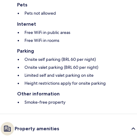
Pets
Pets not allowed
Internet
Free WiFi in public areas
Free WiFi in rooms
Parking
Onsite self parking (BRL 60 per night)
Onsite valet parking (BRL 60 per night)
Limited self and valet parking on site
Height restrictions apply for onsite parking
Other information
Smoke-free property
Property amenities