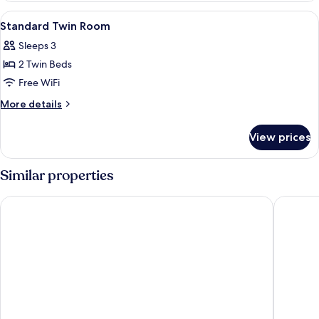
Room
View
Minibar, in-room safe, desk, blackout
5
Standard Twin Room
all
Sleeps 3
photos
2 Twin Beds
for
Standard
Free WiFi
Twin
More
More details
Room
details
for
View prices
Standard
Twin
Room
Similar properties
Metropark Hotel Kowloon Hong Kong
iclub Mo