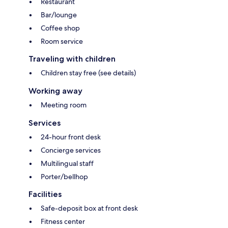
Restaurant
Bar/lounge
Coffee shop
Room service
Traveling with children
Children stay free (see details)
Working away
Meeting room
Services
24-hour front desk
Concierge services
Multilingual staff
Porter/bellhop
Facilities
Safe-deposit box at front desk
Fitness center