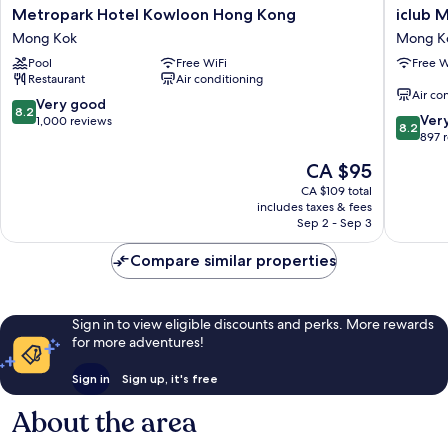
Metropark
iclub
Metropark Hotel Kowloon Hong Kong
iclub 
Hotel
Mong
Mong Kok
Mong K
Kowloon
Kok
Pool
Free WiFi
Free W
Hong
Hotel
Restaurant
Air conditioning
Kong
Mong
Air co
Mong
Kok
8.2
Very good
8.2
8.2
Kok
Ver
out
1,000 reviews
8.2
out
897 
of
of
10,
The
CA $95
10,
Very
price
Very
CA $109 total
good,
is
includes taxes & fees
good,
1,000
CA $95
Sep 2 - Sep 3
897
reviews
reviews
Compare similar properties
Sign in to view eligible discounts and perks. More rewards
for more adventures!
Sign in
Sign up, it's free
About the area