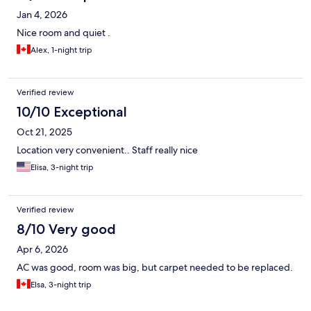
Jan 4, 2026
Nice room and quiet .
Alex, 1-night trip
Verified review
10/10 Exceptional
Oct 21, 2025
Location very convenient.. Staff really nice
Elisa, 3-night trip
Verified review
8/10 Very good
Apr 6, 2026
AC was good, room was big, but carpet needed to be replaced.
Elsa, 3-night trip