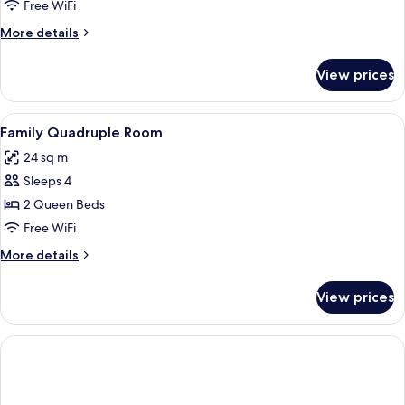
Room
Free WiFi
More
More details
details
for
View prices
Superior
Room
View
A hotel room with a bed, a desk with a 
13
Family Quadruple Room
all
24 sq m
photos
Sleeps 4
for
Family
2 Queen Beds
Quadruple
Free WiFi
Room
More
More details
details
for
View prices
Family
Quadruple
Room