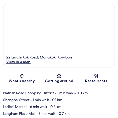
22 Lai Chi Kok Road, Mongkok, Kowloon
View in a map
Map
What's nearby
Getting around
Restaurants
Nathan Road Shopping District
- 1 min walk
- 0.0 km
Shanghai Street
- 1 min walk
- 0.1 km
Ladies' Market
- 6 min walk
- 0.6 km
Langham Place Mall
- 8 min walk
- 0.7 km