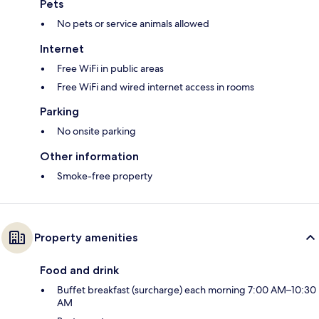
Pets
No pets or service animals allowed
Internet
Free WiFi in public areas
Free WiFi and wired internet access in rooms
Parking
No onsite parking
Other information
Smoke-free property
Property amenities
Food and drink
Buffet breakfast (surcharge) each morning 7:00 AM–10:30
AM