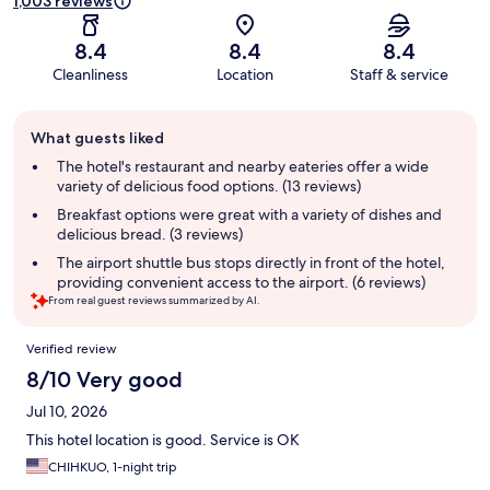
1,003 reviews
8.4
8.4
8.4
Cleanliness
Location
Staff & service
Guest
What guests liked
review
summary
The hotel's restaurant and nearby eateries offer a wide
variety of delicious food options. (13 reviews)
Breakfast options were great with a variety of dishes and
delicious bread. (3 reviews)
The airport shuttle bus stops directly in front of the hotel,
providing convenient access to the airport. (6 reviews)
From real guest reviews summarized by AI.
Reviews
Verified review
8/10 Very good
Jul 10, 2026
This hotel location is good. Service is OK
CHIHKUO, 1-night trip