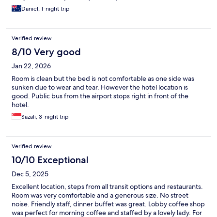
Daniel, 1-night trip
Verified review
8/10 Very good
Jan 22, 2026
Room is clean but the bed is not comfortable as one side was
sunken due to wear and tear. However the hotel location is
good. Public bus from the airport stops right in front of the
hotel.
Sazali, 3-night trip
Verified review
10/10 Exceptional
Dec 5, 2025
Excellent location, steps from all transit options and restaurants.
Room was very comfortable and a generous size. No street
noise. Friendly staff, dinner buffet was great. Lobby coffee shop
was perfect for morning coffee and staffed by a lovely lady. For