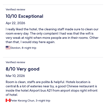
Verified review
10/10 Exceptional
Apr 22, 2026
I really liked the hotel, the cleaning staff made sure to clean our
room every day. The only complaint I had was that the wifi is
very weak at night when more people are in their rooms. Other
than that, I would stay here again.
Gordon, 8-night trip
Verified review
8/10 Very good
Mar 10, 2026
Room is clean, staffs are polite & helpful. Hotels location is
central & a lot of eateries near by, a good Chinese restaurant is
inside the hotel.Airport bus A21 from airport stops right infront
of hotel.
Peter Kwong Chun, 3-night trip