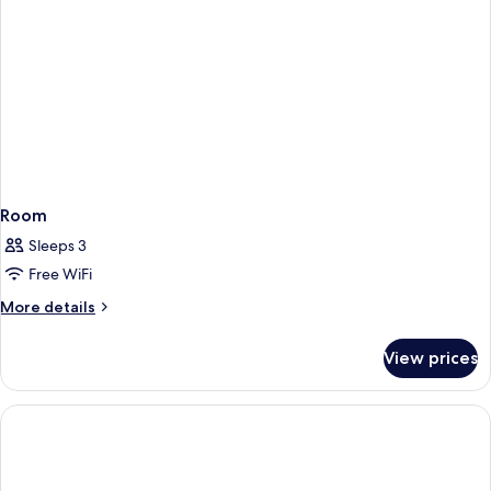
Room
Sleeps 3
Free WiFi
More
More details
details
for
View prices
Room