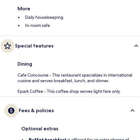
More
Daily housekeeping
In-room safe
Special features
Dining
Cafe Concourse - This restaurant specializes in international
cuisine and serves breakfast, lunch, and dinner.
Epark Coffee - This coffee shop serves light fare only.
Fees & policies
Optional extras
Buffet breakfast
is offered for an extra charge of