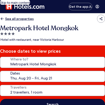
Skip to main content
Get the app
See all properties
Metropark Hotel Mongkok
4.0
star
Hotel with restaurant, near Victoria Harbour
property
Choose dates to view prices
Where to?
Dates
Travellers
Search