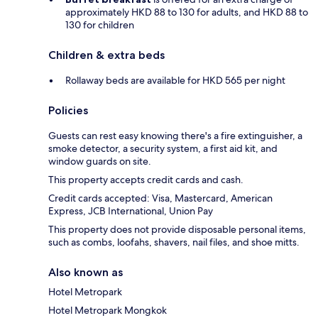
approximately HKD 88 to 130 for adults, and HKD 88 to
130 for children
Children & extra beds
Rollaway beds are available for HKD 565 per night
Policies
Guests can rest easy knowing there's a fire extinguisher, a
smoke detector, a security system, a first aid kit, and
window guards on site.
This property accepts credit cards and cash.
Credit cards accepted: Visa, Mastercard, American
Express, JCB International, Union Pay
This property does not provide disposable personal items,
such as combs, loofahs, shavers, nail files, and shoe mitts.
Also known as
Hotel Metropark
Hotel Metropark Mongkok