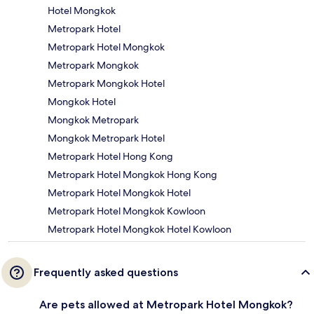
Hotel Mongkok
Metropark Hotel
Metropark Hotel Mongkok
Metropark Mongkok
Metropark Mongkok Hotel
Mongkok Hotel
Mongkok Metropark
Mongkok Metropark Hotel
Metropark Hotel Hong Kong
Metropark Hotel Mongkok Hong Kong
Metropark Hotel Mongkok Hotel
Metropark Hotel Mongkok Kowloon
Metropark Hotel Mongkok Hotel Kowloon
Frequently asked questions
Are pets allowed at Metropark Hotel Mongkok?