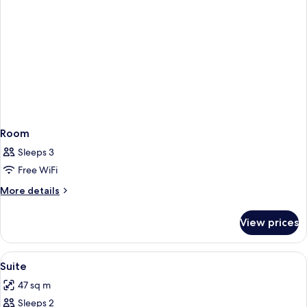
Room
Sleeps 3
Free WiFi
More
More details
details
for
View prices
Room
View
A hotel room with a sofa, a small table
12
Suite
all
47 sq m
photos
Sleeps 2
for