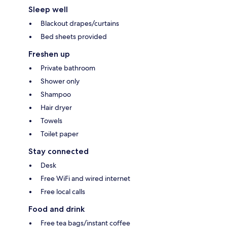
Sleep well
Blackout drapes/curtains
Bed sheets provided
Freshen up
Private bathroom
Shower only
Shampoo
Hair dryer
Towels
Toilet paper
Stay connected
Desk
Free WiFi and wired internet
Free local calls
Food and drink
Free tea bags/instant coffee