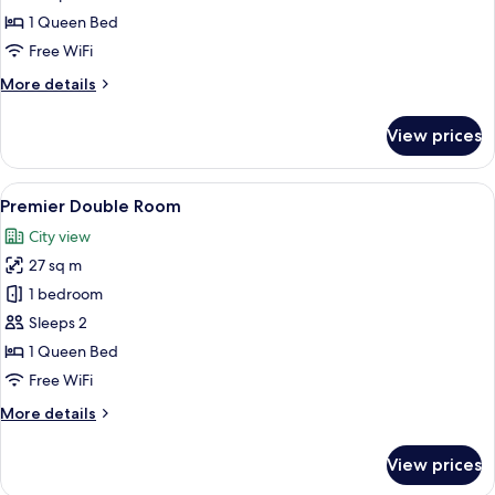
Suite
1 Queen Bed
Free WiFi
More
More details
details
for
View prices
Suite
View
A hotel room with a bed, a glass table 
8
Premier Double Room
all
City view
photos
27 sq m
for
Premier
1 bedroom
Double
Sleeps 2
Room
1 Queen Bed
Free WiFi
More
More details
details
for
View prices
Premier
Double