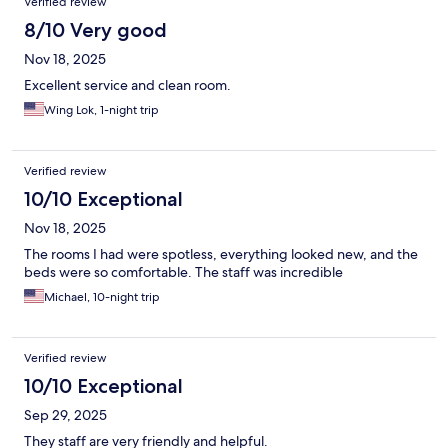
Verified review
8/10 Very good
Nov 18, 2025
Excellent service and clean room.
Wing Lok, 1-night trip
Verified review
10/10 Exceptional
Nov 18, 2025
The rooms I had were spotless, everything looked new, and the
beds were so comfortable. The staff was incredible
Michael, 10-night trip
Verified review
10/10 Exceptional
Sep 29, 2025
They staff are very friendly and helpful.