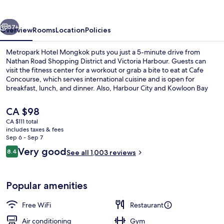
vious
Next
57+
Overview
Rooms
Location
Policies
Metropark Hotel Mongkok puts you just a 5-minute drive from
Nathan Road Shopping District and Victoria Harbour. Guests can
visit the fitness center for a workout or grab a bite to eat at Cafe
Concourse, which serves international cuisine and is open for
breakfast, lunch, and dinner. Also, Harbour City and Kowloon Bay
are within a short drive. Fellow travelers love the overall property
condition.
The
CA $98
current
CA $111 total
price
includes taxes & fees
Lobby
is
Sep 6 - Sep 7
CA $98
Reviews
Very good
8.4
See all 1,003 reviews
8.4 out of 10
Popular amenities
Free WiFi
Restaurant
Air conditioning
Gym