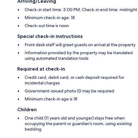
Arriving/Leaving
Check-in start time: 3:00 PM; Check-in end time: midnight
Minimum check-in age: 18
Check-out time is noon
Special check-in instructions
Front desk staff will greet guests on arrival at the property
Information provided by the property may be translated
using automated translation tools
Required at check-in
Credit card, debit card, or cash deposit required for
incidental charges
Government-issued photo ID may be required
Minimum check-in age is 18
Children
One child (11 years old and younger) stays free when
occupying the parent or guardian's room, using existing
bedding