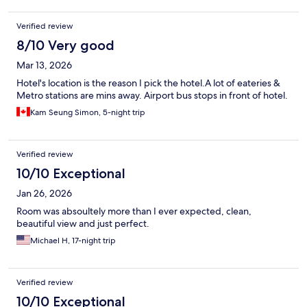
Verified review
8/10 Very good
Mar 13, 2026
Hotel's location is the reason I pick the hotel.A lot of eateries &
Metro stations are mins away. Airport bus stops in front of hotel.
Kam Seung Simon, 5-night trip
Verified review
10/10 Exceptional
Jan 26, 2026
Room was absoultely more than I ever expected, clean,
beautiful view and just perfect.
Michael H, 17-night trip
Verified review
10/10 Exceptional