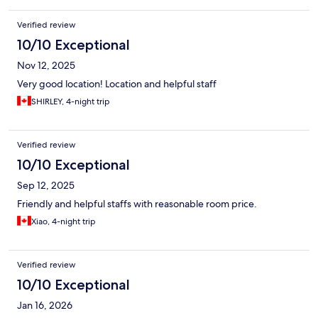
Verified review
10/10 Exceptional
Nov 12, 2025
Very good location! Location and helpful staff
SHIRLEY, 4-night trip
Verified review
10/10 Exceptional
Sep 12, 2025
Friendly and helpful staffs with reasonable room price.
Xiao, 4-night trip
Verified review
10/10 Exceptional
Jan 16, 2026