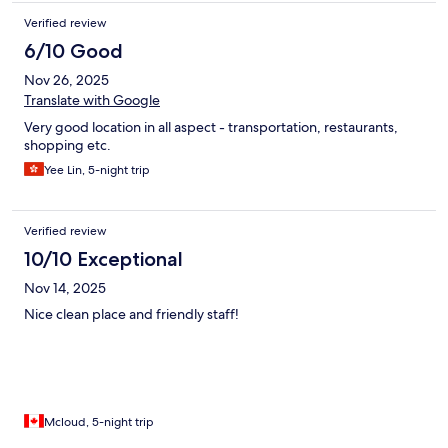
Verified review
6/10 Good
Nov 26, 2025
Translate with Google
Very good location in all aspect - transportation, restaurants,
shopping etc.
Yee Lin, 5-night trip
Verified review
10/10 Exceptional
Nov 14, 2025
Nice clean place and friendly staff!
Mcloud, 5-night trip