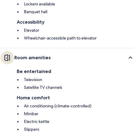
Lockers available
Banquet hall
Accessibility
Elevator
Wheelchair-accessible path to elevator
Room amenities
Be entertained
Television
Satellite TV channels
Home comfort
Air conditioning (climate-controlled)
Minibar
Electric kettle
Slippers