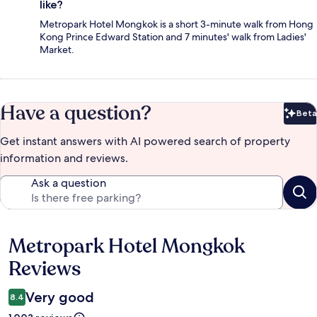
like?
Metropark Hotel Mongkok is a short 3-minute walk from Hong
Kong Prince Edward Station and 7 minutes' walk from Ladies'
Market.
Have a question?
Beta
Bet
Get instant answers with AI powered search of property
information and reviews.
Ask a question
Metropark Hotel Mongkok
Reviews
Reviews
Very good
8.4