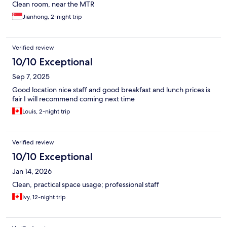
Clean room, near the MTR
Jianhong, 2-night trip
Verified review
10/10 Exceptional
Sep 7, 2025
Good location nice staff and good breakfast and lunch prices is
fair I will recommend coming next time
Louis, 2-night trip
Verified review
10/10 Exceptional
Jan 14, 2026
Clean, practical space usage; professional staff
Ivy, 12-night trip