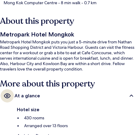
Mong Kok Computer Centre
- 8 min walk
- 0.7 km
About this property
Metropark Hotel Mongkok
Metropark Hotel Mongkok puts you just a 5-minute drive from Nathan
Road Shopping District and Victoria Harbour. Guests can visit the fitness
center for a workout or grab a bite to eat at Cafe Concourse, which
serves international cuisine and is open for breakfast, lunch, and dinner.
Also, Harbour City and Kowloon Bay are within a short drive. Fellow
travelers love the overall property condition.
More about this property
At a glance
Hotel size
430 rooms
Arranged over 13 floors