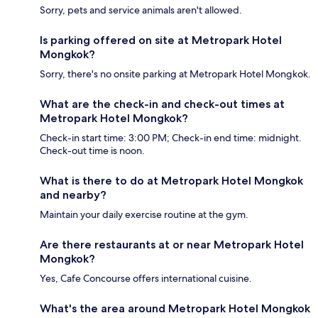
Sorry, pets and service animals aren't allowed.
Is parking offered on site at Metropark Hotel
Mongkok?
Sorry, there's no onsite parking at Metropark Hotel Mongkok.
What are the check-in and check-out times at
Metropark Hotel Mongkok?
Check-in start time: 3:00 PM; Check-in end time: midnight.
Check-out time is noon.
What is there to do at Metropark Hotel Mongkok
and nearby?
Maintain your daily exercise routine at the gym.
Are there restaurants at or near Metropark Hotel
Mongkok?
Yes, Cafe Concourse offers international cuisine.
What's the area around Metropark Hotel Mongkok