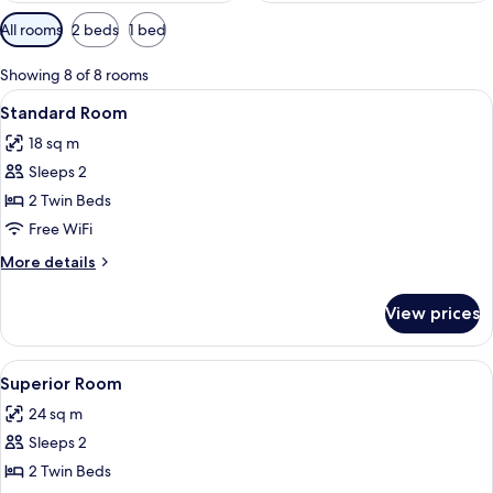
Available
All rooms
2 beds
1 bed
filters
for
Showing 8 of 8 rooms
rooms
View
A hotel room with two beds, a window 
7
Standard Room
all
18 sq m
photos
Sleeps 2
for
Standard
2 Twin Beds
Room
Free WiFi
More
More details
details
for
View prices
Standard
Room
View
A hotel room with two beds, a desk, a 
8
Superior Room
all
24 sq m
photos
Sleeps 2
for
Superior
2 Twin Beds