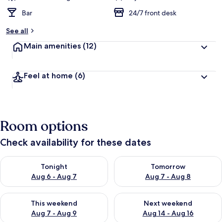
Bar
24/7 front desk
See all
Main amenities
(12)
Feel at home
(6)
Room options
Check availability for these dates
Check availability for tonight Aug 6 - Aug 7
Check availability for tomorr
Tonight
Tomorrow
Aug 6 - Aug 7
Aug 7 - Aug 8
Check availability for this weekend Aug 7 - Aug 9
Check availability for next we
This weekend
Next weekend
Aug 7 - Aug 9
Aug 14 - Aug 16