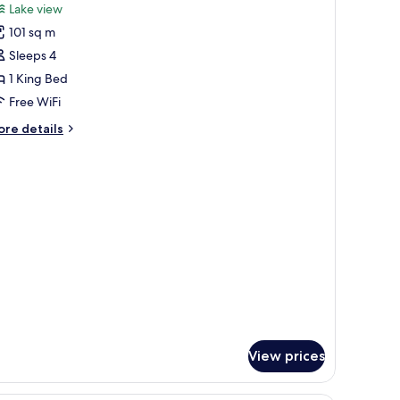
or
reviews)
Lake view
uperior
101 sq m
oom
Sleeps 4
Versace,
1 King Bed
reek
Free WiFi
iew)
ore
re details
tails
r
perior
oom
ersace,
eek
ew)
View prices