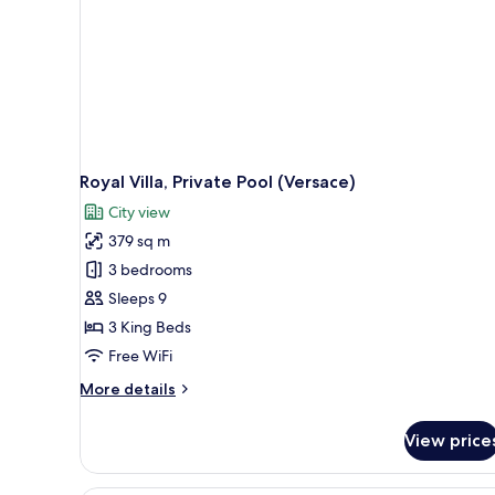
Royal Villa, Private Pool (Versace)
City view
379 sq m
3 bedrooms
Sleeps 9
3 King Beds
Free WiFi
More
More details
details
for
View price
Royal
Villa,
Private