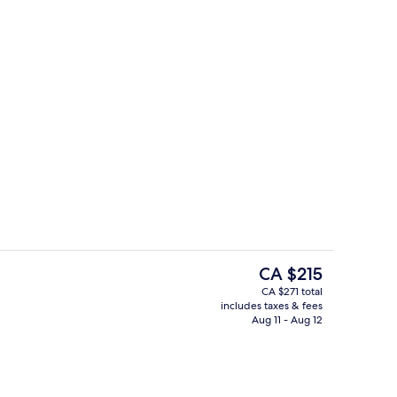
3 outdoor pools, open 8 AM to 8:30 P
o - submitted by lana__creator
The
CA $215
current
CA $271 total
price
includes taxes & fees
Outdoor dining
is
Aug 11 - Aug 12
CA $215