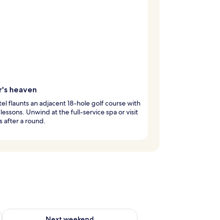
r's heaven
tel flaunts an adjacent 18-hole golf course with
lessons. Unwind at the full-service spa or visit
s after a round.
g 14 - Aug 16
Check availability for next weekend Aug 21 - Aug 23
Next weekend