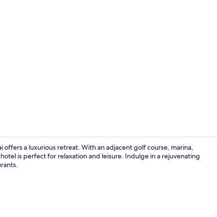
Creator vide
 offers a luxurious retreat. With an adjacent golf course, marina,
hotel is perfect for relaxation and leisure. Indulge in a rejuvenating
urants.
Aerial view