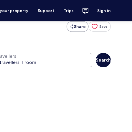
 your property
Support
Trips
Sign in
Share
Save
avellers
Search