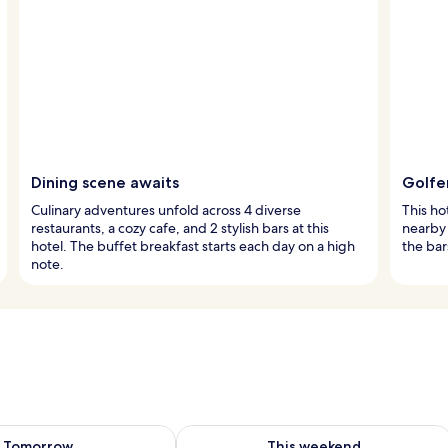
Dining scene awaits
Golfe
Culinary adventures unfold across 4 diverse
This ho
restaurants, a cozy cafe, and 2 stylish bars at this
nearby 
hotel. The buffet breakfast starts each day on a high
the bar
note.
ility for tomorrow Aug 9 - Aug 10
Check availability for this weekend Au
Tomorrow
This weekend