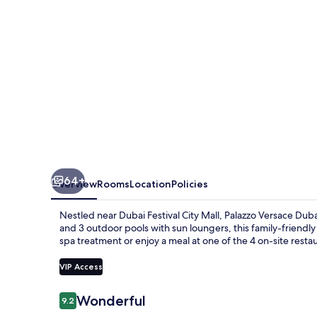
64+
Overview
Rooms
Location
Policies
Nestled near Dubai Festival City Mall, Palazzo Versace Dubai
and 3 outdoor pools with sun loungers, this family-friendly 
spa treatment or enjoy a meal at one of the 4 on-site resta
VIP Access
Reviews
Wonderful
9.2
9.2 out of 10