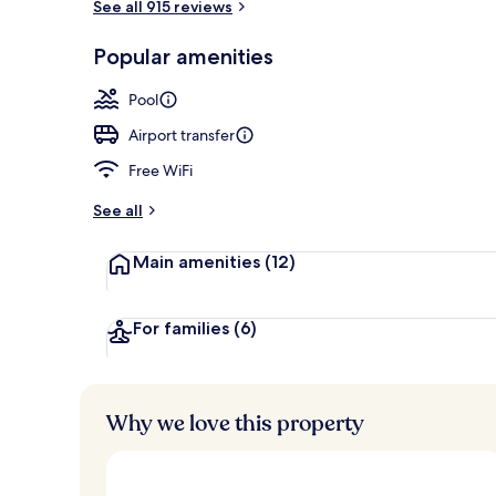
See all 915 reviews
Interior
Popular amenities
Pool
Airport transfer
Free WiFi
See all
Main amenities
(12)
For families
(6)
Why we love this property