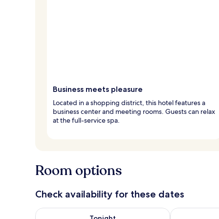
Business meets pleasure
Located in a shopping district, this hotel features a
business center and meeting rooms. Guests can relax
at the full-service spa.
Room options
Check availability for these dates
Check availability for tonight Aug 8 - Aug 9
Check availab
Tonight