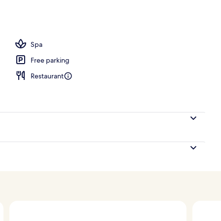
Spa
Free parking
Restaurant