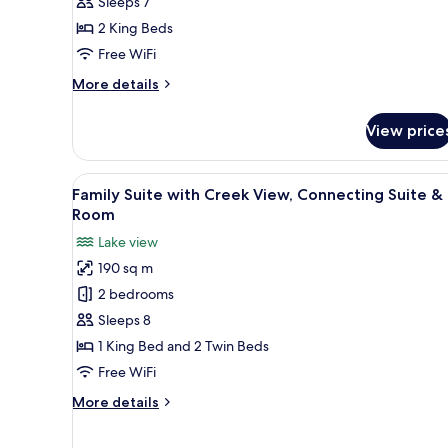
with
Sleeps 7
City
2 King Beds
View,
Free WiFi
Connecting
More
More details
Suite
details
&
for
View price
Family
Room
Suite
with
View
Frette Italian sheets, premium
6
City
Family Suite with Creek View, Connecting Suite &
all
View,
Room
Connecting
photos
Lake view
Suite
for
&
190 sq m
Family
Room
2 bedrooms
Suite
with
Sleeps 8
Creek
1 King Bed and 2 Twin Beds
View,
Free WiFi
Connecting
More
More details
Suite
details
&
for