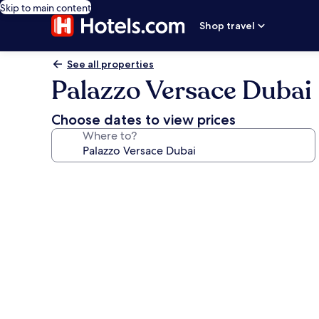
Skip to main content
Shop travel
See all properties
Palazzo Versace Dubai
Choose dates to view prices
Where to?
Photo
gallery
for
Palazzo
Versace
Dubai