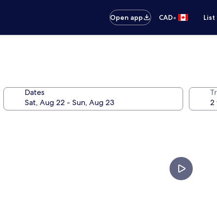
•
Open app
CAD
List
Dates
Tr