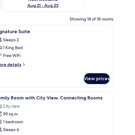
Aug 21 - Aug 23
Showing 18 of 18 rooms
small table, a nightstand, and a view of the marina.
iew
A hotel room with a large bed, two armchairs, 
2
gnature Suite
l
Sleeps 2
hotos
1 King Bed
or
ignature
Free WiFi
uite
ore
re details
tails
r
View prices
gnature
ite
ll.
irs, a small table, and a bench.
iew
A spacious bedroom with a large bed, a sitting
5
amily Room with City View, Connecting Rooms
l
City view
hotos
99 sq m
or
amily
1 bedroom
oom
Sleeps 6