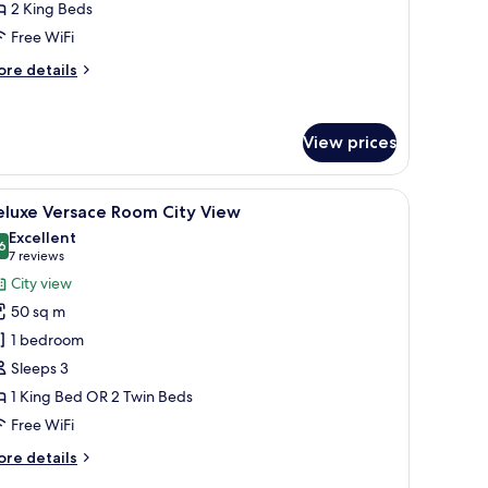
ith
2 King Beds
ity
Free WiFi
iew,
ore
re details
onnecting
tails
ooms
r
mily
View prices
oom
th
ty
atching ottoman, a small round table with a vase of flowers, and a decorative
iew
A spacious bedroom with a large bed, a sitting
ew,
5
eluxe Versace Room City View
l
nnecting
Excellent
ooms
hotos
6
8.6 out of 10
(7
7 reviews
or
reviews)
City view
eluxe
50 sq m
ersace
1 bedroom
oom
Sleeps 3
ity
1 King Bed OR 2 Twin Beds
iew
Free WiFi
ore
re details
tails