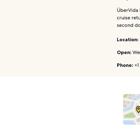
ÜberVida M
cruise ret
second do
Location:
Open:
Wed
Phone:
+1