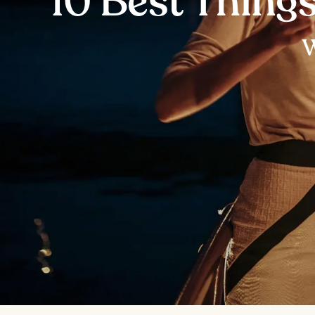
10 Best Thing
W