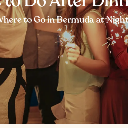
s to Do After Din
here to Go in Bermuda at Nigh