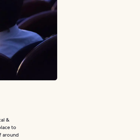
al &
place to
of around