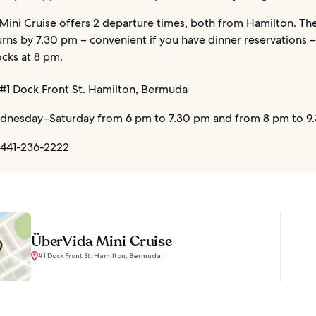
ini Cruise offers 2 departure times, both from Hamilton. The 
urns by 7.30 pm – convenient if you have dinner reservations 
cks at 8 pm.
#1 Dock Front St. Hamilton, Bermuda
nesday–Saturday from 6 pm to 7.30 pm and from 8 pm to 9
 441-236-2222
ÜberVida Mini Cruise
#1 Dock Front St. Hamilton, Bermuda