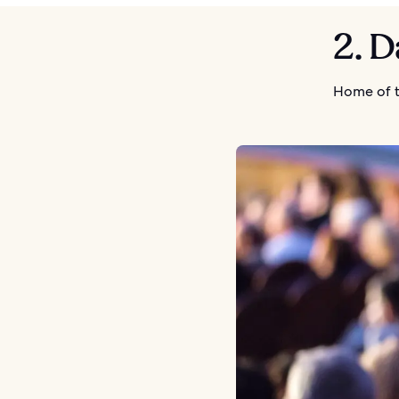
2. D
Home of t