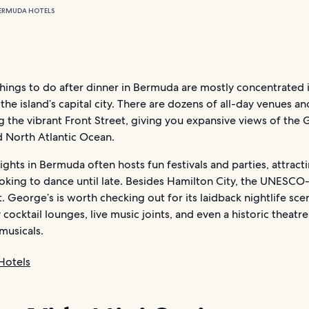
ERMUDA HOTELS
hings to do after dinner in Bermuda are mostly concentrated 
the island’s capital city. There are dozens of all-day venues an
 the vibrant Front Street, giving you expansive views of the 
 North Atlantic Ocean.
hts in Bermuda often hosts fun festivals and parties, attract
oking to dance until late. Besides Hamilton City, the UNESCO-
. George’s is worth checking out for its laidback nightlife scen
y cocktail lounges, live music joints, and even a historic theatr
musicals.
Hotels