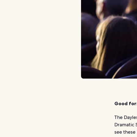
Good for
The Dayle
Dramatic S
see these 