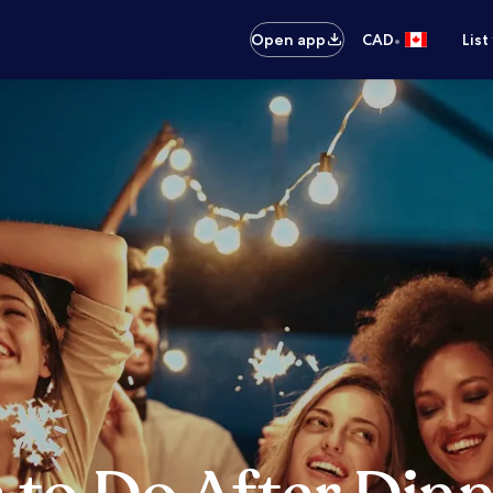
•
Open app
CAD
List