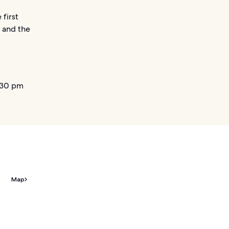
first
– and the
.30 pm
Map