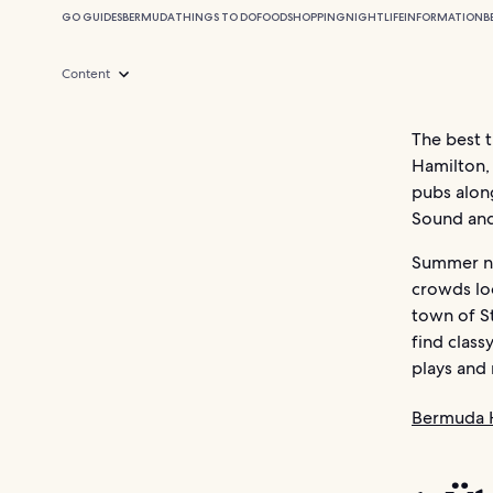
GO GUIDES
BERMUDA
THINGS TO DO
FOOD
SHOPPING
NIGHTLIFE
INFORMATION
B
Content
The best t
Hamilton, 
pubs along
Sound and
Summer nig
crowds lo
town of St
find class
plays and 
Bermuda 