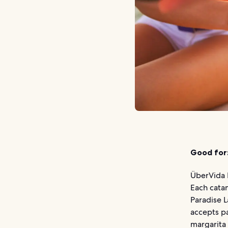
Good for
ÜberVida 
Each cata
Paradise L
accepts pa
margarita 