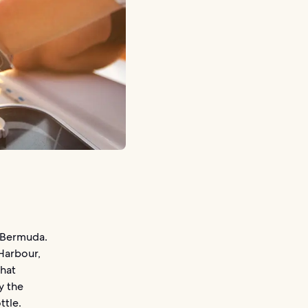
g Bermuda.
Harbour,
that
y the
ttle.