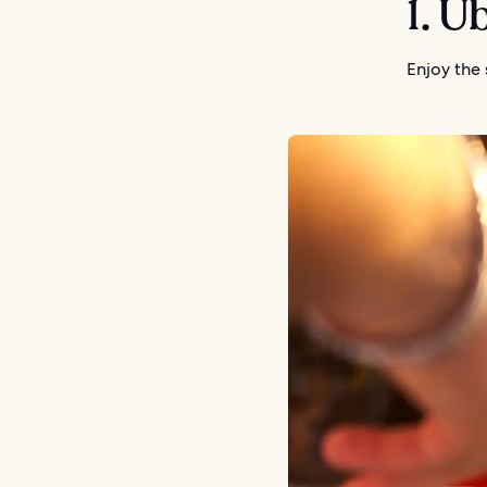
1. Ü
Enjoy the