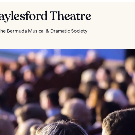
aylesford Theatre
he Bermuda Musical & Dramatic Society