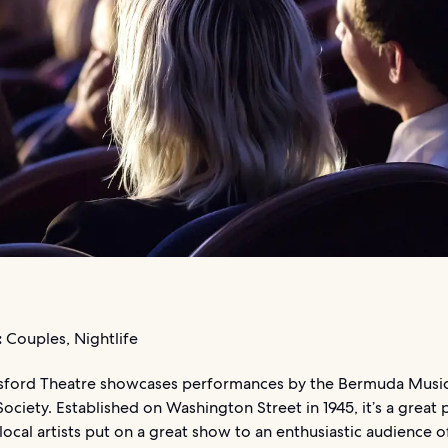
:
Couples, Nightlife
sford Theatre showcases performances by the Bermuda Music
ociety. Established on Washington Street in 1945, it’s a great 
local artists put on a great show to an enthusiastic audience 