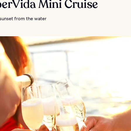
berVida Mini Cruise
 sunset from the water