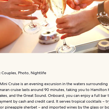
:
Couples, Photo, Nightlife
Mini Cruise is an evening excursion in the waters surroundin
maran cruise lasts around 90 minutes, taking you to Hamilton 
akes, and the Great Sound. Onboard, you can enjoy a full bar 
yment by cash and credit card. It serves tropical cocktails – tr
or pineapple sherbet – and imported wines by the glass or bo