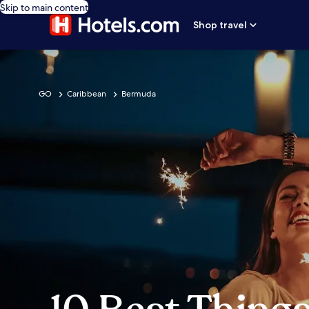
Skip to main content
Shop travel
GO
Caribbean
Bermuda