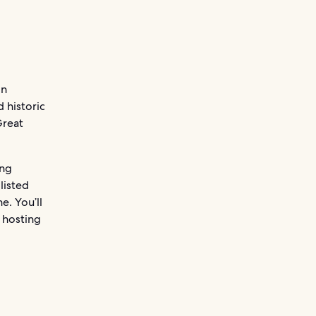
in
d historic
Great
ing
listed
e. You’ll
e hosting