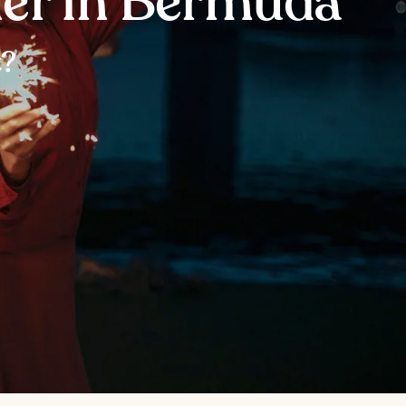
ner in Bermuda
t?