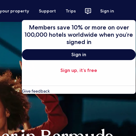
 your property
Support
Trips
Sign in
Members save 10% or more on over
100,000 hotels worldwide when you’re
signed in
Sign in
Sign up, it’s free
Give feedback