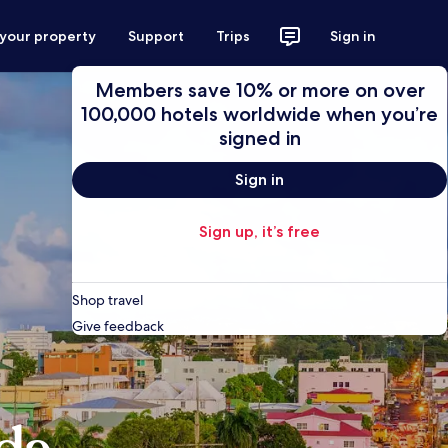
 your property
Support
Trips
Sign in
Members save 10% or more on over
100,000 hotels worldwide when you’re
signed in
Sign in
Sign up, it’s free
Shop travel
Give feedback