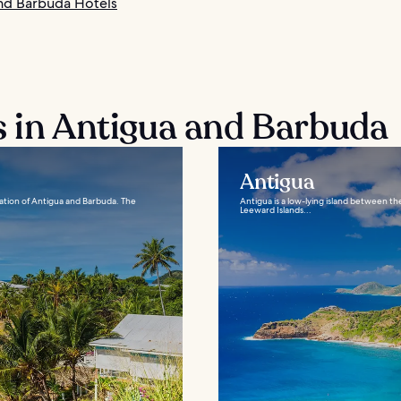
nd Barbuda Hotels
s in Antigua and Barbuda
Antigua
nation of Antigua and Barbuda. The
Antigua is a low-lying island between th
Leeward Islands...