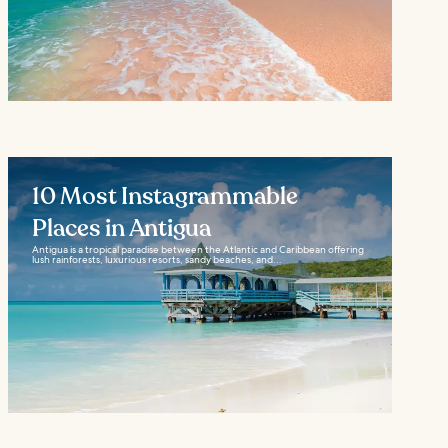
10 Most Instagrammable
Places in Antigua
Antigua is a tropical paradise between the Atlantic and Caribbean offering
lush rainforests, luxurious resorts, sandy beaches, and...