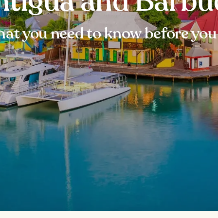
ntigua and Barbu
at you need to know before you