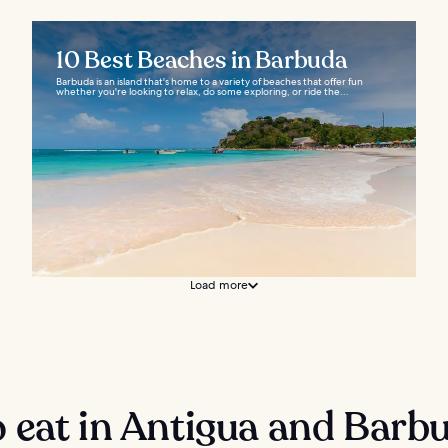
10 Best Beaches in Barbuda
Barbuda is an island that's home to a variety of beaches that offer fun
whether you're looking to relax, do some exploring, or ride the...
Load more
 eat in Antigua and Barb