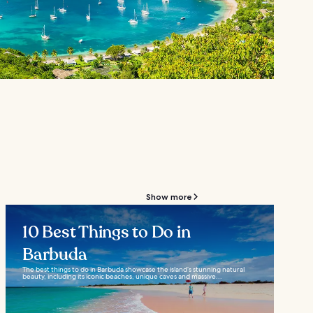
Show more
10 Best Things to Do in
Barbuda
The best things to do in Barbuda showcase the island’s stunning natural
beauty, including its iconic beaches, unique caves and massive...