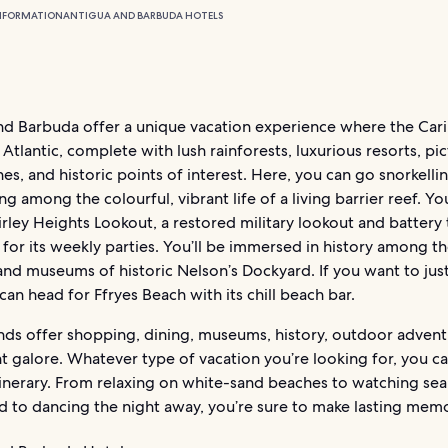
NFORMATION
ANTIGUA AND BARBUDA HOTELS
nd Barbuda offer a unique vacation experience where the Car
Atlantic, complete with lush rainforests, luxurious resorts, pi
es, and historic points of interest. Here, you can go snorkelli
ng among the colourful, vibrant life of a living barrier reef. Y
irley Heights Lookout, a restored military lookout and battery 
for its weekly parties. You’ll be immersed in history among t
 and museums of historic Nelson’s Dockyard. If you want to just
can head for Ffryes Beach with its chill beach bar.
ands offer shopping, dining, museums, history, outdoor advent
 galore. Whatever type of vacation you’re looking for, you ca
tinerary. From relaxing on white-sand beaches to watching sea
d to dancing the night away, you’re sure to make lasting memo