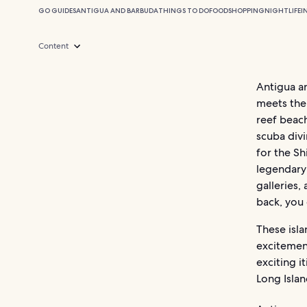
GO GUIDES
ANTIGUA AND BARBUDA
THINGS TO DO
FOOD
SHOPPING
NIGHTLIFE
I
Content
Antigua a
meets the 
reef beach
scuba divi
for the Sh
legendary 
galleries,
back, you 
These isl
excitement
exciting i
Long Islan