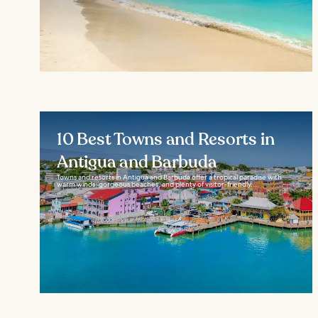
10 Best Towns and Resorts in
Antigua and Barbuda
Towns and resorts in Antigua and Barbuda offer a tropical paradise with
warm winds, gorgeous beaches, and plenty of visitor-friendly...