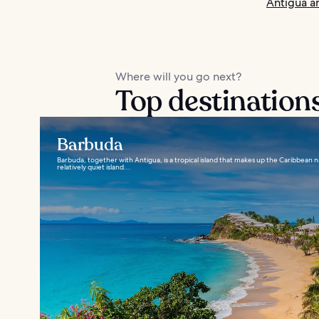
Antigua a
Where will you go next?
Top destination
Barbuda
Barbuda, together with Antigua, is a tropical island that makes up the Caribbean 
relatively quiet island...