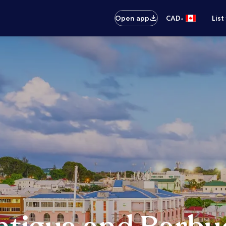
•
Open app
CAD
List