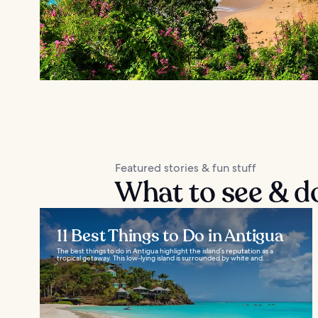
Featured stories & fun stuff
What to see & d
11 Best Things to Do in Antigua
The best things to do in Antigua highlight the island’s reputation as a
tropical getaway. This low-lying island is surrounded by white and...