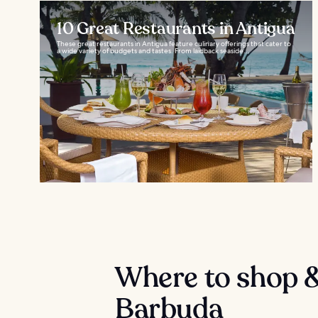
10 Great Restaurants in Antigua
These great restaurants in Antigua feature culinary offerings that cater to
a wide variety of budgets and tastes. From laidback seaside...
Where to shop &
Barbuda