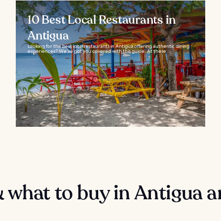
10 Best Local Restaurants in
Antigua
Looking for the best local restaurants in Antigua offering authentic dining
experiences? We’ve got you covered with this guide. At these...
 what to buy in Antigua 