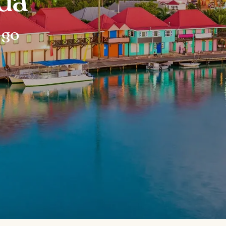
da
 go