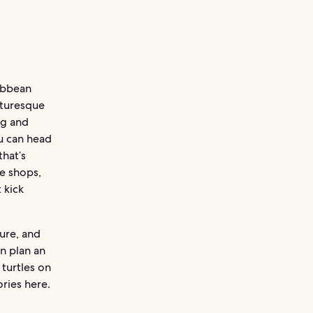
ibbean
cturesque
ng and
ou can head
that’s
he shops,
 kick
ure, and
n plan an
 turtles on
ries here.