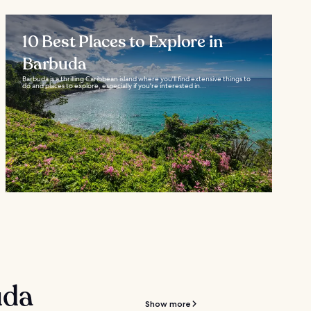
10 Best Places to Explore in
Barbuda
Barbuda is a thrilling Caribbean island where you'll find extensive things to
do and places to explore, especially if you're interested in...
uda
Show more