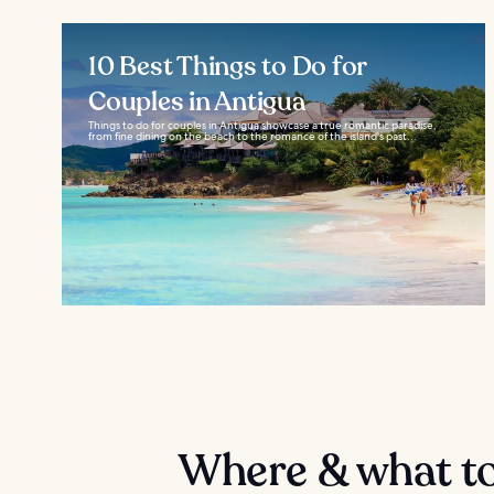
10 Best Things to Do for
Couples in Antigua
Things to do for couples in Antigua showcase a true romantic paradise,
from fine dining on the beach to the romance of the island's past...
Where & what to