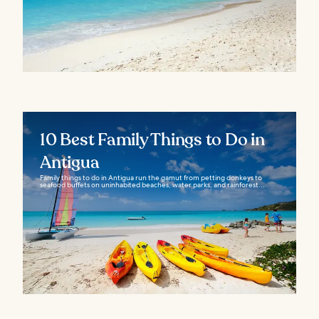
10 Best Family Things to Do in
Antigua
Family things to do in Antigua run the gamut from petting donkeys to
seafood buffets on uninhabited beaches, water parks, and rainforest...