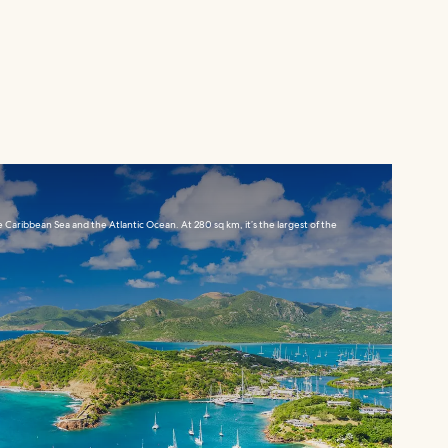
e Caribbean Sea and the Atlantic Ocean. At 280 sq km, it’s the largest of the