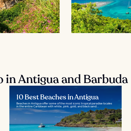
o in Antigua and Barbuda
10 Best Beaches in Antigua
Beaches in Antigua offer some of the most iconic tropical paradise locales
in the entire Caribbean with white, pink, gold, and black sand...