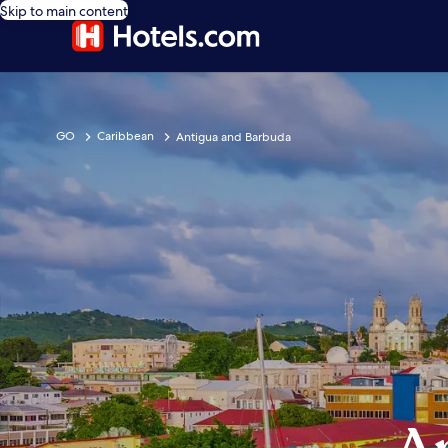
Skip to main content
GO
Caribbean
Antigua and Barbuda