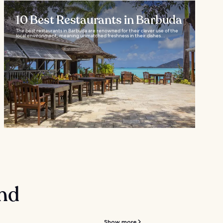
10 Best Restaurants in Barbuda
The best restaurants in Barbuda are renowned for their clever use of the
local environment, meaning unmatched freshness in their dishes...
and
Show more