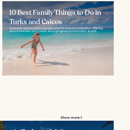
10 Best Family Things to Do in
Turks and Caicos
Turks and Caicos is a place people come for luxurious relaxation, offering
serene beaches, low crowds, and a gorgeous environment, as well...
Show more