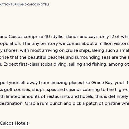
MATION
TURKS AND CAICOS HOTELS
and Caicos comprise 40 idyllic islands and cays, only 12 of wh
opulation. The tiny territory welcomes about a million visitor
dy shores, with most arriving on cruise ships. Being such a small
rprise that the beautiful beaches and surrounding seas are the 
s. Expect first-class scuba diving, sailing and fishing, among o
 pull yourself away from amazing places like Grace Bay, you’ll
s golf courses, shops, spas and casinos catering to the high-c
h limited amounts of restaurants and hotels, this is definitely
destination. Grab a rum punch and pick a patch of pristine wh
 Caicos Hotels