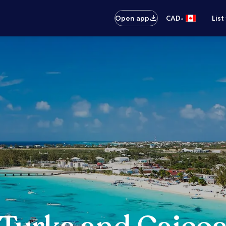
•
Open app
CAD
List