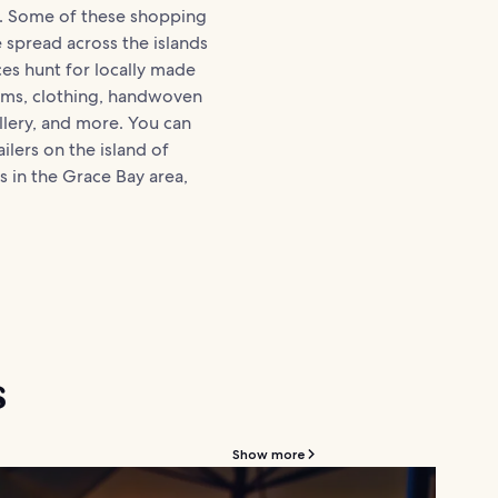
. Some of these shopping
e spread across the islands
ces hunt for locally made
tems, clothing, handwoven
llery, and more. You can
ilers on the island of
s in the Grace Bay area,
s
Show more