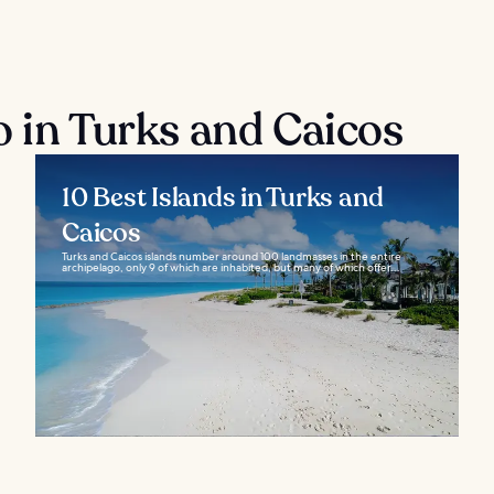
o in Turks and Caicos
10 Best Islands in Turks and
Caicos
Turks and Caicos islands number around 100 landmasses in the entire
archipelago, only 9 of which are inhabited, but many of which offer...