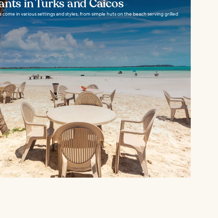
ants in Turks and Caicos
s come in various settings and styles, from simple huts on the beach serving grilled