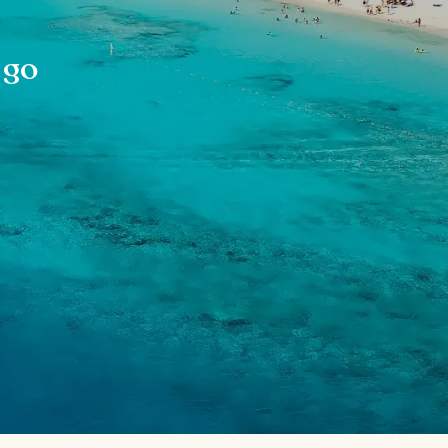
s
 go