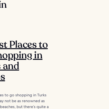
in
st Places to
opping in
s and
os
es to go shopping in Turks
ay not be as renowned as
 beaches, but there’s quite a