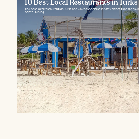
10 Best Local Restaurants in Turks
The best local restaurants in Turks and Caicos specialise in tasty dishes that are as 
palate. Dining...