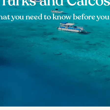
Turks and Caico
at you need to know before you