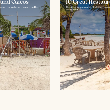
 and Caicos
10 Great Restaur
easy on the wallet as they are on the
The great restaurants in Turks and Caico
seafood and...