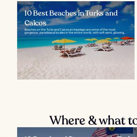
10 Best Beaches in Turks and
Caicos
Beaches on the Turks and Caicos archipelago are some of the most
gorgeous, paradisiacal locales in the entire world, with soft sand, glowing...
Where & what to