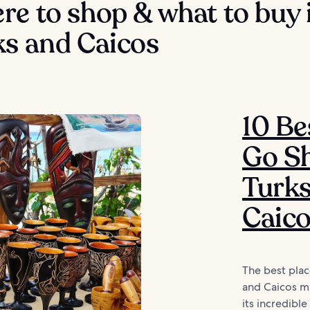
e to shop & what to buy 
ks and Caicos
10 Be
Go Sh
Turk
Caic
The best plac
and Caicos m
its incredible