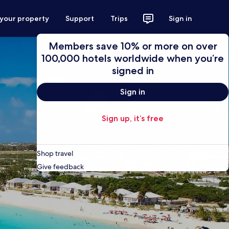
 your property
Support
Trips
Sign in
Members save 10% or more on over
100,000 hotels worldwide when you’re
signed in
Sign in
Sign up, it’s free
Shop travel
Give feedback