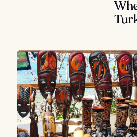
Wher
Tur