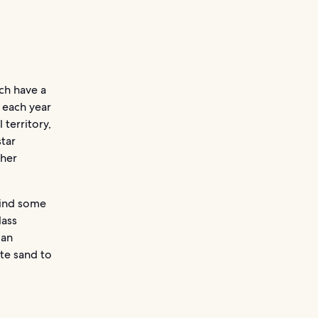
ich have a
s each year
 territory,
star
ther
 find some
lass
 an
ite sand to