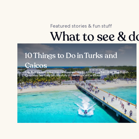
Featured stories & fun stuff
What to see & d
10 Things to Do in Turks and
Caicos
The Turks and Caicos Islands draw visitors to its dreamy beaches. The British
Overseas Territory sits blissfully in the tropical Caribbean...