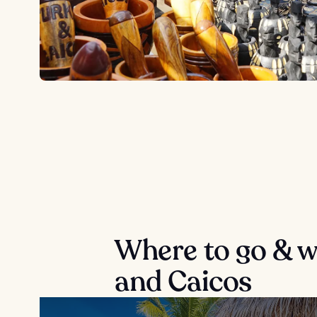
Where to go & wh
and Caicos