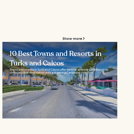
Show more
10 Best Towns and Resorts in
Turks and Caicos
Towns and resorts in Turks and Caicos offer serene, pristine getaways in an
unforgettable destination with a stunning Caribbean coastline...