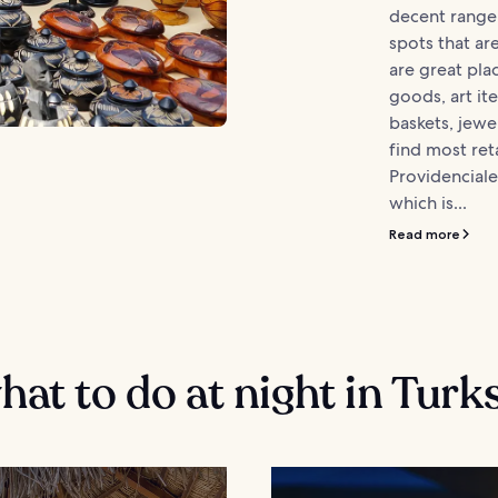
decent range
spots that ar
are great pla
goods, art i
baskets, jewe
find most reta
Providenciale
which is...
Read more
at to do at night in Turk