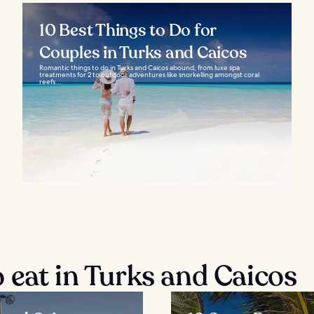
10 Best Things to Do for
Couples in Turks and Caicos
Romantic things to do in Turks and Caicos abound, from luxe spa
treatments for 2 to outdoor adventures like snorkelling amongst coral
reefs...
 eat in Turks and Caicos