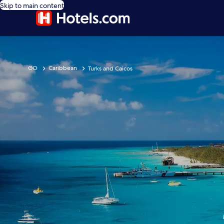
Skip to main content
GO
Caribbean
Turks and Caicos