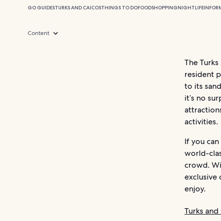
GO GUIDES
TURKS AND CAICOS
THINGS TO DO
FOOD
SHOPPING
NIGHTLIFE
INFOR
Content
The Turks 
resident p
to its san
it’s no su
attraction
activities.
If you can
world-clas
crowd. Wit
exclusive 
enjoy.
Turks and