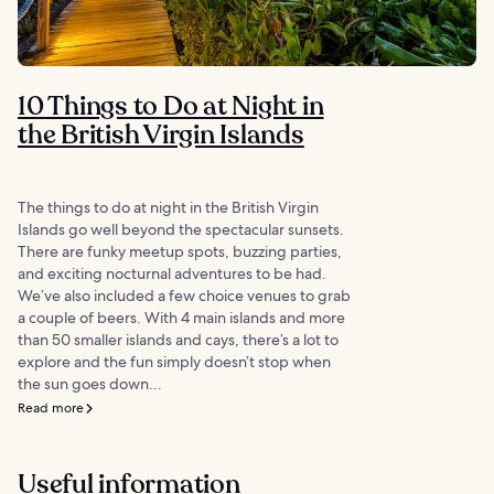
10 Things to Do at Night in
the British Virgin Islands
The things to do at night in the British Virgin
Islands go well beyond the spectacular sunsets.
There are funky meetup spots, buzzing parties,
and exciting nocturnal adventures to be had.
We’ve also included a few choice venues to grab
a couple of beers. With 4 main islands and more
than 50 smaller islands and cays, there’s a lot to
explore and the fun simply doesn’t stop when
the sun goes down...
Read more
Useful information