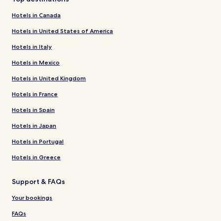
Hotels in Canada
Hotels in United States of America
Hotels in Italy
Hotels in Mexico
Hotels in United Kingdom
Hotels in France
Hotels in Spain
Hotels in Japan
Hotels in Portugal
Hotels in Greece
Support & FAQs
Your bookings
FAQs