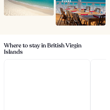
Food
Where to stay in British Virgin
Islands
Cane Garden Bay Beach Hotel
Nanny Cay 