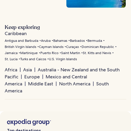
Keep exploring
Caribbean
Antigua and Barbuda
Aruba
Bahamas
Barbados
Bermuda
British Virgin Islands
Cayman Islands
Curaçao
Dominican Republic
Jamaica
Martinique
Puerto Rico
Saint Martin
St. Kitts and Nevis
St. Lucia
Turks and Caicos
U.S. Virgin Islands
Africa
Asia
Australia - New Zealand and the South
Pacific
Europe
Mexico and Central
America
Middle East
North America
South
America
Top destinations