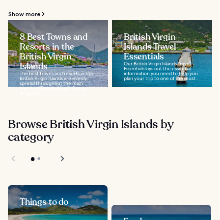
Show more
8 Best Towns and
British Virgin
Resorts in the
Islands Travel
British Virgin
Essentials
Islands
Our British Virgin Islands Travel
Essentials lays out the essential
The best towns and resorts in the
information you need to help you
British Virgin Islands are evenly
plan your trip to one of the most...
spread throughout the main
islands of Tortola, Virgin Gorda,
Anegada...
Browse British Virgin Islands by
category
Things to do