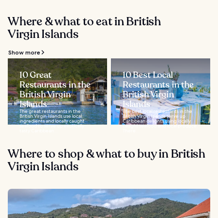
Where & what to eat in British
Virgin Islands
Show more
10 Great
10 Best Local
Restaurants in the
Restaurants in the
British Virgin
British Virgin
Islands
Islands
The great restaurants in the
The best local restaurants in the
British Virgin Islands use local
British Virgin Islands serve up
ingredients and locally caught
Caribbean delights using locally
seafood to serve up exotically
caught seafood and local produce.
tasty Caribbean...
There...
Where to shop & what to buy in British
Virgin Islands