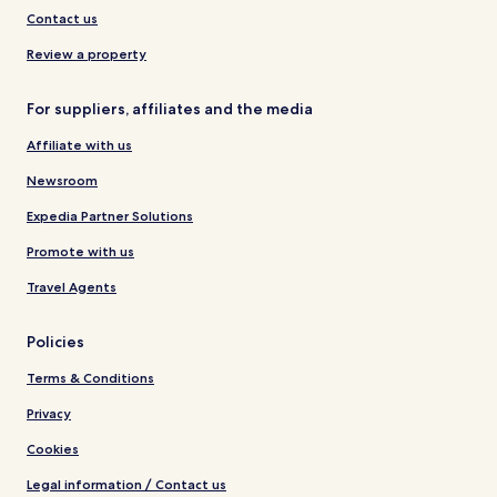
Contact us
Review a property
For suppliers, affiliates and the media
Affiliate with us
Newsroom
Expedia Partner Solutions
Promote with us
Travel Agents
Policies
Terms & Conditions
Privacy
Cookies
Legal information / Contact us