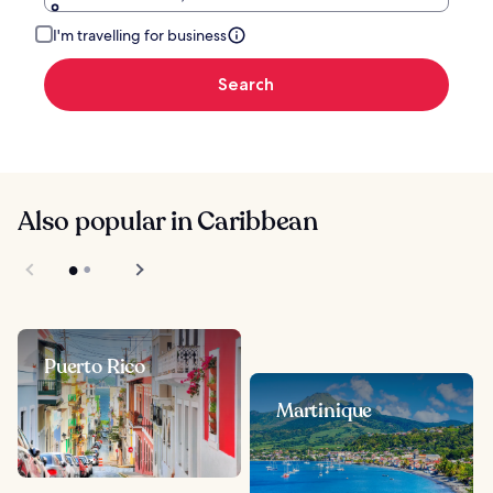
I'm travelling for business
Search
Also popular in Caribbean
Puerto Rico
Martinique