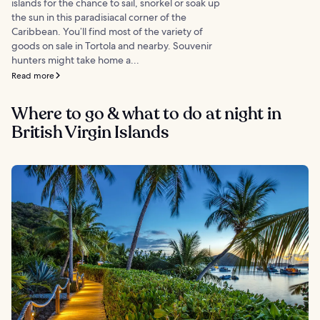
islands for the chance to sail, snorkel or soak up
the sun in this paradisiacal corner of the
Caribbean. You’ll find most of the variety of
goods on sale in Tortola and nearby. Souvenir
hunters might take home a...
Read more
Where to go & what to do at night in
British Virgin Islands