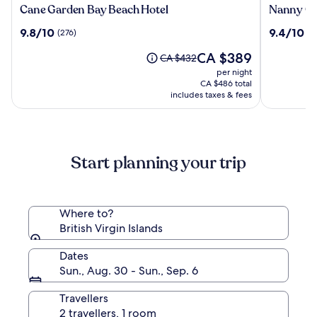
Cane
Nanny
Cane Garden Bay Beach Hotel
Nanny Ca
Garden
Cay
9.8
9.4
9.8/10
9.4/10
(276)
(2
Bay
Resort
out
out
Beach
and
The
CA $389
of
of
Price
CA $432
Hotel
Marina
price
10,
10,
was
per night
is
(276)
(266)
CA $432,
CA $486 total
CA $389
see
includes taxes & fees
more
information
about
Standard
Start planning your trip
Rate.
Where to?
British Virgin Islands
Dates
Sun., Aug. 30 - Sun., Sep. 6
Travellers
2 travellers, 1 room