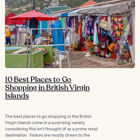
10 Best Places to Go
Shopping in British Virgin
Islands
The best places to go shopping in the British
Virgin Islands come in a surprising variety,
considering this isn’t thought of as a prime retail
destination. Visitors are mostly drawn to the