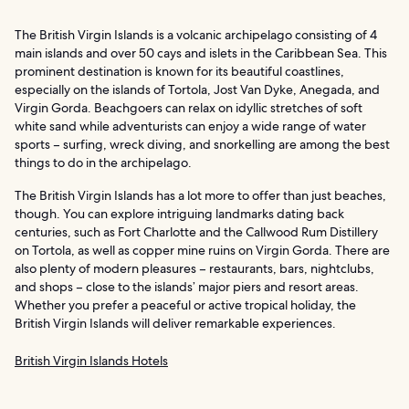
The British Virgin Islands is a volcanic archipelago consisting of 4
main islands and over 50 cays and islets in the Caribbean Sea. This
prominent destination is known for its beautiful coastlines,
especially on the islands of Tortola, Jost Van Dyke, Anegada, and
Virgin Gorda. Beachgoers can relax on idyllic stretches of soft
white sand while adventurists can enjoy a wide range of water
sports – surfing, wreck diving, and snorkelling are among the best
things to do in the archipelago.
The British Virgin Islands has a lot more to offer than just beaches,
though. You can explore intriguing landmarks dating back
centuries, such as Fort Charlotte and the Callwood Rum Distillery
on Tortola, as well as copper mine ruins on Virgin Gorda. There are
also plenty of modern pleasures – restaurants, bars, nightclubs,
and shops – close to the islands’ major piers and resort areas.
Whether you prefer a peaceful or active tropical holiday, the
British Virgin Islands will deliver remarkable experiences.
British Virgin Islands Hotels