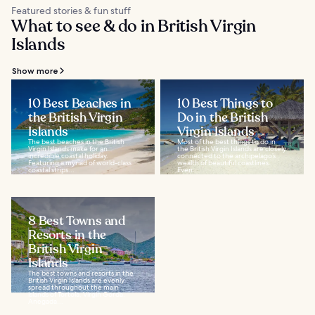
Featured stories & fun stuff
What to see & do in British Virgin
Islands
Show more
10 Best Beaches in
10 Best Things to
the British Virgin
Do in the British
Islands
Virgin Islands
The best beaches in the British
Most of the best things to do in
Virgin Islands make for an
the British Virgin Islands are closely
incredible coastal holiday.
connected to the archipelago’s
Featuring a myriad of world-class
wealth of beautiful coastlines.
coastal strips...
Even...
8 Best Towns and
Resorts in the
British Virgin
Islands
The best towns and resorts in the
British Virgin Islands are evenly
spread throughout the main
islands of Tortola, Virgin Gorda,
Anegada...