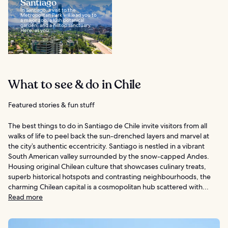
Santiago
In Santiago, a visit to the
Metropolitan Park will lead you to
a major zoo, a lush botanical
garden, and a hilltop sanctuary.
Here, as you...
What to see & do in Chile
Featured stories & fun stuff
The best things to do in Santiago de Chile invite visitors from all
walks of life to peel back the sun-drenched layers and marvel at
the city’s authentic eccentricity. Santiago is nestled in a vibrant
South American valley surrounded by the snow-capped Andes.
Housing original Chilean culture that showcases culinary treats,
superb historical hotspots and contrasting neighbourhoods, the
charming Chilean capital is a cosmopolitan hub scattered with...
Read more