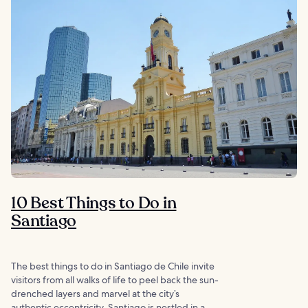
10 Best Things to Do in
Santiago
The best things to do in Santiago de Chile invite
visitors from all walks of life to peel back the sun-
drenched layers and marvel at the city’s
authentic eccentricity. Santiago is nestled in a