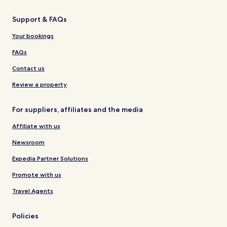
Support & FAQs
Your bookings
FAQs
Contact us
Review a property
For suppliers, affiliates and the media
Affiliate with us
Newsroom
Expedia Partner Solutions
Promote with us
Travel Agents
Policies