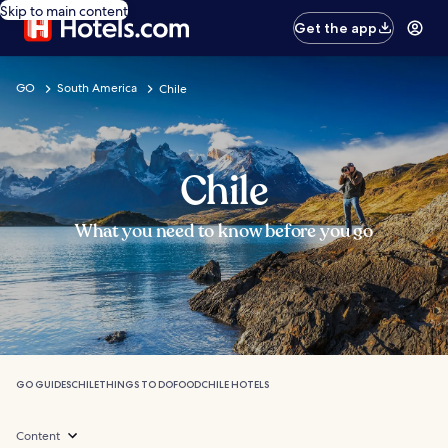
Skip to main content
Get the app
GO
South America
Chile
Chile
What you need to know before you go
GO GUIDES
CHILE
THINGS TO DO
FOOD
CHILE HOTELS
Content