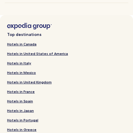
Top destinations
Hotels in Canada
Hotels in United States of America
Hotels in Italy
Hotels in Mexico
Hotels in United Kingdom
Hotels in France
Hotels in Spain
Hotels in Japan
Hotels in Portugal
Hotels in Greece