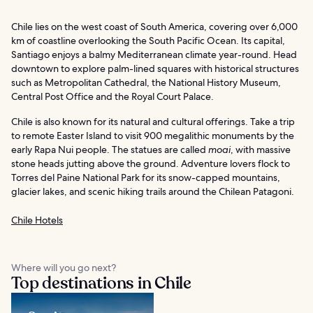
Chile lies on the west coast of South America, covering over 6,000
km of coastline overlooking the South Pacific Ocean. Its capital,
Santiago enjoys a balmy Mediterranean climate year-round. Head
downtown to explore palm-lined squares with historical structures
such as Metropolitan Cathedral, the National History Museum,
Central Post Office and the Royal Court Palace.
Chile is also known for its natural and cultural offerings. Take a trip
to remote Easter Island to visit 900 megalithic monuments by the
early Rapa Nui people. The statues are called
moai
, with massive
stone heads jutting above the ground. Adventure lovers flock to
Torres del Paine National Park for its snow-capped mountains,
glacier lakes, and scenic hiking trails around the Chilean Patagoni.
Chile Hotels
Where will you go next?
Top destinations in Chile