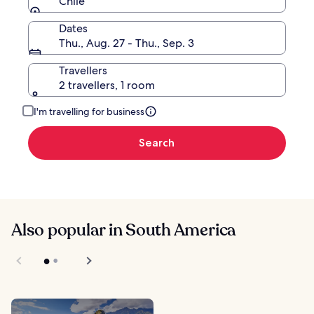
Chile
Dates
Thu., Aug. 27 - Thu., Sep. 3
Travellers
2 travellers, 1 room
I'm travelling for business
Search
Also popular in South America