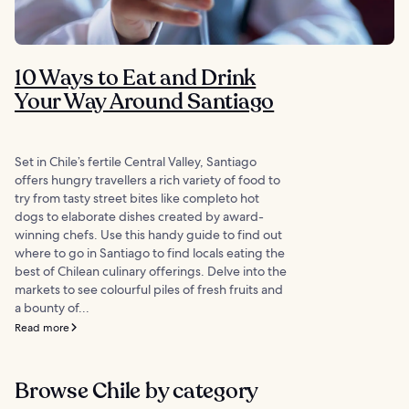
10 Ways to Eat and Drink
Your Way Around Santiago
Set in Chile’s fertile Central Valley, Santiago
offers hungry travellers a rich variety of food to
try from tasty street bites like completo hot
dogs to elaborate dishes created by award-
winning chefs. Use this handy guide to find out
where to go in Santiago to find locals eating the
best of Chilean culinary offerings. Delve into the
markets to see colourful piles of fresh fruits and
a bounty of...
Read more
Browse Chile by category