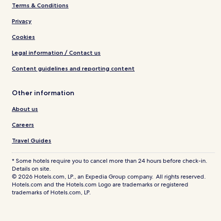
Terms & Conditions
Privacy
Cookies
Legal information / Contact us
Content guidelines and reporting content
Other information
About us
Careers
Travel Guides
* Some hotels require you to cancel more than 24 hours before check-in.
Details on site.
© 2026 Hotels.com, LP., an Expedia Group company. All rights reserved.
Hotels.com and the Hotels.com Logo are trademarks or registered
trademarks of Hotels.com, LP.