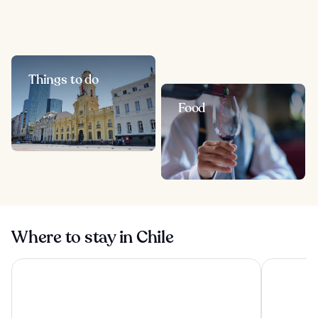
Things to do
Food
Where to stay in Chile
Hotel Capital Bellet
Pullman Sa