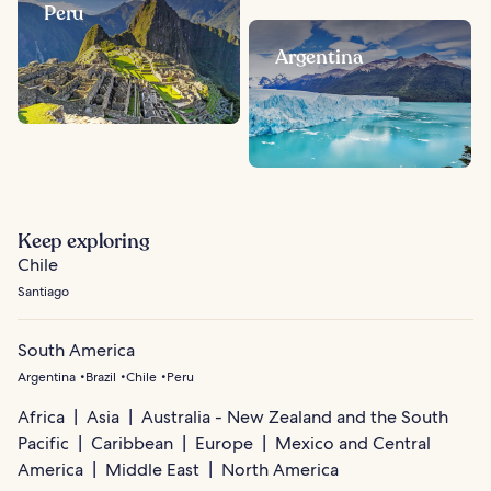
Peru
Argentina
Keep exploring
Chile
Santiago
South America
Argentina
Brazil
Chile
Peru
Africa
Asia
Australia - New Zealand and the South
Pacific
Caribbean
Europe
Mexico and Central
America
Middle East
North America