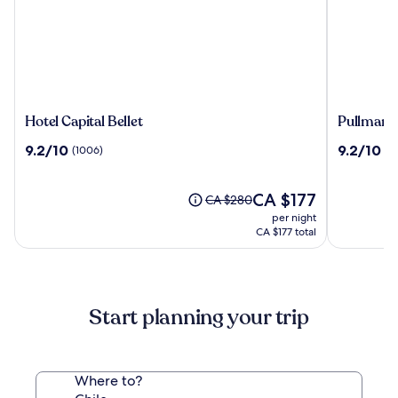
Hotel
Pullman
Hotel Capital Bellet
Pullman 
Capital
Santiago
9.2
9.2
9.2/10
9.2/10
(1006)
(1
Bellet
El
out
out
Bosque
of
of
10,
The
10,
CA $177
Price
CA $280
(1006)
price
(1013)
was
per night
is
CA $280,
CA $177 total
CA $177
see
more
information
about
Start planning your trip
Standard
Rate.
Where to?