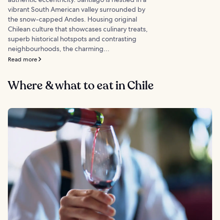
vibrant South American valley surrounded by
the snow-capped Andes. Housing original
Chilean culture that showcases culinary treats,
superb historical hotspots and contrasting
neighbourhoods, the charming...
Read more
Where & what to eat in Chile