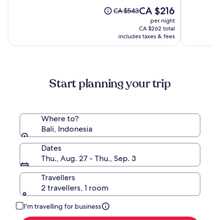
by
10,
The
10,
CA $216
Price
CA $543
Hadipran
(538)
price
(196)
was
per night
is
CA $543,
CA $262 total
CA $216
see
includes taxes & fees
more
information
about
Standard
Start planning your trip
Rate.
Where to?
Bali, Indonesia
Dates
Thu., Aug. 27 - Thu., Sep. 3
Travellers
2 travellers, 1 room
I'm travelling for business