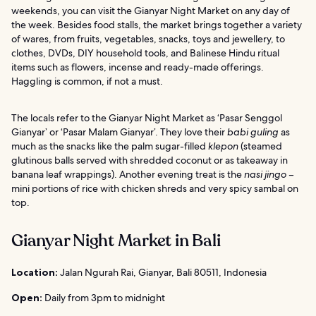
weekends, you can visit the Gianyar Night Market on any day of
the week. Besides food stalls, the market brings together a variety
of wares, from fruits, vegetables, snacks, toys and jewellery, to
clothes, DVDs, DIY household tools, and Balinese Hindu ritual
items such as flowers, incense and ready-made offerings.
Haggling is common, if not a must.
The locals refer to the Gianyar Night Market as ‘Pasar Senggol
Gianyar’ or ‘Pasar Malam Gianyar’. They love their
babi guling
as
much as the snacks like the palm sugar-filled
klepon
(steamed
glutinous balls served with shredded coconut or as takeaway in
banana leaf wrappings). Another evening treat is the
nasi jingo
–
mini portions of rice with chicken shreds and very spicy sambal on
top.
Gianyar Night Market in Bali
Location:
Jalan Ngurah Rai, Gianyar, Bali 80511, Indonesia
Open:
Daily from 3pm to midnight