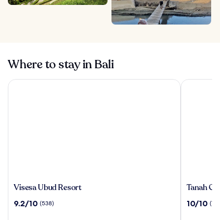
Where to stay in Bali
Visesa Ubud Resort
Tanah Gaja
Visesa
Tanah
Visesa Ubud Resort
Tanah Gaj
Ubud
Gajah,
9.2
10.0
9.2/10
10/10
(538)
(196
Resort
a
out
out
Resort
of
of