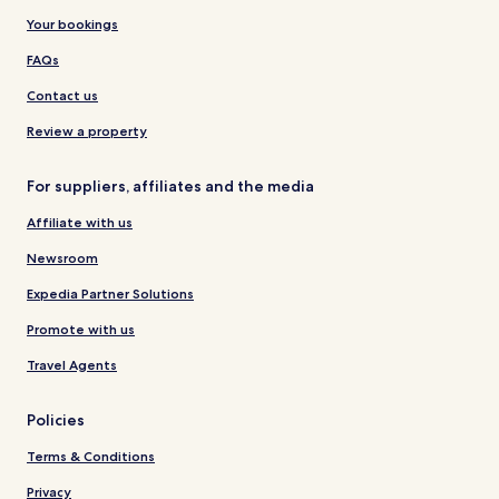
Your bookings
FAQs
Contact us
Review a property
For suppliers, affiliates and the media
Affiliate with us
Newsroom
Expedia Partner Solutions
Promote with us
Travel Agents
Policies
Terms & Conditions
Privacy