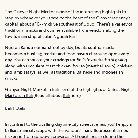
The Gianyar Night Market is one of the interesting highlights to
stop by whenever you travel to the heart of the Gianyar regency’s
capital, about a 10-km drive southeast of Ubud. There’s a variety of
traditional snacks and cuisine available from vendors along the
town’s main strip of Jalan Ngurah Rai.
Ngurah Rai is a normal street by day, but its southern side
becomes a bustling market and food haven at around 5pm every
day. You can satiate your cravings for Bali’s favourite
babi guling
,
along with succulent roast chicken,
bakso
(meatball soup), chicken
and lamb satays, as well as traditional Balinese and Indonesian
snacks.
Gianyar Night Market in Bali - one of the highlights of
6 Best Night
Markets in Bali
(Read all about
Bali
here)
Bali Hotels
In contrast to the bustling daytime city street scenes, you’ll enjoy a
brilliant mini cityscape with the vendors’ many fluorescent lamps
flickering from sundown onwards. Although busier during the