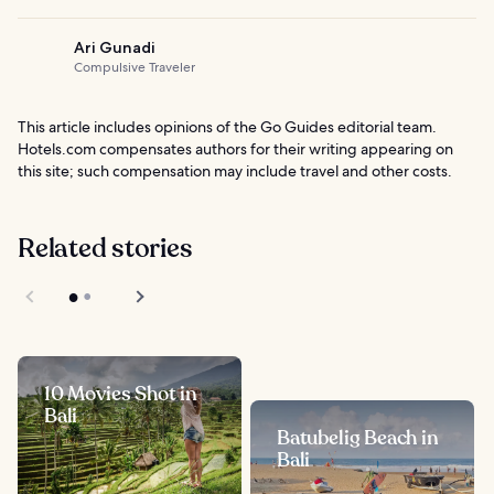
Ari Gunadi
Compulsive Traveler
This article includes opinions of the Go Guides editorial team.
Hotels.com compensates authors for their writing appearing on
this site; such compensation may include travel and other costs.
Related stories
10 Movies Shot in
Bali
Batubelig Beach in
Bali