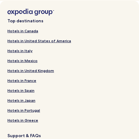
Top destinations
Hotels in Canada
Hotels in United States of America
Hotels in Italy
Hotels in Mexico
Hotels in United Kingdom
Hotels in France
Hotels in Spain
Hotels in Japan
Hotels in Portugal
Hotels in Greece
Support & FAQs