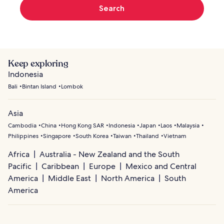
Search
Keep exploring
Indonesia
Bali
Bintan Island
Lombok
Asia
Cambodia
China
Hong Kong SAR
Indonesia
Japan
Laos
Malaysia
Philippines
Singapore
South Korea
Taiwan
Thailand
Vietnam
Africa
Australia - New Zealand and the South
Pacific
Caribbean
Europe
Mexico and Central
America
Middle East
North America
South
America