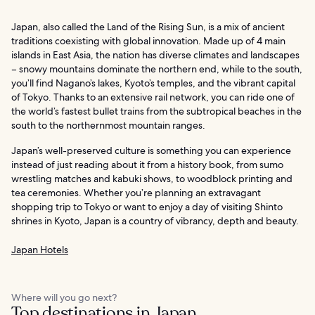
Japan, also called the Land of the Rising Sun, is a mix of ancient
traditions coexisting with global innovation. Made up of 4 main
islands in East Asia, the nation has diverse climates and landscapes
– snowy mountains dominate the northern end, while to the south,
you’ll find Nagano’s lakes, Kyoto’s temples, and the vibrant capital
of Tokyo. Thanks to an extensive rail network, you can ride one of
the world’s fastest bullet trains from the subtropical beaches in the
south to the northernmost mountain ranges.
Japan’s well-preserved culture is something you can experience
instead of just reading about it from a history book, from sumo
wrestling matches and kabuki shows, to woodblock printing and
tea ceremonies. Whether you’re planning an extravagant
shopping trip to Tokyo or want to enjoy a day of visiting Shinto
shrines in Kyoto, Japan is a country of vibrancy, depth and beauty.
Japan Hotels
Where will you go next?
Top destinations in Japan