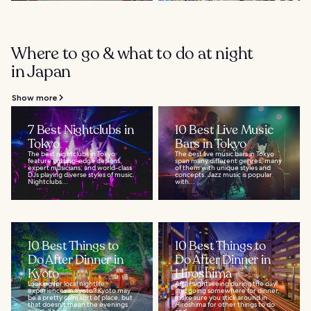
Where to go & what to do at night
in Japan
Show more
7 Best Nightclubs in
10 Best Live Music
Tokyo
Bars in Tokyo
The best nightclubs in Tokyo
The best live music bars in Tokyo
feature cutting-edge designs,
span many different genres, many
expert musicians, and world-class
of them with unique styles and
DJs playing diverse styles of music.
concepts. Jazz music is popular
Nightclubs...
with...
10 Best Things to
10 Best Things to
Do After Dinner in
Do After Dinner in
Kyoto
Hiroshima
Looking for local nightlife
After sightseeing during the day
experiences in Kyoto? Kyoto may
and going somewhere for dinner,
be a pretty calm sort of place, but
make sure you stick around in
that doesn't mean the evenings
Hiroshima for other things to do