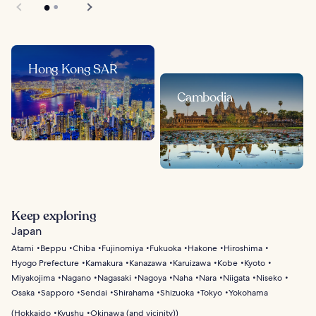
Hong Kong SAR
Cambodia
Keep exploring
Japan
Atami
Beppu
Chiba
Fujinomiya
Fukuoka
Hakone
Hiroshima
Hyogo Prefecture
Kamakura
Kanazawa
Karuizawa
Kobe
Kyoto
Miyakojima
Nagano
Nagasaki
Nagoya
Naha
Nara
Niigata
Niseko
Osaka
Sapporo
Sendai
Shirahama
Shizuoka
Tokyo
Yokohama
(
Hokkaido
Kyushu
Okinawa (and vicinity)
)