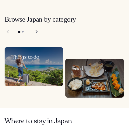
Browse Japan by category
Things to do
Food
Where to stay in Japan