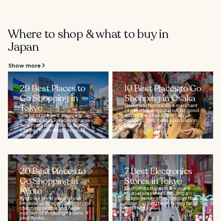
Where to shop & what to buy in
Japan
Show more
29 Best Places to
10 Best Places to Go
Go Shopping in
Shopping in Osaka
Tokyo
Osaka was historically a merchant
city and has a reputation for good
This list of the best shopping
quality merchandise for all
experiences in Tokyo emphasises
budgets. Plus, it has a population
how impressive this city is. Walk
that...
into any Tokyo shop and you’ll
hear...
20 Best Places to
7 Best Electronics
Go Shopping in
Stores in Tokyo
Kyoto
Electronics stores in Tokyo are
multi-storey shops housing a
Kyoto is a great place to visit
dizzying array of technology that
because of its significant history,
Japan has long been famed for.
charming people and huge
You’ll find...
number of shopping options. If
your Kyoto...