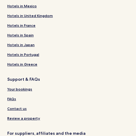
Hotels in Mexico
Hotels in United Kingdom
Hotels in France
Hotels in Spain
Hotels in Japan
Hotels in Portugal
Hotels in Greece
Support & FAQs
Your bookings
FAQs
Contact us
Review a property
For suppliers, affiliates and the media