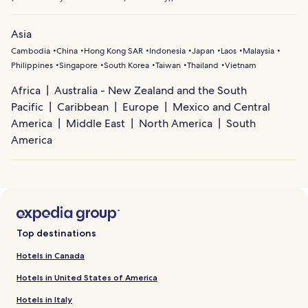
Asia
Cambodia
China
Hong Kong SAR
Indonesia
Japan
Laos
Malaysia
Philippines
Singapore
South Korea
Taiwan
Thailand
Vietnam
Africa
Australia - New Zealand and the South
Pacific
Caribbean
Europe
Mexico and Central
America
Middle East
North America
South
America
Top destinations
Hotels in Canada
Hotels in United States of America
Hotels in Italy