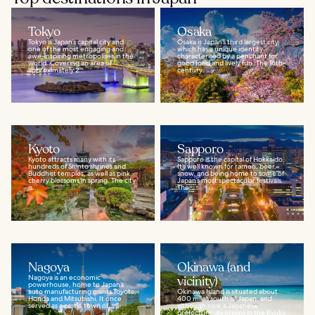
Tokyo
Osaka
Tokyo is Japan’s capital city and
Osaka is Japan’s third largest city,
one of the most engaging and
which has a unique identity
awe-inspiring metropolises in the
characterised by a penchant for
world. Covering an area of
good food and lively fun. The 16th-
approximately 2...
century...
Kyoto
Sapporo
Kyoto attracts many with its
Sapporo is the capital of Hokkaido.
hundreds of Shinto shrines and
It’s well known for ramen, beer,
Buddhist temples, as well as pink
snow, and being home to some of
cherry blossoms in spring. The city
Japan’s most spectacular festivals.
is...
The...
Nagoya
Okinawa (and
Nagoya is an economic
vicinity)
powerhouse, home to Japan’s
auto manufacturing giants Toyota,
Okinawa Island is situated about
Honda and Mitsubishi. It once
400 miles south of Japan, and
served as a castle town of...
although now a Japanese
prefecture, its origins in the Ryuku