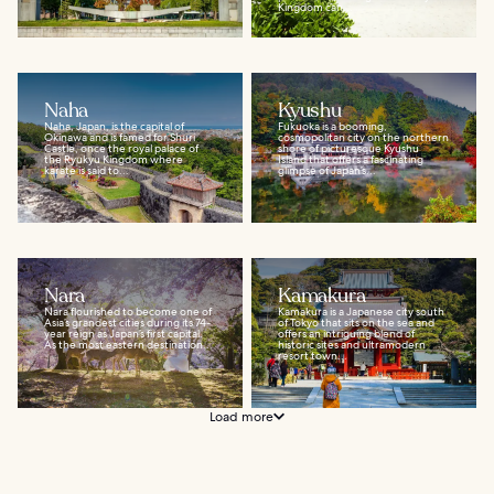
Kingdom can...
Naha
Kyushu
Naha, Japan, is the capital of
Fukuoka is a booming,
Okinawa and is famed for Shuri
cosmopolitan city on the northern
Castle, once the royal palace of
shore of picturesque Kyushu
the Ryukyu Kingdom where
Island that offers a fascinating
karate is said to...
glimpse of Japan’s...
Nara
Kamakura
Nara flourished to become one of
Kamakura is a Japanese city south
Asia’s grandest cities during its 74-
of Tokyo that sits on the sea and
year reign as Japan’s first capital.
offers an intriguing blend of
As the most eastern destination...
historic sites and ultramodern
resort town...
Load more