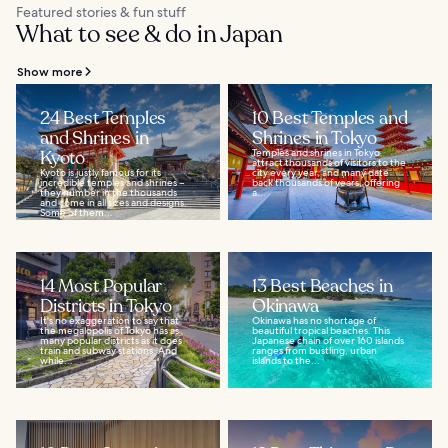
Featured stories & fun stuff
What to see & do in Japan
Show more
24 Best Temples
10 Best Temples and
and Shrines in
Shrines in Tokyo
Kyoto
Temples and shrines in Tokyo
attract thousands of visitors to the
Kyoto is justly famous for its
city every year, and many date
incredible temples and shrines –
back thousands of years, offering
they number in the thousands
a...
and come in all sizes and designs.
Some of them...
14 Most Popular
13 Best Beaches in
Districts in Tokyo
Okinawa
It's no exaggeration to say that
Okinawa has no shortage of
the megalopolis of Tokyo has as
beautiful tropical beaches. This
many popular districts as it does
Japanese chain of over 160 islands
train and subway stations. And
ranges from bustling, urban
while...
islands to the...