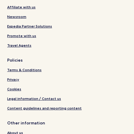
Affiliate with us
Newsroom
Expedia Partner Solutions
Promote with us
Travel Agents
Policies
Terms & Conditions
Privacy
Cookies
Legal information / Contact us
Content guidelines and reporting content
Other information
About us