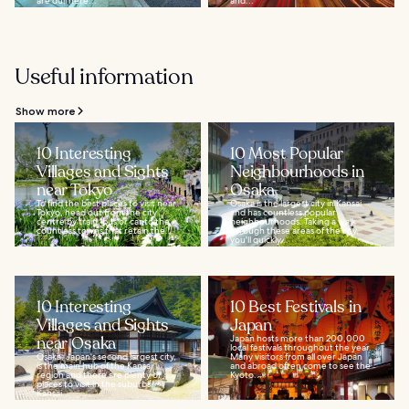
are dull here...
and...
Useful information
Show more
10 Interesting
10 Most Popular
Villages and Sights
Neighbourhoods in
near Tokyo
Osaka
To find the best places to visit near
Osaka is the largest city in Kansai
Tokyo, head out from the city
and has countless popular
centre by train, bus or car to the
neighbourhoods. Taking a walk
countless towns that retain the...
through these areas of the city,
you'll quickly...
10 Interesting
10 Best Festivals in
Villages and Sights
Japan
near Osaka
Japan hosts more than 200,000
local festivals throughout the year.
Osaka, Japan's second largest city,
Many visitors from all over Japan
is the main hub of the Kansai
and abroad often come to see the
region and there are plenty of
Kyoto...
places to visit in the suburbs.
Kansai...