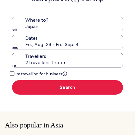
Rate.
Where to?
Japan
Dates
Fri., Aug. 28 - Fri., Sep. 4
Travellers
2 travellers, 1 room
I'm travelling for business
Search
Also popular in Asia