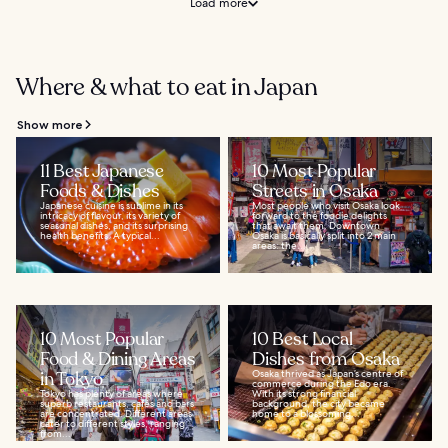
Load more
Where & what to eat in Japan
Show more
11 Best Japanese
10 Most Popular
Foods & Dishes
Streets in Osaka
Japanese cuisine is sublime in its
Most people who visit Osaka look
intricacy of flavour, its variety of
forward to the foodie delights
seasonal dishes, and its surprising
that await them. Downtown
health benefits. A typical...
Osaka is basically split into 2 main
areas: the...
10 Most Popular
10 Best Local
Food & Dining Areas
Dishes from Osaka
in Tokyo
Osaka thrived as Japan’s centre of
commerce during the Edo era.
Tokyo has plenty of areas where
With its strong financial
superb restaurants, cafés and bars
background, the city became
are concentrated. Different areas
home to a blossoming...
cater to different styles, ranging
from...