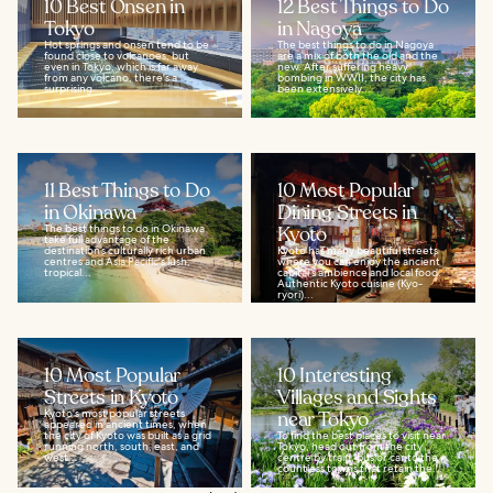
10 Best Onsen in
12 Best Things to Do
Tokyo
in Nagoya
Hot springs and onsen tend to be
The best things to do in Nagoya
found close to volcanoes, but
are a mix of both the old and the
even in Tokyo, which is far away
new. After suffering heavy
from any volcano, there's a
bombing in WWII, the city has
surprising...
been extensively...
11 Best Things to Do
10 Most Popular
in Okinawa
Dining Streets in
The best things to do in Okinawa
Kyoto
take full advantage of the
destination’s culturally rich urban
Kyoto has many beautiful streets
centres and Asia Pacific's lush,
where you can enjoy the ancient
tropical...
capital's ambience and local food.
Authentic Kyoto cuisine (Kyo-
ryori)...
10 Most Popular
10 Interesting
Streets in Kyoto
Villages and Sights
Kyoto's most popular streets
near Tokyo
appeared in ancient times, when
the city of Kyoto was built as a grid
To find the best places to visit near
running north, south, east, and
Tokyo, head out from the city
west...
centre by train, bus or car to the
countless towns that retain the...