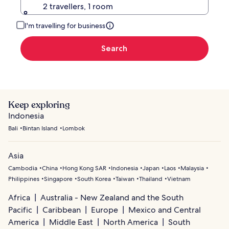
2 travellers, 1 room
I'm travelling for business
Search
Keep exploring
Indonesia
Bali
Bintan Island
Lombok
Asia
Cambodia
China
Hong Kong SAR
Indonesia
Japan
Laos
Malaysia
Philippines
Singapore
South Korea
Taiwan
Thailand
Vietnam
Africa
Australia - New Zealand and the South
Pacific
Caribbean
Europe
Mexico and Central
America
Middle East
North America
South