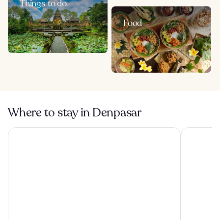
Things to do
Food
Where to stay in Denpasar
Tanah Gajah, a Resort by Hadiprana
Conrad Bal