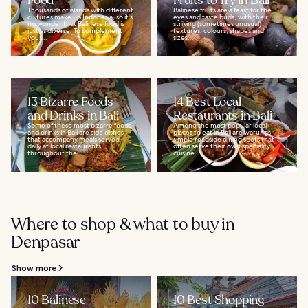
Food
Fruits to Try in Bali
Thousands of islands with different
Balinese fruits are a feast for the
cultures make up Indonesia, so it's
eyes and taste buds, with their
no wonder that Balinese food is
striking (sometimes unusual)
just as diverse. To complement
textures, colours, shapes and
your...
sizes...
13 Bizarre Foods
14 Best Local
and Drinks in Bali
Restaurants in Bali
Some of these most bizarre foods
Among the most popular local
and drinks in Bali are side dishes
places to eat in Bali are warungs –
that accompany meals served
simple roadside dining spots that
daily at local restaurants
often serve their own speciality
throughout the...
cuisine...
Where to shop & what to buy in
Denpasar
Show more
10 Balinese
10 Best Shopping