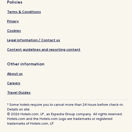
Policies
Terms & Conditions
Privacy
Cookies
Legal information / Contact us
Content guidelines and reporting content
Other information
About us
Careers
Travel Guides
* Some hotels require you to cancel more than 24 hours before check-in.
Details on site.
© 2026 Hotels.com, LP., an Expedia Group company. All rights reserved.
Hotels.com and the Hotels.com Logo are trademarks or registered
trademarks of Hotels.com, LP.