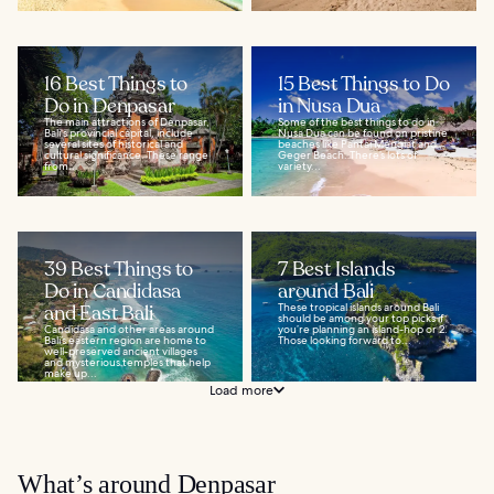
16 Best Things to
15 Best Things to Do
Do in Denpasar
in Nusa Dua
The main attractions of Denpasar,
Some of the best things to do in
Bali's provincial capital, include
Nusa Dua can be found on pristine
several sites of historical and
beaches like Pantai Mengiat and
cultural significance. These range
Geger Beach. There’s lots of
from...
variety...
39 Best Things to
7 Best Islands
Do in Candidasa
around Bali
and East Bali
These tropical islands around Bali
should be among your top picks if
Candidasa and other areas around
you’re planning an island-hop or 2.
Bali’s eastern region are home to
Those looking forward to...
well-preserved ancient villages
and mysterious temples that help
make up...
Load more
What’s around Denpasar