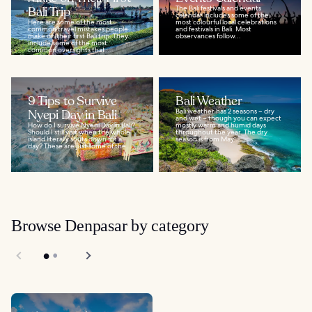
Bali Trip
The Bali festivals and events
calendar includes some of the
Here are some of the most
most colourful local celebrations
common travel mistakes people
and festivals in Bali. Most
make on their first Bali trip. They
observances follow...
include some of the most
common oversights that...
9 Tips to Survive
Bali Weather
Nyepi Day in Bali
Bali weather has 2 seasons – dry
and wet – though you can expect
How do I survive Nyepi Day in Bali?
mostly warm and humid days
Should I still visit when the whole
throughout the year. The dry
island literally shuts down for a
season is from May...
day? These are just some of the...
Browse Denpasar by category