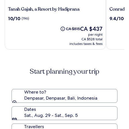
Tanah
Conrad
Tanah Gajah, a Resort by Hadiprana
Conrad Ba
Gajah,
Bali
10.0
9.4
10/10
9.4/10
(196)
(1
a
out
out
Resort
The
CA $437
of
of
Price
CA $815
by
price
10,
10,
was
per night
Hadiprana
is
(196)
(1010)
CA $815,
CA $528 total
CA $437
see
includes taxes & fees
more
information
about
Standard
Start planning your trip
Rate.
Where to?
Denpasar, Denpasar, Bali, Indonesia
Dates
Sat., Aug. 29 - Sat., Sep. 5
Travellers