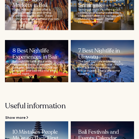
Markets in Bali
Seminyak
Night markets in Bali offer a
Seminyak nightlife offers a rich
unique shopping and dining
collection of sophisticated bars,
experience after dark. These
chic entertainment venues and
night markets are where you can
clubbing hotspots. These
discover favourite...
complement the...
8 Best Nightlife
7 Best Nightlife in
Experiences in Bali
Uluwatu
Bali nightlife caters to a wide
The best nightlife in Uluwatu is
range of crowds, styles and
often found in the 5-star resorts
budgets. Beach clubs to chill-out
that line the limestone cliff-
at sunset and well into the wee
fringed coast. There are some
hours, night...
exciting...
Useful information
Show more
10 Mistakes People
Bali Festivals and
Make on Their First
Events Calendar