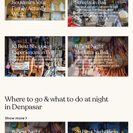
Souvenirs Your
Streets in Bali
Family Actually
The best shopping streets in Bali
run through the island’s most
Want
popular resort areas, such as Kuta,
Legian and Seminyak, as well as
There are some great Bali
the...
souvenirs worth bringing home,
which are better alternatives to
the usual ‘stupid things’ people
buy while...
10 Best Shopping
6 Best Night
Experiences in Bali
Markets in Bali
There are plenty of shopping
Night markets in Bali offer a
experiences in Bali, from modern
unique shopping and dining
malls offering international
experience after dark. These
brands, to artisan villages
night markets are where you can
specialising in...
discover favourite...
Where to go & what to do at night
in Denpasar
Show more
6 Best Night
29 Best Nightlife in