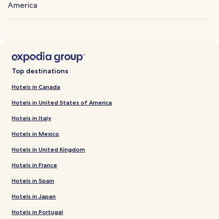
America
Top destinations
Hotels in Canada
Hotels in United States of America
Hotels in Italy
Hotels in Mexico
Hotels in United Kingdom
Hotels in France
Hotels in Spain
Hotels in Japan
Hotels in Portugal