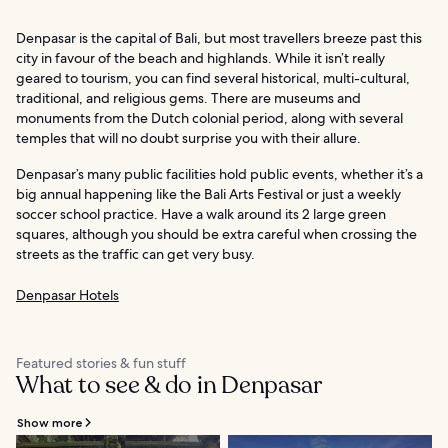
Denpasar is the capital of Bali, but most travellers breeze past this
city in favour of the beach and highlands. While it isn’t really
geared to tourism, you can find several historical, multi-cultural,
traditional, and religious gems. There are museums and
monuments from the Dutch colonial period, along with several
temples that will no doubt surprise you with their allure.
Denpasar’s many public facilities hold public events, whether it’s a
big annual happening like the Bali Arts Festival or just a weekly
soccer school practice. Have a walk around its 2 large green
squares, although you should be extra careful when crossing the
streets as the traffic can get very busy.
Denpasar Hotels
Featured stories & fun stuff
What to see & do in Denpasar
Show more