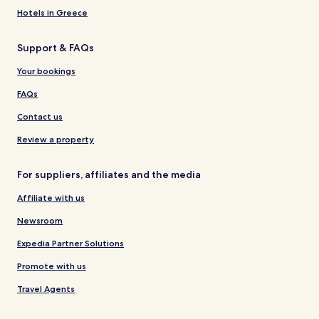
Hotels in Greece
Support & FAQs
Your bookings
FAQs
Contact us
Review a property
For suppliers, affiliates and the media
Affiliate with us
Newsroom
Expedia Partner Solutions
Promote with us
Travel Agents