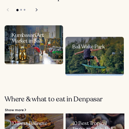
Kumbasari Art
Market in Bali
Bali Wake Park
Where & what to eat in Denpasar
Show more
10 Best Balinese
10 Best Tropical