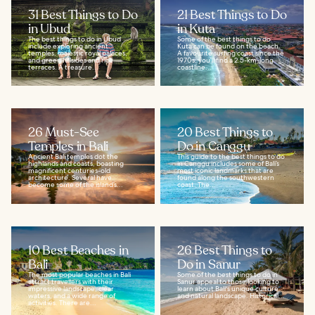
31 Best Things to Do
21 Best Things to Do
in Ubud
in Kuta
The best things to do in Ubud
Some of the best things to do
include exploring ancient
Kuta can be found on the beach.
temples, majestic royal palaces,
A favourite surfing coast since the
and green hillsides and rice
1970s, you’ll find a 2.5-km-long
terraces. A treasure...
coastline...
26 Must-See
20 Best Things to
Temples in Bali
Do in Canggu
Ancient Bali temples dot the
This guide to the best things to do
highlands and coasts, boasting
in Canggu includes some of Bali’s
magnificent centuries-old
most iconic landmarks that are
architecture. Several have
found along the southwestern
become some of the island’s...
coast. The...
10 Best Beaches in
26 Best Things to
Bali
Do in Sanur
The most popular beaches in Bali
Some of the best things to do in
attract travellers with their
Sanur appeal to those looking to
impressive landscape, clear
learn about Bali's unique culture
waters, and a wide range of
and natural landscape. Historical...
activities. There are...