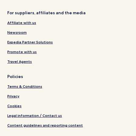
For suppliers, affiliates and the media
Affiliate with us
Newsroom
Expedia Partner Solutions
Promote with us
Travel Agents
Policies
Terms & Conditions
Privacy
Cookies
Legal information / Contact us
Content guidelines and reporting content