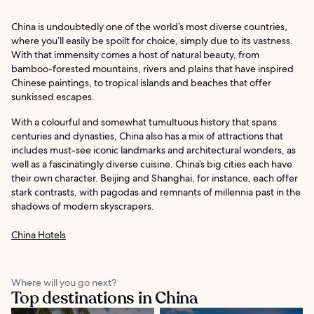
China is undoubtedly one of the world’s most diverse countries,
where you’ll easily be spoilt for choice, simply due to its vastness.
With that immensity comes a host of natural beauty, from
bamboo-forested mountains, rivers and plains that have inspired
Chinese paintings, to tropical islands and beaches that offer
sunkissed escapes.
With a colourful and somewhat tumultuous history that spans
centuries and dynasties, China also has a mix of attractions that
includes must-see iconic landmarks and architectural wonders, as
well as a fascinatingly diverse cuisine. China’s big cities each have
their own character. Beijing and Shanghai, for instance, each offer
stark contrasts, with pagodas and remnants of millennia past in the
shadows of modern skyscrapers.
China Hotels
Where will you go next?
Top destinations in China