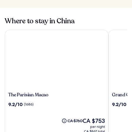
Where to stay in China
The Parisian Macao
Grand Cent
The
Grand
The Parisian Macao
Grand Cen
Parisian
Central
9.2
9.2
9.2/10
9.2/10
(1686)
(1
Macao
Hotel
out
out
Shanghai
of
of
10,
The
10,
CA $753
Price
CA $760
(1686)
price
(1010)
was
per night
is
CA $760,
CA $867 total