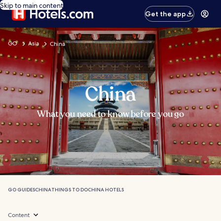
Skip to main content
Get the app
GO
Asia
China
China
What you need to know before you go
GO GUIDES
CHINA
THINGS TO DO
CHINA HOTELS
Content