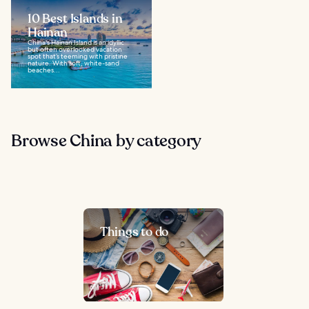
10 Best Islands in
Hainan
China's Hainan Island is an idyllic
but often overlooked vacation
spot that’s teeming with pristine
nature. With soft, white-sand
beaches...
Browse China by category
Things to do