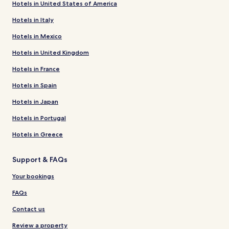
Hotels in United States of America
Hotels in Italy
Hotels in Mexico
Hotels in United Kingdom
Hotels in France
Hotels in Spain
Hotels in Japan
Hotels in Portugal
Hotels in Greece
Support & FAQs
Your bookings
FAQs
Contact us
Review a property