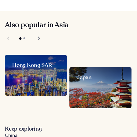
Also popular in Asia
Hong Kong SAR
Japan
Keep exploring
China