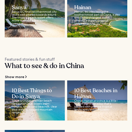
Sanya
Hainan
Sanya is China’s southernmost city
Hainan, besides being the
and is well geared towards leisure.
southernmost part of China, is also
The tropical beach resort offers
the country’s largest island,
more than just a few scenic
offering a dreamy tropical
crescent...
getaway akin to...
Featured stories & fun stuff
What to see & do in China
Show more
10 Best Things to
10 Best Beaches in
Do in Sanya
Hainan
Sanya is China’s premier beach
China’s Hainan province is a little-
destination that boasts palm-
known island paradise that's
fringed, white sand beaches, clear
blessed with pristine tropical
blue waters, rugged mountain
landscapes featuring palm-
ranges, a...
fringed...