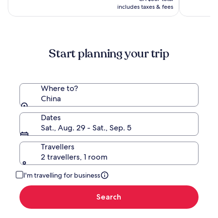
CA $753
see
includes taxes & fees
more
information
about
Standard
Start planning your trip
Rate.
Where to?
China
Dates
Sat., Aug. 29 - Sat., Sep. 5
Travellers
2 travellers, 1 room
I'm travelling for business
Search