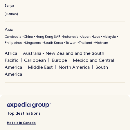
Sanya
(
Hainan
)
Asia
Cambodia
China
Hong Kong SAR
Indonesia
Japan
Laos
Malaysia
Philippines
Singapore
South Korea
Taiwan
Thailand
Vietnam
Africa
Australia - New Zealand and the South
Pacific
Caribbean
Europe
Mexico and Central
America
Middle East
North America
South
America
Top destinations
Hotels in Canada