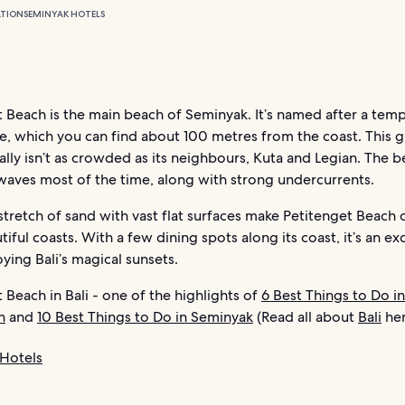
TION
SEMINYAK HOTELS
 Beach is the main beach of Seminyak. It’s named after a temp
, which you can find about 100 metres from the coast. This g
lly isn’t as crowded as its neighbours, Kuta and Legian. The b
waves most of the time, along with strong undercurrents.
tretch of sand with vast flat surfaces make Petitenget Beach 
iful coasts. With a few dining spots along its coast, it’s an ex
oying Bali’s magical sunsets.
 Beach in Bali - one of the highlights of
6 Best Things to Do in
n
and
10 Best Things to Do in Seminyak
(Read all about
Bali
her
Hotels