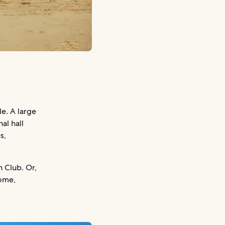
le. A large
al hall
s,
h Club. Or,
home,