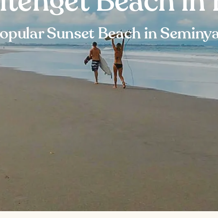
itenget Beach in 
opular Sunset Beach in Seminy