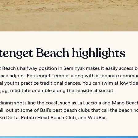
tenget Beach highlights
 Beach’s halfway position in Seminyak makes it easily accessib
pace adjoins Petitenget Temple, along with a separate commun
l youths practice traditional dances. You can swim at low tide
jog, meditate or amble along the seaside at sunset.
dining spots line the coast, such as La Lucciola and Mano Beac
ill out at some of Bali’s best beach clubs that call the beach 
 Ku De Ta, Potato Head Beach Club, and WooBar.