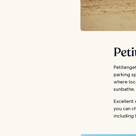
Peti
Petitenget
parking s
where loca
sunbathe, 
Excellent 
you can ch
including