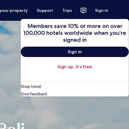
 your property
Support
Trips
Sign in
Members save 10% or more on over
100,000 hotels worldwide when you’re
signed in
Sign in
Sign up, it’s free
Shop travel
Give feedback