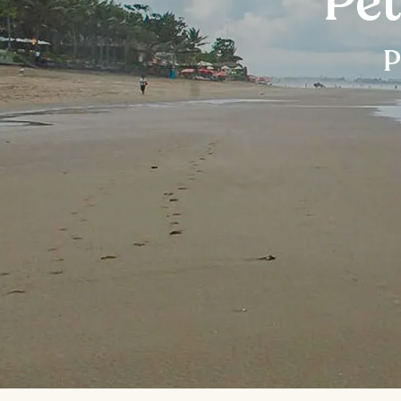
Pet
P