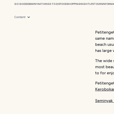
GO GUIDES
SEMINYAK
THINGS TO DO
FOOD
SHOPPING
NIGHTLIFE
TOURS
INFORMA
Content
Petitenget
same name
beach usua
has large 
The wide s
most beaut
to for enj
Petitenget
Keroboka
Seminyak 