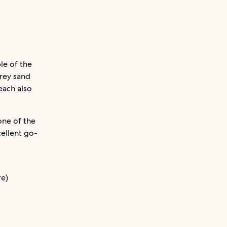
le of the
rey sand
each also
one of the
cellent go-
e)