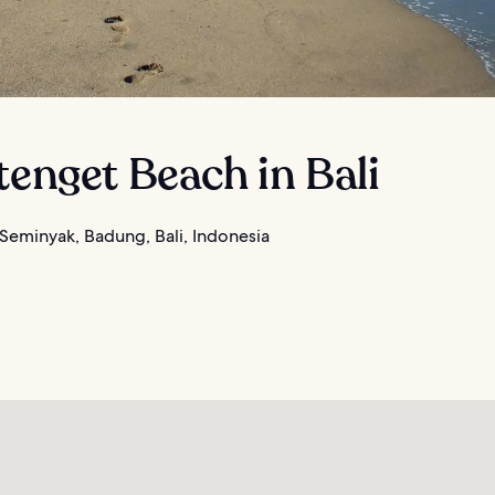
tenget Beach in Bali
Seminyak, Badung, Bali, Indonesia