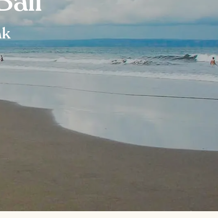
Bali
ak