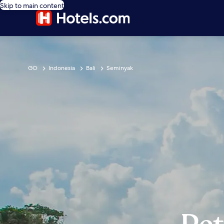
Skip to main content
GO
Indonesia
Bali
Seminyak