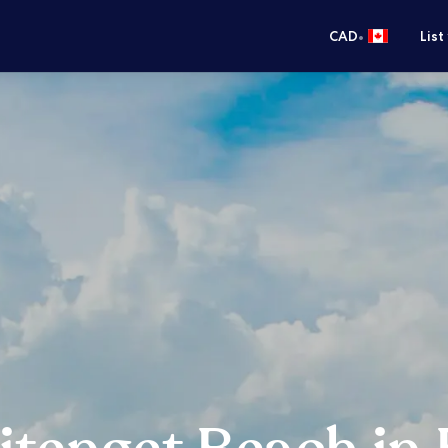
•
CAD
List