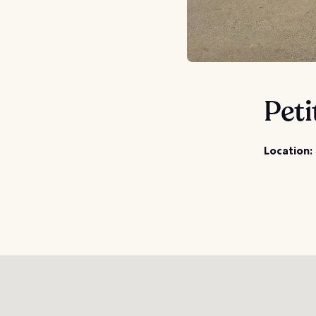
Peti
Location: