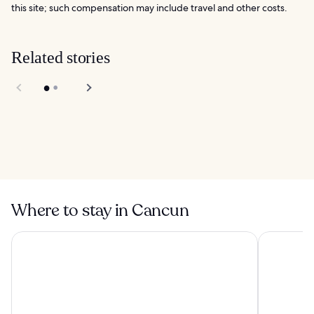
this site; such compensation may include travel and other costs.
Related stories
Chac Mool Beach in
Cancun
10 Best Things to
Do in Cancun
Where to stay in Cancun
Sunscape Cancun All-Inclusive Resort & Spa by Hyatt
Hilton Canc