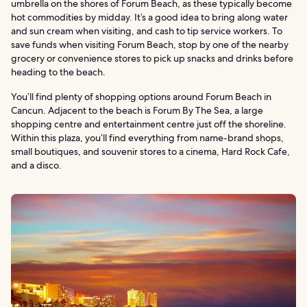
umbrella on the shores of Forum Beach, as these typically become
hot commodities by midday. It’s a good idea to bring along water
and sun cream when visiting, and cash to tip service workers. To
save funds when visiting Forum Beach, stop by one of the nearby
grocery or convenience stores to pick up snacks and drinks before
heading to the beach.
You’ll find plenty of shopping options around Forum Beach in
Cancun. Adjacent to the beach is Forum By The Sea, a large
shopping centre and entertainment centre just off the shoreline.
Within this plaza, you’ll find everything from name-brand shops,
small boutiques, and souvenir stores to a cinema, Hard Rock Cafe,
and a disco.