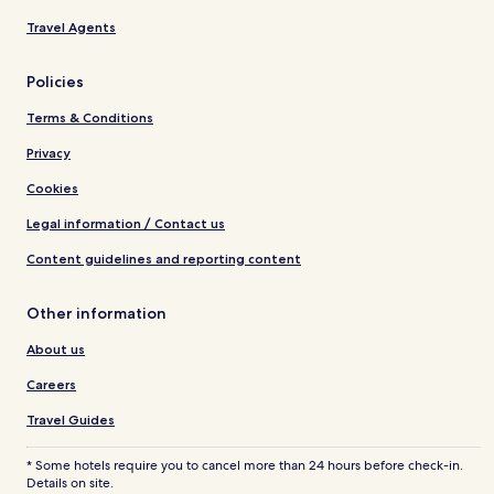
Travel Agents
Policies
Terms & Conditions
Privacy
Cookies
Legal information / Contact us
Content guidelines and reporting content
Other information
About us
Careers
Travel Guides
* Some hotels require you to cancel more than 24 hours before check-in.
Details on site.