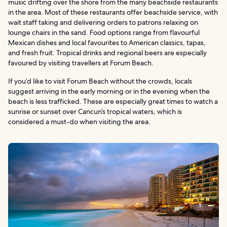
music drifting over the shore from the many beachside restaurants
in the area. Most of these restaurants offer beachside service, with
wait staff taking and delivering orders to patrons relaxing on
lounge chairs in the sand. Food options range from flavourful
Mexican dishes and local favourites to American classics, tapas,
and fresh fruit. Tropical drinks and regional beers are especially
favoured by visiting travellers at Forum Beach.
If you’d like to visit Forum Beach without the crowds, locals
suggest arriving in the early morning or in the evening when the
beach is less trafficked. These are especially great times to watch a
sunrise or sunset over Cancun’s tropical waters, which is
considered a must-do when visiting the area.