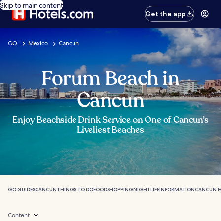
Skip to main content
Get the app
GO
Mexico
Cancun
Forum Beach in
Cancun
Enjoy Beachside Drink Service on One of Cancun’s
Liveliest Beaches
GO GUIDES
CANCUN
THINGS TO DO
FOOD
SHOPPING
NIGHTLIFE
INFORMATION
CANCUN H
Content