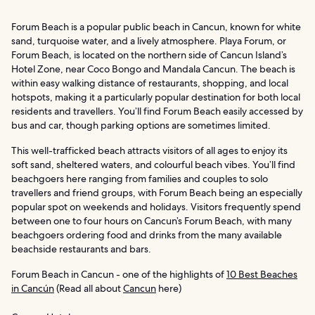
Forum Beach is a popular public beach in Cancun, known for white
sand, turquoise water, and a lively atmosphere. Playa Forum, or
Forum Beach, is located on the northern side of Cancun Island’s
Hotel Zone, near Coco Bongo and Mandala Cancun. The beach is
within easy walking distance of restaurants, shopping, and local
hotspots, making it a particularly popular destination for both local
residents and travellers. You’ll find Forum Beach easily accessed by
bus and car, though parking options are sometimes limited.
This well-trafficked beach attracts visitors of all ages to enjoy its
soft sand, sheltered waters, and colourful beach vibes. You’ll find
beachgoers here ranging from families and couples to solo
travellers and friend groups, with Forum Beach being an especially
popular spot on weekends and holidays. Visitors frequently spend
between one to four hours on Cancun’s Forum Beach, with many
beachgoers ordering food and drinks from the many available
beachside restaurants and bars.
Forum Beach in Cancun - one of the highlights of
10 Best Beaches
in Cancún
(Read all about
Cancun
here)