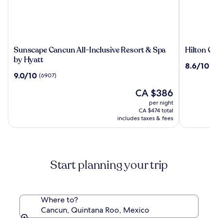
Sunscape
Hilton
Sunscape Cancun All-Inclusive Resort & Spa
Hilton Ca
Cancun
Cancun,
by Hyatt
8.6
8.6/10
(3
All-
an
out
9.0
9.0/10
(6907)
Inclusive
All-
of
out
Resort
Inclusive
The
10,
CA $386
of
&
Resort
price
(3195)
10,
per night
Spa
is
(6907)
CA $474 total
by
CA $386
includes taxes & fees
Hyatt
Start planning your trip
Where to?
Cancun, Quintana Roo, Mexico