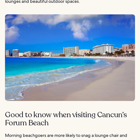
lounges and beautiful outdoor spaces.
Good to know when visiting Cancun’s
Forum Beach
Morning beachgoers are more likely to snag a lounge chair and