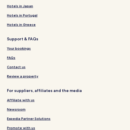
Hotels in Japan
Hotels in Portugal
Hotels in Greece
Support & FAQs
Your bookings
FAQs
Contact us
Review a property
For suppliers, affiliates and the media
Affiliate with us
Newsroom
Expedia Partner Solutions
Promote with us