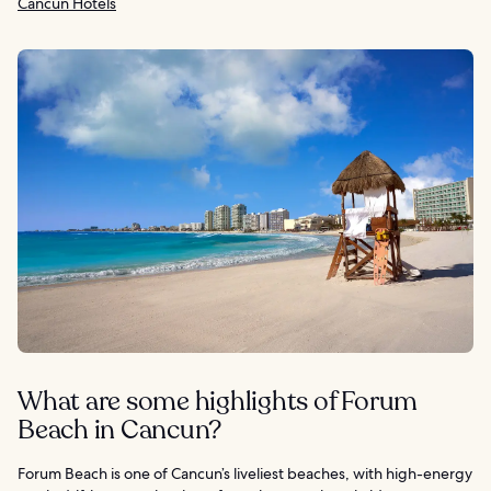
Cancun Hotels
What are some highlights of Forum
Beach in Cancun?
Forum Beach is one of Cancun’s liveliest beaches, with high-energy