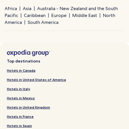
Africa
Asia
Australia - New Zealand and the South
Pacific
Caribbean
Europe
Middle East
North
America
South America
Top destinations
Hotels in Canada
Hotels in United States of America
Hotels in Italy
Hotels in Mexico
Hotels in United Kingdom
Hotels in France
Hotels in Spain