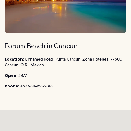
Forum Beach in Cancun
Location:
Unnamed Road, Punta Cancun, Zona Hotelera, 77500
Cancún, Q.R., Mexico
Open:
24/7
Phone:
+52 984-158-2318