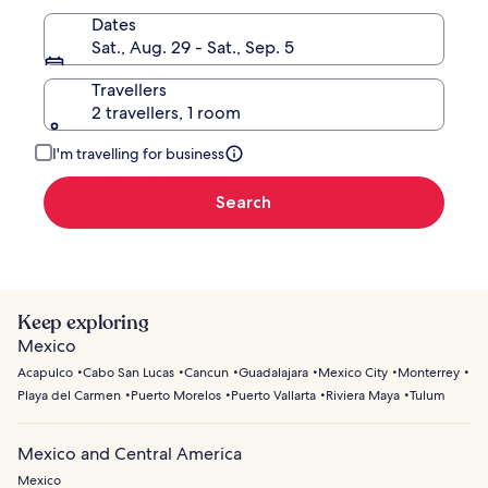
Dates
Sat., Aug. 29 - Sat., Sep. 5
Travellers
2 travellers, 1 room
I'm travelling for business
Search
Keep exploring
Mexico
Acapulco
Cabo San Lucas
Cancun
Guadalajara
Mexico City
Monterrey
Playa del Carmen
Puerto Morelos
Puerto Vallarta
Riviera Maya
Tulum
Mexico and Central America
Mexico