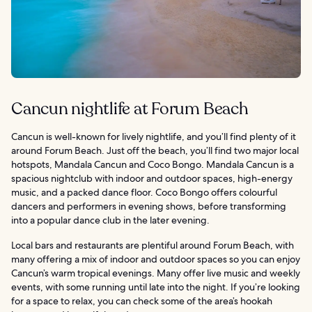
Cancun nightlife at Forum Beach
Cancun is well-known for lively nightlife, and you’ll find plenty of it
around Forum Beach. Just off the beach, you’ll find two major local
hotspots, Mandala Cancun and Coco Bongo. Mandala Cancun is a
spacious nightclub with indoor and outdoor spaces, high-energy
music, and a packed dance floor. Coco Bongo offers colourful
dancers and performers in evening shows, before transforming
into a popular dance club in the later evening.
Local bars and restaurants are plentiful around Forum Beach, with
many offering a mix of indoor and outdoor spaces so you can enjoy
Cancun’s warm tropical evenings. Many offer live music and weekly
events, with some running until late into the night. If you’re looking
for a space to relax, you can check some of the area’s hookah