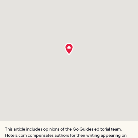
This article includes opinions of the Go Guides editorial team.
Hotels.com compensates authors for their writing appearing on