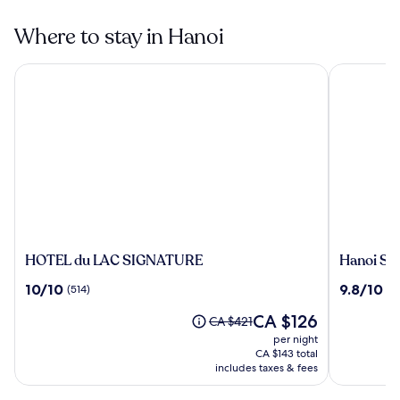
Where to stay in Hanoi
HOTEL du LAC SIGNATURE
Hanoi Sple
HOTEL
Hanoi
HOTEL du LAC SIGNATURE
Hanoi Sp
du
Splendid
10.0
9.8
10/10
9.8/10
(514)
(8
LAC
Premium
out
out
SIGNATURE
Hotel
The
CA $126
of
of
Price
CA $421
price
10,
10,
was
per night
is
(514)
(802)
CA $421,
CA $143 total
CA $126
see
includes taxes & fees
more