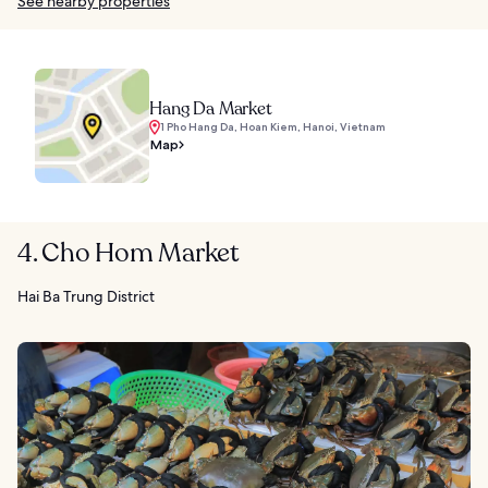
See nearby properties
Hang Da Market
1 Pho Hang Da, Hoan Kiem, Hanoi, Vietnam
Map
4. Cho Hom Market
Hai Ba Trung District