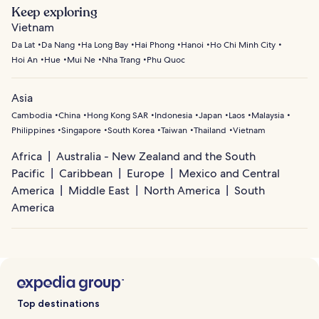
Keep exploring
Vietnam
Da Lat
Da Nang
Ha Long Bay
Hai Phong
Hanoi
Ho Chi Minh City
Hoi An
Hue
Mui Ne
Nha Trang
Phu Quoc
Asia
Cambodia
China
Hong Kong SAR
Indonesia
Japan
Laos
Malaysia
Philippines
Singapore
South Korea
Taiwan
Thailand
Vietnam
Africa
Australia - New Zealand and the South
Pacific
Caribbean
Europe
Mexico and Central
America
Middle East
North America
South
America
Top destinations