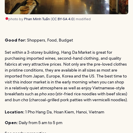
photo by
Phan Minh Tuấn
(
CC BY-SA 4.0
) modified
Good for:
Shoppers, Food, Budget
Set within a 3-storey building, Hang Da Market is great for
purchasing imported wines, second-hand clothing, and quality
fabrics at very attractive prices. Not only are the pre-loved clothes
in pristine conditions, they are available in all sizes as most are
imported from Japan, Europe, Korea and the US. The best time to
visit this indoor market is in the early morning when you can shop
in a relatively quiet atmosphere as well as enjoy Vietnamese-style
breakfasts such as
pho xao
(stir-fried rice noodles with beef slices)
and
bun cha
(charcoal-grilled pork patties with vermicelli noodles).
Location:
1 Pho Hang Da, Hoan Kiem, Hanoi, Vietnam
Open:
Daily from 5 am to 5 pm