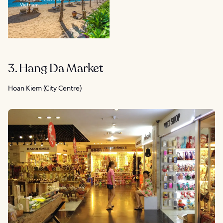
Vietnam
3. Hang Da Market
Hoan Kiem (City Centre)