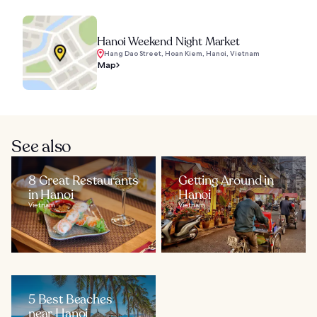
Hanoi Weekend Night Market
Hang Dao Street, Hoan Kiem, Hanoi, Vietnam
Map
See also
8 Great Restaurants
Getting Around in
in Hanoi
Hanoi
Vietnam
Vietnam
5 Best Beaches
near Hanoi