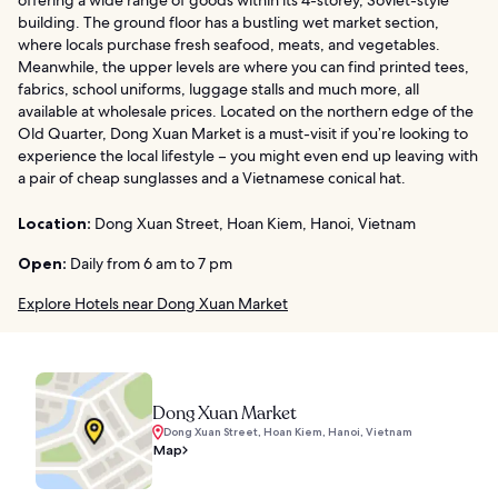
building. The ground floor has a bustling wet market section,
where locals purchase fresh seafood, meats, and vegetables.
Meanwhile, the upper levels are where you can find printed tees,
fabrics, school uniforms, luggage stalls and much more, all
available at wholesale prices. Located on the northern edge of the
Old Quarter, Dong Xuan Market is a must-visit if you’re looking to
experience the local lifestyle – you might even end up leaving with
a pair of cheap sunglasses and a Vietnamese conical hat.
Location:
Dong Xuan Street, Hoan Kiem, Hanoi, Vietnam
Open:
Daily from 6 am to 7 pm
Explore Hotels near Dong Xuan Market
Dong Xuan Market
Dong Xuan Street, Hoan Kiem, Hanoi, Vietnam
Map