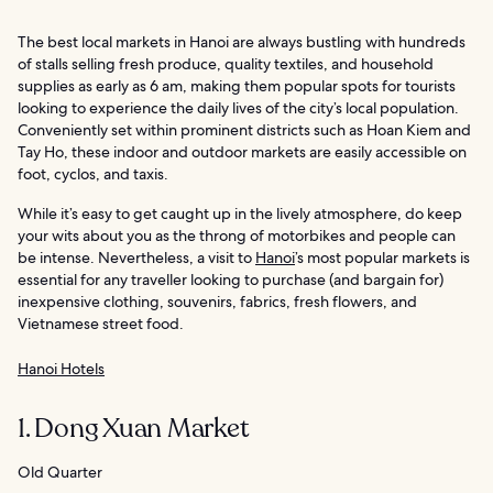
The best local markets in Hanoi are always bustling with hundreds
of stalls selling fresh produce, quality textiles, and household
supplies as early as 6 am, making them popular spots for tourists
looking to experience the daily lives of the city’s local population.
Conveniently set within prominent districts such as Hoan Kiem and
Tay Ho, these indoor and outdoor markets are easily accessible on
foot, cyclos, and taxis.
While it’s easy to get caught up in the lively atmosphere, do keep
your wits about you as the throng of motorbikes and people can
be intense. Nevertheless, a visit to
Hanoi
’s most popular markets is
essential for any traveller looking to purchase (and bargain for)
inexpensive clothing, souvenirs, fabrics, fresh flowers, and
Vietnamese street food.
Hanoi Hotels
1. Dong Xuan Market
Old Quarter