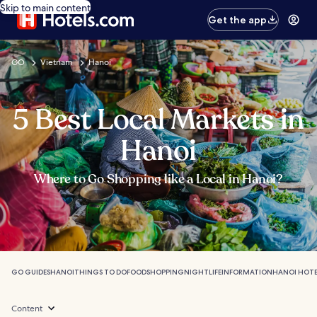
Skip to main content
Get the app
GO
Vietnam
Hanoi
5 Best Local Markets in
Hanoi
Where to Go Shopping like a Local in Hanoi?
GO GUIDES
HANOI
THINGS TO DO
FOOD
SHOPPING
NIGHTLIFE
INFORMATION
HANOI HOTE
Content