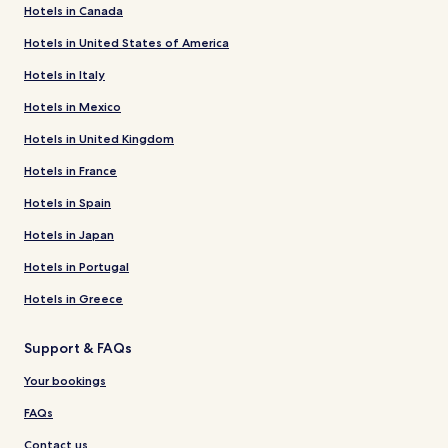
Hotels in Canada
Hotels in United States of America
Hotels in Italy
Hotels in Mexico
Hotels in United Kingdom
Hotels in France
Hotels in Spain
Hotels in Japan
Hotels in Portugal
Hotels in Greece
Support & FAQs
Your bookings
FAQs
Contact us