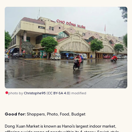
photo by
Christophe95
(
CC BY-SA 4.0
) modified
Good for:
Shoppers, Photo, Food, Budget
Dong Xuan Market is known as Hanoi’s largest indoor market,
offering a wide range of goods within its 4-storey, Soviet-style