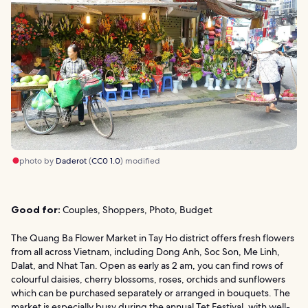
photo by
Daderot
(
CC0 1.0
) modified
Good for:
Couples, Shoppers, Photo, Budget
The Quang Ba Flower Market in Tay Ho district offers fresh flowers
from all across Vietnam, including Dong Anh, Soc Son, Me Linh,
Dalat, and Nhat Tan. Open as early as 2 am, you can find rows of
colourful daisies, cherry blossoms, roses, orchids and sunflowers
which can be purchased separately or arranged in bouquets. The
market is especially busy during the annual Tet Festival, with well-