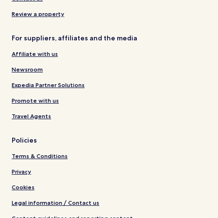
Review a property
For suppliers, affiliates and the media
Affiliate with us
Newsroom
Expedia Partner Solutions
Promote with us
Travel Agents
Policies
Terms & Conditions
Privacy
Cookies
Legal information / Contact us