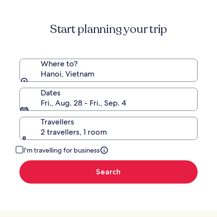
information
about
Standard
Start planning your trip
Rate.
Where to?
Hanoi, Vietnam
Dates
Fri., Aug. 28 - Fri., Sep. 4
Travellers
2 travellers, 1 room
I'm travelling for business
Search