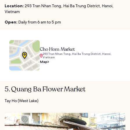
Location:
293 Tran Nhan Tong, Hai Ba Trung District, Hanoi,
Vietnam
Open:
Daily from 6 am to 5 pm
Cho Hom Market
293 Tran Nhan Tong, Hai Ba Trung District, Hanoi,
Vietnam
Map
5. Quang Ba Flower Market
Tay Ho (West Lake)