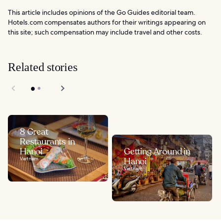
This article includes opinions of the Go Guides editorial team.
Hotels.com compensates authors for their writings appearing on
this site; such compensation may include travel and other costs.
Related stories
8 Great
Restaurants in
Hanoi
Getting Around in
Vietnam
Hanoi
Vietnam