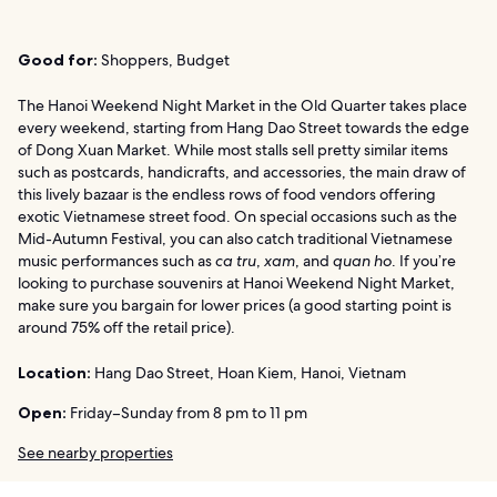
Good for:
Shoppers, Budget
The Hanoi Weekend Night Market in the Old Quarter takes place
every weekend, starting from Hang Dao Street towards the edge
of Dong Xuan Market. While most stalls sell pretty similar items
such as postcards, handicrafts, and accessories, the main draw of
this lively bazaar is the endless rows of food vendors offering
exotic Vietnamese street food. On special occasions such as the
Mid-Autumn Festival, you can also catch traditional Vietnamese
music performances such as
ca tru
,
xam
, and
quan ho
. If you’re
looking to purchase souvenirs at Hanoi Weekend Night Market,
make sure you bargain for lower prices (a good starting point is
around 75% off the retail price).
Location:
Hang Dao Street, Hoan Kiem, Hanoi, Vietnam
Open:
Friday–Sunday from 8 pm to 11 pm
See nearby properties