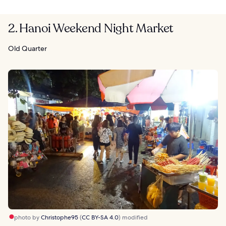
2. Hanoi Weekend Night Market
Old Quarter
photo by
Christophe95
(
CC BY-SA 4.0
) modified