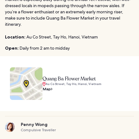
dressed locals in mopeds passing through the narrow aisles. If
you’re a flower enthusiast or an extremely early morning riser,
make sure to include Quang Ba Flower Market in your travel
itinerary.
Location:
Au Co Street, Tay Ho, Hanoi, Vietnam
Open:
Daily from 2 am to midday
Quang Ba Flower Market
Au Co Street, Tay Ho, Hanoi, Vietnam
Map
Penny Wong
Compulsive Traveller