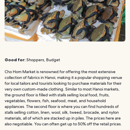
Good for:
Shoppers, Budget
Cho Hom Market is renowned for offering the most extensive
collection of fabrics in Hanoi, making it a popular shopping venue
for local tailors and tourists looking to purchase materials for their
very own custom-made clothing. Similar to most Hanoi markets,
the ground floor is filled with stalls selling local food, fruits,
vegetables, flowers, fish, seafood, meat, and household
appliances. The second floor is where you can find hundreds of
stalls selling cotton, linen, wool, silk, tweed, brocade, and nylon
materials, all of which are stacked up in piles. The prices here are
also negotiable. You can often get up to 50% off the retail prices.