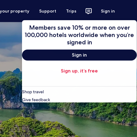
 your property
Support
Trips
Sign in
Members save 10% or more on over
100,000 hotels worldwide when you’re
signed in
Sign in
Sign up, it’s free
Shop travel
Give feedback