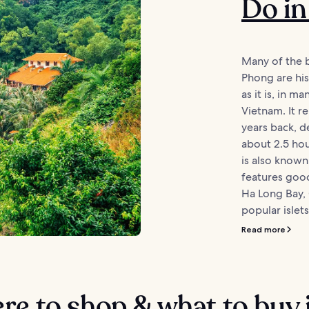
Do in
Many of the b
Phong are hist
as it is, in ma
Vietnam. It 
years back, de
about 2.5 ho
is also known
features good
Ha Long Bay,
popular islets
Read more
e to shop & what to buy 