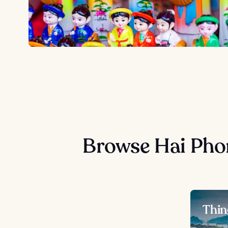
Browse Hai Pho
Thin