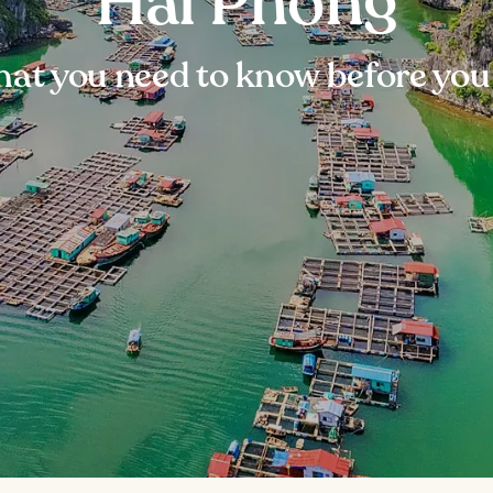
Hai Phong
at you need to know before you