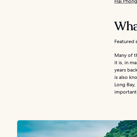
Hai Phong
What
Featured s
Many of th
it is, in 
years back
is also kn
Long Bay, 
important 