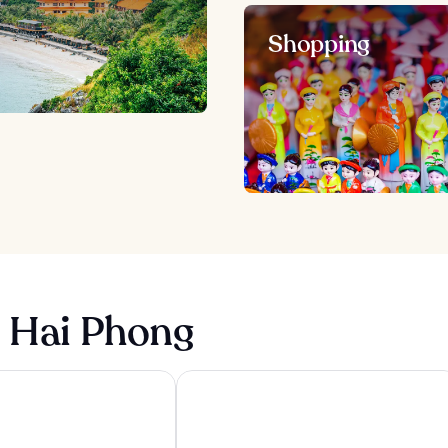
Shopping
n Hai Phong
Phong
Hotel Nikko Hai Phong