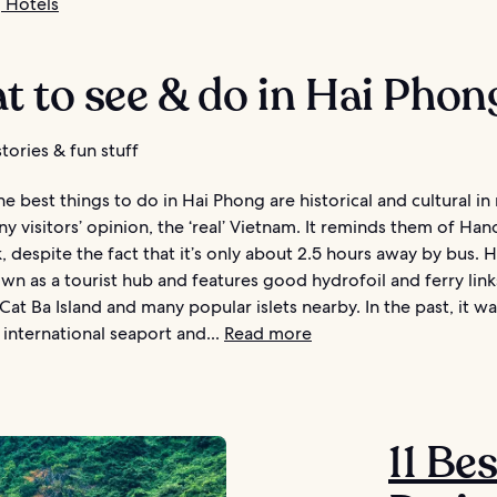
 Hotels
 to see & do in Hai Phon
tories & fun stuff
e best things to do in Hai Phong are historical and cultural in
many visitors’ opinion, the ‘real’ Vietnam. It reminds them of Ha
, despite the fact that it’s only about 2.5 hours away by bus. 
own as a tourist hub and features good hydrofoil and ferry link
Cat Ba Island and many popular islets nearby. In the past, it wa
international seaport and...
Read more
11 Be