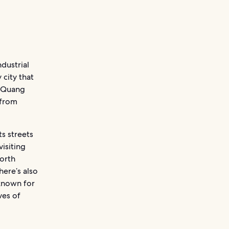
dustrial
 city that
, Quang
 from
s streets
visiting
orth
here’s also
known for
ves of