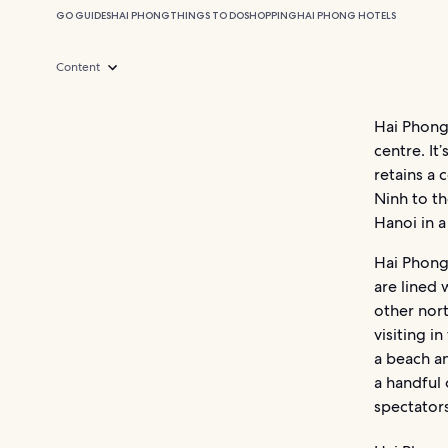
GO GUIDES
HAI PHONG
THINGS TO DO
SHOPPING
HAI PHONG HOTELS
Content
Hai Phong
centre. It
retains a 
Ninh to t
Hanoi in a
Hai Phong 
are lined 
other nor
visiting i
a beach a
a handful 
spectators