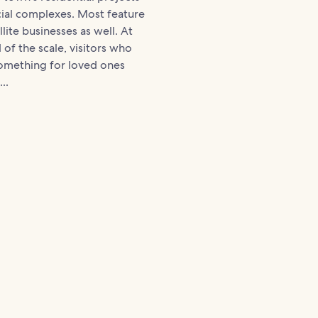
al complexes. Most feature
llite businesses as well. At
 of the scale, visitors who
something for loved ones
..