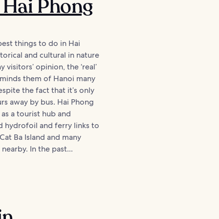
 Hai Phong
est things to do in Hai
orical and cultural in nature
ny visitors’ opinion, the ‘real’
reminds them of Hanoi many
spite the fact that it’s only
urs away by bus. Hai Phong
 as a tourist hub and
 hydrofoil and ferry links to
 Cat Ba Island and many
 nearby. In the past...
in