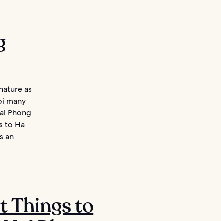
g
 nature as
noi many
Hai Phong
s to Ha
s an
st Things to