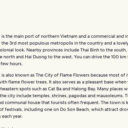
 is the main port of northern Vietnam and a commercial and in
’s the 3rd most populous metropolis in the country and a lovely
colonial look. Nearby provinces include Thai Binh to the south
he north and Hai Duong to the west. You can drive the 100 km
 few hours.
is also known as The City of Flame Flowers because most of it
with flame flower trees. It also serves as a pleasant base when 
theastern spots such as Cat Ba and Halong Bay. Many places w
n the city include temples, shrines, pagodas and mausoleums. T
nd communal house that tourists often frequent. The town is 
of festivals, including one on Do Son Beach, which attract dro
 each year.