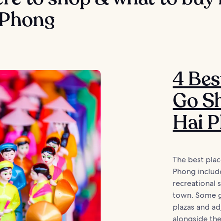
 Phong
4 Bes
Go Sh
Hai 
The best plac
Phong includ
recreational
town. Some g
plazas and a
alongside the