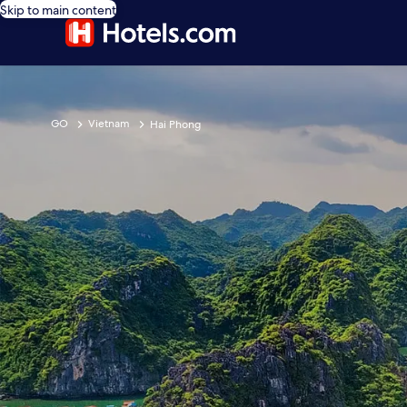
Skip to main content
GO
Vietnam
Hai Phong