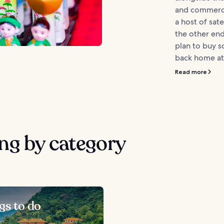
and commerci
a host of sate
the other end
plan to buy 
back home at.
Read more
ng by category
gs to do