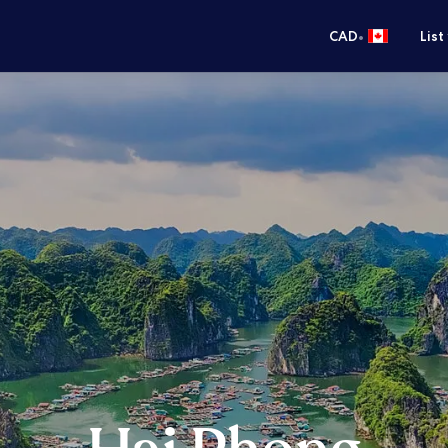
•
CAD
List