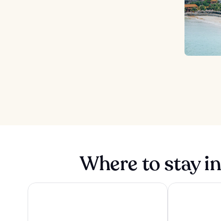
Where to stay i
Pullman Hai Phong Grand Hotel
Sheraton Hai 