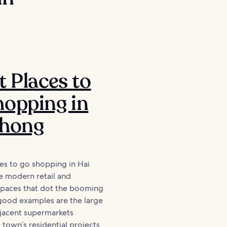
t Places to
opping in
Phong
es to go shopping in Hai
e modern retail and
 spaces that dot the booming
ood examples are the large
djacent supermarkets
 town’s residential projects