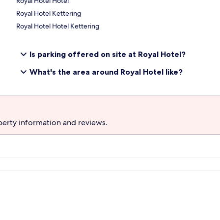
Royal Hotel Hotel
Royal Hotel Kettering
Royal Hotel Hotel Kettering
Is parking offered on site at Royal Hotel?
What's the area around Royal Hotel like?
perty information and reviews.