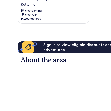
Stay
Kettering
Chippenham
Free parking
Close
Free WiFi
Kettering
Lounge area
Sign in to view eligible discounts a
adventures!
About the area