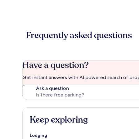
Frequently asked questions
Have a question?
Get instant answers with AI powered search of pro
Ask a question
Keep exploring
Lodging