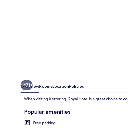
71+
Overview
Rooms
Location
Policies
When visiting Kettering, Royal Hotel is a great choice to co
Popular amenities
Free parking