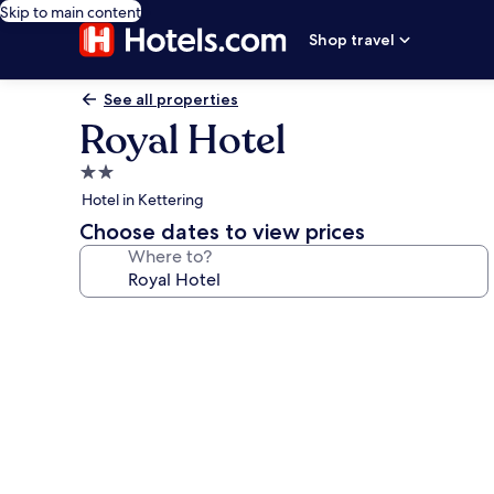
Skip to main content
Shop travel
See all properties
Royal Hotel
2.0
star
Hotel in Kettering
property
Choose dates to view prices
Where to?
Photo
gallery
for
Royal
Hotel