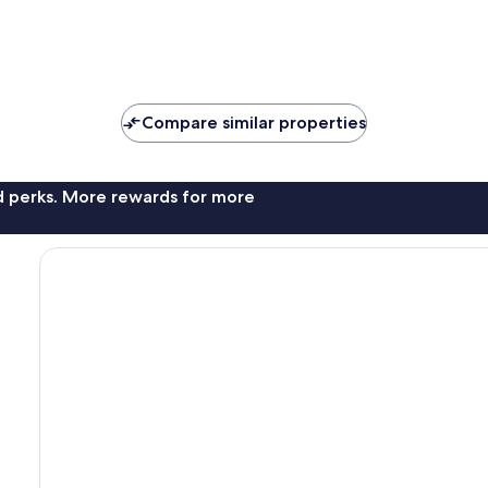
Compare similar properties
nd perks. More rewards for more