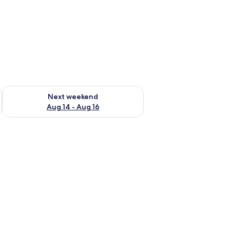
ug 7 - Aug 9
Check availability for next weekend Aug 14 - Aug 16
Next weekend
Aug 14 - Aug 16