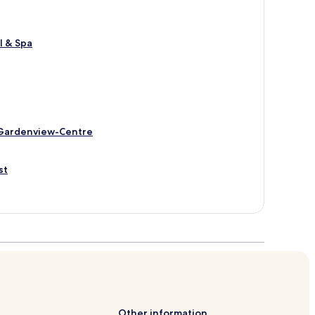
l & Spa
-Gardenview-Centre
st
Other information