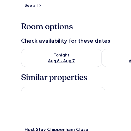
See all
Room
Room options
Check availability for these dates
Check availability for tonight Aug 6 - Aug 7
Check availab
Tonight
Aug 6 - Aug 7
A
Similar properties
Host Stay Chippenham Close
Host
Host Stay Chippenham Close