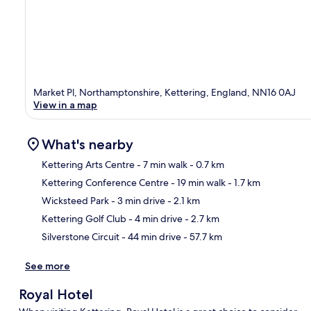
Market Pl, Northamptonshire, Kettering, England, NN16 0AJ
View in a map
What's nearby
Kettering Arts Centre
- 7 min walk
- 0.7 km
Kettering Conference Centre
- 19 min walk
- 1.7 km
Ma
Wicksteed Park
- 3 min drive
- 2.1 km
Kettering Golf Club
- 4 min drive
- 2.7 km
Silverstone Circuit
- 44 min drive
- 57.7 km
See more
Royal Hotel