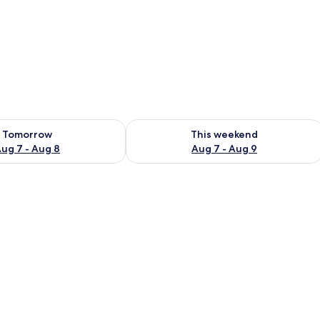
ility for tomorrow Aug 7 - Aug 8
Check availability for this weekend A
Tomorrow
This weekend
ug 7 - Aug 8
Aug 7 - Aug 9