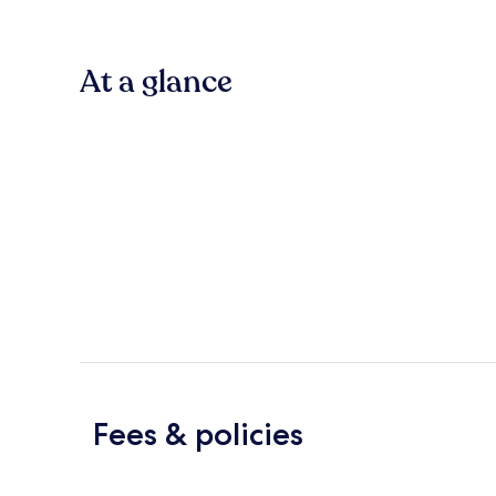
At a glance
Fees & policies