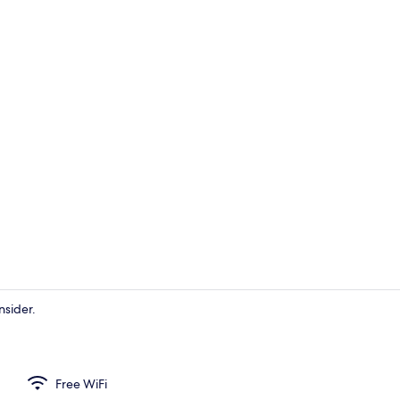
Bar (on prop
nsider.
Dining
Free WiFi