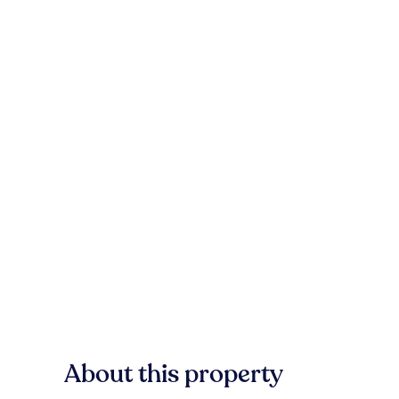
About this property