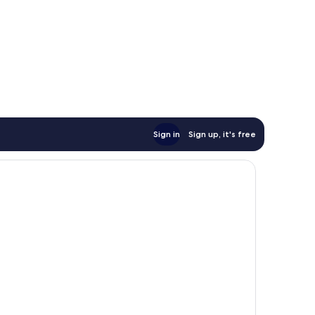
Sign in
Sign up, it's free