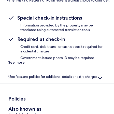
When visiting Kettering, Royal Hotel is a great choice to consider.
Special check-in instructions
Information provided by the property may be
translated using automated translation tools
Required at check-in
Credit card, debit card, or cash deposit required for
incidental charges
Government-issued photo ID may be required
See more
*See fees and policies for additional details or extra charges
Policies
Also known as