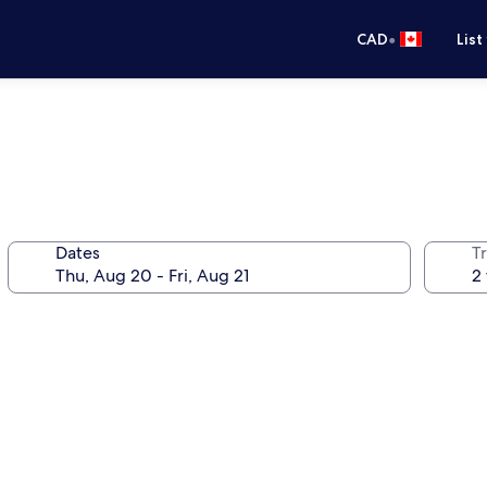
•
CAD
List
Dates
Tr