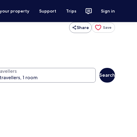
 your property
Support
Trips
Sign in
Share
Save
avellers
Search