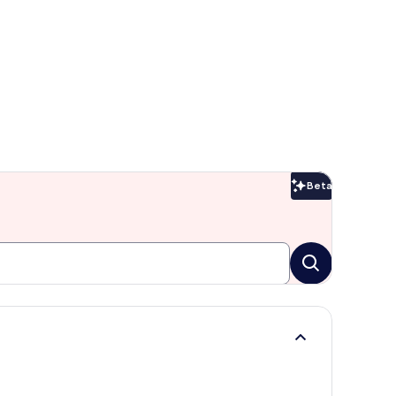
Beta
Beta