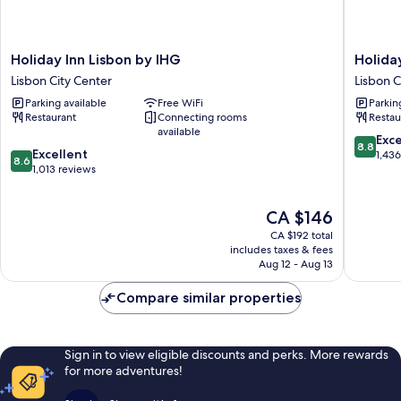
Holiday
Holiday
Holiday Inn Lisbon by IHG
Holida
Inn
Inn
Lisbon City Center
Lisbon C
Lisbon
Lisbon
Parking available
Free WiFi
Parkin
by
Continen
Restaurant
Connecting rooms
Restau
IHG
by
available
Lisbon
IHG
8.8
Exce
8.8
8.6
City
Excellent
Lisbon
out
1,43
8.6
out
Center
1,013 reviews
City
of
of
Center
10,
10,
Excellen
The
CA $146
Excellent,
1,436
price
1,013
reviews
CA $192 total
is
reviews
includes taxes & fees
CA $146
Aug 12 - Aug 13
Compare similar properties
Sign in to view eligible discounts and perks. More rewards
for more adventures!