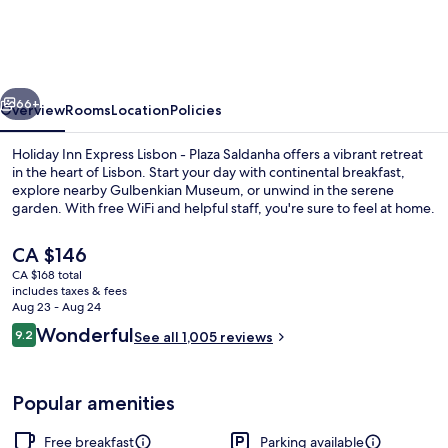
Express
Lisbon
-
vious
Next
Plaza
66+
Overview
Rooms
Location
Policies
Saldanha
Holiday Inn Express Lisbon - Plaza Saldanha offers a vibrant retreat
by
in the heart of Lisbon. Start your day with continental breakfast,
explore nearby Gulbenkian Museum, or unwind in the serene
IHG
garden. With free WiFi and helpful staff, you're sure to feel at home.
The
CA $146
current
CA $168 total
price
includes taxes & fees
is
Aug 23 - Aug 24
Exterior
CA $146
Reviews
Wonderful
9.2
See all 1,005 reviews
9.2 out of 10
Popular amenities
Free breakfast
Parking available