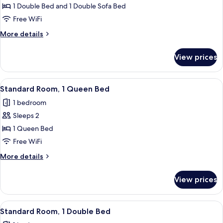
Standard
1 Double Bed and 1 Double Sofa Bed
Room,
Free WiFi
1
More
More details
Double
details
Bed
for
View prices
Standard
with
Room,
Sofa
1
View
A hotel room with a bed, bedside table
bed
21
Double
Standard Room, 1 Queen Bed
all
Bed
1 bedroom
with
photos
Sofa
Sleeps 2
for
bed
Standard
1 Queen Bed
Room,
Free WiFi
1
More
More details
Queen
details
Bed
for
View prices
Standard
Room,
1
View
A hotel room with a bed, a TV mounted 
16
Queen
Standard Room, 1 Double Bed
all
Bed