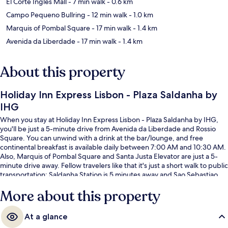
El Corte Ingles Mall
- 7 min walk
- 0.6 km
Campo Pequeno Bullring
- 12 min walk
- 1.0 km
Marquis of Pombal Square
- 17 min walk
- 1.4 km
Avenida da Liberdade
- 17 min walk
- 1.4 km
About this property
Holiday Inn Express Lisbon - Plaza Saldanha by
IHG
When you stay at Holiday Inn Express Lisbon - Plaza Saldanha by IHG,
you'll be just a 5-minute drive from Avenida da Liberdade and Rossio
Square. You can unwind with a drink at the bar/lounge, and free
continental breakfast is available daily between 7:00 AM and 10:30 AM.
Also, Marquis of Pombal Square and Santa Justa Elevator are just a 5-
minute drive away. Fellow travelers like that it's just a short walk to public
transportation: Saldanha Station is 5 minutes away and Sao Sebastiao
Station is 6 minutes.
More about this property
At a glance