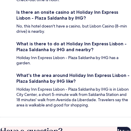
Is there an onsite casino at Holiday Inn Express
Lisbon - Plaza Saldanha by IHG?
No, this hotel doesn't have a casino, but Lisbon Casino (8-min
drive) is nearby.
What is there to do at Holiday Inn Express Lisbon -
Plaza Saldanha by IHG and nearby?
Holiday Inn Express Lisbon - Plaza Saldanha by IHG has a
garden.
What's the area around Holiday Inn Express Lisbon -
Plaza Saldanha by IHG like?
Holiday Inn Express Lisbon - Plaza Saldanha by IHG is in Lisbon
City Center, a short 5-minute walk from Saldanha Station and
18 minutes' walk from Avenida da Liberdade. Travelers say the
area is walkable and good for shopping.