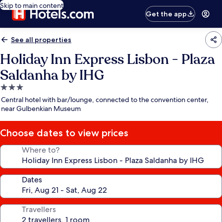
Skip to main content
Get the app
See all properties
Holiday Inn Express Lisbon - Plaza
Saldanha by IHG
3.0
star
Central hotel with bar/lounge, connected to the convention center,
property
near Gulbenkian Museum
Choose dates to view prices
Where to?
Dates
Travellers