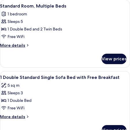
View
Desk, blackout drapes, soundproofing
1
Twin
Standard Room, Multiple Beds
all
Beds
1 bedroom
photos
Sleeps 5
for
Standard
1 Double Bed and 2 Twin Beds
Room,
Free WiFi
Multiple
More
More details
Beds
details
for
View prices
Standard
Room,
Multiple
View
Desk, blackout drapes, soundproofing
21
Beds
1 Double Standard Single Sofa Bed with Free Breakfast
all
5 sq m
photos
Sleeps 3
for
1
1 Double Bed
Double
Free WiFi
Standard
More
More details
Single
details
Sofa
for