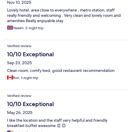
Nov 10, 2025
Lovely hotel, area close to everywhere , metro station, staff
really friendly and welcoming . Very clean and lovely room and
amenities Really enjoyable stay
Yassen, 2-night trip
Verified review
10/10 Exceptional
Sep 23, 2025
Clean room, comfy bed, good restaurant recommendation
Ron, 1-night trip
Verified review
10/10 Exceptional
May 26, 2025
I like the location and the staff very helpful and friendly
breakfast buffet awesome 👏 😊