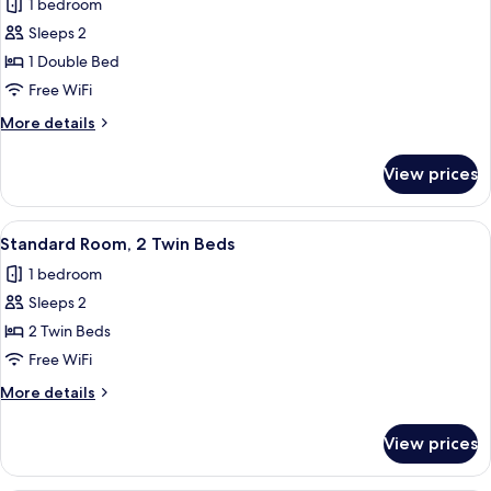
1 bedroom
photos
Sleeps 2
for
Standard
1 Double Bed
Room,
Free WiFi
1
More
More details
Double
details
Bed
for
View prices
Standard
Room,
1
View
A hotel room with two beds, a desk, a 
22
Double
Standard Room, 2 Twin Beds
all
Bed
1 bedroom
photos
Sleeps 2
for
Standard
2 Twin Beds
Room,
Free WiFi
2
More
More details
Twin
details
Beds
for
View prices
Standard
Room,
2