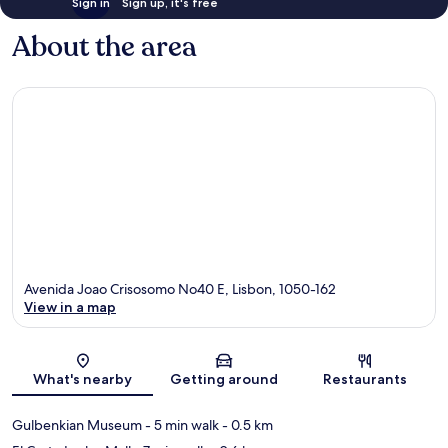
Sign in
Sign up, it's free
About the area
Avenida Joao Crisosomo No40 E, Lisbon, 1050-162
View in a map
Map
What's nearby
Getting around
Restaurants
Gulbenkian Museum
- 5 min walk
- 0.5 km