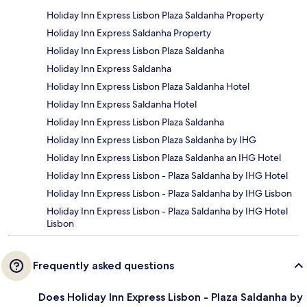
Holiday Inn Express Lisbon Plaza Saldanha Property
Holiday Inn Express Saldanha Property
Holiday Inn Express Lisbon Plaza Saldanha
Holiday Inn Express Saldanha
Holiday Inn Express Lisbon Plaza Saldanha Hotel
Holiday Inn Express Saldanha Hotel
Holiday Inn Express Lisbon Plaza Saldanha
Holiday Inn Express Lisbon Plaza Saldanha by IHG
Holiday Inn Express Lisbon Plaza Saldanha an IHG Hotel
Holiday Inn Express Lisbon - Plaza Saldanha by IHG Hotel
Holiday Inn Express Lisbon - Plaza Saldanha by IHG Lisbon
Holiday Inn Express Lisbon - Plaza Saldanha by IHG Hotel
Lisbon
Frequently asked questions
Does Holiday Inn Express Lisbon - Plaza Saldanha by