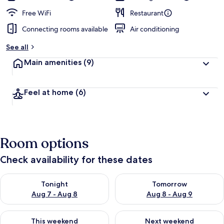
Free WiFi
Restaurant
Connecting rooms available
Air conditioning
See all
Main amenities
(9)
Feel at home
(6)
Room options
Check availability for these dates
Check availability for tonight Aug 7 - Aug 8
Check availability for tomorr
Tonight
Tomorrow
Aug 7 - Aug 8
Aug 8 - Aug 9
Check availability for this weekend Aug 7 - Aug 9
Check availability for next we
This weekend
Next weekend