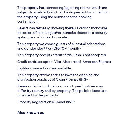
The property has connecting/adjoining rooms, which are
subject to availability and can be requested by contacting
the property using the number on the booking
confirmation.
Guests can rest easy knowing there's a carbon monoxide
detector, a fire extinguisher, a smoke detector, a security
system, and a first aid kit on site.
This property welcomes guests of all sexual orientations
and gender identities (LGBTQ+ friendly).
This property accepts credit cards. Cash is not accepted.
Credit cards accepted: Visa, Mastercard, American Express
Cashless transactions are available.
This property affirms that it follows the cleaning and
disinfection practices of Clean Promise (IHG).
Please note that cultural norms and guest policies may
differ by country and by property. The policies listed are
provided by the property.
Property Registration Number 8830
Also known as