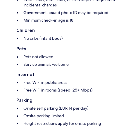
incidental charges
Government-issued photo ID may be required
Minimum check-in age is 18
Children
No cribs (infant beds)
Pets
Pets not allowed
Service animals welcome
Internet
Free WiFi in public areas
Free WiFi in rooms (speed: 25+ Mbps)
Parking
Onsite self parking (EUR 14 per day)
Onsite parking limited
Height restrictions apply for onsite parking