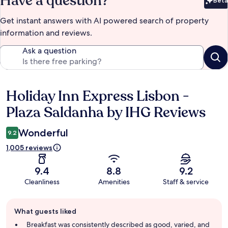
Have a question?
Beta
Bet
Get instant answers with AI powered search of property
information and reviews.
Ask a question
Holiday Inn Express Lisbon -
Reviews
Plaza Saldanha by IHG Reviews
Wonderful
9.2
1,005 reviews
9.4
8.8
9.2
Cleanliness
Amenities
Staff & service
Guest
What guests liked
review
summary
Breakfast was consistently described as good, varied, and