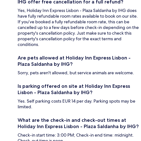
IHG offer free cancellation for a full refund?
Yes, Holiday Inn Express Lisbon - Plaza Saldanha by IHG does
have fully refundable room rates available to book on our site.
If you’ve booked a fully refundable room rate, this can be
cancelled up to a few days before check-in depending on the
property's cancellation policy. Just make sure to check this
property's cancellation policy for the exact terms and
conditions.
Are pets allowed at Holiday Inn Express Lisbon -
Plaza Saldanha by IHG?
Sorry, pets aren't allowed, but service animals are welcome.
Is parking offered on site at Holiday Inn Express
Lisbon - Plaza Saldanha by IHG?
Yes. Self parking costs EUR 14 per day. Parking spots may be
limited.
What are the check-in and check-out times at
Holiday Inn Express Lisbon - Plaza Saldanha by IHG?
Check-in start time: 3:00 PM; Check-in end time: midnight.
Check-out time is noon.