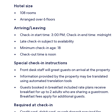
Hotel size
108 rooms
Arranged over 6 floors
Arriving/Leaving
Check-in start time: 3:00 PM; Check-in end time: midnight
Late check-in subject to availability
Minimum check-in age: 18
Check-out time is noon
Special check-in instructions
Front desk staff will greet guests on arrival at the property
Information provided by the property may be translated
using automated translation tools
Guests booked in breakfast included rate plans receive
breakfast for up to 2 adults who are sharing a guestroom.
Breakfast fees apply for additional guests.
Required at check-in
Credit card, debit card, or cash deposit required for