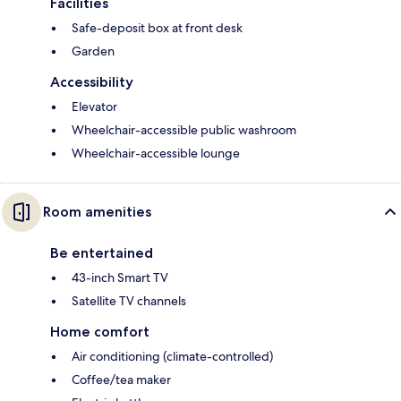
Facilities
Safe-deposit box at front desk
Garden
Accessibility
Elevator
Wheelchair-accessible public washroom
Wheelchair-accessible lounge
Room amenities
Be entertained
43-inch Smart TV
Satellite TV channels
Home comfort
Air conditioning (climate-controlled)
Coffee/tea maker