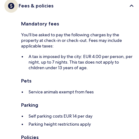
Fees & policies
Mandatory fees
You'll be asked to pay the following charges by the
property at check-in or check-out. Fees may include
applicable taxes:
A tax is imposed by the city: EUR 4.00 per person, per
night, up to 7 nights. This tax does not apply to
children under 13 years of age.
Pets
Service animals exempt from fees
Parking
Self parking costs EUR 14 per day
Parking height restrictions apply
Policies