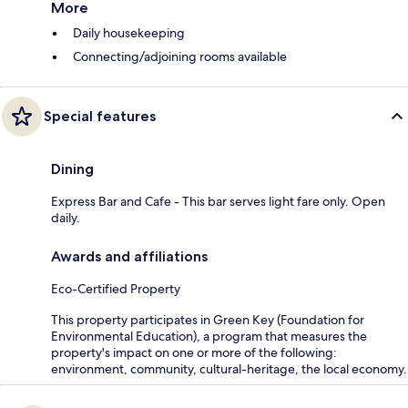
More
Daily housekeeping
Connecting/adjoining rooms available
Special features
Dining
Express Bar and Cafe - This bar serves light fare only. Open
daily.
Awards and affiliations
Eco-Certified Property
This property participates in Green Key (Foundation for
Environmental Education), a program that measures the
property's impact on one or more of the following:
environment, community, cultural-heritage, the local economy.