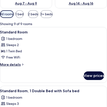
Aug 7 - Aug 9
Aug 14 - Aug 16
Available
All rooms
1 bed
2 beds
3+ beds
filters
for
Showing 9 of 9 rooms
rooms
View
A hotel room with a bed, a red chair, a
5
Standard Room
all
1 bedroom
photos
Sleeps 2
for
Standard
1 Twin Bed
Room
Free WiFi
More
More details
details
for
View prices
Standard
Room
View
A modern hotel room with a bed, a red 
21
Standard Room, 1 Double Bed with Sofa bed
all
1 bedroom
photos
Sleeps 3
for