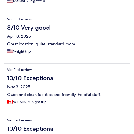
Marisol, 2-night trip
Verified review
8/10 Very good
Apr 13, 2025
Great location, quiet, standard room.
1-night trip
Verified review
10/10 Exceptional
Nov 3, 2025
Quiet and clean facilities and friendly, helpful staff.
WEIMIN, 2-night trip
Verified review
10/10 Exceptional