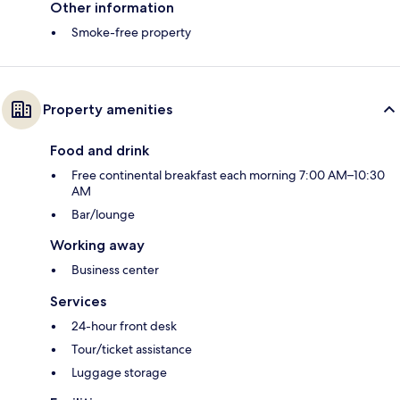
Other information
Smoke-free property
Property amenities
Food and drink
Free continental breakfast each morning 7:00 AM–10:30
AM
Bar/lounge
Working away
Business center
Services
24-hour front desk
Tour/ticket assistance
Luggage storage