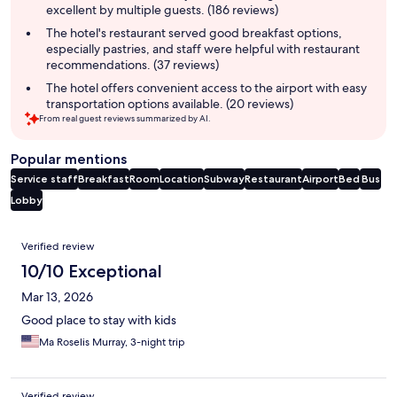
excellent by multiple guests. (186 reviews)
The hotel's restaurant served good breakfast options,
especially pastries, and staff were helpful with restaurant
recommendations. (37 reviews)
The hotel offers convenient access to the airport with easy
transportation options available. (20 reviews)
From real guest reviews summarized by AI.
Popular mentions
Service staff
Breakfast
Room
Location
Subway
Restaurant
Airport
Bed
Bus
Lobby
Reviews
Verified review
10/10 Exceptional
Mar 13, 2026
Good place to stay with kids
Ma Roselis Murray, 3-night trip
Verified review