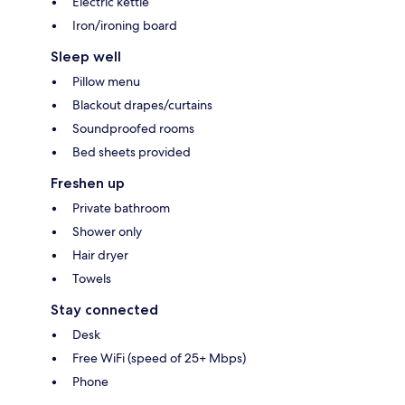
Electric kettle
Iron/ironing board
Sleep well
Pillow menu
Blackout drapes/curtains
Soundproofed rooms
Bed sheets provided
Freshen up
Private bathroom
Shower only
Hair dryer
Towels
Stay connected
Desk
Free WiFi (speed of 25+ Mbps)
Phone