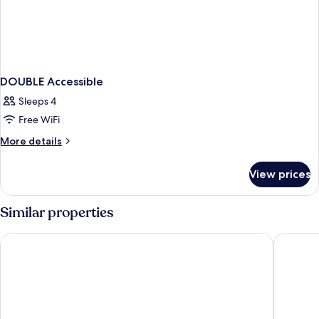
DOUBLE Accessible
Sleeps 4
Free WiFi
More
More details
details
for
View prices
DOUBLE
Accessible
Similar properties
Holiday Inn Lisbon by IHG
Holiday 