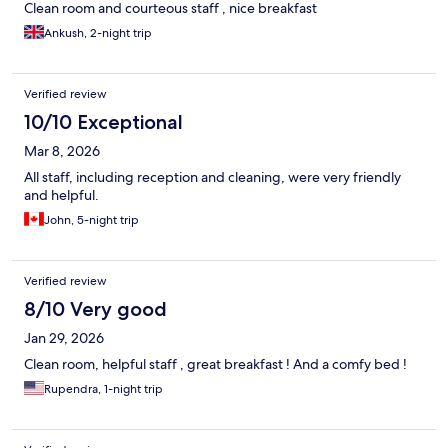
Clean room and courteous staff , nice breakfast
Ankush, 2-night trip
Verified review
10/10 Exceptional
Mar 8, 2026
All staff, including reception and cleaning, were very friendly
and helpful.
John, 5-night trip
Verified review
8/10 Very good
Jan 29, 2026
Clean room, helpful staff , great breakfast ! And a comfy bed !
Rupendra, 1-night trip