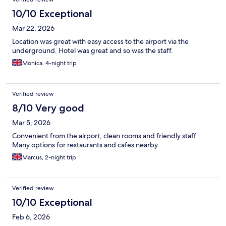
10/10 Exceptional
Mar 22, 2026
Location was great with easy access to the airport via the
underground. Hotel was great and so was the staff.
Monica, 4-night trip
Verified review
8/10 Very good
Mar 5, 2026
Convenient from the airport, clean rooms and friendly staff.
Many options for restaurants and cafes nearby
Marcus, 2-night trip
Verified review
10/10 Exceptional
Feb 6, 2026