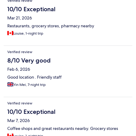
Verified review
10/10 Exceptional
Mar 21, 2026
Restaurants, grocery stores, pharmacy nearby
Louise, 1-night trip
Verified review
8/10 Very good
Feb 6, 2026
Good location . Friendly staff
Yin Mei, 7-night trip
Verified review
10/10 Exceptional
Mar 7, 2026
Coffee shops and great restaurants nearby. Grocery stores