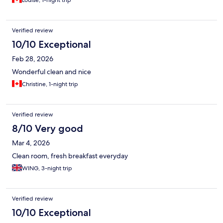
Louise, 1-night trip
Verified review
10/10 Exceptional
Feb 28, 2026
Wonderful clean and nice
Christine, 1-night trip
Verified review
8/10 Very good
Mar 4, 2026
Clean room, fresh breakfast everyday
WING, 3-night trip
Verified review
10/10 Exceptional