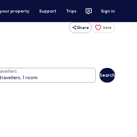
 your property
Support
Trips
Sign in
Share
Save
avellers
Search