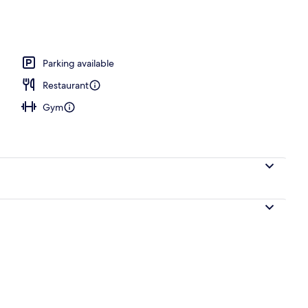
Parking available
Restaurant
Gym