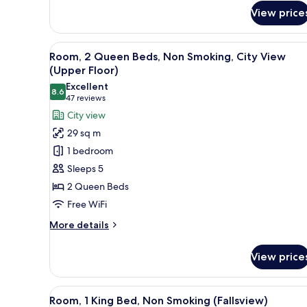
Room,
View price
1
King
Bed,
View
A hotel room with two beds, a d
Non
5
Room, 2 Queen Beds, Non Smoking, City View
all
Smoking,
(Upper Floor)
City
photos
Excellent
View
8.6
for
8.6 out of 10
(47
47 reviews
Room,
reviews)
City view
2
29 sq m
Queen
1 bedroom
Beds,
Sleeps 5
Non
2 Queen Beds
Smoking,
Free WiFi
City
View
More
More details
(Upper
details
for
Floor)
View price
Room,
2
Queen
View
A hotel room with a large bed, 
6
Beds,
Room, 1 King Bed, Non Smoking (Fallsview)