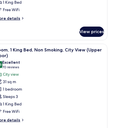
1 King Bed
on
Free WiFi
moking
allsview)
ore
re details
tails
r
View prices
esidential
ite,
chair, and a window with a view of buildings.
iew
Room, 1 King Bed, Non Smoking, City View (U
5
ng
om, 1 King Bed, Non Smoking, City View (Upper
l
d,
oor)
on
hotos
Excellent
oking
6
or
8.6 out of 10
(70
70 reviews
allsview)
oom,
reviews)
City view
31 sq m
ing
1 bedroom
ed,
Sleeps 3
on
1 King Bed
moking,
Free WiFi
ity
iew
ore
re details
Upper
tails