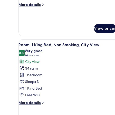
Non
More
More details
Smoking
details
for
Standard
Room,
2
View price
Queen
Beds,
Non
View
A hotel room with a large bed, 
6
Room, 1 King Bed, Non Smoking, City View
Smoking
all
Very good
photos
8.4
8.4 out of 10
(74
74 reviews
for
reviews)
City view
Room,
34 sq m
1
1 bedroom
King
Sleeps 3
Bed,
1 King Bed
Non
Smoking,
Free WiFi
City
More
More details
View
details
for