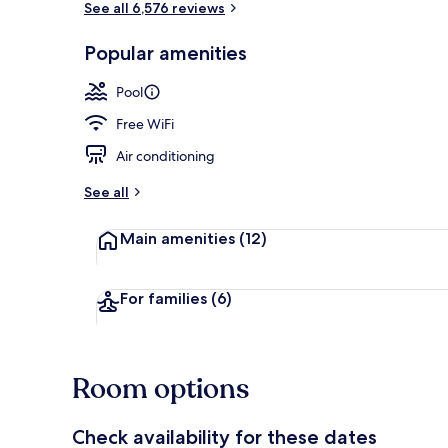
See all 6,576 reviews
Popular amenities
Exterior
Pool
Free WiFi
Air conditioning
See all
Main amenities
(12)
For families
(6)
Room options
Check availability for these dates