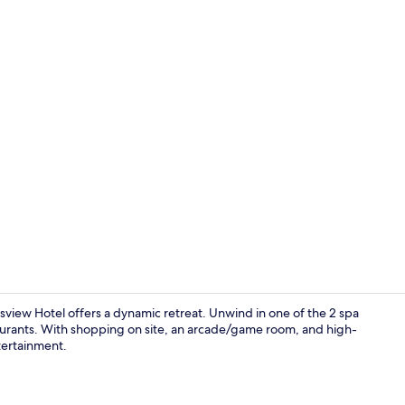
Creator vid
view Hotel offers a dynamic retreat. Unwind in one of the 2 spa
taurants. With shopping on site, an arcade/game room, and high-
ntertainment.
Room, 2 Que