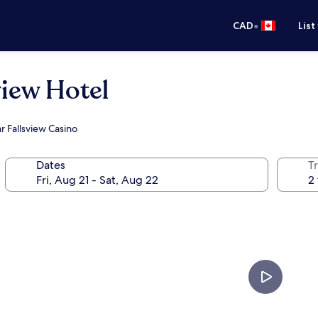
•
CAD
List
iew Hotel
r Fallsview Casino
Dates
Tr