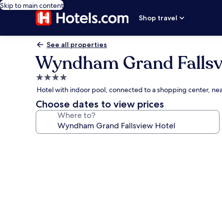
Skip to main content
Shop travel
See all properties
Wyndham Grand Fallsv
4.0
star
Hotel with indoor pool, connected to a shopping center, nea
property
Choose dates to view prices
Where to?
Photo
gallery
for
Wyndham
Grand
Fallsview