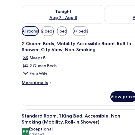
Check availability for tonight Aug 7 - Aug 8
Check availab
Tonight
Aug 7 - Aug 8
A
Available
All rooms
2 beds
1 bed
3+ beds
filters
View
Down comforters, pillowtop be
for
3
2 Queen Beds, Mobility Accessible Room, Roll-In
all
rooms
Shower, City View, Non-Smoking
photos
Sleeps 5
for
2 Queen Beds
2
Free WiFi
Queen
Beds,
More
More details
details
Mobility
for
Accessible
View price
2
Room,
Queen
Roll-
Beds,
View
A hotel room with a large bed,
5
Mobility
In
Standard Room, 1 King Bed, Accessible, Non
all
Accessible
Smoking (Mobility, Roll-in Shower)
Shower,
Room,
photos
Exceptional
City
Roll-
9.8
for
9.8 out of 10
(7
7 reviews