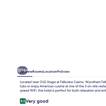
Hotel
78+
Overview
Rooms
Location
Policies
Located near OLG Stage at Fallsview Casino, Wyndham Falls
tubs or enjoy American cuisine at one of the 3 on-site res
speed WiFi, this hotel is perfect for both relaxation and e
Reviews
Very good
8.2
8.2 out of 10