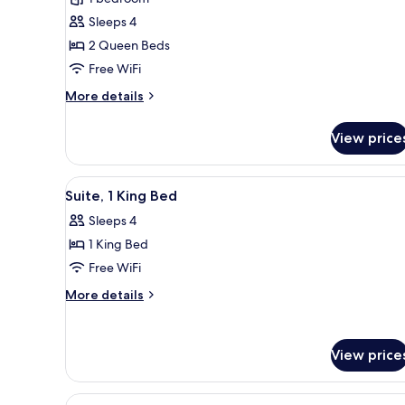
Standard
Sleeps 4
Room,
2 Queen Beds
2
Free WiFi
Queen
Beds,
More
More details
details
Courtyard
for
View
View price
Standard
Room,
2
View
Suite, 1 King Bed
2
Queen
Suite, 1 King Bed
all
Beds,
Sleeps 4
Courtyard
photos
View
1 King Bed
for
Suite,
Free WiFi
1
More
More details
King
details
for
Bed
Suite,
View price
1
King
Bed
View
A hotel room with a large bed, 