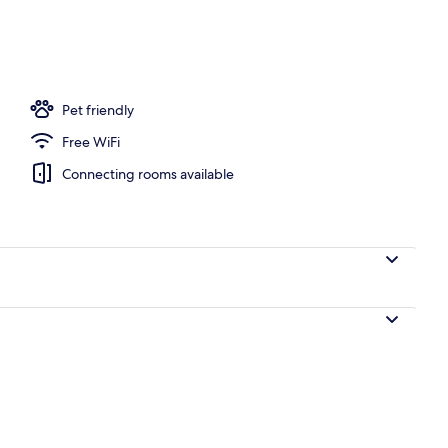
Pet friendly
Free WiFi
Connecting rooms available