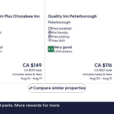
Quality
rn Plus Otonabee Inn
Quality Inn Peterborough
Inn
h
Peterborough
Peterborough
Free breakfast
Peterborough
t
Pet friendly
Free parking
Free WiFi
8.4
ul
Very good
8.4
out
ws
1,014 reviews
of
10,
The
The
CA $149
CA $116
Very
price
price
good,
CA $175 total
CA $137 total
is
is
1,014
includes taxes & fees
includes taxes & fees
CA $149
CA $116
Aug 16 - Aug 17
Aug 30 - Aug 31
reviews
Compare similar properties
nd perks. More rewards for more