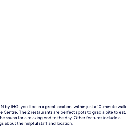
Restaurant
y IHG, you'll be in a great location, within just a 10-minute walk
Centre. The 2 restaurants are perfect spots to grab a bite to eat,
the sauna for a relaxing end to the day. Other features include a
Exterior
gs about the helpful staff and location.