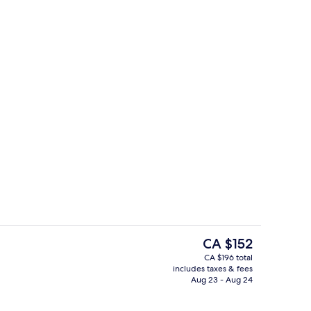
Point of interest
The
CA $152
current
CA $196 total
price
includes taxes & fees
Point of interest
is
Aug 23 - Aug 24
CA $152