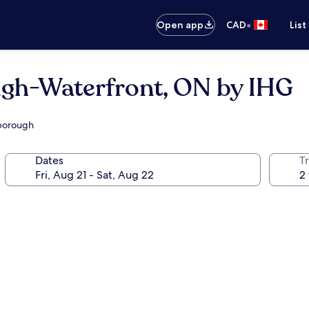
•
Open app
CAD
List
ugh-Waterfront, ON by IHG
rborough
Dates
Tr