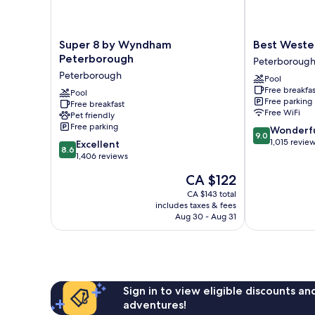
Super
Best
Super 8 by Wyndham
Best Weste
8
Western
Peterborough
Peterboroug
by
Plus
Peterborough
Pool
Wyndham
Otonabee
Free breakfas
Peterborough
Pool
Inn
Free parking
Free breakfast
Peterborough
Peterborough
Free WiFi
Pet friendly
Free parking
9.0
Wonderf
9.0
out
1,015 revie
8.6
Excellent
8.6
of
out
1,406 reviews
10,
of
The
CA $122
Wonderful,
10,
price
1,015
Excellent,
CA $143 total
is
reviews
includes taxes & fees
1,406
CA $122
Aug 30 - Aug 31
reviews
Sign in to view eligible discounts a
adventures!