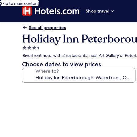
Skip to main content
Shop travel
See all properties
Holiday Inn Peterboro
3.5
star
Riverfront hotel with 2 restaurants, near Art Gallery of Pete
property
Choose dates to view prices
Where to?
Photo
gallery
for
Holiday
Inn
Peterborough-