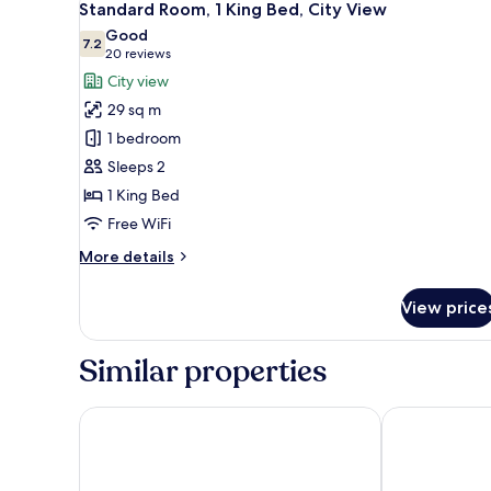
5
Standard Room, 1 King Bed, City View
all
Good
photos
7.2
7.2 out of 10
(20
20 reviews
for
reviews)
City view
Standard
29 sq m
Room,
1 bedroom
1
Sleeps 2
King
1 King Bed
Bed,
City
Free WiFi
View
More
More details
details
for
View price
Standard
Room,
1
Similar properties
King
Bed,
City
Super 8 by Wyndham Peterborough
Best Western
View