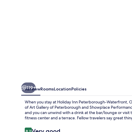
Waterfront,
ON
by
IHG
119+
Overview
Rooms
Location
Policies
When you stay at Holiday Inn Peterborough-Waterfront, ON b
of Art Gallery of Peterborough and Showplace Performance 
and you can unwind with a drink at the bar/lounge or visit 
fitness center and a terrace. Fellow travelers say great thin
Reviews
Very good
8.2