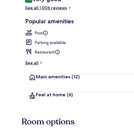
8.2 out of 10
See all 1,006 reviews
Restaurant
Popular amenities
Pool
Parking available
Restaurant
See all
Main amenities
(12)
Feel at home
(6)
Room options