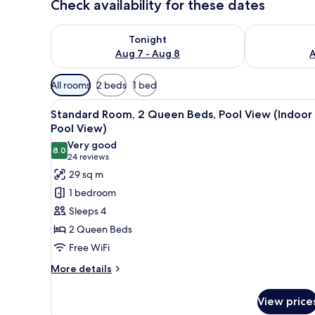
Check availability for these dates
Check availability for tonight Aug 7 - Aug 8
Check availab
Tonight
Aug 7 - Aug 8
A
Available
All rooms
2 beds
1 bed
filters
View
A hotel room with two beds, a 
for
4
Standard Room, 2 Queen Beds, Pool View (Indoor
all
rooms
Pool View)
photos
Very good
8.0
for
8.0 out of 10
(24
24 reviews
Standard
reviews)
29 sq m
Room,
1 bedroom
2
Sleeps 4
Queen
2 Queen Beds
Beds,
Free WiFi
Pool
View
More
More details
details
(Indoor
for
Pool
View price
Standard