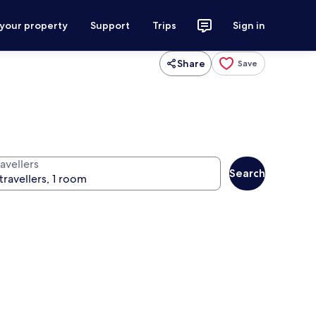
 your property
Support
Trips
Sign in
Share
Save
avellers
Search