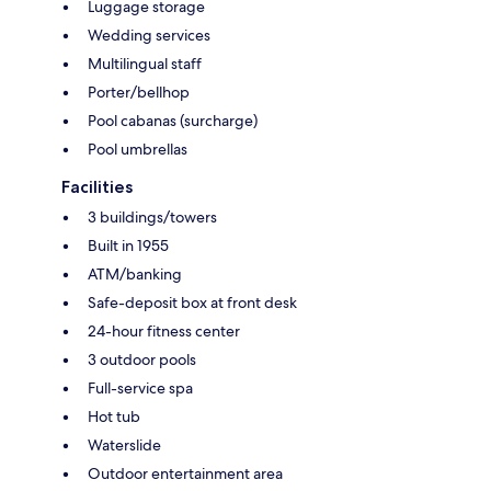
Luggage storage
Wedding services
Multilingual staff
Porter/bellhop
Pool cabanas (surcharge)
Pool umbrellas
Facilities
3 buildings/towers
Built in 1955
ATM/banking
Safe-deposit box at front desk
24-hour fitness center
3 outdoor pools
Full-service spa
Hot tub
Waterslide
Outdoor entertainment area