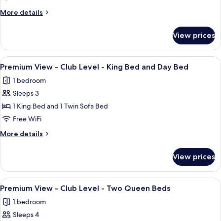
Day
-
More
More details
Bed
Club
details
Level
for
View prices
Premium
-
View
King
-
View
A hotel room with a large bed, a desk,
3
Club
Premium View - Club Level - King Bed and Day Bed
all
Level
1 bedroom
-
photos
King
Sleeps 3
for
Premium
1 King Bed and 1 Twin Sofa Bed
View
Free WiFi
-
More
More details
Club
details
Level
for
View prices
Premium
-
View
King
-
View
A hotel room with two beds, a large wa
Bed
7
Club
Premium View - Club Level - Two Queen Beds
all
Level
and
1 bedroom
-
photos
Day
King
Sleeps 4
for
Bed