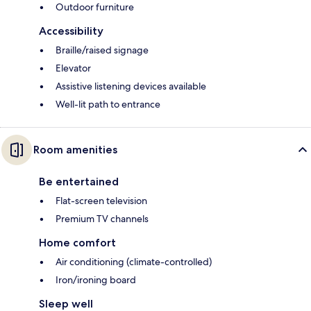
Outdoor furniture
Accessibility
Braille/raised signage
Elevator
Assistive listening devices available
Well-lit path to entrance
Room amenities
Be entertained
Flat-screen television
Premium TV channels
Home comfort
Air conditioning (climate-controlled)
Iron/ironing board
Sleep well