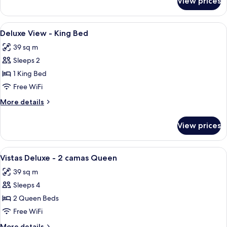
View prices
1
Alarm
Bedroom
Notification
Family
View
Premium bedding, in-room safe, desk,
Sleeps
1
Suite
Deluxe View - King Bed
all
Visual
6
39 sq m
Alarm
photos
Notification
Sleeps 2
for
Sleeps
Deluxe
1 King Bed
6
View
Free WiFi
-
More
More details
King
details
Bed
for
View prices
Deluxe
View
-
View
Premium bedding, in-room safe, desk,
1
King
Vistas Deluxe - 2 camas Queen
all
Bed
39 sq m
photos
Sleeps 4
for
Vistas
2 Queen Beds
Deluxe
Free WiFi
-
More
More details