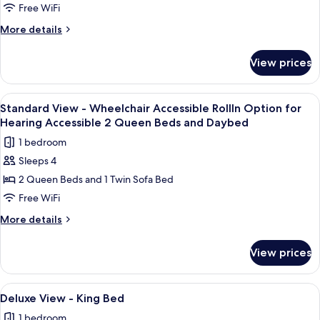
-
Free WiFi
Visual
More
More details
Alarm
details
for
Notification
View prices
Standard
2
View
Queen
-
View
A hotel room with two beds, a nightsta
3
Beds
Visual
Standard View - Wheelchair Accessible RollIn Option for
all
Alarm
and
Hearing Accessible 2 Queen Beds and Daybed
Notification
photos
Daybed
1 bedroom
2
for
Queen
Sleeps 4
Standard
Beds
2 Queen Beds and 1 Twin Sofa Bed
View
and
Daybed
-
Free WiFi
Wheelchair
More
More details
Accessible
details
for
RollIn
View prices
Standard
Option
View
for
-
View
A large bed with white linens, a woode
4
Hearing
Wheelchair
Deluxe View - King Bed
all
Accessible
Accessible
1 bedroom