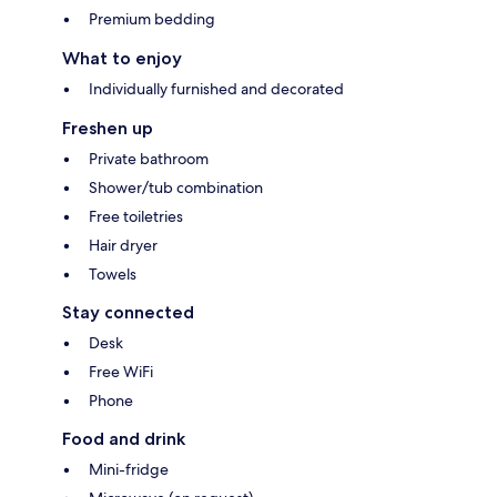
Premium bedding
What to enjoy
Individually furnished and decorated
Freshen up
Private bathroom
Shower/tub combination
Free toiletries
Hair dryer
Towels
Stay connected
Desk
Free WiFi
Phone
Food and drink
Mini-fridge