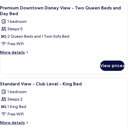
Queen
Disney
View
A nighttime cityscape with illuminated
Beds
4
View
Premium Downtown Disney View - Two Queen Beds and
all
-
Day Bed
Two
photos
1 bedroom
Queen
for
Beds
Sleeps 5
Premium
2 Queen Beds and 1 Twin Sofa Bed
Downtown
Disney
Free WiFi
View
More
More details
-
details
for
Two
View prices
Premium
Queen
Downtown
Beds
Disney
View
A large bed with white linens, a woode
4
and
View
Standard View - Club Level - King Bed
all
-
Day
1 bedroom
Two
photos
Bed
Queen
Sleeps 2
for
Beds
Standard
1 King Bed
and
View
Day
Free WiFi
Bed
-
More
More details
Club
details