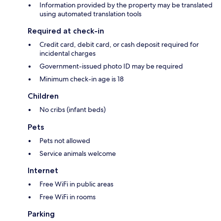
Information provided by the property may be translated
using automated translation tools
Required at check-in
Credit card, debit card, or cash deposit required for
incidental charges
Government-issued photo ID may be required
Minimum check-in age is 18
Children
No cribs (infant beds)
Pets
Pets not allowed
Service animals welcome
Internet
Free WiFi in public areas
Free WiFi in rooms
Parking