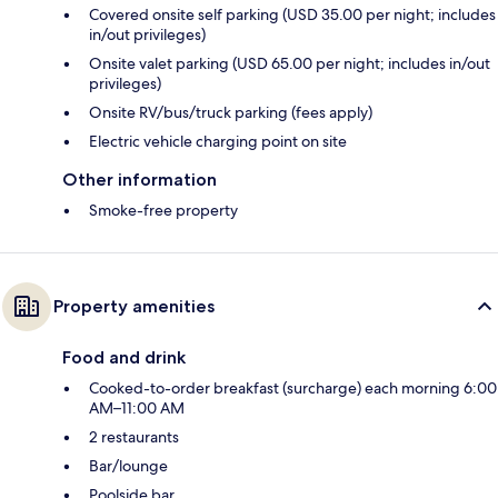
Covered onsite self parking (USD 35.00 per night; includes
in/out privileges)
Onsite valet parking (USD 65.00 per night; includes in/out
privileges)
Onsite RV/bus/truck parking (fees apply)
Electric vehicle charging point on site
Other information
Smoke-free property
Property amenities
Food and drink
Cooked-to-order breakfast (surcharge) each morning 6:00
AM–11:00 AM
2 restaurants
Bar/lounge
Poolside bar