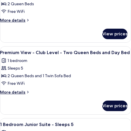
Bed
Premium
2 Queen Beds
and
View
Day
Free WiFi
Bed
-
More
More details
Club
details
Level
for
View prices
Premium
-
View
Two
-
View
A hotel room with two beds, a nightsta
Queen
3
Club
Premium View - Club Level - Two Queen Beds and Day Bed
all
Level
Beds
1 bedroom
-
photos
Two
Sleeps 5
for
Queen
Premium
2 Queen Beds and 1 Twin Sofa Bed
Beds
View
Free WiFi
-
More
More details
Club
details
Level
for
View prices
Premium
-
View
Two
-
View
A neatly made bed with white linens an
Queen
3
Club
1 Bedroom Junior Suite - Sleeps 5
all
Level
Beds