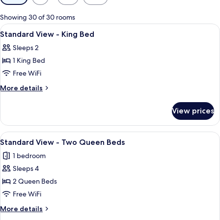
filters
for
Showing 30 of 30 rooms
rooms
View
A large bed with white linens, a woode
3
Standard View - King Bed
all
Sleeps 2
photos
1 King Bed
for
Standard
Free WiFi
View
More
More details
-
details
for
King
View prices
Standard
Bed
View
-
View
A hotel room with two beds, a desk, a
6
King
Standard View - Two Queen Beds
all
Bed
1 bedroom
photos
Sleeps 4
for
Standard
2 Queen Beds
View
Free WiFi
-
More
More details
Two
details