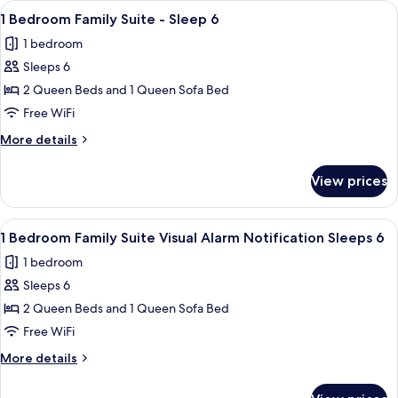
View
Premium bedding, in-room safe, desk,
4
Suite
1 Bedroom Family Suite - Sleep 6
all
-
1 bedroom
Sleep
photos
4
Sleeps 6
for
1
2 Queen Beds and 1 Queen Sofa Bed
Bedroom
Free WiFi
Family
More
More details
Suite
details
-
for
View prices
1
Sleep
Bedroom
6
Family
View
Premium bedding, in-room safe, desk,
4
Suite
1 Bedroom Family Suite Visual Alarm Notification Sleeps 6
all
-
1 bedroom
Sleep
photos
6
Sleeps 6
for
1
2 Queen Beds and 1 Queen Sofa Bed
Bedroom
Free WiFi
Family
More
More details
Suite
details
Visual
for