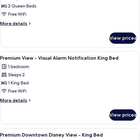
Premium
Bed
2 Queen Beds
View
-
Free WiFi
Wheelchair
More
More details
Accessible
details
for
Tub
View prices
Premium
Option
View
for
-
View
A hotel room with a large bed, a desk,
3
Hearing
Wheelchair
Premium View - Visual Alarm Notification King Bed
all
Accessible
Accessible
1 bedroom
Tub
photos
2
Option
Sleeps 2
for
Queen
for
Premium
1 King Bed
Hearing
Beds
View
Accessible
Free WiFi
2
-
More
More details
Queen
Visual
details
Beds
Alarm
for
View prices
Premium
Notification
View
King
-
View
A large bed with white linens, a woode
Bed
5
Visual
Premium Downtown Disney View - King Bed
all
Alarm