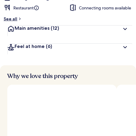
Restaurant
Connecting rooms available
See all
Main amenities
(12)
Feel at home
(6)
Why we love this property