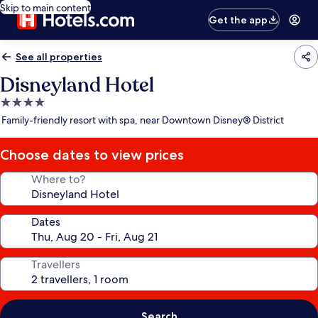
Skip to main content
Get the app
See all properties
Disneyland Hotel
4.0
star
Family-friendly resort with spa, near Downtown Disney® District
property
Choose dates to view prices
Where to?
Dates
Travellers
Search