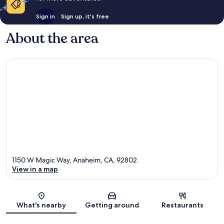
Sign in
Sign up, it's free
About the area
1150 W Magic Way, Anaheim, CA, 92802
View in a map
Map
What's nearby
Getting around
Restaurants