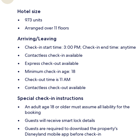
Hotel size
973 units
Arranged over 11 floors
Arriving/Leaving
Check-in start time: 3:00 PM; Check-in end time: anytime
Contactless check-in available
Express check-out available
Minimum check-in age: 18
Check-out time is 11 AM
Contactless check-out available
Special check-in instructions
An adult age 18 or older must assume all liability for the
booking
Guests will receive smart lock details
Guests are required to download the property's
Disneyland mobile app before check-in