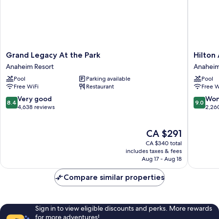
Grand
Hilton
Grand Legacy At the Park
Hilton
Legacy
Anahei
Anaheim Resort
Anaheim
At
Anahei
Pool
Parking available
Pool
the
Resort
Free WiFi
Restaurant
Free W
Park
Anaheim
8.4
9.0
Very good
Won
8.4
9.0
Resort
out
out
4,638 reviews
2,26
of
of
10,
10,
The
CA $291
Very
Wonderf
price
good,
2,260
CA $340 total
is
4,638
reviews
includes taxes & fees
CA $291
Aug 17 - Aug 18
reviews
Compare similar properties
Sign in to view eligible discounts and perks. More rewards
for more adventures!