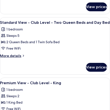
Level
for
View prices
Standard
-
View
King
-
View
A hotel room with two beds, a nightsta
Bed
3
Club
Standard View - Club Level - Two Queen Beds and Day Bed
all
Level
1 bedroom
-
photos
King
Sleeps 5
for
Bed
Standard
2 Queen Beds and 1 Twin Sofa Bed
View
Free WiFi
-
More
More details
Club
details
Level
for
View prices
Standard
-
View
Two
-
View
A large bed with white linens, a woode
Queen
4
Club
Premium View - Club Level - King
all
Level
Beds
1 bedroom
-
photos
and
Two
Sleeps 2
for
Day
Queen
Premium
1 King Bed
Bed
Beds
View
and
Free WiFi