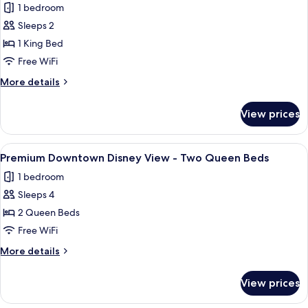
1 bedroom
Notification
photos
King
Sleeps 2
for
Bed
Premium
1 King Bed
Downtown
Free WiFi
Disney
More
More details
View
details
-
for
View prices
Premium
King
Downtown
Bed
Disney
View
A hotel room with two beds, a desk, a
7
View
Premium Downtown Disney View - Two Queen Beds
all
-
1 bedroom
King
photos
Bed
Sleeps 4
for
Premium
2 Queen Beds
Downtown
Free WiFi
Disney
More
More details
View
details
-
for
View prices
Premium
Two
Downtown