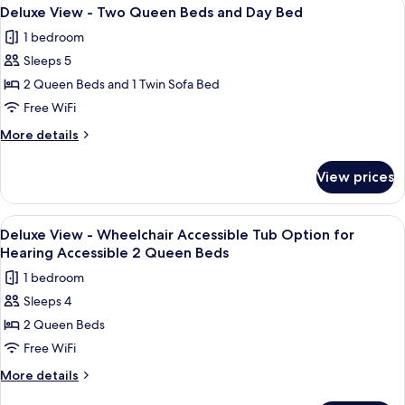
View
3
Two
Deluxe View - Two Queen Beds and Day Bed
all
Queen
1 bedroom
Beds
photos
Sleeps 5
for
Deluxe
2 Queen Beds and 1 Twin Sofa Bed
View
Free WiFi
-
More
More details
Two
details
Queen
for
View prices
Deluxe
Beds
View
and
-
View
Premium bedding, in-room safe, desk,
Day
4
Two
Deluxe View - Wheelchair Accessible Tub Option for
all
Queen
Bed
Hearing Accessible 2 Queen Beds
Beds
photos
1 bedroom
and
for
Day
Sleeps 4
Deluxe
Bed
2 Queen Beds
View
-
Free WiFi
Wheelchair
More
More details
Accessible
details