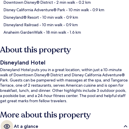
Downtown Disney® District
- 2 min walk
- 0.2 km
Disney California Adventure® Park
- 10 min walk
- 0.9 km
Disneyland® Resort
- 10 min walk
- 0.9 km
Disneyland Railroad
- 10 min walk
- 0.9 km
Anaheim GardenWalk
- 18 min walk
- 1.6 km
About this property
Disneyland Hotel
Disneyland Hotel puts you in a great location, within just a 10-minute
walk of Downtown Disney® District and Disney California Adventure®
Park. Guests can be pampered with massages at the spa, and Tangaroa
Terrace, one of 2 restaurants, serves American cuisine and is open for
breakfast, lunch, and dinner. Other highlights include 3 outdoor pools,
a poolside bar, and a 24-hour fitness center. The pool and helpful staff
get great marks from fellow travelers.
More about this property
At a glance