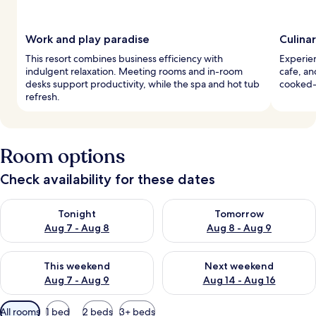
Work and play paradise
Culina
This resort combines business efficiency with
Experien
indulgent relaxation. Meeting rooms and in-room
cafe, and
desks support productivity, while the spa and hot tub
cooked-
refresh.
Room options
Check availability for these dates
Check availability for tonight Aug 7 - Aug 8
Check availability for tomorr
Tonight
Tomorrow
Aug 7 - Aug 8
Aug 8 - Aug 9
Check availability for this weekend Aug 7 - Aug 9
Check availability for next we
This weekend
Next weekend
Aug 7 - Aug 9
Aug 14 - Aug 16
Available
All rooms
1 bed
2 beds
3+ beds