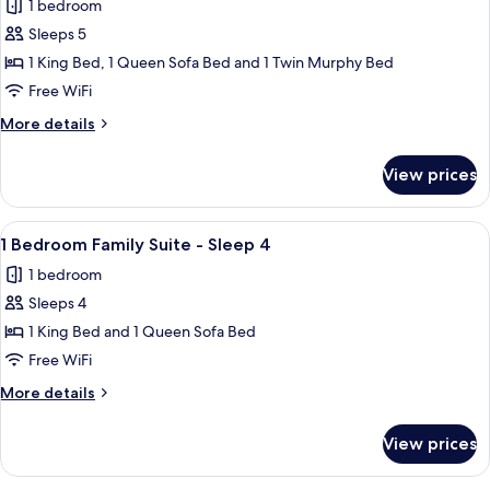
1 bedroom
-
photos
and
Two
Sleeps 5
for
Day
Queen
1
1 King Bed, 1 Queen Sofa Bed and 1 Twin Murphy Bed
Bed
Beds
Bedroom
and
Free WiFi
Day
Junior
More
More details
Bed
Suite
details
-
for
View prices
1
Sleeps
Bedroom
5
Junior
View
A hotel room with a large bed, a desk,
3
Suite
1 Bedroom Family Suite - Sleep 4
all
-
1 bedroom
Sleeps
photos
5
Sleeps 4
for
1
1 King Bed and 1 Queen Sofa Bed
Bedroom
Free WiFi
Family
More
More details
Suite
details
-
for
View prices
1
Sleep
Bedroom
4
Family