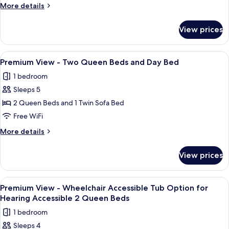
-
More
More details
Two
details
Queen
for
View prices
Premium
Beds
View
-
View
A hotel room with two beds, a nightsta
3
Two
Premium View - Two Queen Beds and Day Bed
all
Queen
1 bedroom
Beds
photos
Sleeps 5
for
Premium
2 Queen Beds and 1 Twin Sofa Bed
View
Free WiFi
-
More
More details
Two
details
Queen
for
View prices
Premium
Beds
View
and
-
View
Premium bedding, in-room safe, desk,
Day
4
Two
Premium View - Wheelchair Accessible Tub Option for
all
Queen
Bed
Hearing Accessible 2 Queen Beds
Beds
photos
1 bedroom
and
for
Day
Sleeps 4