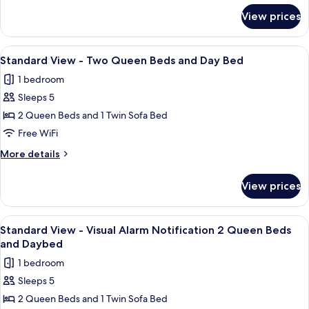
Queen
for
View prices
Standard
Beds
View
-
View
A hotel room with two beds, a nightsta
3
Two
Standard View - Two Queen Beds and Day Bed
all
Queen
1 bedroom
Beds
photos
Sleeps 5
for
Standard
2 Queen Beds and 1 Twin Sofa Bed
View
Free WiFi
-
More
More details
Two
details
Queen
for
View prices
Standard
Beds
View
and
-
View
A hotel room with two beds, a nightsta
Day
2
Two
Standard View - Visual Alarm Notification 2 Queen Beds
all
Queen
Bed
and Daybed
Beds
photos
1 bedroom
and
for
Day
Sleeps 5
Standard
Bed
2 Queen Beds and 1 Twin Sofa Bed
View