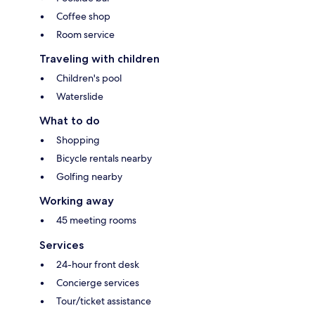
Coffee shop
Room service
Traveling with children
Children's pool
Waterslide
What to do
Shopping
Bicycle rentals nearby
Golfing nearby
Working away
45 meeting rooms
Services
24-hour front desk
Concierge services
Tour/ticket assistance