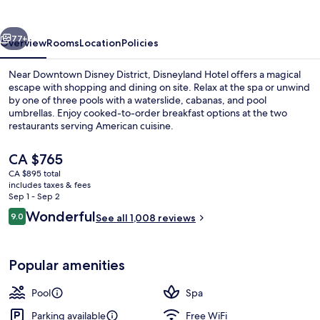
vious
Next
77+
Overview
Rooms
Location
Policies
Near Downtown Disney District, Disneyland Hotel offers a magical
escape with shopping and dining on site. Relax at the spa or unwind
by one of three pools with a waterslide, cabanas, and pool
umbrellas. Enjoy cooked-to-order breakfast options at the two
restaurants serving American cuisine.
The
CA $765
current
CA $895 total
price
includes taxes & fees
Exterior
is
Sep 1 - Sep 2
CA $765
Reviews
Wonderful
9.0
See all 1,008 reviews
9.0 out of 10
Popular amenities
Pool
Spa
Parking available
Free WiFi