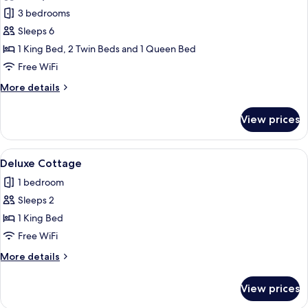
Villa,
3 bedrooms
3
Sleeps 6
Bedrooms,
1 King Bed, 2 Twin Beds and 1 Queen Bed
Ocean
Free WiFi
View
More
More details
(Residence)
details
for
View prices
Villa,
3
Bedrooms,
View
A pool area with a white umbrella, a wi
7
Ocean
Deluxe Cottage
all
View
1 bedroom
(Residence)
photos
Sleeps 2
for
Deluxe
1 King Bed
Cottage
Free WiFi
More
More details
details
for
View prices
Deluxe
Cottage