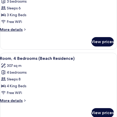
Room,
3 bedrooms
3
Sleeps 6
Bedrooms,
3 King Beds
Oceanfront
Free WiFi
(Residence)
More
More details
details
for
View prices
Room,
3
Bedrooms,
View
A poolside lounge area with wicker fu
13
Oceanfront
Room, 4 Bedrooms (Beach Residence)
all
(Residence)
307 sq m
photos
4 bedrooms
for
Room,
Sleeps 8
4
4 King Beds
Bedrooms
Free WiFi
(Beach
More
More details
Residence)
details
for
View prices
Room,