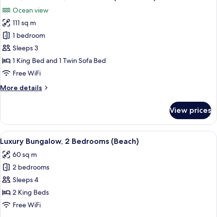
all
Residence)
Ocean view
photos
111 sq m
for
Room,
1 bedroom
1
Sleeps 3
Bedroom,
1 King Bed and 1 Twin Sofa Bed
Ocean
Free WiFi
View
More
More details
(Residence)
details
for
View prices
Room,
1
Bedroom,
View
A bedroom with a four-poster bed, a n
4
Ocean
Luxury Bungalow, 2 Bedrooms (Beach)
all
View
60 sq m
(Residence)
photos
2 bedrooms
for
Luxury
Sleeps 4
Bungalow,
2 King Beds
2
Free WiFi
Bedrooms