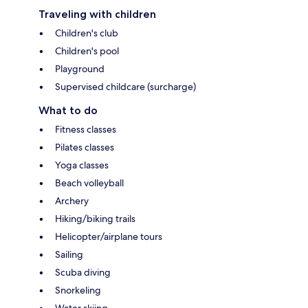
Traveling with children
Children's club
Children's pool
Playground
Supervised childcare (surcharge)
What to do
Fitness classes
Pilates classes
Yoga classes
Beach volleyball
Archery
Hiking/biking trails
Helicopter/airplane tours
Sailing
Scuba diving
Snorkeling
Water skiing