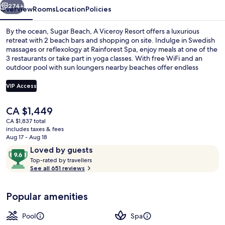
274+
Overview
Rooms
Location
Policies
By the ocean, Sugar Beach, A Viceroy Resort offers a luxurious
retreat with 2 beach bars and shopping on site. Indulge in Swedish
massages or reflexology at Rainforest Spa, enjoy meals at one of the
3 restaurants or take part in yoga classes. With free WiFi and an
outdoor pool with sun loungers nearby beaches offer endless
opportunities for sailing, fishing and windsurfing.
VIP Access
The
CA $1,449
Room, 4 Bedrooms, Beachfront (Collec
current
CA $1,837 total
price
includes taxes & fees
is
Aug 17 - Aug 18
CA $1,449
Reviews
9.6
Loved by guests
T
out
Top-rated by travellers
o
See all 651 reviews
of
p
10,
-
Loved
Popular amenities
r
by
a
guests
t
Pool
Spa
e