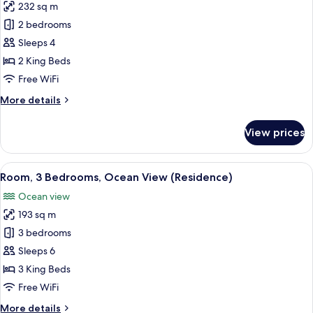
232 sq m
for
Room,
2 bedrooms
2
Sleeps 4
Bedrooms,
2 King Beds
Ocean
Free WiFi
View
More
More details
(Residence)
details
for
View prices
Room,
2
Bedrooms,
View
A covered outdoor seating area with a
9
Ocean
Room, 3 Bedrooms, Ocean View (Residence)
all
View
Ocean view
(Residence)
photos
193 sq m
for
Room,
3 bedrooms
3
Sleeps 6
Bedrooms,
3 King Beds
Ocean
Free WiFi
View
More
More details