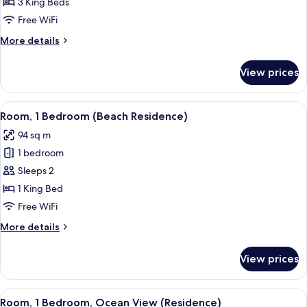
3
3 King Beds
Bedrooms
Free WiFi
(Beach
More
More details
Residence)
details
for
View prices
Villa,
3
Bedrooms
View
A bedroom with a large bed, bedside ta
5
(Beach
Room, 1 Bedroom (Beach Residence)
all
Residence)
94 sq m
photos
1 bedroom
for
Room,
Sleeps 2
1
1 King Bed
Bedroom
Free WiFi
(Beach
More
More details
Residence)
details
for
View prices
Room,
1
Bedroom
View
A bedroom with a large bed, bedside ta
7
(Beach
Room, 1 Bedroom, Ocean View (Residence)