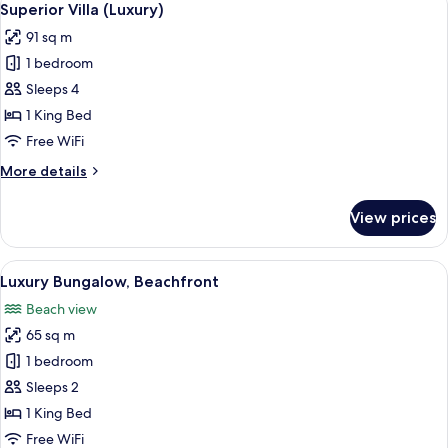
5
Superior Villa (Luxury)
all
91 sq m
photos
1 bedroom
for
Superior
Sleeps 4
Villa
1 King Bed
(Luxury)
Free WiFi
More
More details
details
for
View prices
Superior
Villa
(Luxury)
View
A spacious bedroom with a four-poster 
5
Luxury Bungalow, Beachfront
all
Beach view
photos
65 sq m
for
Luxury
1 bedroom
Bungalow,
Sleeps 2
Beachfront
1 King Bed
Free WiFi