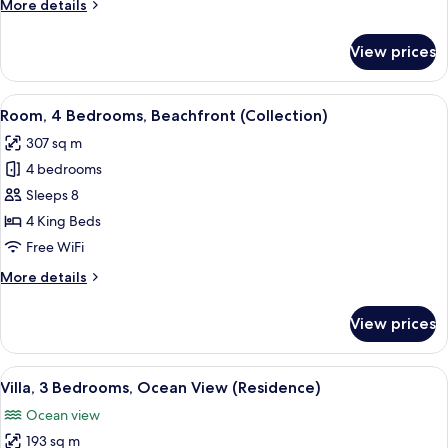
More
More details
(Beach)
details
for
View prices
Luxury
Bungalow,
2
View
A resort with a pool, lounge chairs, u
12
Bedrooms
Room, 4 Bedrooms, Beachfront (Collection)
all
(Beach)
307 sq m
photos
4 bedrooms
for
Room,
Sleeps 8
4
4 King Beds
Bedrooms,
Free WiFi
Beachfront
More
More details
(Collection)
details
for
View prices
Room,
4
Bedrooms,
View
A covered outdoor area with wicker fu
10
Beachfront
Villa, 3 Bedrooms, Ocean View (Residence)
all
(Collection)
Ocean view
photos
193 sq m
for