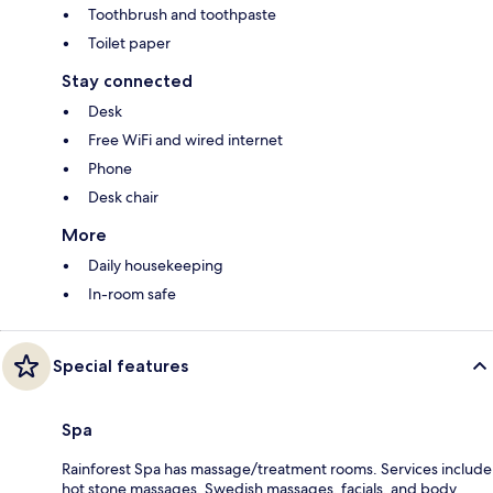
Toothbrush and toothpaste
Toilet paper
Stay connected
Desk
Free WiFi and wired internet
Phone
Desk chair
More
Daily housekeeping
In-room safe
Special features
Spa
Rainforest Spa has massage/treatment rooms. Services include
hot stone massages, Swedish massages, facials, and body