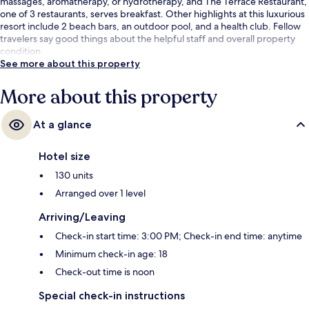
massages, aromatherapy, or hydrotherapy, and The Terrace Restaurant,
one of 3 restaurants, serves breakfast. Other highlights at this luxurious
resort include 2 beach bars, an outdoor pool, and a health club. Fellow
travelers say good things about the helpful staff and overall property
condition.
See more about this property
More about this property
At a glance
Hotel size
130 units
Arranged over 1 level
Arriving/Leaving
Check-in start time: 3:00 PM; Check-in end time: anytime
Minimum check-in age: 18
Check-out time is noon
Special check-in instructions