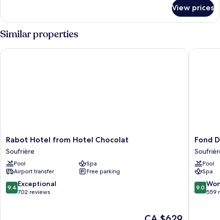
for
View prices
Luxury
Room
(Sugar
Similar properties
Mill)
Rabot Hotel from Hotel Chocolat
Fond Dou
Rabot
Fond
Rabot Hotel from Hotel Chocolat
Fond D
Hotel
Doux
Soufrière
Soufrièr
from
Eco
Pool
Spa
Pool
Hotel
Resort
Airport transfer
Free parking
Spa
Chocolat
Soufrièr
Soufrière
9.4
9.0
Exceptional
Won
9.4
9.0
out
out
702 reviews
559 
of
of
10,
10,
The
CA $629
Exceptional,
Wonderf