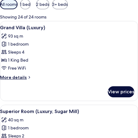
Available
All rooms
1 bed
2 beds
3+ beds
filters
for
Showing 24 of 24 rooms
rooms
View
A white-themed bedroom with a large be
6
Grand Villa (Luxury)
all
93 sq m
photos
1 bedroom
for
Grand
Sleeps 4
Villa
1 King Bed
(Luxury)
Free WiFi
More
More details
details
for
View prices
Grand
Villa
(Luxury)
View
A covered outdoor seating area with w
3
Superior Room (Luxury, Sugar Mill)
all
40 sq m
photos
1 bedroom
for
Superior
Sleeps 2