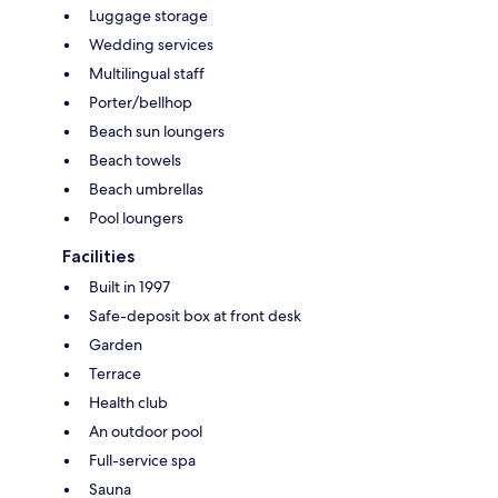
Luggage storage
Wedding services
Multilingual staff
Porter/bellhop
Beach sun loungers
Beach towels
Beach umbrellas
Pool loungers
Facilities
Built in 1997
Safe-deposit box at front desk
Garden
Terrace
Health club
An outdoor pool
Full-service spa
Sauna