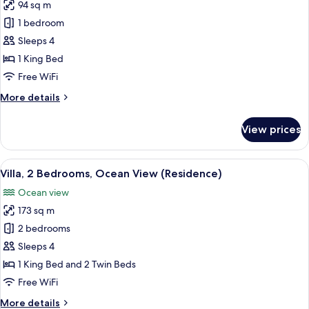
94 sq m
for
Grand
1 bedroom
Villa,
Sleeps 4
Ocean
1 King Bed
View
Free WiFi
(Luxury)
More
More details
details
for
View prices
Grand
Villa,
Ocean
View
A poolside area with lounge chairs, a 
8
View
Villa, 2 Bedrooms, Ocean View (Residence)
all
(Luxury)
Ocean view
photos
173 sq m
for
Villa,
2 bedrooms
2
Sleeps 4
Bedrooms,
1 King Bed and 2 Twin Beds
Ocean
Free WiFi
View
More
More details
(Residence)