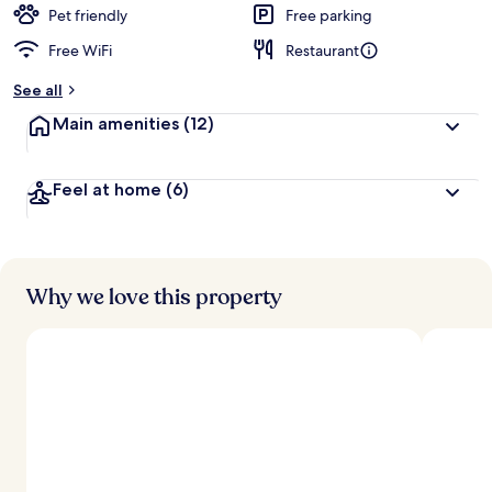
d
Pet friendly
Free parking
Free WiFi
Restaurant
b
y
See all
t
Main amenities
(12)
r
a
v
Feel at home
(6)
e
l
l
e
r
s
Why we love this property