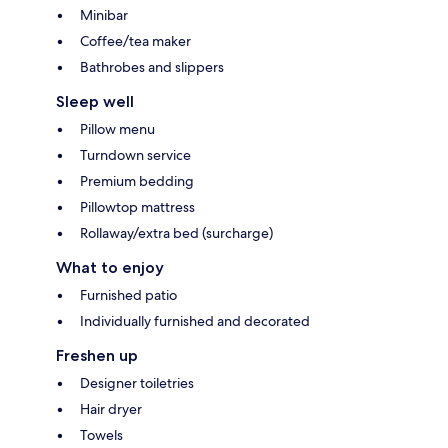
Minibar
Coffee/tea maker
Bathrobes and slippers
Sleep well
Pillow menu
Turndown service
Premium bedding
Pillowtop mattress
Rollaway/extra bed (surcharge)
What to enjoy
Furnished patio
Individually furnished and decorated
Freshen up
Designer toiletries
Hair dryer
Towels