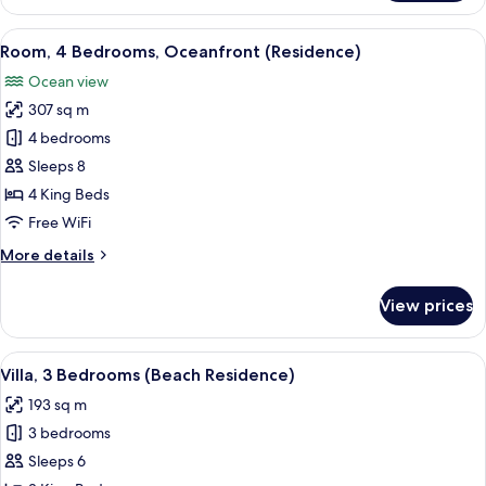
4
Bedrooms
View
A spacious living room with a large wi
13
(Beach
Room, 4 Bedrooms, Oceanfront (Residence)
all
Residence)
Ocean view
photos
307 sq m
for
Room,
4 bedrooms
4
Sleeps 8
Bedrooms,
4 King Beds
Oceanfront
Free WiFi
(Residence)
More
More details
details
for
View prices
Room,
4
Bedrooms,
View
A swimming pool with a mountain backd
10
Oceanfront
Villa, 3 Bedrooms (Beach Residence)
all
(Residence)
193 sq m
photos
3 bedrooms
for
Villa,
Sleeps 6