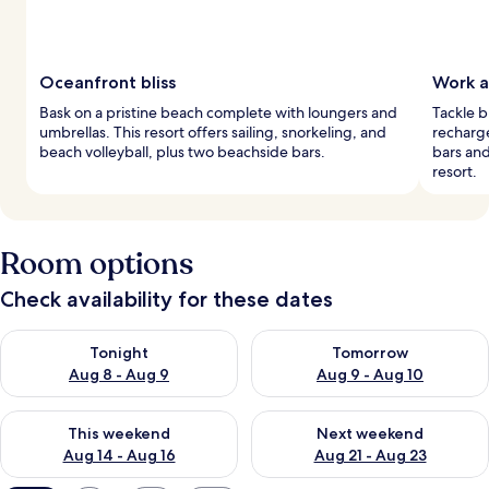
Oceanfront bliss
Work a
Bask on a pristine beach complete with loungers and
Tackle b
umbrellas. This resort offers sailing, snorkeling, and
recharg
beach volleyball, plus two beachside bars.
bars and
resort.
Room options
Check availability for these dates
Check availability for tonight Aug 8 - Aug 9
Check availability for tomorr
Tonight
Tomorrow
Aug 8 - Aug 9
Aug 9 - Aug 10
Check availability for this weekend Aug 14 - Aug 16
Check availability for next w
This weekend
Next weekend
Aug 14 - Aug 16
Aug 21 - Aug 23