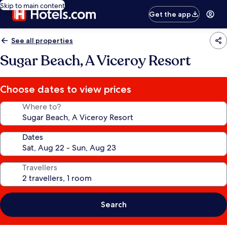
Skip to main content
Get the app
See all properties
Sugar Beach, A Viceroy Resort
Choose dates to view prices
Where to?
Dates
Travellers
Search