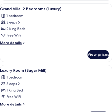
View
A white-themed bedroom with a large be
3
Grand Villa, 2 Bedrooms (Luxury)
all
1 bedroom
photos
Sleeps 6
for
Grand
2 King Beds
Villa,
Free WiFi
2
More
More details
Bedrooms
details
(Luxury)
for
View prices
Grand
Villa,
2
View
A four-poster bed with white bedding
2
Bedrooms
Luxury Room (Sugar Mill)
all
(Luxury)
1 bedroom
photos
Sleeps 2
for
Luxury
1 King Bed
Room
Free WiFi
(Sugar
More
More details
Mill)
details