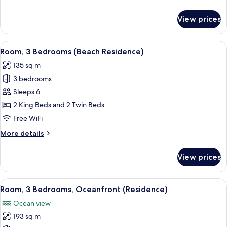
details
for
View prices
Villa,
2
Bedrooms,
View
A bedroom with a large bed, bedside ta
10
Ocean
Room, 3 Bedrooms (Beach Residence)
all
View
135 sq m
(Residence)
photos
3 bedrooms
for
Room,
Sleeps 6
3
2 King Beds and 2 Twin Beds
Bedrooms
Free WiFi
(Beach
More
More details
Residence)
details
for
View prices
Room,
3
Bedrooms
View
A bedroom with a large bed, bedside ta
11
(Beach
Room, 3 Bedrooms, Oceanfront (Residence)
all
Residence)
Ocean view
photos
193 sq m
for