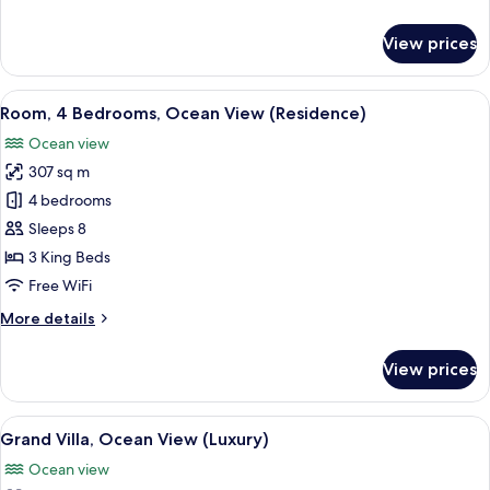
(Residence)
details
for
View prices
Room,
3
Bedrooms,
View
A resort with a pool, lounge area, an
13
Ocean
Room, 4 Bedrooms, Ocean View (Residence)
all
View
Ocean view
(Residence)
photos
307 sq m
for
Room,
4 bedrooms
4
Sleeps 8
Bedrooms,
3 King Beds
Ocean
Free WiFi
View
More
More details
(Residence)
details
for
View prices
Room,
4
Bedrooms,
View
A walk-in closet with white shelving, 
6
Ocean
Grand Villa, Ocean View (Luxury)
all
View
Ocean view
(Residence)
photos