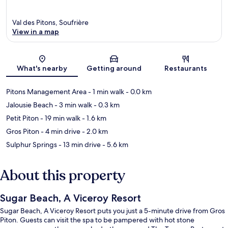
Val des Pitons, Soufrière
View in a map
Map
What's nearby
Getting around
Restaurants
Pitons Management Area
- 1 min walk
- 0.0 km
Jalousie Beach
- 3 min walk
- 0.3 km
Petit Piton
- 19 min walk
- 1.6 km
Gros Piton
- 4 min drive
- 2.0 km
Sulphur Springs
- 13 min drive
- 5.6 km
About this property
Sugar Beach, A Viceroy Resort
Sugar Beach, A Viceroy Resort puts you just a 5-minute drive from Gros
Piton. Guests can visit the spa to be pampered with hot stone