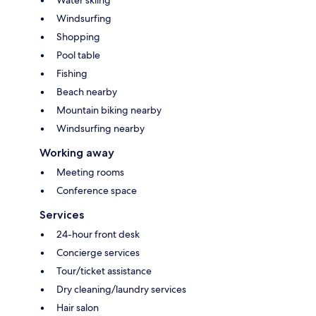
Windsurfing
Shopping
Pool table
Fishing
Beach nearby
Mountain biking nearby
Windsurfing nearby
Working away
Meeting rooms
Conference space
Services
24-hour front desk
Concierge services
Tour/ticket assistance
Dry cleaning/laundry services
Hair salon