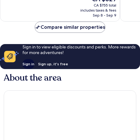
price
702
559
CA $755 total
is
reviews
reviews
includes taxes & fees
CA $629
Sep 8 - Sep 9
Compare similar properties
Sign in to view eligible discounts and perks. More rewards
for more adventures!
Sign in
Sign up, it's free
About the area