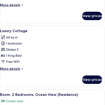
More
More details
details
for
View prices
Luxury
Bungalow,
Beachfront
View
A spacious bedroom with a large bed, a
6
Luxury Cottage
all
64 sq m
photos
1 bedroom
for
Luxury
Sleeps 2
Cottage
1 King Bed
Free WiFi
More
More details
details
for
View prices
Luxury
Cottage
View
A bedroom with a large bed, bedside ta
11
Room, 2 Bedrooms, Ocean View (Residence)
all
Ocean view
photos