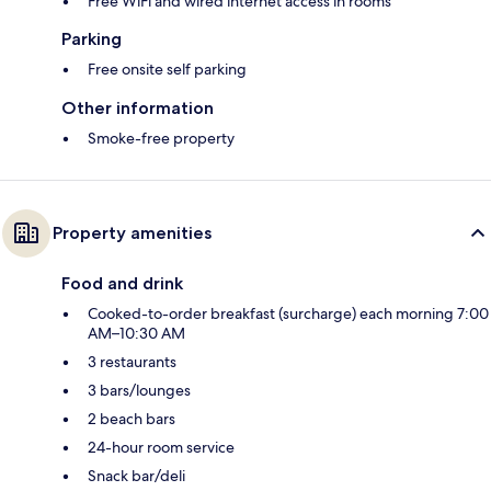
Free WiFi and wired internet access in rooms
Parking
Free onsite self parking
Other information
Smoke-free property
Property amenities
Food and drink
Cooked-to-order breakfast (surcharge) each morning 7:00
AM–10:30 AM
3 restaurants
3 bars/lounges
2 beach bars
24-hour room service
Snack bar/deli