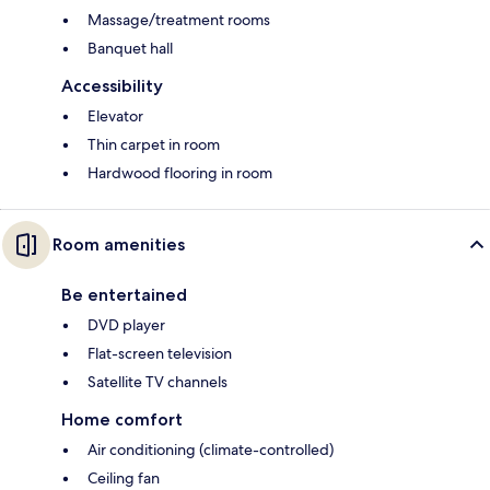
Massage/treatment rooms
Banquet hall
Accessibility
Elevator
Thin carpet in room
Hardwood flooring in room
Room amenities
Be entertained
DVD player
Flat-screen television
Satellite TV channels
Home comfort
Air conditioning (climate-controlled)
Ceiling fan