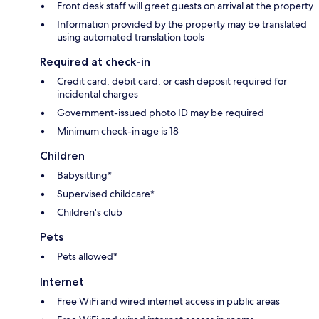
Front desk staff will greet guests on arrival at the property
Information provided by the property may be translated
using automated translation tools
Required at check-in
Credit card, debit card, or cash deposit required for
incidental charges
Government-issued photo ID may be required
Minimum check-in age is 18
Children
Babysitting*
Supervised childcare*
Children's club
Pets
Pets allowed*
Internet
Free WiFi and wired internet access in public areas