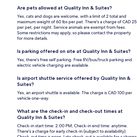
Are pets allowed at Quality Inn & Suites?
Yes, cats and dogs are welcome, with a limit of 2 total and
maximum weight of 60 lbs per pet. There's a charge of CAD 25
per pet, per night. Service animals are exempt from fees.
Some restrictions may apply, so please contact the property
for more details.
Is parking offered on site at Quality Inn & Suites?
Yes, there's free self parking. Free RV/bus/truck parking and
electric vehicle charging are available.
Is airport shuttle service offered by Quality Inn &
Suites?
Yes, an airport shuttle is available. The charge is CAD 100 per
vehicle one-way.
What are the check-in and check-out times at
Quality Inn & Suites?
Check-in start time: 2:00 PM; Check-in end time: anytime.
There's a charge for early check-in (subject to availability).
Check-out time is noon. Late check-out is available for a charge