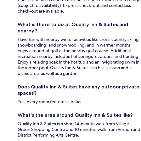
(subject to availability). Express check-out and contactless
check-out are available.
What is there to do at Quality Inn & Suites and
nearby?
Have fun with nearby winter activities like cross-country skiing,
snowboarding, and snowmobiling, and in warmer months
enjoy a round of golf at the nearby golf course. Additional
recreation nearby includes hot springs, ecotours, and hunting.
Enjoy a relaxing soak in the hot tub and an invigorating swim in
the indoor pool. Quality Inn & Suites also has a sauna and a
picnic area, as well as a garden.
Does Quality Inn & Suites have any outdoor private
spaces?
Yes, every room features a patio.
What's the area around Quality Inn & Suites like?
Quality Inn & Suites is a short 14-minute walk from Village
Green Shopping Centre and 10 minutes' walk from Vernon and
District Performing Arts Centre.