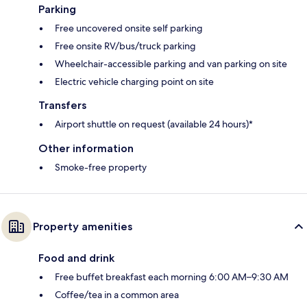
Parking
Free uncovered onsite self parking
Free onsite RV/bus/truck parking
Wheelchair-accessible parking and van parking on site
Electric vehicle charging point on site
Transfers
Airport shuttle on request (available 24 hours)*
Other information
Smoke-free property
Property amenities
Food and drink
Free buffet breakfast each morning 6:00 AM–9:30 AM
Coffee/tea in a common area