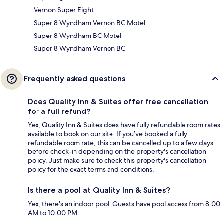
Vernon Super Eight
Super 8 Wyndham Vernon BC Motel
Super 8 Wyndham BC Motel
Super 8 Wyndham Vernon BC
Frequently asked questions
Does Quality Inn & Suites offer free cancellation
for a full refund?
Yes, Quality Inn & Suites does have fully refundable room rates
available to book on our site. If you’ve booked a fully
refundable room rate, this can be cancelled up to a few days
before check-in depending on the property's cancellation
policy. Just make sure to check this property's cancellation
policy for the exact terms and conditions.
Is there a pool at Quality Inn & Suites?
Yes, there's an indoor pool. Guests have pool access from 8:00
AM to 10:00 PM.