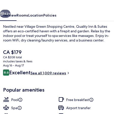
Suites
vious
Next
42+
Overview
Rooms
Location
Policies
Nestled near Village Green Shopping Centre, Quality Inn & Suites
offers an eco-certified haven with a firepit and garden. Relax by the
indoor pool or treat yourself to spa services like massages. Enjoy in-
room WiFi, dry cleaning/laundry services, and a business center.
The
CA $179
current
CA $208 total
price
includes taxes & fees
is
Aug 16 - Aug 17
Desk, blackout drapes, iron/ironing boa
CA $179
Reviews
Excellent
8.6
See all 1,009 reviews
8.6 out of 10
Popular amenities
Pool
Free breakfast
Spa
Airport transfer