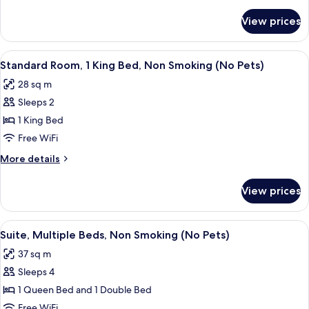
details
Non
for
View prices
Room,
Smoking
1
(Efficiency)
Queen
View
A hotel room with a bed, desk, chair, 
(No
5
Bed,
Standard Room, 1 King Bed, Non Smoking (No Pets)
all
Non
Pets)
28 sq m
Smoking
photos
(Efficiency)
Sleeps 2
for
(No
Standard
1 King Bed
Pets)
Room,
Free WiFi
1
More
More details
King
details
Bed,
for
View prices
Standard
Non
Room,
Smoking
1
View
A hotel room with a bed, a desk with a
(No
5
King
Suite, Multiple Beds, Non Smoking (No Pets)
all
Bed,
Pets)
37 sq m
Non
photos
Smoking
Sleeps 4
for
(No
Suite,
1 Queen Bed and 1 Double Bed
Pets)
Multiple
Free WiFi