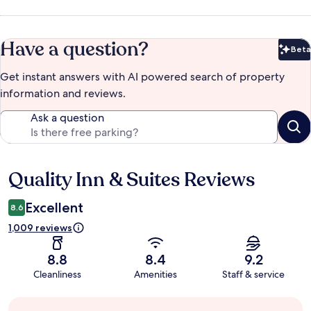
Have a question?
Beta
Bet
Get instant answers with AI powered search of property
information and reviews.
Ask a question
Quality Inn & Suites Reviews
Reviews
Excellent
8.6
1,009 reviews
8.8
8.4
9.2
Cleanliness
Amenities
Staff & service
Guest