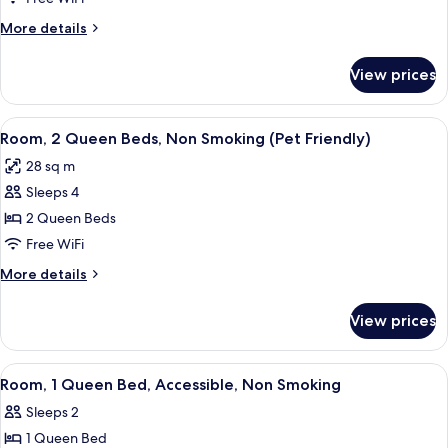
Beds,
More
More details
Non
details
Smoking
for
View prices
Suite,
(No
Multiple
Pets)
Beds,
View
A hotel room with a bed, a desk with a 
5
Non
Room, 2 Queen Beds, Non Smoking (Pet Friendly)
all
Smoking
28 sq m
(No
photos
Pets)
Sleeps 4
for
Room,
2 Queen Beds
2
Free WiFi
Queen
More
More details
Beds,
details
Non
for
View prices
Room,
Smoking
2
(Pet
Queen
View
A hotel room with a large bed, two beds
Friendly)
3
Beds,
Room, 1 Queen Bed, Accessible, Non Smoking
all
Non
Sleeps 2
Smoking
photos
(Pet
1 Queen Bed
for