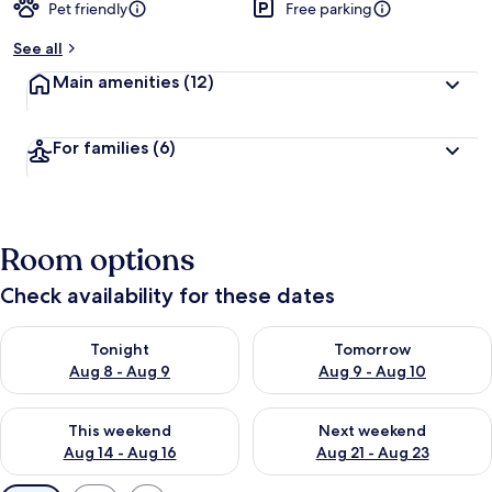
Pet friendly
Free parking
See all
Main amenities
(12)
For families
(6)
Room options
Check availability for these dates
Check availability for tonight Aug 8 - Aug 9
Check availability for tomorr
Tonight
Tomorrow
Aug 8 - Aug 9
Aug 9 - Aug 10
Check availability for this weekend Aug 14 - Aug 16
Check availability for next w
This weekend
Next weekend
Aug 14 - Aug 16
Aug 21 - Aug 23