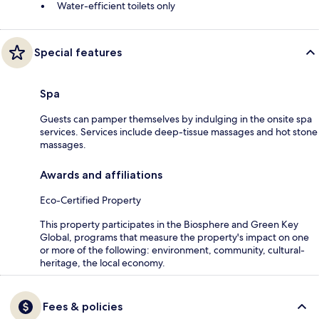
Water-efficient toilets only
Special features
Spa
Guests can pamper themselves by indulging in the onsite spa
services. Services include deep-tissue massages and hot stone
massages.
Awards and affiliations
Eco-Certified Property
This property participates in the Biosphere and Green Key
Global, programs that measure the property's impact on one
or more of the following: environment, community, cultural-
heritage, the local economy.
Fees & policies