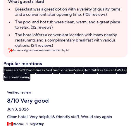
What guests liked
review
summary
Breakfast was a great option with a variety of quality items
and a convenient later opening time. (108 reviews)
The pool and hot tub were clean, warm, and a great place
to relax. (32 reviews)
The hotel offers a convenient location with many nearby
restaurants and a complimentary breakfast with various
options. (24 reviews)
From real guest reviews summarized by AI.
Popular mentions
Service staff
Room
Breakfast
Bed
Location
Value
Hot Tub
Restaurant
Water
Air conditioning
Reviews
Verified review
8/10 Very good
Jun 3, 2026
Clean hotel. Very helpful & friendly staff. Would stay again
Randall, 2-night trip