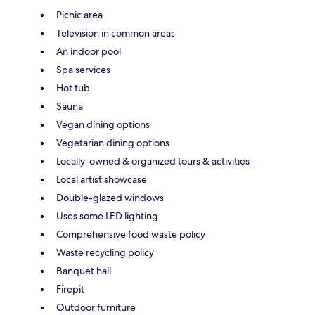
Picnic area
Television in common areas
An indoor pool
Spa services
Hot tub
Sauna
Vegan dining options
Vegetarian dining options
Locally-owned & organized tours & activities
Local artist showcase
Double-glazed windows
Uses some LED lighting
Comprehensive food waste policy
Waste recycling policy
Banquet hall
Firepit
Outdoor furniture