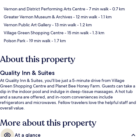
Vernon and District Performing Arts Centre
- 7 min walk
- 0.7 km
Greater Vernon Museum & Archives
- 12 min walk
- 1.1 km
Vernon Public Art Gallery
- 13 min walk
- 1.2 km
Village Green Shopping Centre
- 15 min walk
- 1.3 km
Polson Park
- 19 min walk
- 1.7 km
About this property
Quality Inn & Suites
At Quality Inn & Suites, you'll be just a 5-minute drive from Village
Green Shopping Centre and Planet Bee Honey Farm. Guests can take a
dip in the indoor pool and indulge in deep-tissue massages. A hot tub
and a sauna are offered, and in-room conveniences include
refrigerators and microwaves. Fellow travelers love the helpful staff and
overall value.
More about this property
At a glance