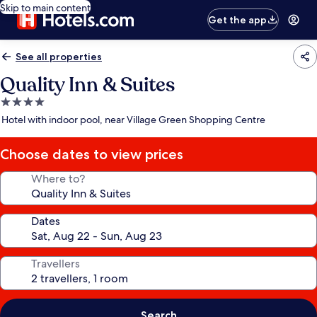
Skip to main content
Get the app
See all properties
Quality Inn & Suites
4.0
star
Hotel with indoor pool, near Village Green Shopping Centre
property
Choose dates to view prices
Where to?
Dates
Travellers
Search