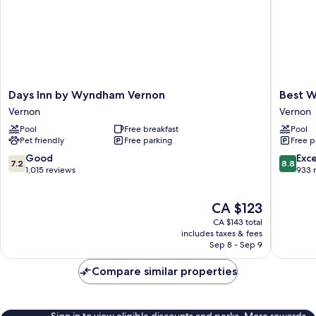
Days
Best
Days Inn by Wyndham Vernon
Best W
Inn
Western
Vernon
Vernon
by
Premier
Pool
Free breakfast
Pool
Wyndham
Route
Pet friendly
Free parking
Free p
Vernon
97
Vernon
Vernon
7.2
8.8
Good
Exce
7.2
8.8
Vernon
out
out
1,015 reviews
933 
of
of
10,
10,
The
CA $123
Good,
Excellen
price
1,015
933
CA $143 total
is
reviews
reviews
includes taxes & fees
CA $123
Sep 8 - Sep 9
Compare similar properties
Sign in to view eligible discounts and perks. More rewards