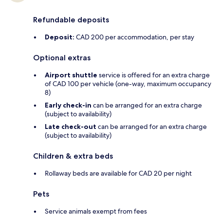
Refundable deposits
Deposit:
CAD 200 per accommodation, per stay
Optional extras
Airport shuttle
service is offered for an extra charge
of CAD 100 per vehicle (one-way, maximum occupancy
8)
Early check-in
can be arranged for an extra charge
(subject to availability)
Late check-out
can be arranged for an extra charge
(subject to availability)
Children & extra beds
Rollaway beds are available for CAD 20 per night
Pets
Service animals exempt from fees