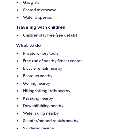
Gas grills
Shared microwave
Water dispenser
Traveling with children
Children stay free (see details)
What to do
Private winery tours
Free use of nearby fitness center
Bicycle rentals nearby
Ecotours nearby
Golfing nearby
Hiking/biking trails nearby
Kayaking nearby
Downhill skiing nearby
Water skiing nearby
Scooter/moped rentals nearby
Skydiving nearby