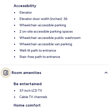
Accessibility
Elevator
Elevator door width (inches): 36
Wheelchair-accessible parking
2 on-site accessible parking spaces
Wheelchair-accessible public washroom
Wheelchair-accessible van parking
Well-lit path to entrance
Stair-free path to entrance
Room amenities
Be entertained
37-inch LCD TV
Cable TV channels
Home comfort