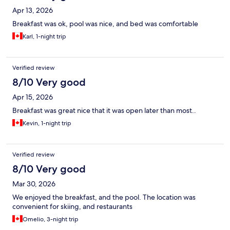
Apr 13, 2026
Breakfast was ok, pool was nice, and bed was comfortable
Karl, 1-night trip
Verified review
8/10 Very good
Apr 15, 2026
Breakfast was great nice that it was open later than most..
Kevin, 1-night trip
Verified review
8/10 Very good
Mar 30, 2026
We enjoyed the breakfast, and the pool. The location was
convenient for skiing, and restaurants
Omelio, 3-night trip