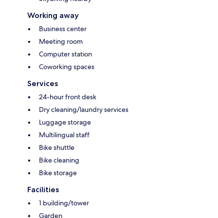
Working away
Business center
Meeting room
Computer station
Coworking spaces
Services
24-hour front desk
Dry cleaning/laundry services
Luggage storage
Multilingual staff
Bike shuttle
Bike cleaning
Bike storage
Facilities
1 building/tower
Garden