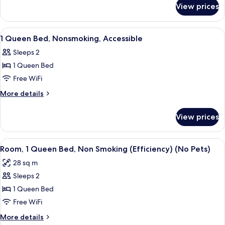
for
Nonsmoking,
View prices
1
Upgrade
King
Bed,
View
Desk, blackout drapes, iron/ironing boa
2
Nonsmoking,
1 Queen Bed, Nonsmoking, Accessible
all
Upgrade
Sleeps 2
photos
1 Queen Bed
for
1
Free WiFi
Queen
More
More details
Bed,
details
for
Nonsmoking,
View prices
1
Accessible
Queen
Bed,
View
Room, 1 Queen Bed, Non Smoking (Effi
4
Nonsmoking,
Room, 1 Queen Bed, Non Smoking (Efficiency) (No Pets)
all
Accessible
28 sq m
photos
Sleeps 2
for
Room,
1 Queen Bed
1
Free WiFi
Queen
More
More details
Bed,