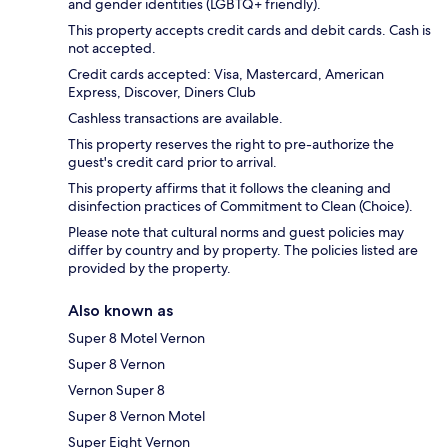
and gender identities (LGBTQ+ friendly).
This property accepts credit cards and debit cards. Cash is
not accepted.
Credit cards accepted: Visa, Mastercard, American
Express, Discover, Diners Club
Cashless transactions are available.
This property reserves the right to pre-authorize the
guest's credit card prior to arrival.
This property affirms that it follows the cleaning and
disinfection practices of Commitment to Clean (Choice).
Please note that cultural norms and guest policies may
differ by country and by property. The policies listed are
provided by the property.
Also known as
Super 8 Motel Vernon
Super 8 Vernon
Vernon Super 8
Super 8 Vernon Motel
Super Eight Vernon