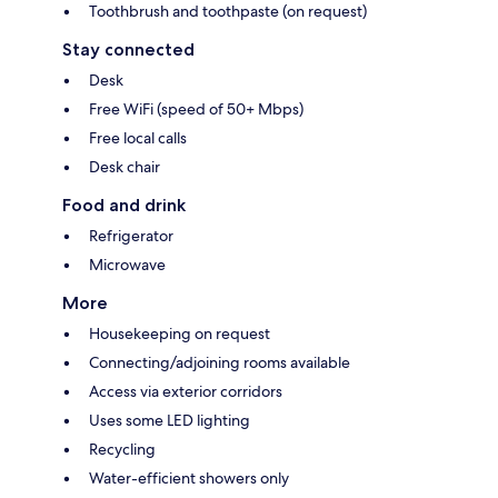
Toothbrush and toothpaste (on request)
Stay connected
Desk
Free WiFi (speed of 50+ Mbps)
Free local calls
Desk chair
Food and drink
Refrigerator
Microwave
More
Housekeeping on request
Connecting/adjoining rooms available
Access via exterior corridors
Uses some LED lighting
Recycling
Water-efficient showers only