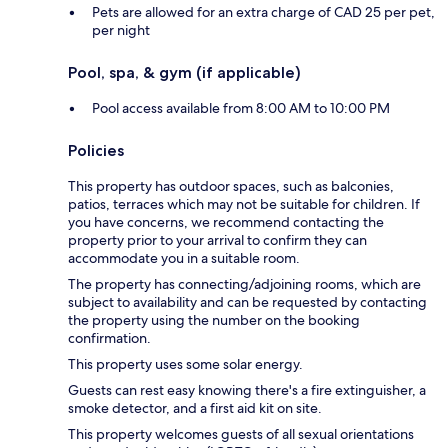
Pets are allowed for an extra charge of CAD 25 per pet,
per night
Pool, spa, & gym (if applicable)
Pool access available from 8:00 AM to 10:00 PM
Policies
This property has outdoor spaces, such as balconies,
patios, terraces which may not be suitable for children. If
you have concerns, we recommend contacting the
property prior to your arrival to confirm they can
accommodate you in a suitable room.
The property has connecting/adjoining rooms, which are
subject to availability and can be requested by contacting
the property using the number on the booking
confirmation.
This property uses some solar energy.
Guests can rest easy knowing there's a fire extinguisher, a
smoke detector, and a first aid kit on site.
This property welcomes guests of all sexual orientations