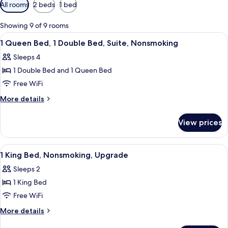
Available
All rooms
2 beds
1 bed
filters
for
Showing 9 of 9 rooms
rooms
View
A hotel room with a large window, a be
4
1 Queen Bed, 1 Double Bed, Suite, Nonsmoking
all
Sleeps 4
photos
1 Double Bed and 1 Queen Bed
for
1
Free WiFi
Queen
More
More details
Bed,
details
for
1
View prices
1
Double
Queen
Bed,
Bed,
View
A hotel room with a bed, a desk with a 
6
Suite,
1
1 King Bed, Nonsmoking, Upgrade
all
Double
Nonsmoking
Sleeps 2
Bed,
photos
Suite,
1 King Bed
for
Nonsmoking
1
Free WiFi
King
More
More details
Bed,
details