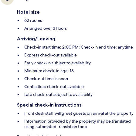
Hotel size
62 rooms
Arranged over 3 floors
Arriving/Leaving
Check-in start time: 2:00 PM; Check-in end time: anytime
Express check-out available
Early check-in subject to availability
Minimum check-in age: 18
Check-out time is noon
Contactless check-out available
Late check-out subject to availability
Special check-in instructions
Front desk staff will greet guests on arrival at the property
Information provided by the property may be translated
using automated translation tools