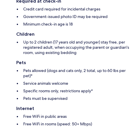
Required at check-in
Credit card required for incidental charges
Government-issued photo ID may be required
Minimum check-in age is 18
Children
Up to 2 children (17 years old and younger) stay free, per
registered adult, when occupying the parent or guardian's
room, using existing bedding
Pets
Pets allowed (dogs and cats only, 2 total, up to 60 lbs per
pet)*
Service animals welcome
Specific rooms only, restrictions apply*
Pets must be supervised
Internet
Free WiFi in public areas
Free WiFi in rooms (speed: 50+ Mbps)