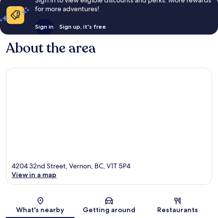
for more adventures!
Sign in
Sign up, it's free
About the area
4204 32nd Street, Vernon, BC, V1T 5P4
View in a map
Map
What's nearby
Getting around
Restaurants