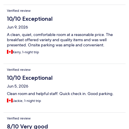
Verified review
10/10 Exceptional
Jun 9, 2026
A clean, quiet, comfortable room at a reasonable price. The
breakfast offered variety and quality items and was well
presented. Onsite parking was ample and convenient.
Kerry, 1-night trip
Verified review
10/10 Exceptional
Jun 5, 2026
Clean room and helpful staff. Quick check in. Good parking.
Jackie, 1-night trip
Verified review
8/10 Very good