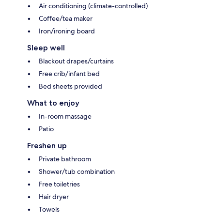
Air conditioning (climate-controlled)
Coffee/tea maker
Iron/ironing board
Sleep well
Blackout drapes/curtains
Free crib/infant bed
Bed sheets provided
What to enjoy
In-room massage
Patio
Freshen up
Private bathroom
Shower/tub combination
Free toiletries
Hair dryer
Towels