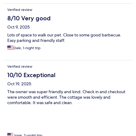
Verified review
8/10 Very good
Oct 9, 2025
Lots of space to walk our pet. Close to some good barbecue.
Easy parking and friendly staff.
Dale, 1-night trip
Verified review
10/10 Exceptional
Oct 19, 2025
The owner was super friendly and kind. Check in and checkout
were smooth and efficient. The cottage was lovely and
comfortable. It was safe and clean.
Josie, 2-night trip