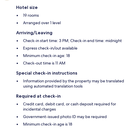
Hotel size
19 rooms
Arranged over 1 level
Arriving/Leaving
Check-in start time: 3 PM; Check-in end time: midnight
Express check-in/out available
Minimum check-in age: 18
Check-out time is 11 AM
Special check-in instructions
Information provided by the property may be translated
using automated translation tools
Required at check-in
Credit card, debit card, or cash deposit required for
incidental charges
Government-issued photo ID may be required
Minimum check-in age is 18