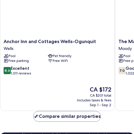
Anchor
The
Anchor Inn and Cottages Wells-Ogunquit
The Ma
Inn
Majestic
Wells
Moody
and
Regenc
Pool
Pet friendly
Pool
Cottages
Resort
Free parking
Free WiFi
Free p
Wells-
Moody
Ogunquit
8.6
7.0
Excellent
Go
8.6
7.0
Wells
out
out
1,011 reviews
1,02
of
of
10,
10,
The
CA $172
Excellent,
Good,
price
1,011
1,022
CA $201 total
is
reviews
reviews
includes taxes & fees
CA $172
Sep 1 - Sep 2
Compare similar properties