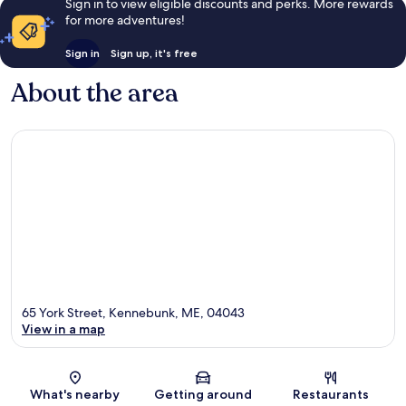
Sign in to view eligible discounts and perks. More rewards
for more adventures!
Sign in
Sign up, it's free
About the area
65 York Street, Kennebunk, ME, 04043
View in a map
Map
What's nearby
Getting around
Restaurants