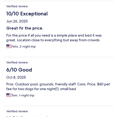
Verified review
10/10 Exceptional
Jun 26, 2025
Great fir the price.
For the price if all you need is a simple place and bed it was
great. Location close to everything but away from crowds.
Felix, 2-night trip
Verified review
6/10 Good
Oct 8, 2025
Pros: Outdoor pool, grounds, friendly staff. Cons: Price, $40 pet
fee for two dogs for one night(!), small bed
Tom, 1-night trip
Verified review