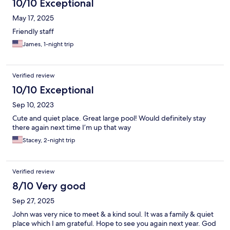
10/10 Exceptional
May 17, 2025
Friendly staff
James, 1-night trip
Verified review
10/10 Exceptional
Sep 10, 2023
Cute and quiet place. Great large pool! Would definitely stay
there again next time I’m up that way
Stacey, 2-night trip
Verified review
8/10 Very good
Sep 27, 2025
John was very nice to meet & a kind soul. It was a family & quiet
place which I am grateful. Hope to see you again next year. God