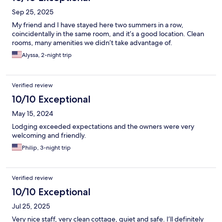
Sep 25, 2025
My friend and I have stayed here two summers in a row,
coincidentally in the same room, and it’s a good location. Clean
rooms, many amenities we didn’t take advantage of.
Alyssa, 2-night trip
Verified review
10/10 Exceptional
May 15, 2024
Lodging exceeded expectations and the owners were very
welcoming and friendly.
Philip, 3-night trip
Verified review
10/10 Exceptional
Jul 25, 2025
Very nice staff, very clean cottage, quiet and safe. I’ll definitely