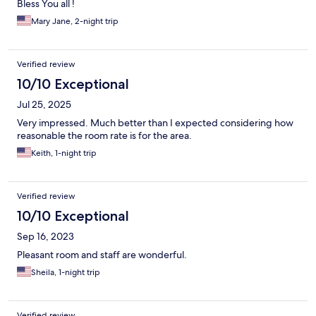
Bless You all !
Mary Jane, 2-night trip
Verified review
10/10 Exceptional
Jul 25, 2025
Very impressed. Much better than I expected considering how
reasonable the room rate is for the area.
Keith, 1-night trip
Verified review
10/10 Exceptional
Sep 16, 2023
Pleasant room and staff are wonderful.
Sheila, 1-night trip
Verified review