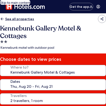
Skip to main content
Get the app
See all properties
Kennebunk Gallery Motel &
Cottages
2.0
star
Kennebunk motel with outdoor pool
property
Choose dates to view prices
Where to?
Dates
Travellers