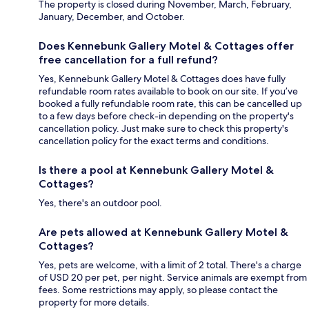
The property is closed during November, March, February,
January, December, and October.
Does Kennebunk Gallery Motel & Cottages offer
free cancellation for a full refund?
Yes, Kennebunk Gallery Motel & Cottages does have fully
refundable room rates available to book on our site. If you’ve
booked a fully refundable room rate, this can be cancelled up
to a few days before check-in depending on the property's
cancellation policy. Just make sure to check this property's
cancellation policy for the exact terms and conditions.
Is there a pool at Kennebunk Gallery Motel &
Cottages?
Yes, there's an outdoor pool.
Are pets allowed at Kennebunk Gallery Motel &
Cottages?
Yes, pets are welcome, with a limit of 2 total. There's a charge
of USD 20 per pet, per night. Service animals are exempt from
fees. Some restrictions may apply, so please contact the
property for more details.