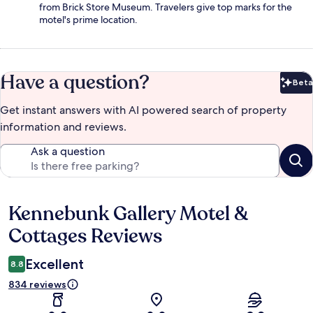
from Brick Store Museum. Travelers give top marks for the
motel's prime location.
Have a question?
Beta
Bet
Get instant answers with AI powered search of property
information and reviews.
Ask a question
Kennebunk Gallery Motel &
Reviews
Cottages Reviews
Excellent
8.8
834 reviews