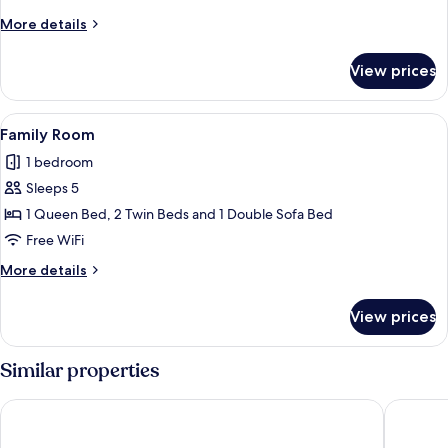
More
More details
details
for
View prices
Classic
Room
View
A bedroom with a wooden headboard, a
15
Family Room
all
1 bedroom
photos
Sleeps 5
for
Family
1 Queen Bed, 2 Twin Beds and 1 Double Sofa Bed
Room
Free WiFi
More
More details
details
for
View prices
Family
Room
Similar properties
Anchor Inn and Cottages Wells-Ogunquit
The Maje