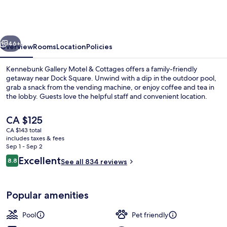
Motel
&
Cottages
vious
Next
46+
Overview
Rooms
Location
Policies
Kennebunk Gallery Motel & Cottages offers a family-friendly
getaway near Dock Square. Unwind with a dip in the outdoor pool,
grab a snack from the vending machine, or enjoy coffee and tea in
the lobby. Guests love the helpful staff and convenient location.
The
CA $125
current
CA $143 total
price
includes taxes & fees
is
Sep 1 - Sep 2
Children's play area - outdoor
CA $125
Reviews
Excellent
8.8
See all 834 reviews
8.8 out of 10
Popular amenities
Pool
Pet friendly