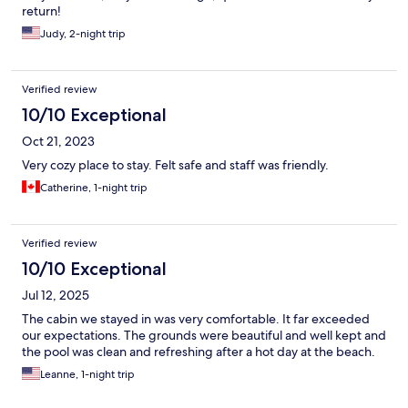
return!
Judy, 2-night trip
Verified review
10/10 Exceptional
Oct 21, 2023
Very cozy place to stay. Felt safe and staff was friendly.
Catherine, 1-night trip
Verified review
10/10 Exceptional
Jul 12, 2025
The cabin we stayed in was very comfortable. It far exceeded
our expectations. The grounds were beautiful and well kept and
the pool was clean and refreshing after a hot day at the beach.
Leanne, 1-night trip