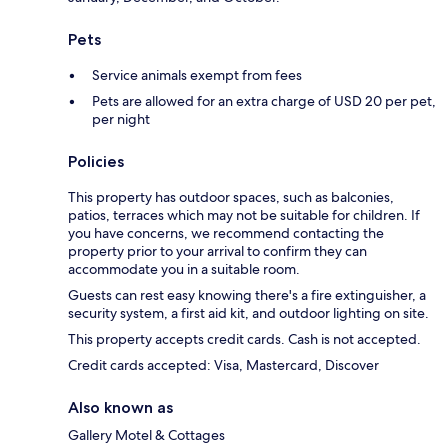
Pets
Service animals exempt from fees
Pets are allowed for an extra charge of USD 20 per pet,
per night
Policies
This property has outdoor spaces, such as balconies,
patios, terraces which may not be suitable for children. If
you have concerns, we recommend contacting the
property prior to your arrival to confirm they can
accommodate you in a suitable room.
Guests can rest easy knowing there's a fire extinguisher, a
security system, a first aid kit, and outdoor lighting on site.
This property accepts credit cards. Cash is not accepted.
Credit cards accepted: Visa, Mastercard, Discover
Also known as
Gallery Motel & Cottages