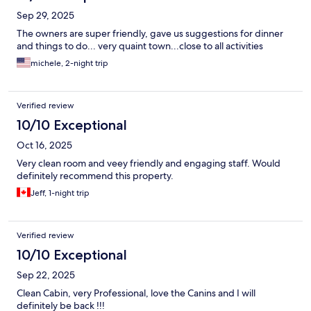
Sep 29, 2025
The owners are super friendly, gave us suggestions for dinner
and things to do... very quaint town...close to all activities
michele, 2-night trip
Verified review
10/10 Exceptional
Oct 16, 2025
Very clean room and veey friendly and engaging staff. Would
definitely recommend this property.
Jeff, 1-night trip
Verified review
10/10 Exceptional
Sep 22, 2025
Clean Cabin, very Professional, love the Canins and I will
definitely be back !!!