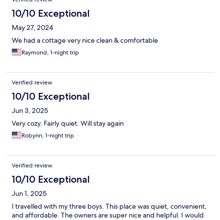
10/10 Exceptional
May 27, 2024
We had a cottage very nice clean & comfortable
Raymond, 1-night trip
Verified review
10/10 Exceptional
Jun 3, 2025
Very cozy. Fairly quiet. Will stay again
Robynn, 1-night trip
Verified review
10/10 Exceptional
Jun 1, 2025
I travelled with my three boys. This place was quiet, convenient,
and affordable. The owners are super nice and helpful. I would