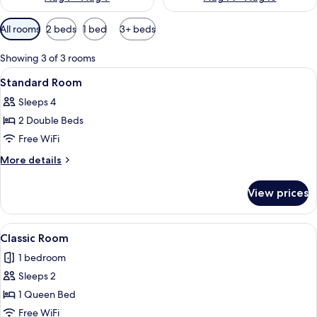
Available
All rooms
2 beds
1 bed
3+ beds
filters
for
Showing 3 of 3 rooms
rooms
View
Standard Room
2
Standard Room
all
Sleeps 4
photos
2 Double Beds
for
Standard
Free WiFi
Room
More
More details
details
for
View prices
Standard
Room
View
A bedroom with a wooden headboard, a
11
Classic Room
all
1 bedroom
photos
Sleeps 2
for
Classic
1 Queen Bed
Room
Free WiFi