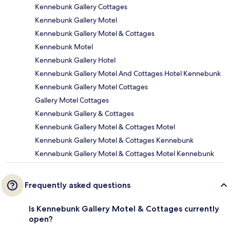
Kennebunk Gallery Cottages
Kennebunk Gallery Motel
Kennebunk Gallery Motel & Cottages
Kennebunk Motel
Kennebunk Gallery Hotel
Kennebunk Gallery Motel And Cottages Hotel Kennebunk
Kennebunk Gallery Motel Cottages
Gallery Motel Cottages
Kennebunk Gallery & Cottages
Kennebunk Gallery Motel & Cottages Motel
Kennebunk Gallery Motel & Cottages Kennebunk
Kennebunk Gallery Motel & Cottages Motel Kennebunk
Frequently asked questions
Is Kennebunk Gallery Motel & Cottages currently
open?