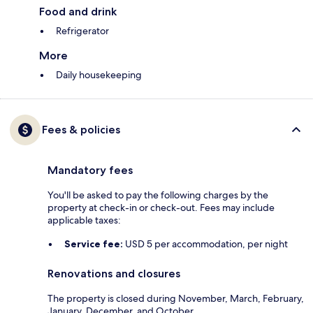
Food and drink
Refrigerator
More
Daily housekeeping
Fees & policies
Mandatory fees
You'll be asked to pay the following charges by the
property at check-in or check-out. Fees may include
applicable taxes:
Service fee:
USD 5 per accommodation, per night
Renovations and closures
The property is closed during November, March, February,
January, December, and October.