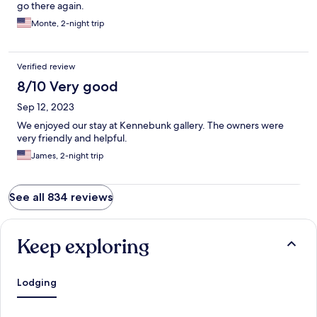
go there again.
Monte, 2-night trip
Verified review
8/10 Very good
Sep 12, 2023
We enjoyed our stay at Kennebunk gallery. The owners were
very friendly and helpful.
James, 2-night trip
See all 834 reviews
Keep exploring
Lodging