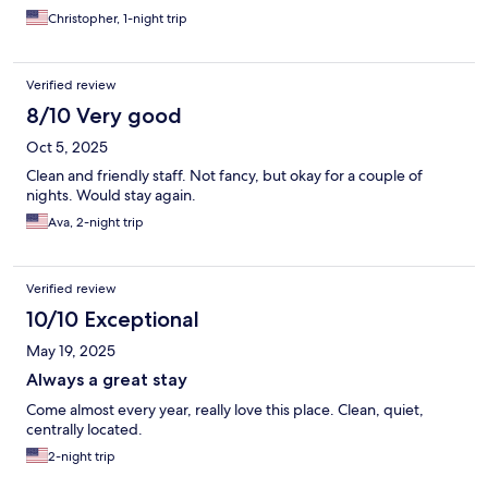
Christopher, 1-night trip
Verified review
8/10 Very good
Oct 5, 2025
Clean and friendly staff. Not fancy, but okay for a couple of
nights. Would stay again.
Ava, 2-night trip
Verified review
10/10 Exceptional
May 19, 2025
Always a great stay
Come almost every year, really love this place. Clean, quiet,
centrally located.
2-night trip