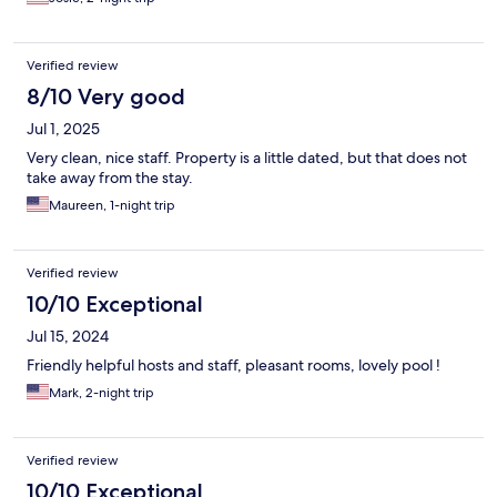
Verified review
8/10 Very good
Jul 1, 2025
Very clean, nice staff. Property is a little dated, but that does not
take away from the stay.
Maureen, 1-night trip
Verified review
10/10 Exceptional
Jul 15, 2024
Friendly helpful hosts and staff, pleasant rooms, lovely pool !
Mark, 2-night trip
Verified review
10/10 Exceptional