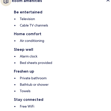
Room amenities
Be entertained
Television
Cable TV channels
Home comfort
Air conditioning
Sleep well
Alarm clock
Bed sheets provided
Freshen up
Private bathroom
Bathtub or shower
Towels
Stay connected
Free WiFi