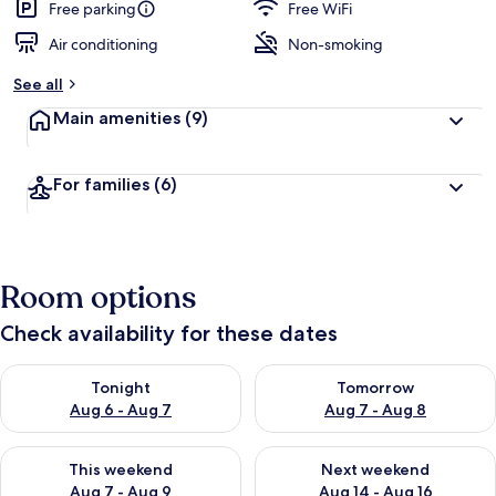
Free parking
Free WiFi
Air conditioning
Non-smoking
See all
Main amenities
(9)
For families
(6)
Room options
Check availability for these dates
Check availability for tonight Aug 6 - Aug 7
Check availability for tomorr
Tonight
Tomorrow
Aug 6 - Aug 7
Aug 7 - Aug 8
Check availability for this weekend Aug 7 - Aug 9
Check availability for next we
This weekend
Next weekend
Aug 7 - Aug 9
Aug 14 - Aug 16