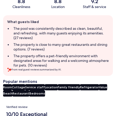
8.8
8.8
9.2
Cleanliness
Location
Staff & service
Guest
What guests liked
review
summary
The pool was consistently described as clean, beautiful,
and refreshing, with many guests enjoying its amenities.
(27 reviews)
The property is close to many great restaurants and dining
options. (7 reviews)
The property offers a pet-friendly environment with
designated areas for walking and a welcoming atmosphere
for pets. (10 reviews)
From real guest reviews summarized by AI.
Popular mentions
Room
Cottage
Service staff
Location
Family friendly
Refrigerator
Value
Beach
Restaurant
Bedrooms
Reviews
Verified review
10/10 Exceptional