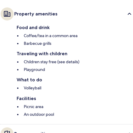
Property amenities
Food and drink
Coffee/tea in a common area
Barbecue grills
Traveling with children
Children stay free (see details)
Playground
What to do
Volleyball
Facilities
Picnic area
An outdoor pool