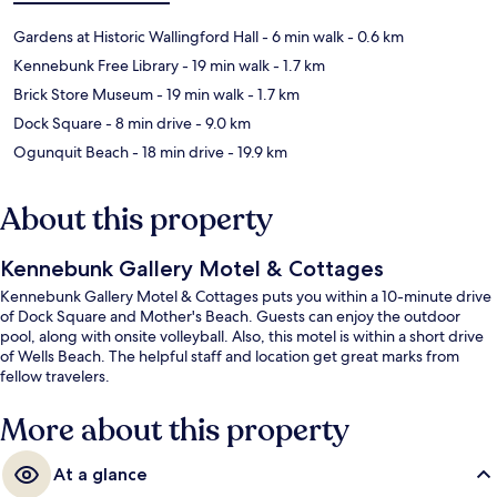
Gardens at Historic Wallingford Hall
- 6 min walk
- 0.6 km
Kennebunk Free Library
- 19 min walk
- 1.7 km
Brick Store Museum
- 19 min walk
- 1.7 km
Dock Square
- 8 min drive
- 9.0 km
Ogunquit Beach
- 18 min drive
- 19.9 km
About this property
Kennebunk Gallery Motel & Cottages
Kennebunk Gallery Motel & Cottages puts you within a 10-minute drive
of Dock Square and Mother's Beach. Guests can enjoy the outdoor
pool, along with onsite volleyball. Also, this motel is within a short drive
of Wells Beach. The helpful staff and location get great marks from
fellow travelers.
More about this property
At a glance