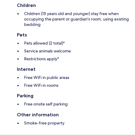
Children
Children (15 years old and younger) stay free when
occupying the parent or guardian's room, using existing
bedding
Pets
Pets allowed (2 total)*
Service animals welcome
Restrictions apply*
Internet
Free WiFi in public areas
Free WiFi in rooms
Parking
Free onsite self parking
Other information
Smoke-free property