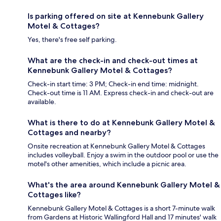
Is parking offered on site at Kennebunk Gallery
Motel & Cottages?
Yes, there's free self parking.
What are the check-in and check-out times at
Kennebunk Gallery Motel & Cottages?
Check-in start time: 3 PM; Check-in end time: midnight.
Check-out time is 11 AM. Express check-in and check-out are
available.
What is there to do at Kennebunk Gallery Motel &
Cottages and nearby?
Onsite recreation at Kennebunk Gallery Motel & Cottages
includes volleyball. Enjoy a swim in the outdoor pool or use the
motel's other amenities, which include a picnic area.
What's the area around Kennebunk Gallery Motel &
Cottages like?
Kennebunk Gallery Motel & Cottages is a short 7-minute walk
from Gardens at Historic Wallingford Hall and 17 minutes' walk