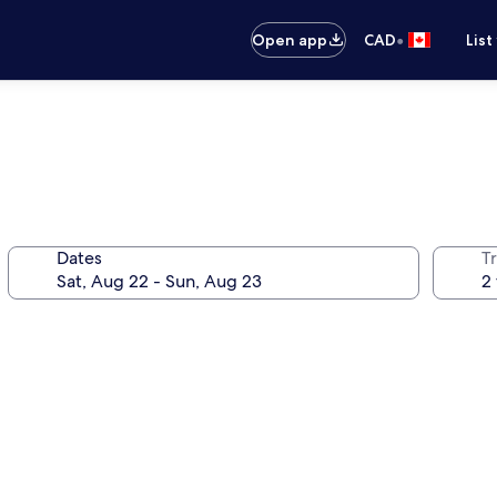
•
Open app
CAD
List
Dates
Tr