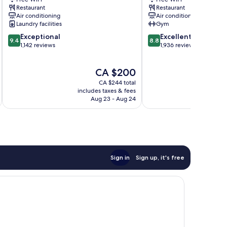
City
City
Restaurant
Restaurant
Centre
Centre
Air conditioning
Air conditioning
Laundry facilities
Gym
9.4
8.8
Exceptional
Excellent
9.4
8.8
out
out
1,142 reviews
1,936 reviews
of
of
10,
10,
The
CA $200
Exceptional,
Excellent,
price
1,142
1,936
CA $244 total
is
reviews
reviews
includes taxes & fees
inc
CA $200
Aug 23 - Aug 24
Sign in
Sign up, it's free