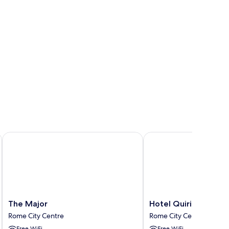
The Major
Hotel Quirinale
The
Hotel
The Major
Hotel Quirinale
Major
Quirinale
Rome City Centre
Rome City Centre
Rome
Rome
Free WiFi
Free WiFi