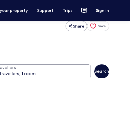
 your property
Support
Trips
Sign in
Share
Save
avellers
Search