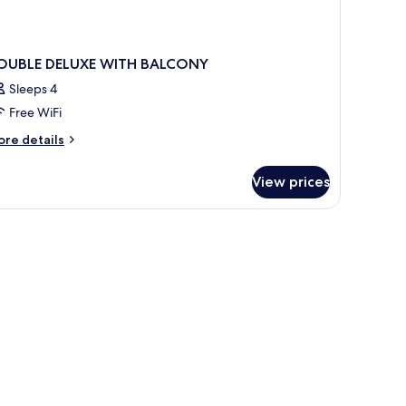
OUBLE DELUXE WITH BALCONY
Sleeps 4
Free WiFi
ore
re details
tails
r
View prices
OUBLE
LUXE
ITH
ALCONY