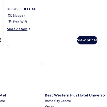
DOUBLE DELUXE
Sleeps 4
Free WiFi
More
More details
details
for
s
View prices
DOUBLE
DELUXE
el
Best Western Plus Hotel Universo
Best
otel
Best Western Plus Hotel Universo
Western
ntre
Rome City Centre
Plus
Spa