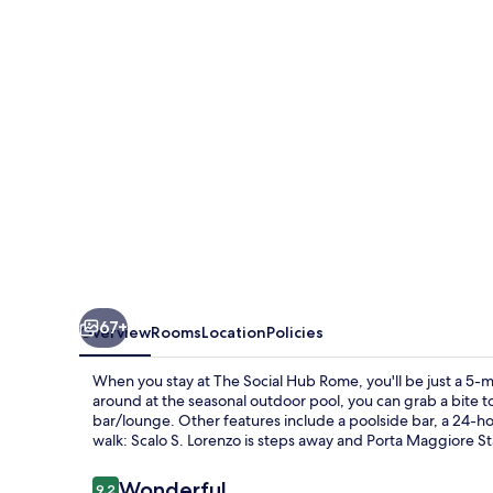
Rome
67+
Overview
Rooms
Location
Policies
When you stay at The Social Hub Rome, you'll be just a 5-
around at the seasonal outdoor pool, you can grab a bite to
bar/lounge. Other features include a poolside bar, a 24-hour
walk: Scalo S. Lorenzo is steps away and Porta Maggiore Sta
Reviews
Wonderful
9.2