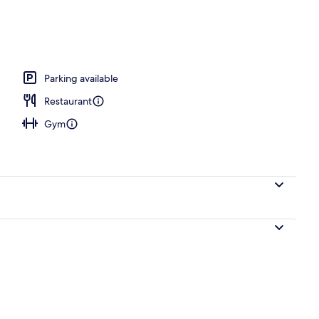
erty)
Parking available
Restaurant
Gym