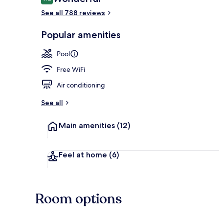
9.2 out of 10
See all 788 reviews
Bar (on prop
Popular amenities
Pool
Free WiFi
Air conditioning
See all
Main amenities
(12)
Feel at home
(6)
Room options