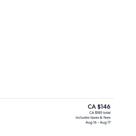
tdoor pool
Restaurant
The
CA $146
current
CA $185 total
price
includes taxes & fees
tdoor pool
Aerial view
is
Aug 16 - Aug 17
CA $146