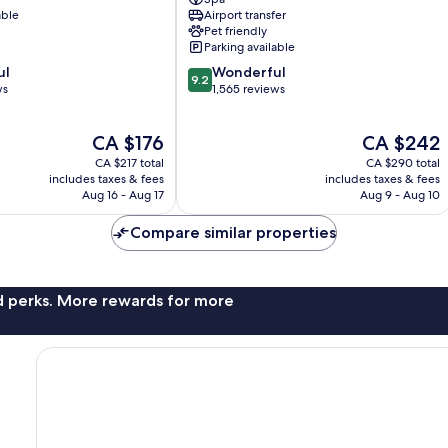
Hotel
able
Airport transfer
Universo
Pet friendly
Rome
Parking available
City
9.2
ul
Wonderful
Centre
9.2
out
ws
1,565 reviews
of
10,
The
The
CA $176
CA $242
Wonderful,
price
price
1,565
CA $217 total
CA $290 total
is
is
reviews
includes taxes & fees
includes taxes & fees
CA $176
CA $242
Aug 16 - Aug 17
Aug 9 - Aug 10
Compare similar properties
nd perks. More rewards for more