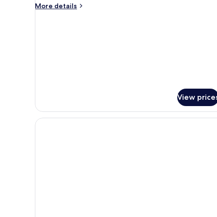
More
More details
details
for
Deluxe
Studio
View price