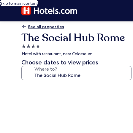
Skip to main content
See all properties
The Social Hub Rome
4.0
star
Hotel with restaurant, near Colosseum
property
Choose dates to view prices
Where to?
Photo
gallery
for
The
Social
Hub