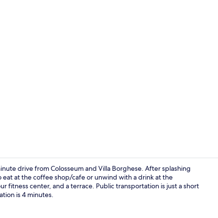
Seasonal ou
minute drive from Colosseum and Villa Borghese. After splashing
 eat at the coffee shop/cafe or unwind with a drink at the
 fitness center, and a terrace. Public transportation is just a short
Seasonal ou
tion is 4 minutes.