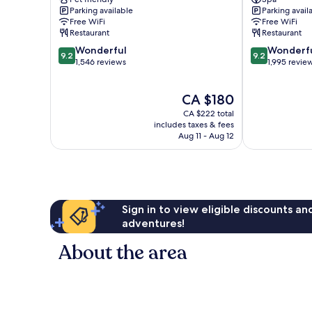
Roma
Rome
Parking available
Parking avail
Rome
City
Free WiFi
Free WiFi
City
Centre
Restaurant
Restaurant
Centre
9.2
9.2
Wonderful
Wonderf
9.2
9.2
out
out
1,546 reviews
1,995 revie
of
of
10,
10,
The
CA $180
Wonderful,
Wonderful,
price
1,546
1,995
CA $222 total
is
reviews
reviews
includes taxes & fees
CA $180
Aug 11 - Aug 12
Sign in to view eligible discounts a
adventures!
About the area