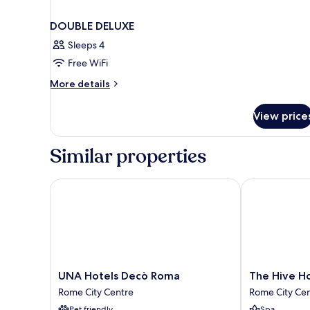
DOUBLE DELUXE
Sleeps 4
Free WiFi
More
More details
details
for
View price
DOUBLE
DELUXE
Similar properties
UNA Hotels Decò Roma
The Hive Hot
UNA
The
UNA Hotels Decò Roma
The Hive H
Hotels
Hive
Rome City Centre
Rome City Ce
Decò
Hotel
Pet friendly
Spa