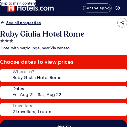
Skip to main content
Get the app
See all properties
Ruby Giulia Hotel Rome
3.0
star
Hotel with bar/lounge, near Via Veneto
property
Choose dates to view prices
Where to?
Dates
Travellers
Search