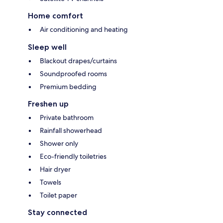
Home comfort
Air conditioning and heating
Sleep well
Blackout drapes/curtains
Soundproofed rooms
Premium bedding
Freshen up
Private bathroom
Rainfall showerhead
Shower only
Eco-friendly toiletries
Hair dryer
Towels
Toilet paper
Stay connected