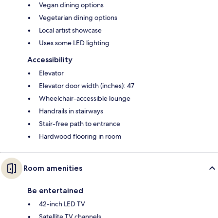
Vegan dining options
Vegetarian dining options
Local artist showcase
Uses some LED lighting
Accessibility
Elevator
Elevator door width (inches): 47
Wheelchair-accessible lounge
Handrails in stairways
Stair-free path to entrance
Hardwood flooring in room
Room amenities
Be entertained
42-inch LED TV
Satellite TV channels