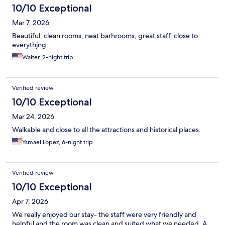
10/10 Exceptional
Mar 7, 2026
Beautiful, clean rooms, neat barhrooms, great staff, close to
everythjng
Walter, 2-night trip
Verified review
10/10 Exceptional
Mar 24, 2026
Walkable and close to all the attractions and historical places.
Ysmael Lopez, 6-night trip
Verified review
10/10 Exceptional
Apr 7, 2026
We really enjoyed our stay- the staff were very friendly and
helpful and the room was clean and suited what we needed. A