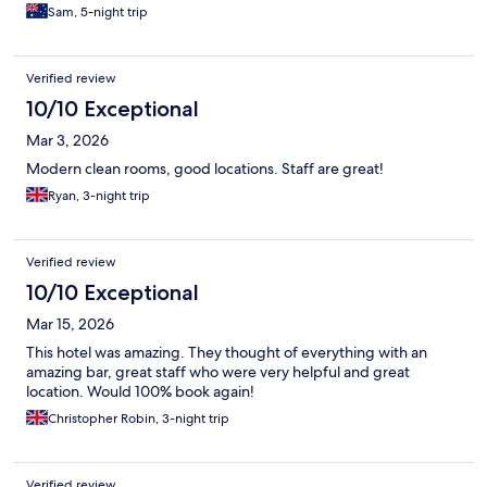
Sam, 5-night trip
Verified review
10/10 Exceptional
Mar 3, 2026
Modern clean rooms, good locations. Staff are great!
Ryan, 3-night trip
Verified review
10/10 Exceptional
Mar 15, 2026
This hotel was amazing. They thought of everything with an
amazing bar, great staff who were very helpful and great
location. Would 100% book again!
Christopher Robin, 3-night trip
Verified review