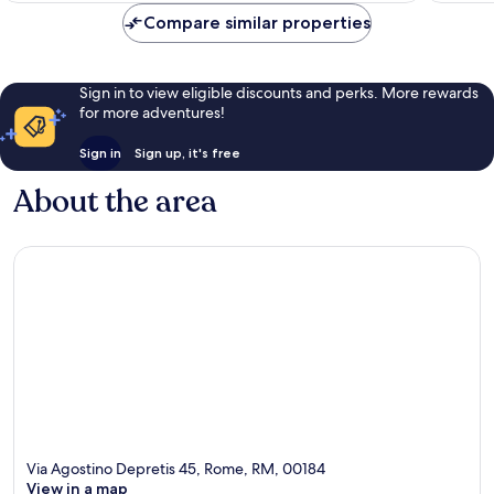
Compare similar properties
Sign in to view eligible discounts and perks. More rewards
for more adventures!
Sign in
Sign up, it's free
About the area
Via Agostino Depretis 45, Rome, RM, 00184
View in a map