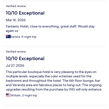
Verified review
10/10 Exceptional
Mar 16, 2026
Fantastic Hotel, close to everything, great staff. Would stay
again xx
Sandra, 5-night trip
Verified review
10/10 Exceptional
Jul 27, 2026
This particular boutique hotel is very pleasing to the eyes on
multiple levels, especially the color schemes used for the
bedrooms and throughout the hotel. The 6th floor lounge, bar
and Veranda area are fabulous places to hang out. The ongoing
upgrades resulting from the purchase by IHG will only enhance
thebstatus of this hotel. Finally, the support staff were friendly
William, 2-night trip
and super helpful in providing services and giving guidance. I
will definitely love to do a return visit in the future.