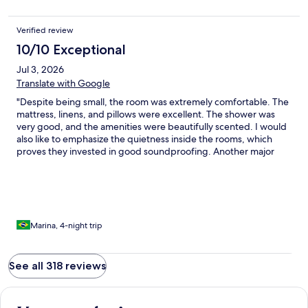
Verified review
10/10 Exceptional
Jul 3, 2026
Translate with Google
"Despite being small, the room was extremely comfortable. The
mattress, linens, and pillows were excellent. The shower was
very good, and the amenities were beautifully scented. I would
also like to emphasize the quietness inside the rooms, which
proves they invested in good soundproofing. Another major
highlight was the breakfast—truly excellent, featuring a great
selection of fruits, breads, cheeses, and more. Furthermore, I
must commend the entire team across reception, the bar, and
housekeeping. I’d like to give a special mention to Clara, who
provided outstanding service both during breakfast and at the
rooftop. Congratulations to all! I will certainly return to this hotel
Marina, 4-night trip
on my future trips to Rome."
See all 318 reviews