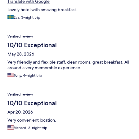
Translate with Google
Lovely hotel with amazing breakfast.
Eva, 3-night trip
Verified review
10/10 Exceptional
May 28, 2026
Very friendly and flexible staff, clean rooms, great breakfast. All
around a very memorable experience.
Tony, 4-night trip
Verified review
10/10 Exceptional
Apr 20, 2026
Very convenient location.
Richard, 3-night trip