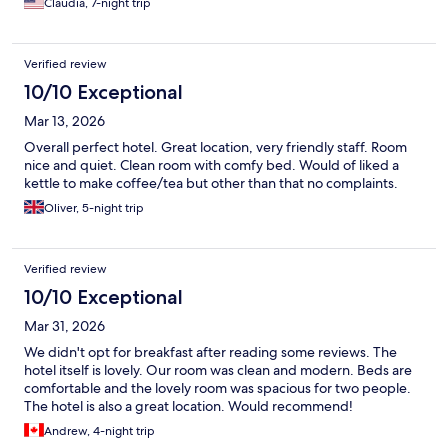
Claudia, 7-night trip
Verified review
10/10 Exceptional
Mar 13, 2026
Overall perfect hotel. Great location, very friendly staff. Room
nice and quiet. Clean room with comfy bed. Would of liked a
kettle to make coffee/tea but other than that no complaints.
Oliver, 5-night trip
Verified review
10/10 Exceptional
Mar 31, 2026
We didn't opt for breakfast after reading some reviews. The
hotel itself is lovely. Our room was clean and modern. Beds are
comfortable and the lovely room was spacious for two people.
The hotel is also a great location. Would recommend!
Andrew, 4-night trip