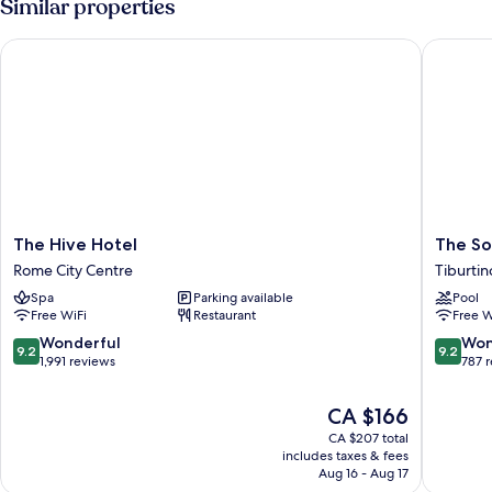
Similar properties
The Hive Hotel
The Soc
The
The
The Hive Hotel
The So
Hive
Social
Rome City Centre
Tiburtin
Hotel
Hub
Spa
Parking available
Pool
Rome
Rome
Free WiFi
Restaurant
Free W
City
Tiburtin
Centre
9.2
9.2
Wonderful
Won
9.2
9.2
out
out
1,991 reviews
787 
of
of
10,
10,
The
CA $166
Wonderful,
Wonderf
price
CA $207 total
1,991
787
is
includes taxes & fees
reviews
reviews
CA $166
Aug 16 - Aug 17