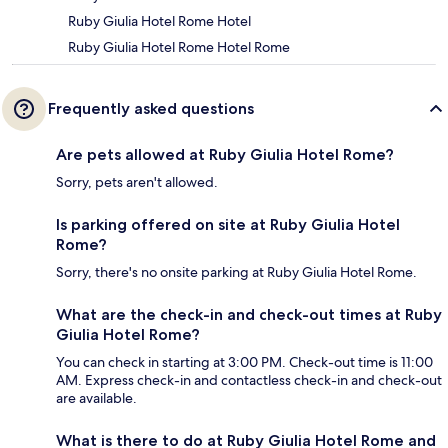
Ruby Giulia Hotel Rome Hotel
Ruby Giulia Hotel Rome Hotel Rome
Frequently asked questions
Are pets allowed at Ruby Giulia Hotel Rome?
Sorry, pets aren't allowed.
Is parking offered on site at Ruby Giulia Hotel
Rome?
Sorry, there's no onsite parking at Ruby Giulia Hotel Rome.
What are the check-in and check-out times at Ruby
Giulia Hotel Rome?
You can check in starting at 3:00 PM. Check-out time is 11:00
AM. Express check-in and contactless check-in and check-out
are available.
What is there to do at Ruby Giulia Hotel Rome and