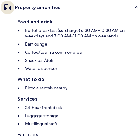
Property amenities
Food and drink
Buffet breakfast (surcharge) 6:30 AM–10:30 AM on
weekdays and 7:00 AM–11:00 AM on weekends
Bar/lounge
Coffee/tea in a common area
Snack bar/deli
Water dispenser
What to do
Bicycle rentals nearby
Services
24-hour front desk
Luggage storage
Multilingual staff
Facilities