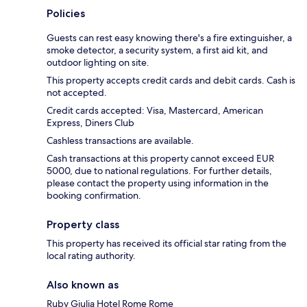
Policies
Guests can rest easy knowing there's a fire extinguisher, a
smoke detector, a security system, a first aid kit, and
outdoor lighting on site.
This property accepts credit cards and debit cards. Cash is
not accepted.
Credit cards accepted: Visa, Mastercard, American
Express, Diners Club
Cashless transactions are available.
Cash transactions at this property cannot exceed EUR
5000, due to national regulations. For further details,
please contact the property using information in the
booking confirmation.
Property class
This property has received its official star rating from the
local rating authority.
Also known as
Ruby Giulia Hotel Rome Rome