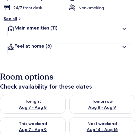
24/7 front desk
Non-smoking
See all
Main amenities
(11)
Feel at home
(6)
Room options
Check availability for these dates
Check availability for tonight Aug 7 - Aug 8
Check availability for tomorr
Tonight
Tomorrow
Aug 7 - Aug 8
Aug 8 - Aug 9
Check availability for this weekend Aug 7 - Aug 9
Check availability for next we
This weekend
Next weekend
Aug 7 - Aug 9
Aug 14 - Aug 16