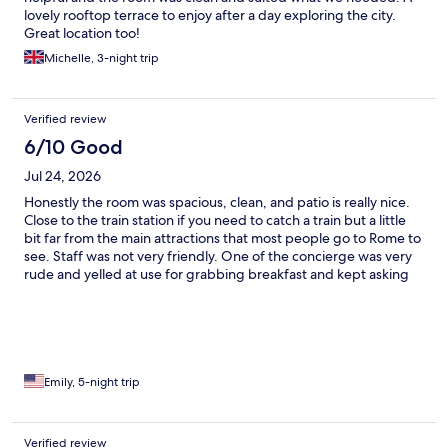
lovely rooftop terrace to enjoy after a day exploring the city.
Great location too!
Michelle, 3-night trip
Verified review
6/10 Good
Jul 24, 2026
Honestly the room was spacious, clean, and patio is really nice.
Close to the train station if you need to catch a train but a little
bit far from the main attractions that most people go to Rome to
see. Staff was not very friendly. One of the concierge was very
rude and yelled at use for grabbing breakfast and kept asking
what room we were staying in.
Emily, 5-night trip
Verified review