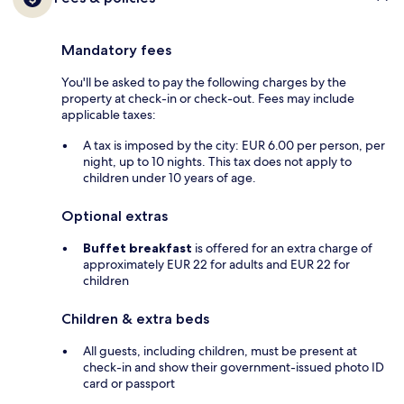
Mandatory fees
You'll be asked to pay the following charges by the
property at check-in or check-out. Fees may include
applicable taxes:
A tax is imposed by the city: EUR 6.00 per person, per
night, up to 10 nights. This tax does not apply to
children under 10 years of age.
Optional extras
Buffet breakfast
is offered for an extra charge of
approximately EUR 22 for adults and EUR 22 for
children
Children & extra beds
All guests, including children, must be present at
check-in and show their government-issued photo ID
card or passport