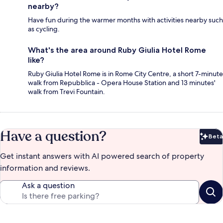
nearby?
Have fun during the warmer months with activities nearby such
as cycling.
What's the area around Ruby Giulia Hotel Rome
like?
Ruby Giulia Hotel Rome is in Rome City Centre, a short 7-minute
walk from Repubblica - Opera House Station and 13 minutes'
walk from Trevi Fountain.
Have a question?
Beta
Bet
Get instant answers with AI powered search of property
information and reviews.
Ask a question