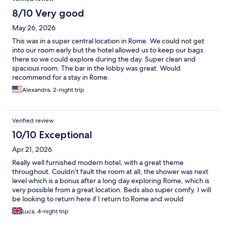
8/10 Very good
May 26, 2026
This was in a super central location in Rome. We could not get
into our room early but the hotel allowed us to keep our bags
there so we could explore during the day. Super clean and
spacious room. The bar in the lobby was great. Would
recommend for a stay in Rome.
Alexandra, 2-night trip
Verified review
10/10 Exceptional
Apr 21, 2026
Really well furnished modern hotel, with a great theme
throughout. Couldn’t fault the room at all, the shower was next
level which is a bonus after a long day exploring Rome, which is
very possible from a great location. Beds also super comfy. I will
be looking to return here if I return to Rome and would
recommend to anyone.
Luca, 4-night trip