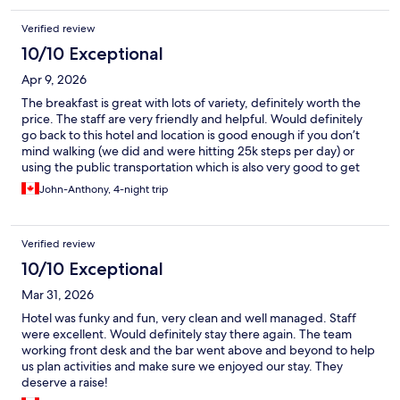
Verified review
10/10 Exceptional
Apr 9, 2026
The breakfast is great with lots of variety, definitely worth the
price. The staff are very friendly and helpful. Would definitely
go back to this hotel and location is good enough if you don’t
mind walking (we did and were hitting 25k steps per day) or
using the public transportation which is also very good to get
around.
John-Anthony, 4-night trip
Verified review
10/10 Exceptional
Mar 31, 2026
Hotel was funky and fun, very clean and well managed. Staff
were excellent. Would definitely stay there again. The team
working front desk and the bar went above and beyond to help
us plan activities and make sure we enjoyed our stay. They
deserve a raise!