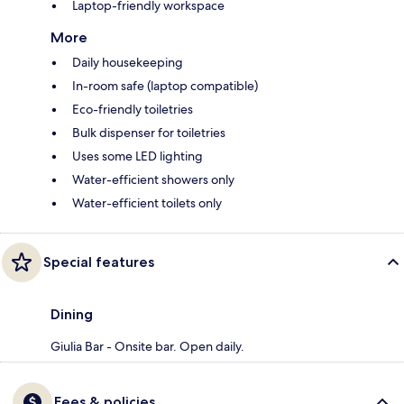
Laptop-friendly workspace
More
Daily housekeeping
In-room safe (laptop compatible)
Eco-friendly toiletries
Bulk dispenser for toiletries
Uses some LED lighting
Water-efficient showers only
Water-efficient toilets only
Special features
Dining
Giulia Bar - Onsite bar. Open daily.
Fees & policies