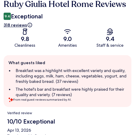
Ruby Giulia Hotel Rome Reviews
Reviews
Exceptional
9.4
318 reviews
9.8
9.0
9.4
Cleanliness
Amenities
Staff & service
Guest
What guests liked
review
summary
Breakfast was a highlight with excellent variety and quality,
including eggs, milk, ham, cheese, vegetables, yogurt, and
freshly baked bread. (37 reviews)
The hotel's bar and breakfast were highly praised for their
quality and variety. (7 reviews)
From real guest reviews summarized by AI.
Reviews
Verified review
10/10 Exceptional
Apr 13, 2026