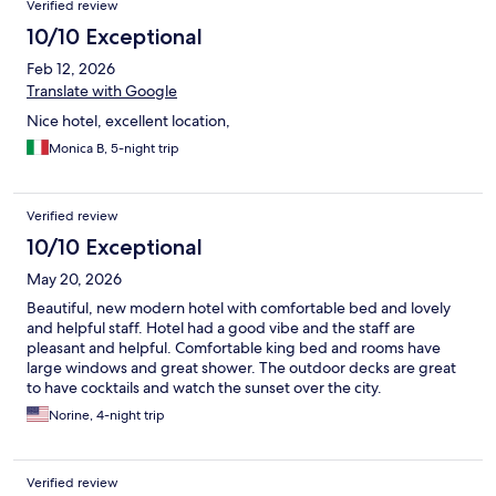
Verified review
10/10 Exceptional
Feb 12, 2026
Translate with Google
Nice hotel, excellent location,
Monica B, 5-night trip
Verified review
10/10 Exceptional
May 20, 2026
Beautiful, new modern hotel with comfortable bed and lovely
and helpful staff. Hotel had a good vibe and the staff are
pleasant and helpful. Comfortable king bed and rooms have
large windows and great shower. The outdoor decks are great
to have cocktails and watch the sunset over the city.
Norine, 4-night trip
Verified review