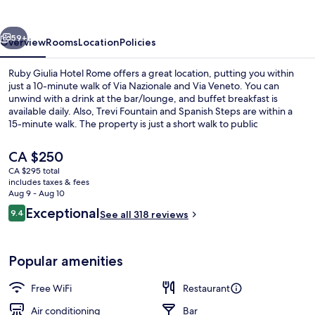
Rome
vious
Next
59+
Overview
Rooms
Location
Policies
Ruby Giulia Hotel Rome offers a great location, putting you within
just a 10-minute walk of Via Nazionale and Via Veneto. You can
unwind with a drink at the bar/lounge, and buffet breakfast is
available daily. Also, Trevi Fountain and Spanish Steps are within a
15-minute walk. The property is just a short walk to public
transportation: Repubblica - Opera House Station is 7 minutes and
Barberini Station is 8 minutes.
The
CA $250
current
CA $295 total
price
includes taxes & fees
Rooftop terrace
is
Aug 9 - Aug 10
CA $250
Reviews
Exceptional
9.4
See all 318 reviews
9.4 out of 10
Popular amenities
Free WiFi
Restaurant
Air conditioning
Bar