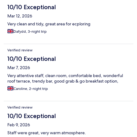
10/10 Exceptional
Mar 12, 2026
Very clean and tidy, great area for ecploring
Dafydd, 3-night trip
Verified review
10/10 Exceptional
Mar 7, 2026
Very attentive staff, clean room, comfortable bed, wonderful
roof terrace, trendy bar, good grab & go breakfast option,
Caroline, 2-night trip
Verified review
10/10 Exceptional
Feb 9, 2026
Staff were great, very warm atmosphere.