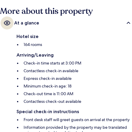
More about this property
At a glance
Hotel size
164 rooms
Arriving/Leaving
Check-in time starts at 3:00 PM
Contactless check-in available
Express check-in available
Minimum check-in age: 18
Check-out time is 11:00 AM
Contactless check-out available
Special check-in instructions
Front desk staff will greet guests on arrival at the property
Information provided by the property may be translated