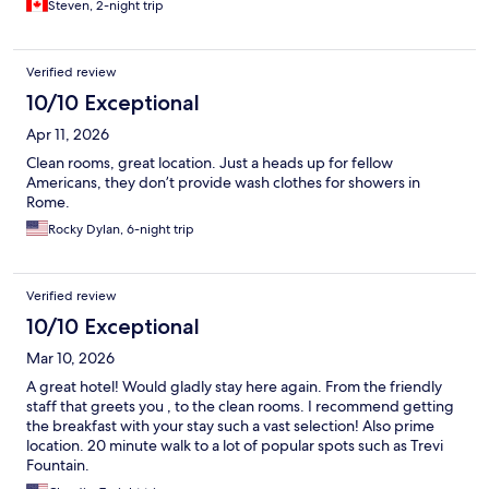
Steven, 2-night trip
Verified review
10/10 Exceptional
Apr 11, 2026
Clean rooms, great location. Just a heads up for fellow
Americans, they don’t provide wash clothes for showers in
Rome.
Rocky Dylan, 6-night trip
Verified review
10/10 Exceptional
Mar 10, 2026
A great hotel! Would gladly stay here again. From the friendly
staff that greets you , to the clean rooms. I recommend getting
the breakfast with your stay such a vast selection! Also prime
location. 20 minute walk to a lot of popular spots such as Trevi
Fountain.