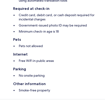
using automated translation tools
Required at check-in
Credit card, debit card, or cash deposit required for
incidental charges
Government-issued photo ID may be required
Minimum check-in age is 18
Pets
Pets not allowed
Internet
Free WiFi in public areas
Parking
No onsite parking
Other information
Smoke-free property