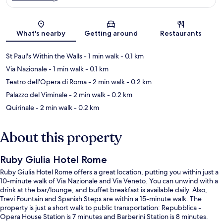
Map
What's nearby
Getting around
Restaurants
St Paul's Within the Walls
- 1 min walk
- 0.1 km
Via Nazionale
- 1 min walk
- 0.1 km
Teatro dell'Opera di Roma
- 2 min walk
- 0.2 km
Palazzo del Viminale
- 2 min walk
- 0.2 km
Quirinale
- 2 min walk
- 0.2 km
About this property
Ruby Giulia Hotel Rome
Ruby Giulia Hotel Rome offers a great location, putting you within just a
10-minute walk of Via Nazionale and Via Veneto. You can unwind with a
drink at the bar/lounge, and buffet breakfast is available daily. Also,
Trevi Fountain and Spanish Steps are within a 15-minute walk. The
property is just a short walk to public transportation: Repubblica -
Opera House Station is 7 minutes and Barberini Station is 8 minutes.