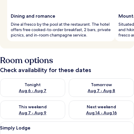
Dining and romance
Mounta
Dine al fresco by the pool at the restaurant. The hotel
Situated
offers free cooked-to-order breakfast, 2 bars, private
and hiki
picnics, and in-room champagne service.
fresco a
Room options
Check availability for these dates
Check availability for tonight Aug 6 - Aug 7
Check availability for tomorr
Tonight
Tomorrow
Aug 6 - Aug 7
Aug 7 - Aug 8
Check availability for this weekend Aug 7 - Aug 9
Check availability for next we
This weekend
Next weekend
Aug 7 - Aug 9
Aug 14 - Aug 16
View
A four-poster bed with white linens, 
5
Simply Lodge
all