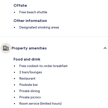
Offsite
Free beach shuttle
Other information
Designated smoking areas
Property amenities
Food and drink
Free cooked-to-order breakfast
2 bars/lounges
Restaurant
Poolside bar
Private dining
Private picnics
Room service (limited hours)