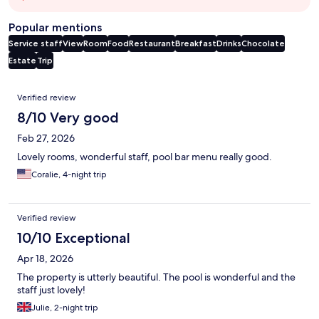
Popular mentions
Service staff
View
Room
Food
Restaurant
Breakfast
Drinks
Chocolate
Estate
Trip
Reviews
Verified review
8/10 Very good
Feb 27, 2026
Lovely rooms, wonderful staff, pool bar menu really good.
Coralie, 4-night trip
Verified review
10/10 Exceptional
Apr 18, 2026
The property is utterly beautiful. The pool is wonderful and the
staff just lovely!
Julie, 2-night trip