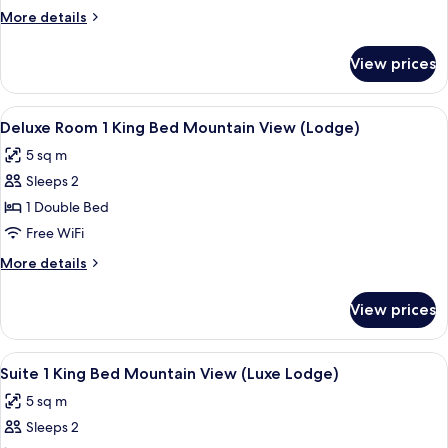
More
More details
details
for
View prices
Luxe
View
A four-poster bed with a canopy, a des
12
Deluxe Room 1 King Bed Mountain View (Lodge)
all
5 sq m
photos
Sleeps 2
for
Deluxe
1 Double Bed
Room
Free WiFi
1
More
More details
King
details
Bed
for
View prices
Deluxe
Mountain
Room
View
1
View
A hotel room with a bed, a tray with b
(Lodge)
15
King
Suite 1 King Bed Mountain View (Luxe Lodge)
all
Bed
5 sq m
Mountain
photos
View
Sleeps 2
for
(Lodge)