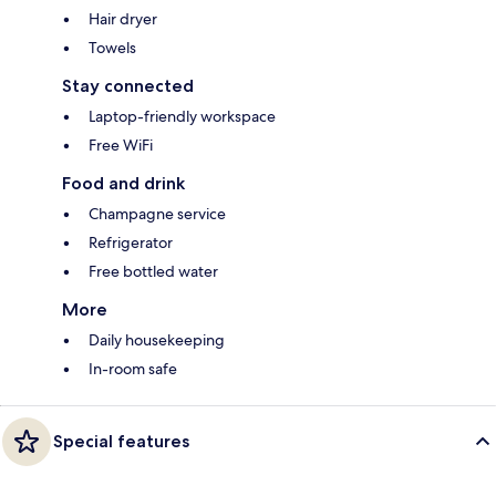
Hair dryer
Towels
Stay connected
Laptop-friendly workspace
Free WiFi
Food and drink
Champagne service
Refrigerator
Free bottled water
More
Daily housekeeping
In-room safe
Special features