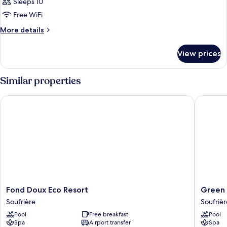
Sleeps 10
Free WiFi
More
More details
details
for
View prices
LODGE
LUXURY
Similar properties
Fond Doux Eco Resort
Green Fi
Fond
Green
Fond Doux Eco Resort
Green 
Doux
Fig
Soufrière
Soufrièr
Eco
Resort
Pool
Free breakfast
Pool
Resort
&
Spa
Airport transfer
Spa
Soufrière
Spa