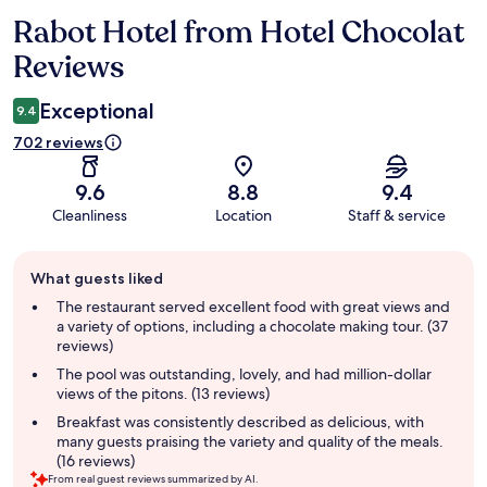
Rabot Hotel from Hotel Chocolat
Reviews
Reviews
Exceptional
9.4
702 reviews
9.6
8.8
9.4
Cleanliness
Location
Staff & service
Guest
What guests liked
review
summary
The restaurant served excellent food with great views and
a variety of options, including a chocolate making tour. (37
reviews)
The pool was outstanding, lovely, and had million-dollar
views of the pitons. (13 reviews)
Breakfast was consistently described as delicious, with
many guests praising the variety and quality of the meals.
(16 reviews)
From real guest reviews summarized by AI.