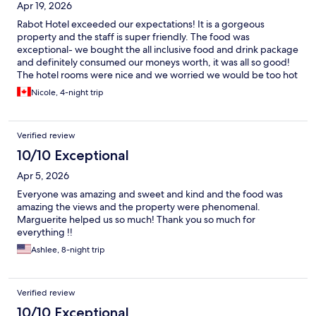
Apr 19, 2026
Rabot Hotel exceeded our expectations! It is a gorgeous
property and the staff is super friendly. The food was
exceptional- we bought the all inclusive food and drink package
and definitely consumed our moneys worth, it was all so good!
The hotel rooms were nice and we worried we would be too hot
or the bugs would be bad, but the breeze coming in on the
Nicole, 4-night trip
ridge was great and the room has a bug zapper and cover for
the bed. The only place we were bitten was at dinner, so just
wear bug spray on your exposed skin!
Verified review
10/10 Exceptional
Apr 5, 2026
Everyone was amazing and sweet and kind and the food was
amazing the views and the property were phenomenal.
Marguerite helped us so much! Thank you so much for
everything !!
Ashlee, 8-night trip
Verified review
10/10 Exceptional