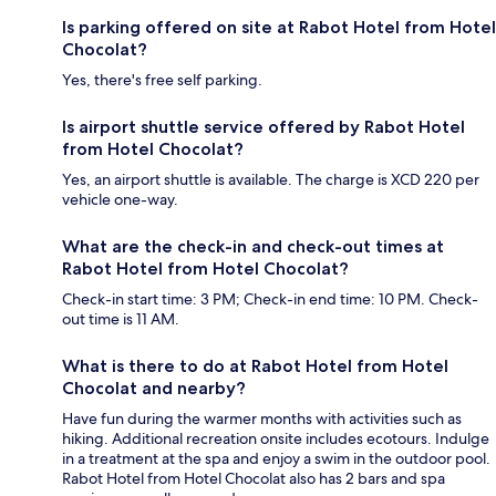
Is parking offered on site at Rabot Hotel from Hotel
Chocolat?
Yes, there's free self parking.
Is airport shuttle service offered by Rabot Hotel
from Hotel Chocolat?
Yes, an airport shuttle is available. The charge is XCD 220 per
vehicle one-way.
What are the check-in and check-out times at
Rabot Hotel from Hotel Chocolat?
Check-in start time: 3 PM; Check-in end time: 10 PM. Check-
out time is 11 AM.
What is there to do at Rabot Hotel from Hotel
Chocolat and nearby?
Have fun during the warmer months with activities such as
hiking. Additional recreation onsite includes ecotours. Indulge
in a treatment at the spa and enjoy a swim in the outdoor pool.
Rabot Hotel from Hotel Chocolat also has 2 bars and spa