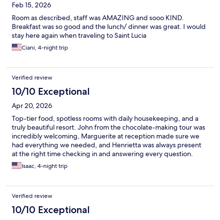
Feb 15, 2026
Room as described, staff was AMAZING and sooo KIND.
Breakfast was so good and the lunch/ dinner was great. I would
stay here again when traveling to Saint Lucia
Ciani, 4-night trip
Verified review
10/10 Exceptional
Apr 20, 2026
Top-tier food, spotless rooms with daily housekeeping, and a
truly beautiful resort. John from the chocolate-making tour was
incredibly welcoming, Marguerite at reception made sure we
had everything we needed, and Henrietta was always present
at the right time checking in and answering every question.
Thank you to the Rabot team. We’ll definitely be back.
Isaac, 4-night trip
Verified review
10/10 Exceptional