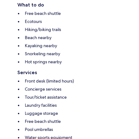
What to do
Free beach shuttle
Ecotours
Hiking/biking trails
Beach nearby
Kayaking nearby
Snorkeling nearby
Hot springs nearby
Services
Front desk (limited hours)
Concierge services
Tour/ticket assistance
Laundry facilities
Luggage storage
Free beach shuttle
Pool umbrellas
Water sports equipment