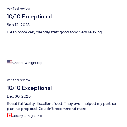
Verified review
10/10 Exceptional
Sep 12, 2025
Clean room very friendly staff good food very relaxing
Charell, 3-night trip
Verified review
10/10 Exceptional
Dec 30, 2025
Beautiful facility. Excellent food. They even helped my partner
plan his proposal. Couldn’t recommend more!!
Jesany, 2-night trip