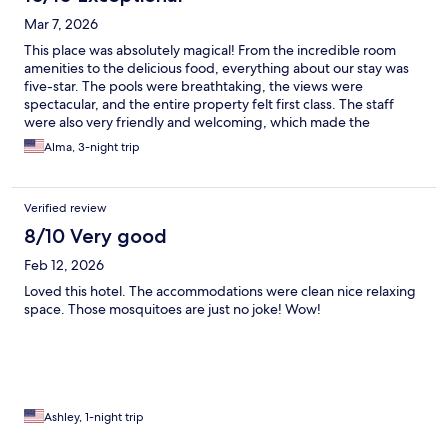
Mar 7, 2026
This place was absolutely magical! From the incredible room
amenities to the delicious food, everything about our stay was
five-star. The pools were breathtaking, the views were
spectacular, and the entire property felt first class. The staff
were also very friendly and welcoming, which made the
experience even better. We had such a wonderful time and will
Alma, 3-night trip
definitely be back!
Verified review
8/10 Very good
Feb 12, 2026
Loved this hotel. The accommodations were clean nice relaxing
space. Those mosquitoes are just no joke! Wow!
Ashley, 1-night trip