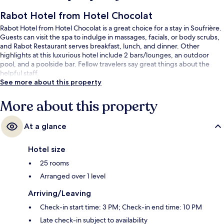
Rabot Hotel from Hotel Chocolat
Rabot Hotel from Hotel Chocolat is a great choice for a stay in Soufrière.
Guests can visit the spa to indulge in massages, facials, or body scrubs,
and Rabot Restaurant serves breakfast, lunch, and dinner. Other
highlights at this luxurious hotel include 2 bars/lounges, an outdoor
pool, and a poolside bar. Fellow travelers say great things about the
helpful staff.
See more about this property
More about this property
At a glance
Hotel size
25 rooms
Arranged over 1 level
Arriving/Leaving
Check-in start time: 3 PM; Check-in end time: 10 PM
Late check-in subject to availability