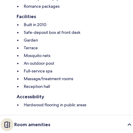
Romance packages
Facilities
Built in 2010
Safe-deposit box at front desk
Garden
Terrace
Mosquito nets
An outdoor pool
Full-service spa
Massage/treatment rooms
Reception hall
Accessibility
Hardwood flooring in public areas
Room amenities