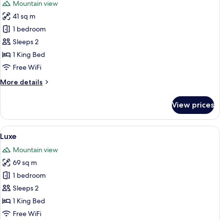
Mountain view
photos
41 sq m
for
Simply
1 bedroom
Lodge
Sleeps 2
1 King Bed
Free WiFi
More
More details
details
for
View prices
Simply
Lodge
View
A wooden deck with lounge chairs and 
5
Luxe
all
Mountain view
photos
69 sq m
for
Luxe
1 bedroom
Sleeps 2
1 King Bed
Free WiFi