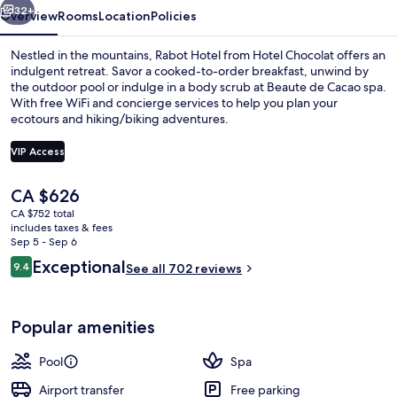
32+
Overview
Rooms
Location
Policies
Nestled in the mountains, Rabot Hotel from Hotel Chocolat offers an
indulgent retreat. Savor a cooked-to-order breakfast, unwind by
the outdoor pool or indulge in a body scrub at Beaute de Cacao spa.
With free WiFi and concierge services to help you plan your
ecotours and hiking/biking adventures.
VIP Access
The
CA $626
View from property
current
CA $752 total
price
includes taxes & fees
is
Sep 5 - Sep 6
CA $626
Reviews
Exceptional
9.4
See all 702 reviews
9.4 out of 10
Popular amenities
Pool
Spa
Airport transfer
Free parking