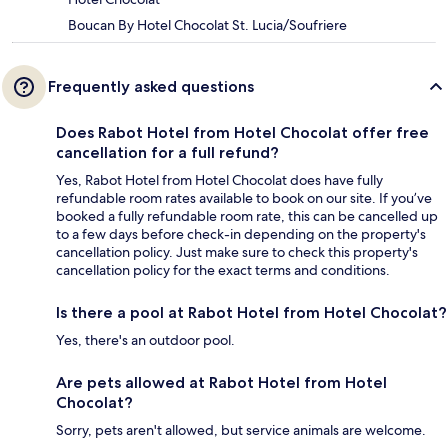
Boucan By Hotel Chocolat St. Lucia/Soufriere
Frequently asked questions
Does Rabot Hotel from Hotel Chocolat offer free
cancellation for a full refund?
Yes, Rabot Hotel from Hotel Chocolat does have fully
refundable room rates available to book on our site. If you’ve
booked a fully refundable room rate, this can be cancelled up
to a few days before check-in depending on the property's
cancellation policy. Just make sure to check this property's
cancellation policy for the exact terms and conditions.
Is there a pool at Rabot Hotel from Hotel Chocolat?
Yes, there's an outdoor pool.
Are pets allowed at Rabot Hotel from Hotel
Chocolat?
Sorry, pets aren't allowed, but service animals are welcome.