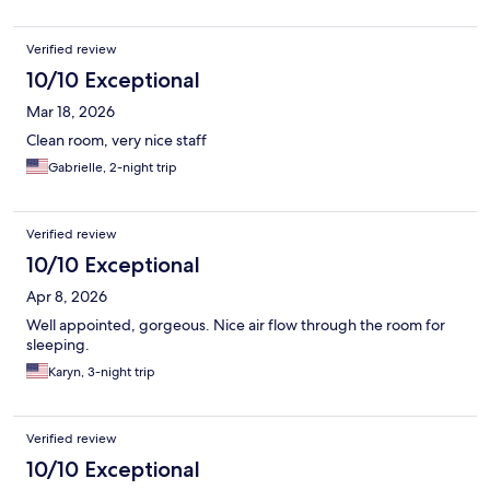
Verified review
10/10 Exceptional
Mar 18, 2026
Clean room, very nice staff
Gabrielle, 2-night trip
Verified review
10/10 Exceptional
Apr 8, 2026
Well appointed, gorgeous. Nice air flow through the room for
sleeping.
Karyn, 3-night trip
Verified review
10/10 Exceptional