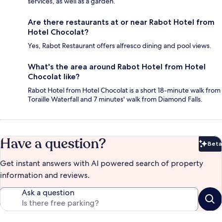
services, as well as a garden.
Are there restaurants at or near Rabot Hotel from
Hotel Chocolat?
Yes, Rabot Restaurant offers alfresco dining and pool views.
What's the area around Rabot Hotel from Hotel
Chocolat like?
Rabot Hotel from Hotel Chocolat is a short 18-minute walk from
Toraille Waterfall and 7 minutes' walk from Diamond Falls.
Have a question?
Beta
Bet
Get instant answers with AI powered search of property
information and reviews.
Ask a question