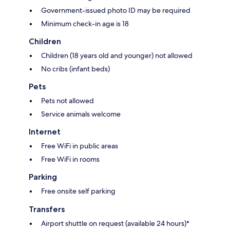
Government-issued photo ID may be required
Minimum check-in age is 18
Children
Children (18 years old and younger) not allowed
No cribs (infant beds)
Pets
Pets not allowed
Service animals welcome
Internet
Free WiFi in public areas
Free WiFi in rooms
Parking
Free onsite self parking
Transfers
Airport shuttle on request (available 24 hours)*