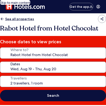
Skip to main content
Get the app
See all properties
Rabot Hotel from Hotel Chocolat
Choose dates to view prices
Where to?
Dates
Travellers
Search