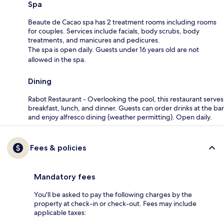
Spa
Beaute de Cacao spa has 2 treatment rooms including rooms
for couples. Services include facials, body scrubs, body
treatments, and manicures and pedicures.
The spa is open daily. Guests under 16 years old are not
allowed in the spa.
Dining
Rabot Restaurant - Overlooking the pool, this restaurant serves
breakfast, lunch, and dinner. Guests can order drinks at the bar
and enjoy alfresco dining (weather permitting). Open daily.
Fees & policies
Mandatory fees
You'll be asked to pay the following charges by the
property at check-in or check-out. Fees may include
applicable taxes: