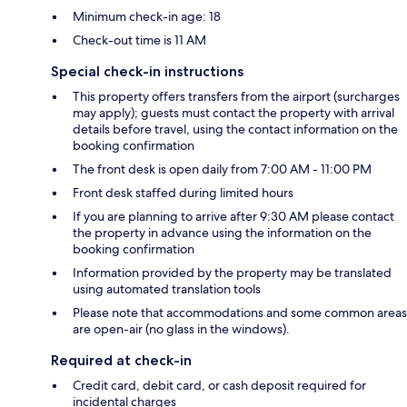
Minimum check-in age: 18
Check-out time is 11 AM
Special check-in instructions
This property offers transfers from the airport (surcharges
may apply); guests must contact the property with arrival
details before travel, using the contact information on the
booking confirmation
The front desk is open daily from 7:00 AM - 11:00 PM
Front desk staffed during limited hours
If you are planning to arrive after 9:30 AM please contact
the property in advance using the information on the
booking confirmation
Information provided by the property may be translated
using automated translation tools
Please note that accommodations and some common areas
are open-air (no glass in the windows).
Required at check-in
Credit card, debit card, or cash deposit required for
incidental charges