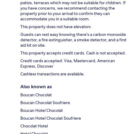
patios, terraces which may not be suitable for children. If
you have concerns, we recommend contacting the
property prior to your arrival to confirm they can
accommodate you in a suitable room.
This property does not have elevators.
Guests can rest easy knowing there's a carbon monoxide
detector, a fire extinguisher, a smoke detector, and a first
aid kit on site.
This property accepts credit cards. Cash is not accepted.
Credit cards accepted: Visa, Mastercard, American
Express, Discover
Cashless transactions are available.
Also known as
Boucan Chocolat
Boucan Chocolat Soufriere
Boucan Hotel Chocolat
Boucan Hotel Chocolat Soufriere
Chocolat Hotel
Hotel Chocolat