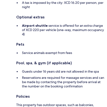
A tax is imposed by the city: XCD 16.20 per person, per
night
Optional extras
Airport shuttle
service is offered for an extra charge
of XCD 220 per vehicle (one-way, maximum occupancy
4)
Pets
Service animals exempt from fees
Pool, spa, & gym (if applicable)
Guests under 16 years old are not allowed in the spa
Reservations are required for massage services and can
be made by contacting the property before arrival at
the number on the booking confirmation
Policies
This property has outdoor spaces, such as balconies,