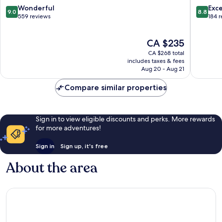
Soufrièr
9.0
8.8
Wonderful
Exce
9.0
8.8
out
out
559 reviews
184 
of
of
10,
10,
The
CA $235
Wonderful,
Excellen
price
559
184
CA $268 total
is
reviews
reviews
includes taxes & fees
CA $235
Aug 20 - Aug 21
Compare similar properties
Sign in to view eligible discounts and perks. More rewards
for more adventures!
Sign in
Sign up, it's free
About the area