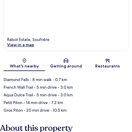
Rabot Estate, Soufrière
View in a map
Map
What's nearby
Getting around
Restaurants
Diamond Falls
- 8 min walk
- 0.7 km
French Wall Trail
- 5 min drive
- 3.0 km
Aqua Dulce Trail
- 5 min drive
- 3.0 km
Petit Piton
- 14 min drive
- 7.2 km
Gros Piton
- 20 min drive
- 10.5 km
About this property