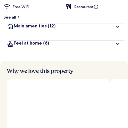
Free WiFi
Restaurant
See all
Main amenities
(12)
Feel at home
(6)
Why we love this property