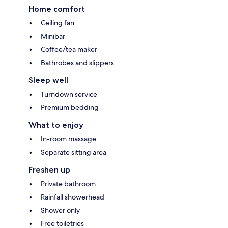
Home comfort
Ceiling fan
Minibar
Coffee/tea maker
Bathrobes and slippers
Sleep well
Turndown service
Premium bedding
What to enjoy
In-room massage
Separate sitting area
Freshen up
Private bathroom
Rainfall showerhead
Shower only
Free toiletries