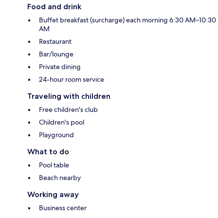
Food and drink
Buffet breakfast (surcharge) each morning 6:30 AM–10:30
AM
Restaurant
Bar/lounge
Private dining
24-hour room service
Traveling with children
Free children's club
Children's pool
Playground
What to do
Pool table
Beach nearby
Working away
Business center