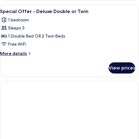
-
View
A hotel room with a bed, two red pillo
5
Superior
Special Offer - Deluxe Double or Twin
all
Double
1 bedroom
or
photos
Twin
Sleeps 3
for
Special
1 Double Bed OR 2 Twin Beds
Offer
Free WiFi
-
More
More details
Deluxe
details
Double
for
View prices
Special
or
Offer
Twin
-
Deluxe
Double
or
Twin