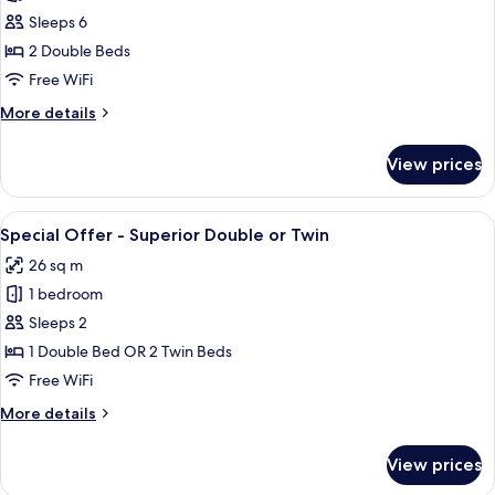
Suite,
Sleeps 6
2
2 Double Beds
Bedrooms,
Free WiFi
Pool
More
More details
View
details
for
View prices
Suite,
2
Bedrooms,
View
A hotel room with two beds, a large w
5
Pool
Special Offer - Superior Double or Twin
all
View
26 sq m
photos
1 bedroom
for
Special
Sleeps 2
Offer
1 Double Bed OR 2 Twin Beds
-
Free WiFi
Superior
More
More details
Double
details
or
for
View prices
Special
Twin
Offer