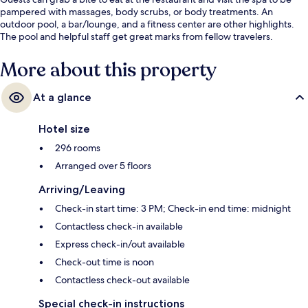
pampered with massages, body scrubs, or body treatments. An
outdoor pool, a bar/lounge, and a fitness center are other highlights.
The pool and helpful staff get great marks from fellow travelers.
More about this property
At a glance
Hotel size
296 rooms
Arranged over 5 floors
Arriving/Leaving
Check-in start time: 3 PM; Check-in end time: midnight
Contactless check-in available
Express check-in/out available
Check-out time is noon
Contactless check-out available
Special check-in instructions