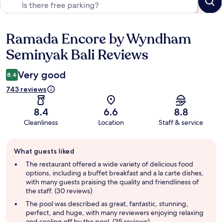
Ramada Encore by Wyndham
Reviews
Seminyak Bali Reviews
Very good
8.4
743 reviews
8.4
6.6
8.8
Cleanliness
Location
Staff & service
Guest
What guests liked
review
summary
The restaurant offered a wide variety of delicious food
options, including a buffet breakfast and a la carte dishes,
with many guests praising the quality and friendliness of
the staff. (30 reviews)
The pool was described as great, fantastic, stunning,
perfect, and huge, with many reviewers enjoying relaxing
and cooling off by the pool. (35 reviews)