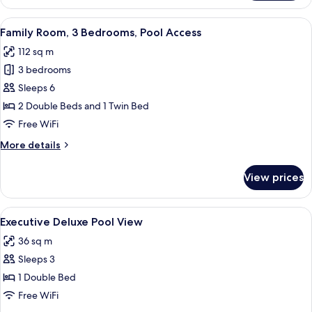
Pool
Access
View
A modern hotel room with a sofa, a co
6
Room
Family Room, 3 Bedrooms, Pool Access
all
Double
112 sq m
Bed
photos
3 bedrooms
for
Family
Sleeps 6
Room,
2 Double Beds and 1 Twin Bed
3
Free WiFi
Bedrooms,
More
More details
Pool
details
Access
for
View prices
Family
Room,
3
View
A hotel room with a bed, a desk with 
6
Bedrooms,
Executive Deluxe Pool View
all
Pool
36 sq m
Access
photos
Sleeps 3
for
Executive
1 Double Bed
Deluxe
Free WiFi
Pool