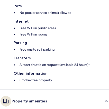
Pets
No pets or service animals allowed
Internet
Free WiFi in public areas
Free WiFi in rooms
Parking
Free onsite self parking
Transfers
Airport shuttle on request (available 24 hours)*
Other information
Smoke-free property
Property amenities