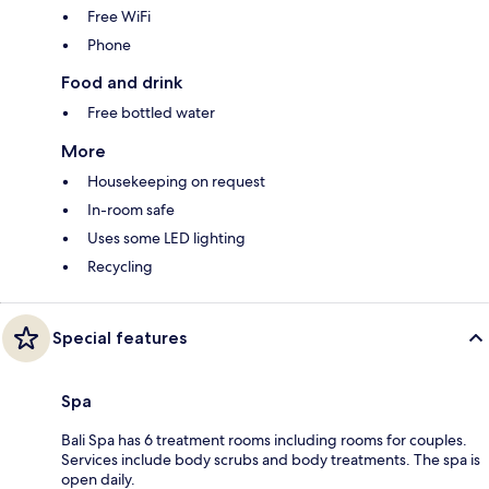
Free WiFi
Phone
Food and drink
Free bottled water
More
Housekeeping on request
In-room safe
Uses some LED lighting
Recycling
Special features
Spa
Bali Spa has 6 treatment rooms including rooms for couples.
Services include body scrubs and body treatments. The spa is
open daily.