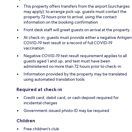
This property offers transfers from the airport (surcharges
may apply); to arrange pick-up, guests must contact the
property 72 hours prior to arrival, using the contact
information on the booking confirmation
Front desk staff will greet guests on arrival at the property
At check-in, guests must provide either a negative Antigen
COVID-19 test result or a record of full COVID-19
vaccination
Negative COVID-19 test result requirement applies to all
guests aged 1 and up, and test must have been
administered no more than 72 hours prior to check-in
Information provided by the property may be translated
using automated translation tools
Required at check-in
Credit card, debit card, or cash deposit required for
incidental charges
Government-issued photo ID may be required
Children
Free children's club