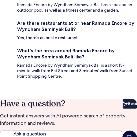
Ramada Encore by Wyndham Seminyak Bali has a spa and an
outdoor pool, as well as a fitness center and a garden.
Are there restaurants at or near Ramada Encore by
Wyndham Seminyak Bali?
Yes, there's an onsite restaurant.
What's the area around Ramada Encore by
Wyndham Seminyak Bali like?
Ramada Encore by Wyndham Seminyak Bali is a short 13-
minute walk from Eat Street and 8 minutes' walk from Sunset
Point Shopping Centre.
Have a question?
Beta
Bet
Get instant answers with AI powered search of property
information and reviews.
Ask a question