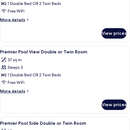
Deluxe
1 Double Bed OR 2 Twin Beds
Double
Free WiFi
or
More
More details
Twin
details
Room
for
View prices
Deluxe
Double
or
View
A hotel room with a bed, bedside tables
7
Twin
Premier Pool View Double or Twin Room
all
Room
37 sq m
photos
Sleeps 3
for
Premier
1 Double Bed OR 2 Twin Beds
Pool
Free WiFi
View
More
More details
Double
details
or
for
View prices
Premier
Twin
Pool
Room
View
View
A modern hotel room with a bed, a des
5
Double
Premier Pool Side Double or Twin Room
all
or