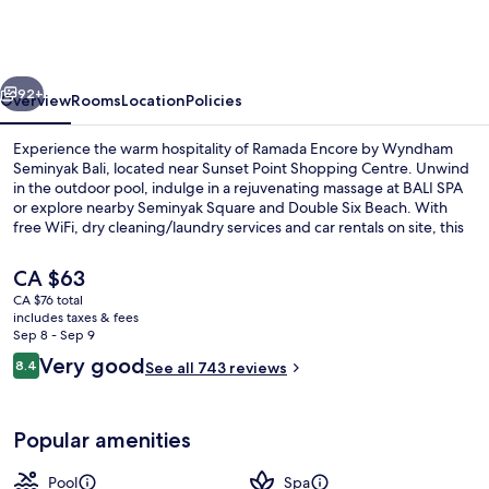
by
Wyndham
Seminyak
vious
Next
Bali
92+
Overview
Rooms
Location
Policies
Experience the warm hospitality of Ramada Encore by Wyndham
Seminyak Bali, located near Sunset Point Shopping Centre. Unwind
in the outdoor pool, indulge in a rejuvenating massage at BALI SPA
or explore nearby Seminyak Square and Double Six Beach. With
free WiFi, dry cleaning/laundry services and car rentals on site, this
hotel has all you need for a seamless stay.
The
CA $63
current
CA $76 total
price
includes taxes & fees
Outdoor pool
is
Sep 8 - Sep 9
CA $63
Reviews
Very good
8.4
See all 743 reviews
8.4 out of 10
Popular amenities
Pool
Spa