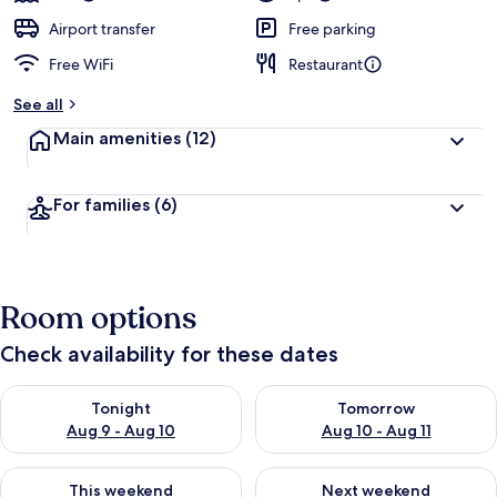
Airport transfer
Free parking
Free WiFi
Restaurant
See all
Main amenities
(12)
For families
(6)
Room options
Check availability for these dates
Check availability for tonight Aug 9 - Aug 10
Check availability for tomorro
Tonight
Tomorrow
Aug 9 - Aug 10
Aug 10 - Aug 11
Check availability for this weekend Aug 14 - Aug 16
Check availability for next w
This weekend
Next weekend