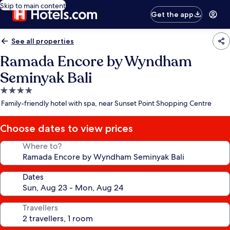
Skip to main content
Get the app
See all properties
Ramada Encore by Wyndham
Seminyak Bali
4.0
star
Family-friendly hotel with spa, near Sunset Point Shopping Centre
property
Choose dates to view prices
Where to?
Dates
Travellers