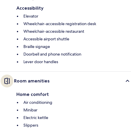
Accessibility
Elevator
Wheelchair-accessible registration desk
Wheelchair-accessible restaurant
Accessible airport shuttle
Braille signage
Doorbell and phone notification
Lever door handles
Room amenities
Home comfort
Air conditioning
Minibar
Electric kettle
Slippers