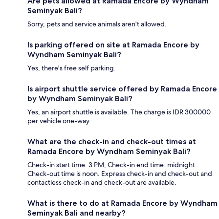
Are pets allowed at Ramada Encore by Wyndham
Seminyak Bali?
Sorry, pets and service animals aren't allowed.
Is parking offered on site at Ramada Encore by
Wyndham Seminyak Bali?
Yes, there's free self parking.
Is airport shuttle service offered by Ramada Encore
by Wyndham Seminyak Bali?
Yes, an airport shuttle is available. The charge is IDR 300000
per vehicle one-way.
What are the check-in and check-out times at
Ramada Encore by Wyndham Seminyak Bali?
Check-in start time: 3 PM; Check-in end time: midnight.
Check-out time is noon. Express check-in and check-out and
contactless check-in and check-out are available.
What is there to do at Ramada Encore by Wyndham
Seminyak Bali and nearby?