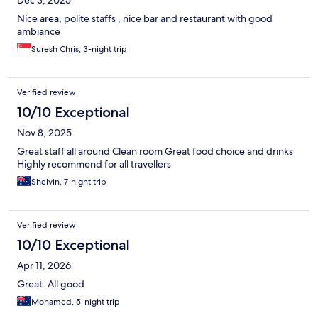
Dec 3, 2025
Nice area, polite staffs , nice bar and restaurant with good
ambiance
Suresh Chris, 3-night trip
Verified review
10/10 Exceptional
Nov 8, 2025
Great staff all around Clean room Great food choice and drinks
Highly recommend for all travellers
Shelvin, 7-night trip
Verified review
10/10 Exceptional
Apr 11, 2026
Great. All good
Mohamed, 5-night trip