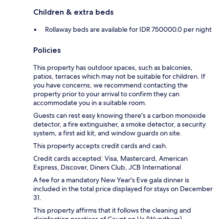
Children & extra beds
Rollaway beds are available for IDR 750000.0 per night
Policies
This property has outdoor spaces, such as balconies,
patios, terraces which may not be suitable for children. If
you have concerns, we recommend contacting the
property prior to your arrival to confirm they can
accommodate you in a suitable room.
Guests can rest easy knowing there's a carbon monoxide
detector, a fire extinguisher, a smoke detector, a security
system, a first aid kit, and window guards on site.
This property accepts credit cards and cash.
Credit cards accepted: Visa, Mastercard, American
Express, Discover, Diners Club, JCB International
A fee for a mandatory New Year's Eve gala dinner is
included in the total price displayed for stays on December
31.
This property affirms that it follows the cleaning and