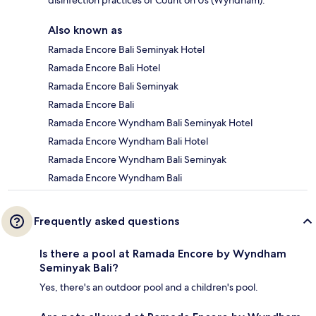
disinfection practices of Count on Us (Wyndham).
Also known as
Ramada Encore Bali Seminyak Hotel
Ramada Encore Bali Hotel
Ramada Encore Bali Seminyak
Ramada Encore Bali
Ramada Encore Wyndham Bali Seminyak Hotel
Ramada Encore Wyndham Bali Hotel
Ramada Encore Wyndham Bali Seminyak
Ramada Encore Wyndham Bali
Frequently asked questions
Is there a pool at Ramada Encore by Wyndham
Seminyak Bali?
Yes, there's an outdoor pool and a children's pool.