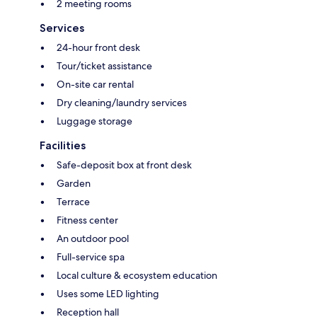
2 meeting rooms
Services
24-hour front desk
Tour/ticket assistance
On-site car rental
Dry cleaning/laundry services
Luggage storage
Facilities
Safe-deposit box at front desk
Garden
Terrace
Fitness center
An outdoor pool
Full-service spa
Local culture & ecosystem education
Uses some LED lighting
Reception hall