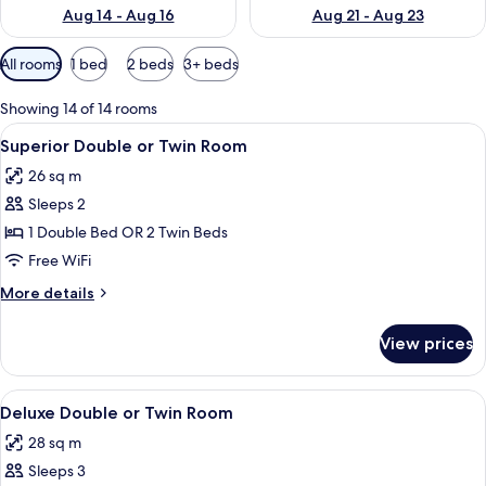
Aug 14 - Aug 16
Aug 21 - Aug 23
Available
All rooms
1 bed
2 beds
3+ beds
filters
for
Showing 14 of 14 rooms
rooms
View
A hotel room with two beds, a large w
5
Superior Double or Twin Room
all
26 sq m
photos
Sleeps 2
for
Superior
1 Double Bed OR 2 Twin Beds
Double
Free WiFi
or
More
More details
Twin
details
Room
for
View prices
Superior
Double
or
View
A hotel room with a large bed, a desk, 
6
Twin
Deluxe Double or Twin Room
all
Room
28 sq m
photos
Sleeps 3
for