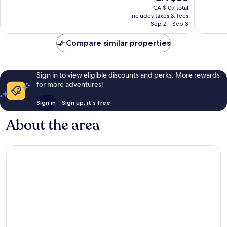
price
1,005
Very
CA $107 total
is
reviews
includes taxes & fees
good,
CA $86
Sep 2 - Sep 3
1,005
reviews
Compare similar properties
Sign in to view eligible discounts and perks. More rewards
for more adventures!
Sign in
Sign up, it's free
About the area