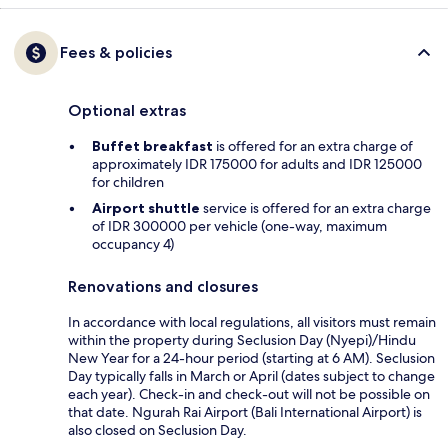
Fees & policies
Optional extras
Buffet breakfast
is offered for an extra charge of
approximately IDR 175000 for adults and IDR 125000
for children
Airport shuttle
service is offered for an extra charge
of IDR 300000 per vehicle (one-way, maximum
occupancy 4)
Renovations and closures
In accordance with local regulations, all visitors must remain
within the property during Seclusion Day (Nyepi)/Hindu
New Year for a 24-hour period (starting at 6 AM). Seclusion
Day typically falls in March or April (dates subject to change
each year). Check-in and check-out will not be possible on
that date. Ngurah Rai Airport (Bali International Airport) is
also closed on Seclusion Day.