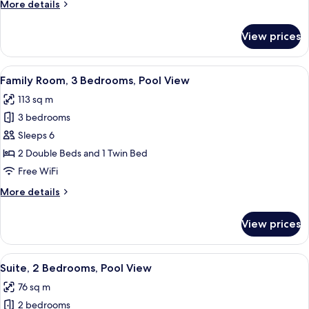
More
More details
View
details
for
View prices
Executive
Deluxe
Pool
View
A modern hotel room with a living area
6
View
Family Room, 3 Bedrooms, Pool View
all
113 sq m
photos
3 bedrooms
for
Family
Sleeps 6
Room,
2 Double Beds and 1 Twin Bed
3
Free WiFi
Bedrooms,
More
More details
Pool
details
View
for
View prices
Family
Room,
3
View
A modern dining area with a wooden ta
8
Bedrooms,
Suite, 2 Bedrooms, Pool View
all
Pool
76 sq m
View
photos
2 bedrooms
for