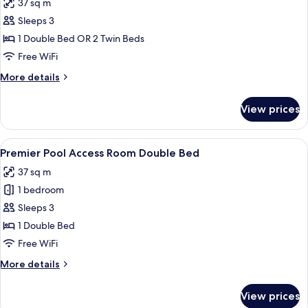
37 sq m
Twin
photos
Room
Sleeps 3
for
Premier
1 Double Bed OR 2 Twin Beds
Pool
Free WiFi
Side
More
More details
Double
details
or
for
View prices
Premier
Twin
Pool
Room
Side
View
A hotel room with a bed, desk, chair, 
5
Double
Premier Pool Access Room Double Bed
all
or
37 sq m
Twin
photos
Room
1 bedroom
for
Premier
Sleeps 3
Pool
1 Double Bed
Access
Free WiFi
Room
More
More details
Double
details
Bed
for
View prices
Premier