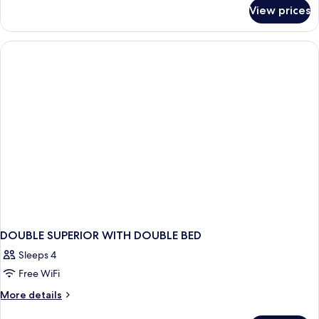
for
View prices
Premier
Pool
Access
DOUBLE SUPERIOR WITH DOUBLE BED
Sleeps 4
Free WiFi
More
More details
details