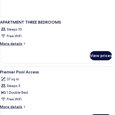
APARTMENT THREE BEDROOMS
Sleeps 10
Free WiFi
More
More details
details
for
View prices
APARTMENT
THREE
BEDROOMS
View
Minibar, in-room safe, desk, iron/iron
4
Premier Pool Access
all
37 sq m
photos
Sleeps 3
for
Premier
1 Double Bed
Pool
Free WiFi
Access
More
More details
details