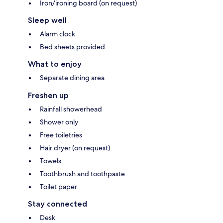
Iron/ironing board (on request)
Sleep well
Alarm clock
Bed sheets provided
What to enjoy
Separate dining area
Freshen up
Rainfall showerhead
Shower only
Free toiletries
Hair dryer (on request)
Towels
Toothbrush and toothpaste
Toilet paper
Stay connected
Desk