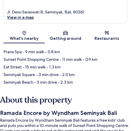
Jl. Dewi Saraswati lll, Seminyak, Bali, 80361
View in a map
Map
What's nearby
Getting around
Restaurants
Prana Spa
- 9 min walk
- 0.8 km
Sunset Point Shopping Centre
- 11 min walk
- 0.9 km
Eat Street
- 15 min walk
- 1.3 km
Seminyak Square
- 3 min drive
- 2.0 km
Seminyak Beach
- 3 min drive
- 2.3 km
About this property
Ramada Encore by Wyndham Seminyak Bali
Ramada Encore by Wyndham Seminyak Bali features a free kids' club
and puts you within a 10-minute walk of Sunset Point Shopping Centre.
Guests can grab a bite to eat at the restaurant and visit the spa to be