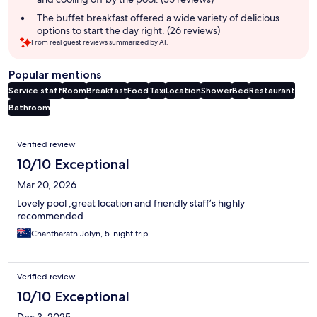
The buffet breakfast offered a wide variety of delicious
options to start the day right. (26 reviews)
From real guest reviews summarized by AI.
Popular mentions
Service staff
Room
Breakfast
Food
Taxi
Location
Shower
Bed
Restaurant
Bathroom
Reviews
Verified review
10/10 Exceptional
Mar 20, 2026
Lovely pool ,great location and friendly staff’s highly
recommended
Chantharath Jolyn, 5-night trip
Verified review
10/10 Exceptional