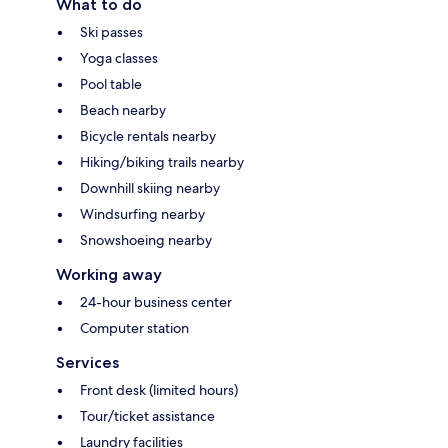
What to do
Ski passes
Yoga classes
Pool table
Beach nearby
Bicycle rentals nearby
Hiking/biking trails nearby
Downhill skiing nearby
Windsurfing nearby
Snowshoeing nearby
Working away
24-hour business center
Computer station
Services
Front desk (limited hours)
Tour/ticket assistance
Laundry facilities