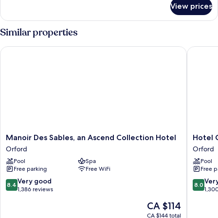
for
View prices
Chambre
Authentique
2
Similar properties
lits
Manoir Des Sables, an Ascend Collection Hotel
Hotel Ch
Manoir
Hotel
Manoir Des Sables, an Ascend Collection Hotel
Hotel 
Des
Cheribo
Orford
Orford
Sables,
an
Pool
Spa
Pool
an
Ascend
Free parking
Free WiFi
Free p
Ascend
Collecti
Collection
Hotel
8.4
8.0
Very good
Ver
8.4
8.0
Hotel
Orford
out
out
1,386 reviews
1,30
Orford
of
of
The
CA $114
10,
10,
price
Very
Very
CA $144 total