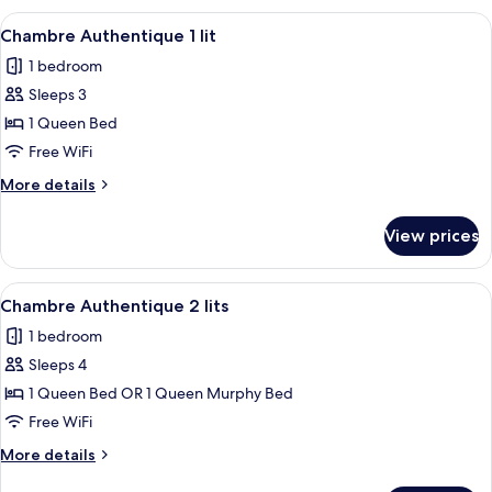
1
View
A modern bedroom with a large bed, a
4
King
Chambre Authentique 1 lit
all
Bed
1 bedroom
photos
Sleeps 3
for
Chambre
1 Queen Bed
Authentique
Free WiFi
1
More
More details
lit
details
for
View prices
Chambre
Authentique
1
View
A hotel room with a bed, a sofa, a ni
4
lit
Chambre Authentique 2 lits
all
1 bedroom
photos
Sleeps 4
for
Chambre
1 Queen Bed OR 1 Queen Murphy Bed
Authentique
Free WiFi
2
More
More details
lits
details