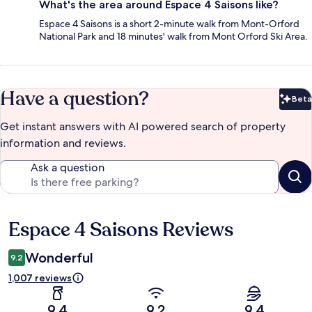
What's the area around Espace 4 Saisons like?
Espace 4 Saisons is a short 2-minute walk from Mont-Orford
National Park and 18 minutes' walk from Mont Orford Ski Area.
Have a question?
Beta
Bet
Get instant answers with AI powered search of property
information and reviews.
Ask a question
Espace 4 Saisons Reviews
Reviews
Wonderful
9.2
1,007 reviews
9.4
9.2
9.4