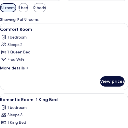
Available
All rooms
1 bed
2 beds
filters
for
Showing 9 of 9 rooms
rooms
View
A modern hotel room with a large bed
4
Comfort Room
all
1 bedroom
photos
Sleeps 2
for
Comfort
1 Queen Bed
Room
Free WiFi
More
More details
details
for
View prices
Comfort
Room
View
A modern bedroom with a wooden bed, 
4
Romantic Room, 1 King Bed
all
1 bedroom
photos
Sleeps 3
for
Romantic
1 King Bed