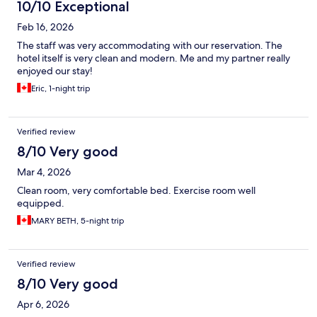
10/10 Exceptional
Feb 16, 2026
The staff was very accommodating with our reservation. The
hotel itself is very clean and modern. Me and my partner really
enjoyed our stay!
Eric, 1-night trip
Verified review
8/10 Very good
Mar 4, 2026
Clean room, very comfortable bed. Exercise room well
equipped.
MARY BETH, 5-night trip
Verified review
8/10 Very good
Apr 6, 2026