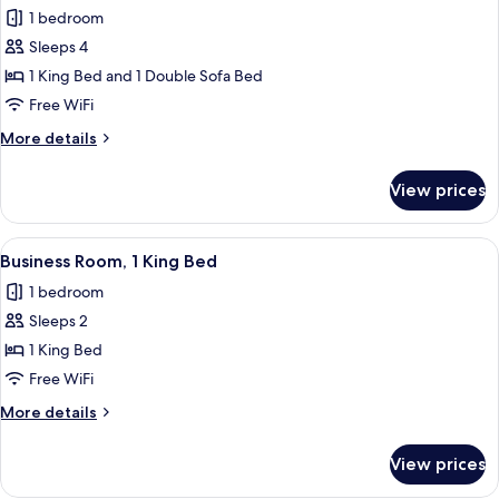
all
1 bedroom
photos
Sleeps 4
for
Signature
1 King Bed and 1 Double Sofa Bed
Room,
Free WiFi
1
More
More details
King
details
Bed
for
View prices
Signature
with
Room,
Sofa
1
View
A modern hotel room with a large bed,
bed
5
King
Business Room, 1 King Bed
all
Bed
1 bedroom
with
photos
Sofa
Sleeps 2
for
bed
Business
1 King Bed
Room,
Free WiFi
1
More
More details
King
details
Bed
for
View prices
Business
Room,