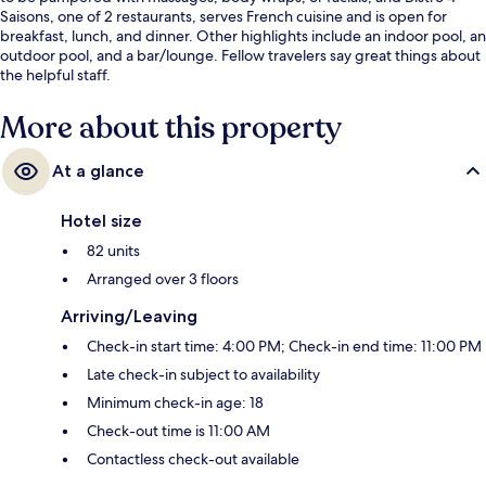
Saisons, one of 2 restaurants, serves French cuisine and is open for
breakfast, lunch, and dinner. Other highlights include an indoor pool, an
outdoor pool, and a bar/lounge. Fellow travelers say great things about
the helpful staff.
More about this property
At a glance
Hotel size
82 units
Arranged over 3 floors
Arriving/Leaving
Check-in start time: 4:00 PM; Check-in end time: 11:00 PM
Late check-in subject to availability
Minimum check-in age: 18
Check-out time is 11:00 AM
Contactless check-out available