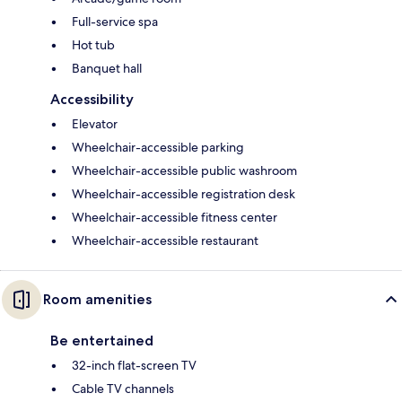
Full-service spa
Hot tub
Banquet hall
Accessibility
Elevator
Wheelchair-accessible parking
Wheelchair-accessible public washroom
Wheelchair-accessible registration desk
Wheelchair-accessible fitness center
Wheelchair-accessible restaurant
Room amenities
Be entertained
32-inch flat-screen TV
Cable TV channels