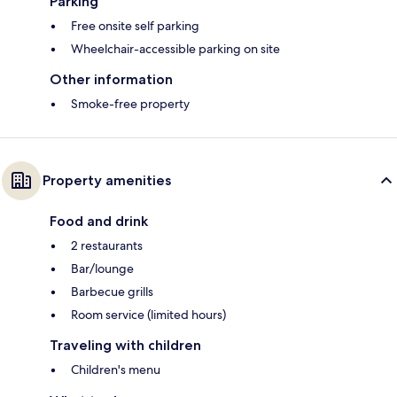
Parking
Free onsite self parking
Wheelchair-accessible parking on site
Other information
Smoke-free property
Property amenities
Food and drink
2 restaurants
Bar/lounge
Barbecue grills
Room service (limited hours)
Traveling with children
Children's menu