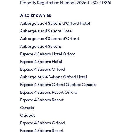
Property Registration Number 2026-11-30, 217361
Also known as
Auberge aux 4 Saisons d'Orford Hotel
Auberge aux 4 Saisons Hotel
Auberge aux 4 Saisons d'Orford
Auberge aux 4 Saisons
Espace 4 Saisons Hotel Orford
Espace 4 Saisons Hotel
Espace 4 Saisons Orford
Auberge Aux 4 Saisons Orford Hotel
Espace 4 Saisons Orford Quebec Canada
Espace 4 Saisons Resort Orford
Espace 4 Saisons Resort
Canada
Quebec
Espace 4 Saisons Orford
Espace 4 Saisons Resort