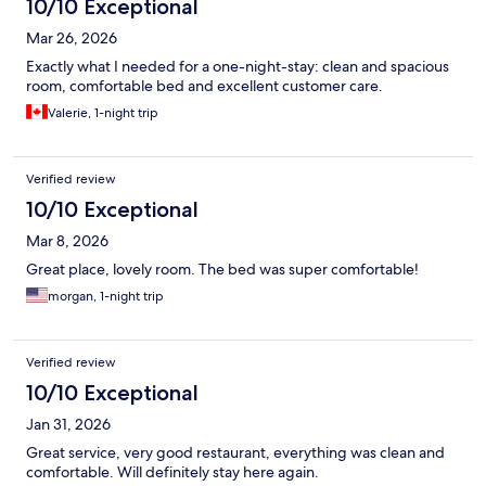
10/10 Exceptional
Mar 26, 2026
Exactly what I needed for a one-night-stay: clean and spacious
room, comfortable bed and excellent customer care.
Valerie, 1-night trip
Verified review
10/10 Exceptional
Mar 8, 2026
Great place, lovely room. The bed was super comfortable!
morgan, 1-night trip
Verified review
10/10 Exceptional
Jan 31, 2026
Great service, very good restaurant, everything was clean and
comfortable. Will definitely stay here again.