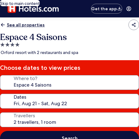
Skip to main content
Get the app
See all properties
Espace 4 Saisons
4.0
star
Orford resort with 2 restaurants and spa
property
Choose dates to view prices
Where to?
Dates
Travellers
Search