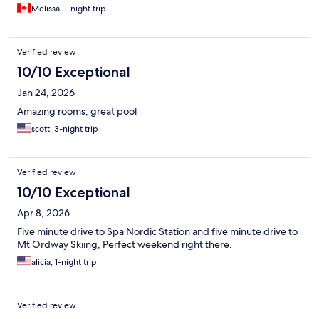
Melissa, 1-night trip
Verified review
10/10 Exceptional
Jan 24, 2026
Amazing rooms, great pool
scott, 3-night trip
Verified review
10/10 Exceptional
Apr 8, 2026
Five minute drive to Spa Nordic Station and five minute drive to
Mt Ordway Skiing, Perfect weekend right there.
alicia, 1-night trip
Verified review