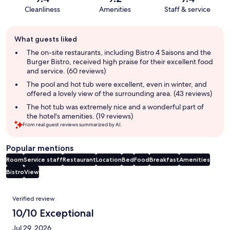
Cleanliness
Amenities
Staff & service
Guest
What guests liked
review
summary
The on-site restaurants, including Bistro 4 Saisons and the
Burger Bistro, received high praise for their excellent food
and service. (60 reviews)
The pool and hot tub were excellent, even in winter, and
offered a lovely view of the surrounding area. (43 reviews)
The hot tub was extremely nice and a wonderful part of
the hotel's amenities. (19 reviews)
From real guest reviews summarized by AI.
Popular mentions
Room
Service staff
Restaurant
Location
Bed
Food
Breakfast
Amenities
Bistro
View
Reviews
Verified review
10/10 Exceptional
Jul 29, 2026