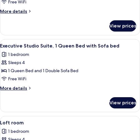
Room,
Free WiFi
1
More
More details
King
details
Bed
for
View prices
Romantic
Room,
1
View
A modern hotel room with a large bed, 
6
King
Executive Studio Suite, 1 Queen Bed with Sofa bed
all
Bed
1 bedroom
photos
Sleeps 4
for
Executive
1 Queen Bed and 1 Double Sofa Bed
Studio
Free WiFi
Suite,
More
More details
1
details
Queen
for
View prices
Executive
Bed
Studio
with
Suite,
View
A modern hotel room with a large bed, 
Sofa
6
1
Loft room
all
Queen
bed
1 bedroom
Bed
photos
with
Sleeps 4