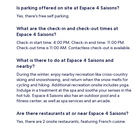
Is parking offered on site at Espace 4 Saisons?
Yes, there's free self parking.
What are the check-in and check-out times at
Espace 4 Saisons?
Check-in start time: 4:00 PM; Check-in end time: 11:00 PM.
Check-out time is 11:00 AM. Contactless check-out is available.
What is there to do at Espace 4 Saisons and
nearby?
During the winter, enjoy nearby recreation like cross-country
skiing and snowshoeing, and return when the snow melts for
cycling and hiking. Additional recreation onsite includes yoga.
Indulge in a treatment at the spa and soothe your senses in the
hot tub. Espace 4 Saisons also has an outdoor pool and a
fitness center, as well as spa services and an arcade.
Are there restaurants at or near Espace 4 Saisons?
Yes, there are 2 onsite restaurants, featuring French cuisine.