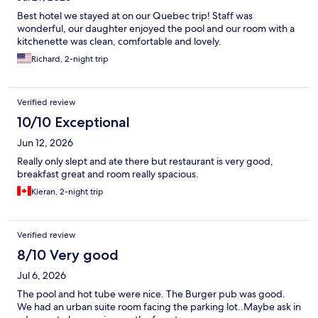
Best hotel we stayed at on our Quebec trip! Staff was
wonderful, our daughter enjoyed the pool and our room with a
kitchenette was clean, comfortable and lovely.
Richard, 2-night trip
Verified review
10/10 Exceptional
Jun 12, 2026
Really only slept and ate there but restaurant is very good,
breakfast great and room really spacious.
Kieran, 2-night trip
Verified review
8/10 Very good
Jul 6, 2026
The pool and hot tube were nice. The Burger pub was good.
We had an urban suite room facing the parking lot..Maybe ask in