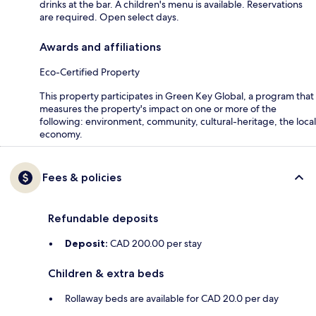
drinks at the bar. A children's menu is available. Reservations
are required. Open select days.
Awards and affiliations
Eco-Certified Property
This property participates in Green Key Global, a program that
measures the property's impact on one or more of the
following: environment, community, cultural-heritage, the local
economy.
Fees & policies
Refundable deposits
Deposit:
CAD 200.00 per stay
Children & extra beds
Rollaway beds are available for CAD 20.0 per day