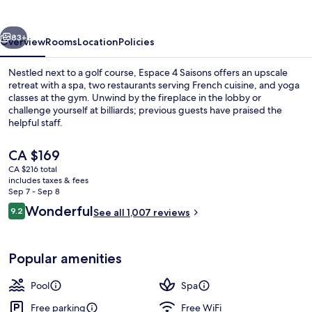
vious
Next
83+
Overview
Rooms
Location
Policies
Nestled next to a golf course, Espace 4 Saisons offers an upscale
retreat with a spa, two restaurants serving French cuisine, and yoga
classes at the gym. Unwind by the fireplace in the lobby or
challenge yourself at billiards; previous guests have praised the
helpful staff.
The
CA $169
current
CA $216 total
price
includes taxes & fees
Reception
is
Sep 7 - Sep 8
CA $169
Reviews
Wonderful
9.2
See all 1,007 reviews
9.2 out of 10
Popular amenities
Pool
Spa
Free parking
Free WiFi