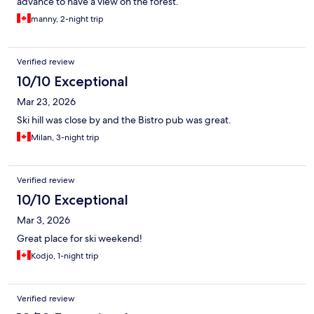
advance to have a view on the forest.
manny, 2-night trip
Verified review
10/10 Exceptional
Mar 23, 2026
Ski hill was close by and the Bistro pub was great.
Milan, 3-night trip
Verified review
10/10 Exceptional
Mar 3, 2026
Great place for ski weekend!
Kodjo, 1-night trip
Verified review