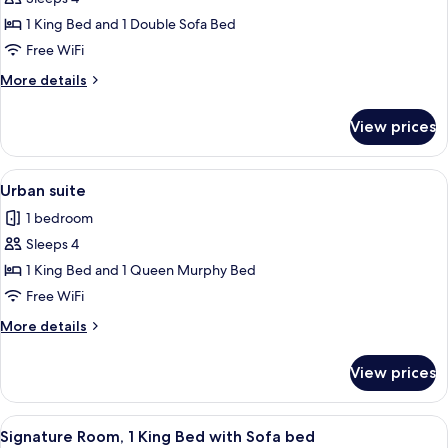
for
Sofa
Loft
1 King Bed and 1 Double Sofa Bed
bed
room
Free WiFi
More
More details
details
for
View prices
Loft
room
View
A modern hotel room with a sofa, a sma
7
Urban suite
all
1 bedroom
photos
Sleeps 4
for
Urban
1 King Bed and 1 Queen Murphy Bed
suite
Free WiFi
More
More details
details
for
View prices
Urban
suite
View
A modern kitchen with a dining area, 
6
Signature Room, 1 King Bed with Sofa bed