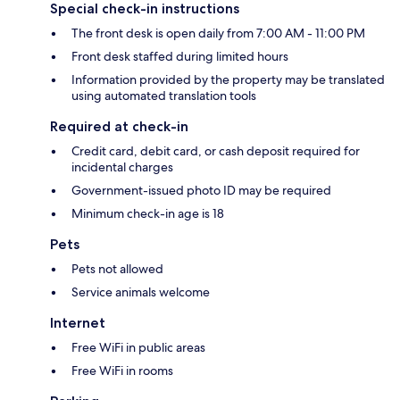
Special check-in instructions
The front desk is open daily from 7:00 AM - 11:00 PM
Front desk staffed during limited hours
Information provided by the property may be translated
using automated translation tools
Required at check-in
Credit card, debit card, or cash deposit required for
incidental charges
Government-issued photo ID may be required
Minimum check-in age is 18
Pets
Pets not allowed
Service animals welcome
Internet
Free WiFi in public areas
Free WiFi in rooms