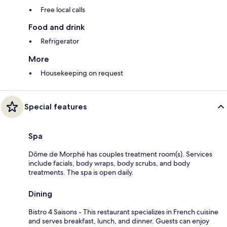
Free local calls
Food and drink
Refrigerator
More
Housekeeping on request
Special features
Spa
Dôme de Morphé has couples treatment room(s). Services
include facials, body wraps, body scrubs, and body
treatments. The spa is open daily.
Dining
Bistro 4 Saisons - This restaurant specializes in French cuisine
and serves breakfast, lunch, and dinner. Guests can enjoy