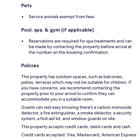
Pets
Service animals exempt from fees
Pool, spa, & gym (if applicable)
Reservations are required for spa treatments and can
be made by contacting the property before arrival at
the number on the booking confirmation
Policies
This property has outdoor spaces, such as balconies,
patios, terraces which may not be suitable for children. If
you have concerns, we recommend contacting the
property prior to your arrival to confirm they can
accommodate you in a suitable room.
Guests can rest easy knowing there's a carbon monoxide
detector, a fire extinguisher, a smoke detector, a security
system, a first aid kit, and window guards on site.
This property accepts credit cards, debit cards and cash.
Credit cards accepted: Visa, Mastercard, American Express