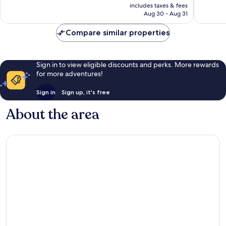
is
includes taxes & fees
good,
good,
CA $114
Aug 30 - Aug 31
1,386
1,300
reviews
reviews
Compare similar properties
Sign in to view eligible discounts and perks. More rewards
for more adventures!
Sign in
Sign up, it's free
About the area