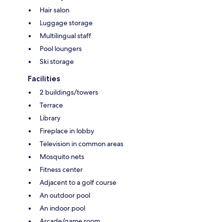
Hair salon
Luggage storage
Multilingual staff
Pool loungers
Ski storage
Facilities
2 buildings/towers
Terrace
Library
Fireplace in lobby
Television in common areas
Mosquito nets
Fitness center
Adjacent to a golf course
An outdoor pool
An indoor pool
Arcade/game room