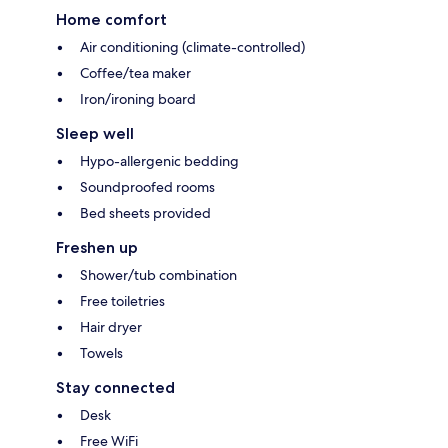
Home comfort
Air conditioning (climate-controlled)
Coffee/tea maker
Iron/ironing board
Sleep well
Hypo-allergenic bedding
Soundproofed rooms
Bed sheets provided
Freshen up
Shower/tub combination
Free toiletries
Hair dryer
Towels
Stay connected
Desk
Free WiFi