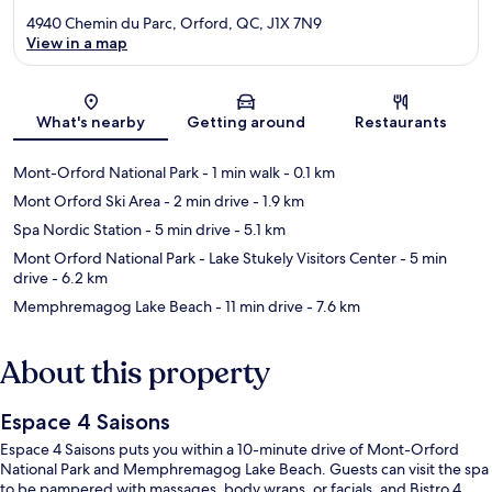
4940 Chemin du Parc, Orford, QC, J1X 7N9
View in a map
Map
What's nearby
Getting around
Restaurants
Mont-Orford National Park
- 1 min walk
- 0.1 km
Mont Orford Ski Area
- 2 min drive
- 1.9 km
Spa Nordic Station
- 5 min drive
- 5.1 km
Mont Orford National Park - Lake Stukely Visitors Center
- 5 min
drive
- 6.2 km
Memphremagog Lake Beach
- 11 min drive
- 7.6 km
About this property
Espace 4 Saisons
Espace 4 Saisons puts you within a 10-minute drive of Mont-Orford
National Park and Memphremagog Lake Beach. Guests can visit the spa
to be pampered with massages, body wraps, or facials, and Bistro 4