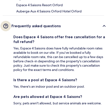
Espace 4 Saisons Resort Orford
Auberge Aux 4 Saisons Orford Hotel Orford
Frequently asked questions
Does Espace 4 Saisons offer free cancellation for a
full refund?
Yes, Espace 4 Saisons does have fully refundable room rates
available to book on our site. If you’ve booked a fully
refundable room rate, this can be cancelled up to a few days
before check-in depending on the property's cancellation
policy. Just make sure to check this property's cancellation
policy for the exact terms and conditions.
Is there a pool at Espace 4 Saisons?
Yes, there's an indoor pool and an outdoor pool.
Are pets allowed at Espace 4 Saisons?
Sorry, pets aren't allowed, but service animals are welcome.