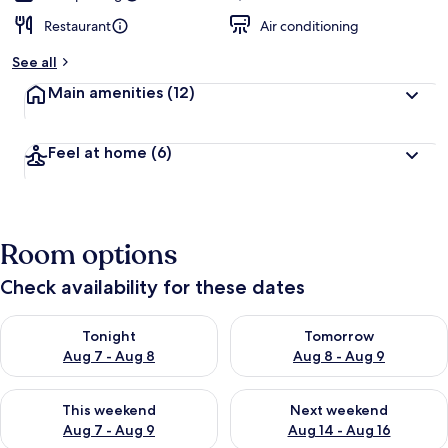
Restaurant
Air conditioning
See all
Main amenities
(12)
Feel at home
(6)
Room options
Check availability for these dates
Check availability for tonight Aug 7 - Aug 8
Check availability for tomorr
Tonight
Tomorrow
Aug 7 - Aug 8
Aug 8 - Aug 9
Check availability for this weekend Aug 7 - Aug 9
Check availability for next we
This weekend
Next weekend
Aug 7 - Aug 9
Aug 14 - Aug 16