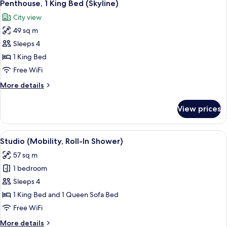
7
(2
Penthouse, 1 King Bed (Skyline)
all
Sofabed)
Room,
City view
2
photos
Queen
49 sq m
for
Beds
Penthouse,
Sleeps 4
and
1
1
1 King Bed
Sofabed)
King
Free WiFi
Bed
More
More details
(Skyline)
details
for
View prices
Penthouse,
1
King
View
A hotel room with a bed, a TV, a chair,
5
Bed
Studio (Mobility, Roll-In Shower)
all
(Skyline)
57 sq m
photos
1 bedroom
for
Studio
Sleeps 4
(Mobility,
1 King Bed and 1 Queen Sofa Bed
Roll-
Free WiFi
In
More
More details