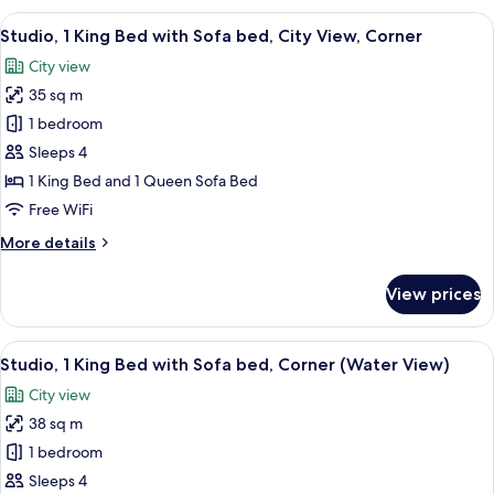
Room
View
A hotel room with a large window, a fla
5
Studio, 1 King Bed with Sofa bed, City View, Corner
all
City view
photos
35 sq m
for
Studio,
1 bedroom
1
Sleeps 4
King
1 King Bed and 1 Queen Sofa Bed
Bed
Free WiFi
with
More
More details
Sofa
details
bed,
for
View prices
City
Studio,
1
View,
King
View
A hotel room with a large bed, a TV, a d
Corner
6
Bed
Studio, 1 King Bed with Sofa bed, Corner (Water View)
all
with
City view
Sofa
photos
bed,
38 sq m
for
City
Studio,
1 bedroom
View,
1
Corner
Sleeps 4