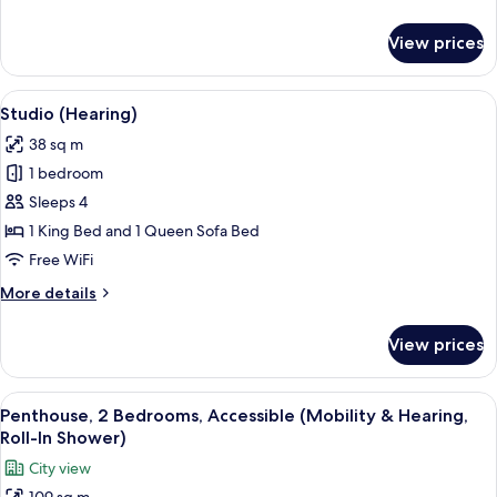
Shower)
details
for
View prices
Studio
(Mobility,
Roll-
View
A hotel room with a bed, a TV, a chair,
7
In
Studio (Hearing)
all
Shower)
38 sq m
photos
1 bedroom
for
Studio
Sleeps 4
(Hearing)
1 King Bed and 1 Queen Sofa Bed
Free WiFi
More
More details
details
for
View prices
Studio
(Hearing)
View
A balcony with a glass railing overloo
10
Penthouse, 2 Bedrooms, Accessible (Mobility & Hearing,
all
Roll-In Shower)
photos
City view
for