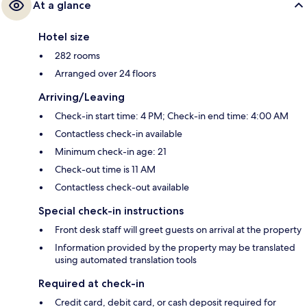
At a glance
Hotel size
282 rooms
Arranged over 24 floors
Arriving/Leaving
Check-in start time: 4 PM; Check-in end time: 4:00 AM
Contactless check-in available
Minimum check-in age: 21
Check-out time is 11 AM
Contactless check-out available
Special check-in instructions
Front desk staff will greet guests on arrival at the property
Information provided by the property may be translated
using automated translation tools
Required at check-in
Credit card, debit card, or cash deposit required for