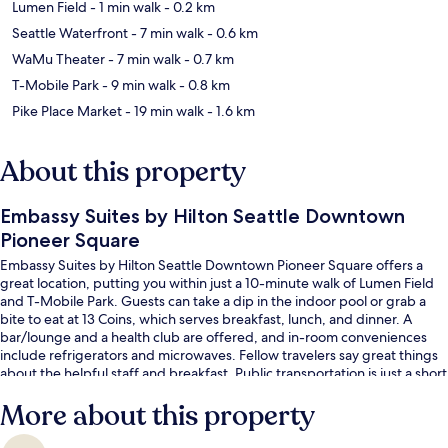
Lumen Field
- 1 min walk
- 0.2 km
Seattle Waterfront
- 7 min walk
- 0.6 km
WaMu Theater
- 7 min walk
- 0.7 km
T-Mobile Park
- 9 min walk
- 0.8 km
Pike Place Market
- 19 min walk
- 1.6 km
About this property
Embassy Suites by Hilton Seattle Downtown
Pioneer Square
Embassy Suites by Hilton Seattle Downtown Pioneer Square offers a
great location, putting you within just a 10-minute walk of Lumen Field
and T-Mobile Park. Guests can take a dip in the indoor pool or grab a
bite to eat at 13 Coins, which serves breakfast, lunch, and dinner. A
bar/lounge and a health club are offered, and in-room conveniences
include refrigerators and microwaves. Fellow travelers say great things
about the helpful staff and breakfast. Public transportation is just a short
walk: Occidental Mall Stop is 3 minutes and International
More about this property
District/Chinatown Station is 4 minutes.