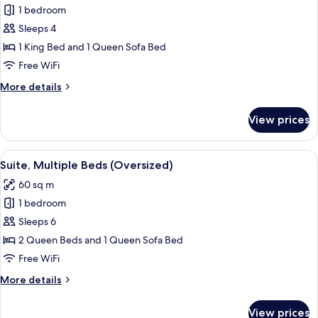
bed,
1 bedroom
for
Corner
Suite,
Sleeps 4
(Stadium)
1
1 King Bed and 1 Queen Sofa Bed
King
Free WiFi
Bed
More
More details
with
details
Sofa
for
View prices
Suite,
bed
1
(Oversized)
King
View
A hotel room with two beds, a desk, a 
6
Bed
Suite, Multiple Beds (Oversized)
all
with
60 sq m
Sofa
photos
bed
1 bedroom
for
(Oversized)
Suite,
Sleeps 6
Multiple
2 Queen Beds and 1 Queen Sofa Bed
Beds
Free WiFi
(Oversized)
More
More details
details
for
View prices
Suite,