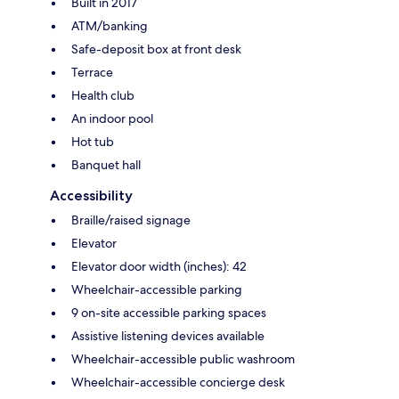
Built in 2017
ATM/banking
Safe-deposit box at front desk
Terrace
Health club
An indoor pool
Hot tub
Banquet hall
Accessibility
Braille/raised signage
Elevator
Elevator door width (inches): 42
Wheelchair-accessible parking
9 on-site accessible parking spaces
Assistive listening devices available
Wheelchair-accessible public washroom
Wheelchair-accessible concierge desk