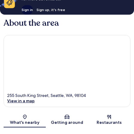
Sign in
Sign up, it's free
About the area
255 South King Street, Seattle, WA, 98104
View in a map
Map
What's nearby
Getting around
Restaurants