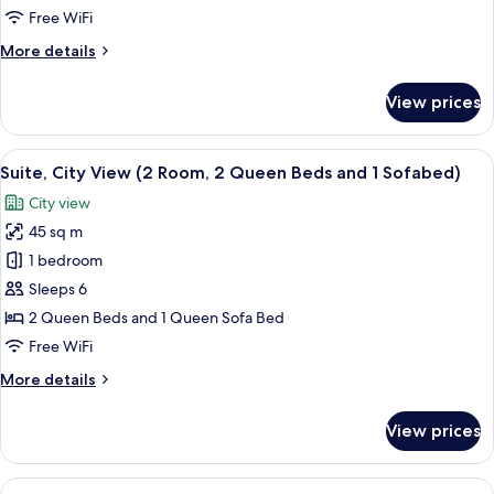
Bed
Free WiFi
with
More
More details
Sofa
details
bed,
for
View prices
City
Suite,
1
View
King
View
A hotel room with two beds, a large w
(2
9
Bed
Suite, City View (2 Room, 2 Queen Beds and 1 Sofabed)
all
Rooms)
with
City view
Sofa
photos
bed,
45 sq m
for
City
Suite,
1 bedroom
View
City
(2
Sleeps 6
Rooms)
View
2 Queen Beds and 1 Queen Sofa Bed
(2
Free WiFi
Room,
More
More details
2
details
Queen
for
View prices
Beds
Suite,
City
and
View
View
A modern living room with a beige sof
1