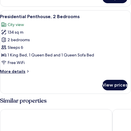
Multiple
Beds
View
A modern hotel room with a large windo
14
(Oversized)
Presidential Penthouse, 2 Bedrooms
all
City view
photos
134 sq m
for
Presidential
2 bedrooms
Penthouse,
Sleeps 6
2
1 King Bed, 1 Queen Bed and 1 Queen Sofa Bed
Bedrooms
Free WiFi
More
More details
details
for
View prices
Presidential
Penthouse,
2
Similar properties
Bedrooms
The Arctic Club Seattle
Residenc