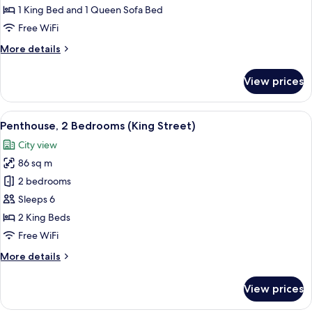
King
1 King Bed and 1 Queen Sofa Bed
Bed
Free WiFi
with
More
More details
Sofa
details
bed,
for
View prices
Corner
Studio,
1
(Water
King
View
A modern living room with a fireplace, 
View)
9
Bed
Penthouse, 2 Bedrooms (King Street)
all
with
City view
Sofa
photos
bed,
86 sq m
for
Corner
Penthouse,
2 bedrooms
(Water
2
View)
Sleeps 6
Bedrooms
2 King Beds
(King
Free WiFi
Street)
More
More details
details
for
View prices
Penthouse,
2