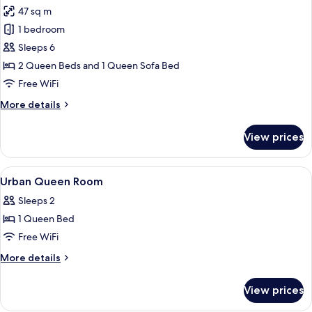
all
&
47 sq m
Hearing,
photos
Roll-
1 bedroom
for
In
Suite,
Sleeps 6
Shower)
Multiple
2 Queen Beds and 1 Queen Sofa Bed
Beds
Free WiFi
(2
More
More details
Rooms,
details
Hearing)
for
View prices
Suite,
Multiple
Beds
View
Premium bedding, in-room safe, desk,
6
(2
Urban Queen Room
all
Rooms,
Sleeps 2
Hearing)
photos
1 Queen Bed
for
Urban
Free WiFi
Queen
More
More details
Room
details
for
View prices
Urban
Queen