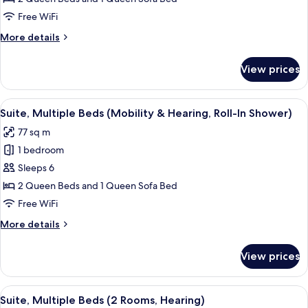
Beds
Free WiFi
(2
More
More details
Rooms,
details
Mobility,
for
View prices
Suite,
Roll-
Multiple
In
Beds
View
A hotel room with a sofa, a dining tab
Shower)
6
(2
Suite, Multiple Beds (Mobility & Hearing, Roll-In Shower)
all
Rooms,
77 sq m
Mobility,
photos
Roll-
1 bedroom
for
In
Suite,
Sleeps 6
Shower)
Multiple
2 Queen Beds and 1 Queen Sofa Bed
Beds
Free WiFi
(Mobility
More
More details
&
details
Hearing,
for
View prices
Suite,
Roll-
Multiple
In
Beds
View
A hotel room with a sofa, a dining tab
Shower)
7
(Mobility
Suite, Multiple Beds (2 Rooms, Hearing)