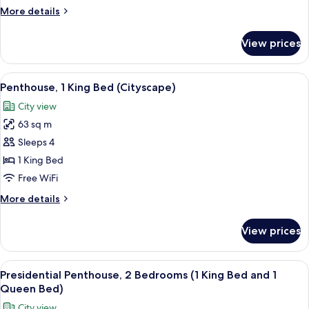
Bed,
More
More details
Accessible
details
(Water
for
View prices
Penthouse,
View,
1
Hearing)
King
View
A modern hotel room with a large windo
8
Bed,
Penthouse, 1 King Bed (Cityscape)
all
Accessible
City view
(Water
photos
View,
63 sq m
for
Hearing)
Penthouse,
Sleeps 4
1
1 King Bed
King
Free WiFi
Bed
More
More details
(Cityscape)
details
for
View prices
Penthouse,
1
King
View
A modern balcony with a sofa, ottoman, 
13
Bed
Presidential Penthouse, 2 Bedrooms (1 King Bed and 1
all
(Cityscape)
Queen Bed)
photos
City view