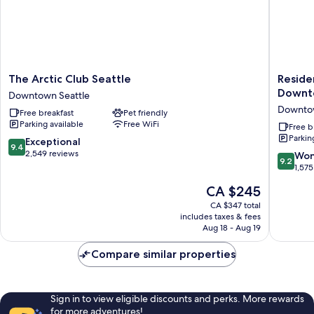
The
Residen
The Arctic Club Seattle
Reside
Arctic
Inn
Downt
Downtown Seattle
Club
by
Downtow
Free breakfast
Pet friendly
Seattle
Marriott
Parking available
Free WiFi
Downtown
Seattle
Free b
Parkin
Seattle
Downto
9.4
Exceptional
9.4
Center
out
2,549 reviews
9.2
Won
9.2
Downto
of
out
1,575
Seattle
10,
of
The
CA $245
Exceptional,
10,
price
2,549
Wonderf
CA $347 total
is
reviews
includes taxes & fees
1,575
CA $245
Aug 18 - Aug 19
reviews
Compare similar properties
Sign in to view eligible discounts and perks. More rewards
for more adventures!