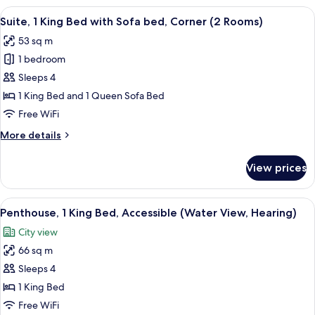
Bedrooms
View
A hotel room with a sofa, a small table,
5
(King
Suite, 1 King Bed with Sofa bed, Corner (2 Rooms)
all
Street)
53 sq m
photos
1 bedroom
for
Suite,
Sleeps 4
1
1 King Bed and 1 Queen Sofa Bed
King
Free WiFi
Bed
More
More details
with
details
Sofa
for
View prices
Suite,
bed,
1
Corner
King
View
A high-rise balcony with a city view, 
(2
8
Bed
Penthouse, 1 King Bed, Accessible (Water View, Hearing)
all
Rooms)
with
City view
Sofa
photos
bed,
66 sq m
for
Corner
Penthouse,
Sleeps 4
(2
1
Rooms)
1 King Bed
King
Free WiFi