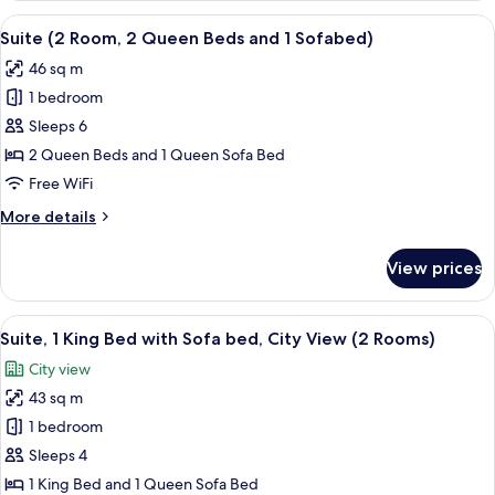
(2
King
View
A hotel room with two beds, a TV, and
Rooms)
7
Bed
Suite (2 Room, 2 Queen Beds and 1 Sofabed)
all
with
46 sq m
Sofa
photos
bed
1 bedroom
for
(2
Suite
Sleeps 6
Rooms)
(2
2 Queen Beds and 1 Queen Sofa Bed
Room,
Free WiFi
2
More
More details
Queen
details
Beds
for
View prices
Suite
and
(2
1
Room,
View
A hotel room with a large bed, a televis
Sofabed)
9
2
Suite, 1 King Bed with Sofa bed, City View (2 Rooms)
all
Queen
City view
Beds
photos
and
43 sq m
for
1
Suite,
1 bedroom
Sofabed)
1
Sleeps 4
King
1 King Bed and 1 Queen Sofa Bed