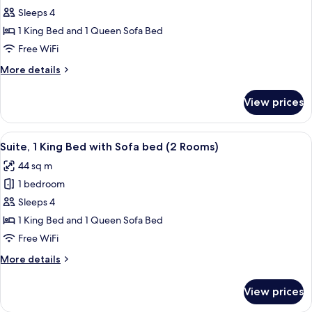
Studio,
Sleeps 4
1
1 King Bed and 1 Queen Sofa Bed
King
Free WiFi
Bed
More
More details
with
details
Sofa
for
View prices
Studio,
bed
1
King
View
A hotel room with a large bed, a TV, a
6
Bed
Suite, 1 King Bed with Sofa bed (2 Rooms)
all
with
44 sq m
Sofa
photos
bed
1 bedroom
for
Suite,
Sleeps 4
1
1 King Bed and 1 Queen Sofa Bed
King
Free WiFi
Bed
More
More details
with
details
Sofa
for
View prices
Suite,
bed
1