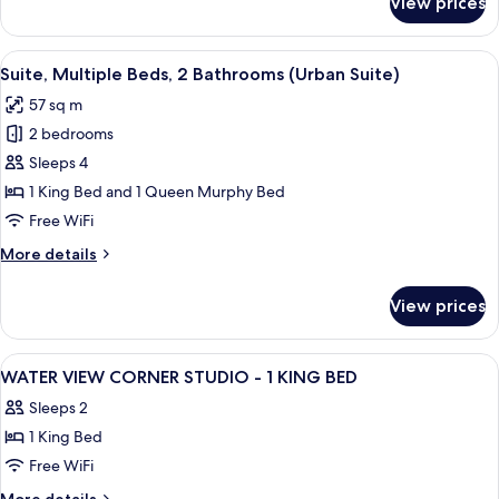
View prices
Room
(Urban,
1
View
A hotel room with a bed, a sofa, a des
8
Queen
Suite, Multiple Beds, 2 Bathrooms (Urban Suite)
all
Murphy
57 sq m
Bed)
photos
2 bedrooms
for
Suite,
Sleeps 4
Multiple
1 King Bed and 1 Queen Murphy Bed
Beds,
Free WiFi
2
More
More details
Bathrooms
details
(Urban
for
View prices
Suite,
Suite)
Multiple
Beds,
View
A hotel room with a bed, a sofa, a TV, 
16
2
WATER VIEW CORNER STUDIO - 1 KING BED
all
Bathrooms
Sleeps 2
(Urban
photos
Suite)
1 King Bed
for
WATER
Free WiFi
VIEW
More