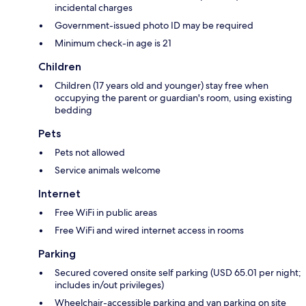
incidental charges
Government-issued photo ID may be required
Minimum check-in age is 21
Children
Children (17 years old and younger) stay free when
occupying the parent or guardian's room, using existing
bedding
Pets
Pets not allowed
Service animals welcome
Internet
Free WiFi in public areas
Free WiFi and wired internet access in rooms
Parking
Secured covered onsite self parking (USD 65.01 per night;
includes in/out privileges)
Wheelchair-accessible parking and van parking on site