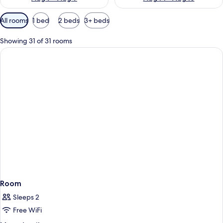
Available
All rooms
1 bed
2 beds
3+ beds
filters
for
Showing 31 of 31 rooms
rooms
Room
Sleeps 2
Free WiFi