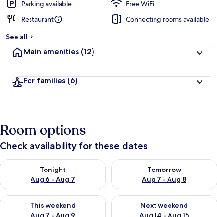
Parking available
Free WiFi
Restaurant
Connecting rooms available
See all
Main amenities
(12)
For families
(6)
Room options
Check availability for these dates
Check availability for tonight Aug 6 - Aug 7
Check availability for tomorr
Tonight
Tomorrow
Aug 6 - Aug 7
Aug 7 - Aug 8
Check availability for this weekend Aug 7 - Aug 9
Check availability for next we
This weekend
Next weekend
Aug 7 - Aug 9
Aug 14 - Aug 16