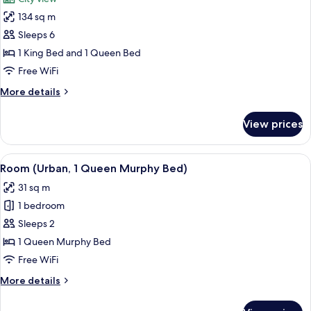
for
134 sq m
Presidential
Sleeps 6
Penthouse,
2
1 King Bed and 1 Queen Bed
Bedrooms
Free WiFi
(1
More
More details
King
details
Bed
for
View prices
Presidential
and
Penthouse,
1
2
View
A hotel room with a bed, desk, chair, T
Queen
6
Bedrooms
Room (Urban, 1 Queen Murphy Bed)
all
(1
Bed)
31 sq m
King
photos
Bed
1 bedroom
for
and
Room
Sleeps 2
1
(Urban,
Queen
1 Queen Murphy Bed
Bed)
1
Free WiFi
Queen
More
More details
Murphy
details
Bed)
for