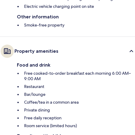
Electric vehicle charging point on site
Other information
Smoke-free property
Property amenities
Food and drink
Free cooked-to-order breakfast each morning 6:00 AM–
9:00 AM
Restaurant
Bar/lounge
Coffee/tea in a common area
Private dining
Free daily reception
Room service (limited hours)