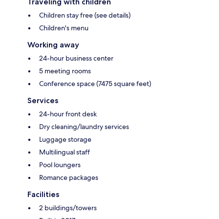
Traveling with children
Children stay free (see details)
Children's menu
Working away
24-hour business center
5 meeting rooms
Conference space (7475 square feet)
Services
24-hour front desk
Dry cleaning/laundry services
Luggage storage
Multilingual staff
Pool loungers
Romance packages
Facilities
2 buildings/towers