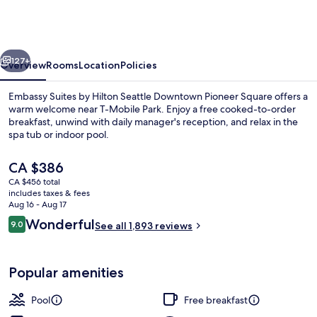
by
Hilton
Seattle
vious
Next
Downtown
127+
Overview
Rooms
Location
Policies
Pioneer
Embassy Suites by Hilton Seattle Downtown Pioneer Square offers a
Square
warm welcome near T-Mobile Park. Enjoy a free cooked-to-order
breakfast, unwind with daily manager's reception, and relax in the
spa tub or indoor pool.
The
CA $386
current
CA $456 total
price
includes taxes & fees
is
Aug 16 - Aug 17
Sundeck
CA $386
Reviews
Wonderful
9.0
See all 1,893 reviews
9.0 out of 10
Popular amenities
Pool
Free breakfast