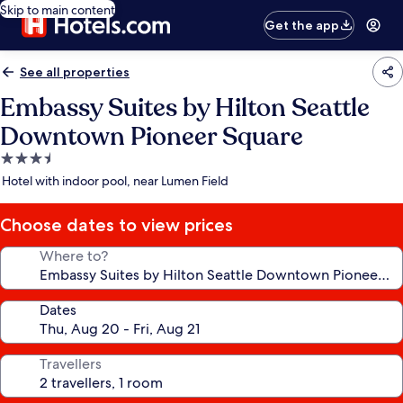
Skip to main content
Get the app
See all properties
Embassy Suites by Hilton Seattle
Downtown Pioneer Square
3.5
star
Hotel with indoor pool, near Lumen Field
property
Choose dates to view prices
Where to?
Dates
Travellers