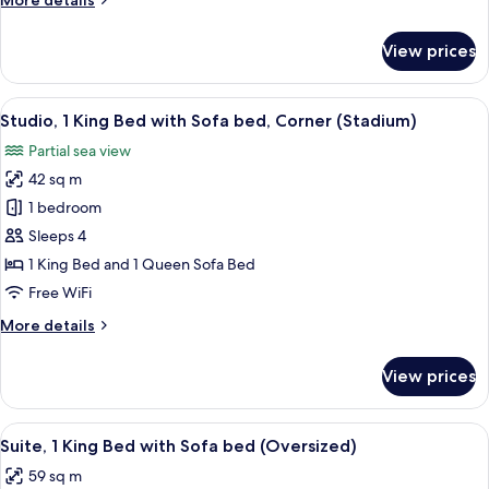
More details
CORNER
details
for
STUDIO
View prices
WATER
-
VIEW
1
CORNER
View
A hotel room with a large bed, a sofa
6
KING
STUDIO
Studio, 1 King Bed with Sofa bed, Corner (Stadium)
all
-
BED
Partial sea view
1
photos
KING
42 sq m
for
BED
Studio,
1 bedroom
1
Sleeps 4
King
1 King Bed and 1 Queen Sofa Bed
Bed
Free WiFi
with
More
More details
Sofa
details
bed,
for
View prices
Corner
Studio,
1
(Stadium)
King
View
A hotel room with a large bed, a desk w
6
Bed
Suite, 1 King Bed with Sofa bed (Oversized)
all
with
59 sq m
Sofa
photos