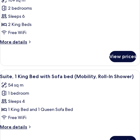
109 sq m
Penthouse,
2 bedrooms
2
Bedrooms,
Sleeps 6
Accessible
2 King Beds
(Mobility
Free WiFi
&
More
More details
Hearing,
details
Roll-
for
View prices
Penthouse,
In
2
Shower)
Bedrooms,
View
A hotel room with a large bed, a view
6
Accessible
Suite, 1 King Bed with Sofa bed (Mobility, Roll-In Shower)
all
(Mobility
54 sq m
&
photos
Hearing,
1 bedroom
for
Roll-
Suite,
Sleeps 4
In
1
Shower)
1 King Bed and 1 Queen Sofa Bed
King
Free WiFi
Bed
More
More details
with
details
Sofa
for