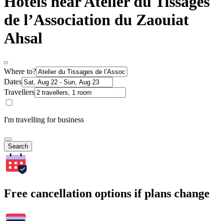
Hotels near Atelier du Tissages
de l’Association du Zaouiat
Ahsal
Where to?
Dates
Travellers
I'm travelling for business
Search
Free cancellation options if plans change