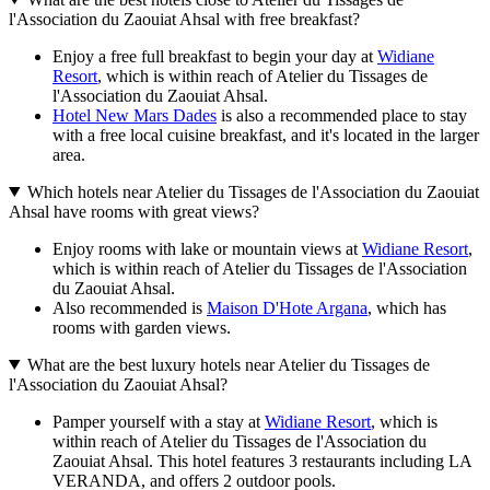
l'Association du Zaouiat Ahsal with free breakfast?
Enjoy a free full breakfast to begin your day at
Widiane
Resort
, which is within reach of Atelier du Tissages de
l'Association du Zaouiat Ahsal.
Hotel New Mars Dades
is also a recommended place to stay
with a free local cuisine breakfast, and it's located in the larger
area.
Which hotels near Atelier du Tissages de l'Association du Zaouiat
Ahsal have rooms with great views?
Enjoy rooms with lake or mountain views at
Widiane Resort
,
which is within reach of Atelier du Tissages de l'Association
du Zaouiat Ahsal.
Also recommended is
Maison D'Hote Argana
, which has
rooms with garden views.
What are the best luxury hotels near Atelier du Tissages de
l'Association du Zaouiat Ahsal?
Pamper yourself with a stay at
Widiane Resort
, which is
within reach of Atelier du Tissages de l'Association du
Zaouiat Ahsal. This hotel features 3 restaurants including LA
VERANDA, and offers 2 outdoor pools.