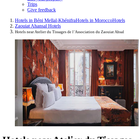
Trips
Give feedback
Hotels in Béni Mellal-Khénifra
Hotels in Morocco
Hotels
Zaouiat Ahansal Hotels
Hotels near Atelier du Tissages de l’Association du Zaouiat Ahsal