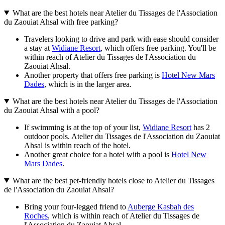
What are the best hotels near Atelier du Tissages de l'Association
du Zaouiat Ahsal with free parking?
Travelers looking to drive and park with ease should consider
a stay at
Widiane Resort
, which offers free parking. You'll be
within reach of Atelier du Tissages de l'Association du
Zaouiat Ahsal.
Another property that offers free parking is
Hotel New Mars
Dades
, which is in the larger area.
What are the best hotels near Atelier du Tissages de l'Association
du Zaouiat Ahsal with a pool?
If swimming is at the top of your list,
Widiane Resort
has 2
outdoor pools. Atelier du Tissages de l'Association du Zaouiat
Ahsal is within reach of the hotel.
Another great choice for a hotel with a pool is
Hotel New
Mars Dades
.
What are the best pet-friendly hotels close to Atelier du Tissages
de l'Association du Zaouiat Ahsal?
Bring your four-legged friend to
Auberge Kasbah des
Roches
, which is within reach of Atelier du Tissages de
l'Association du Zaouiat Ahsal.