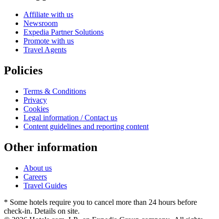
Affiliate with us
Newsroom
Expedia Partner Solutions
Promote with us
Travel Agents
Policies
Terms & Conditions
Privacy
Cookies
Legal information / Contact us
Content guidelines and reporting content
Other information
About us
Careers
Travel Guides
* Some hotels require you to cancel more than 24 hours before
check-in. Details on site.