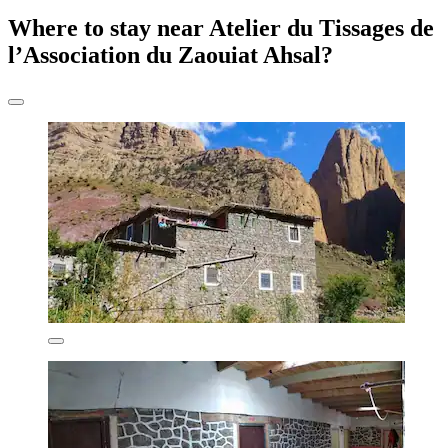
Where to stay near Atelier du Tissages de
l’Association du Zaouiat Ahsal?