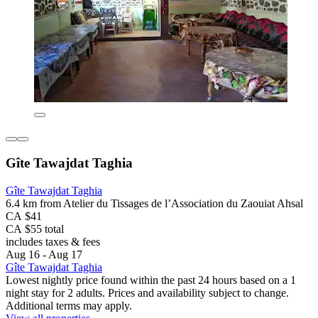
Gîte Tawajdat Taghia
Gîte Tawajdat Taghia
6.4 km from Atelier du Tissages de l’Association du Zaouiat Ahsal
CA $41
CA $55 total
includes taxes & fees
Aug 16 - Aug 17
Gîte Tawajdat Taghia
Lowest nightly price found within the past 24 hours based on a 1
night stay for 2 adults. Prices and availability subject to change.
Additional terms may apply.