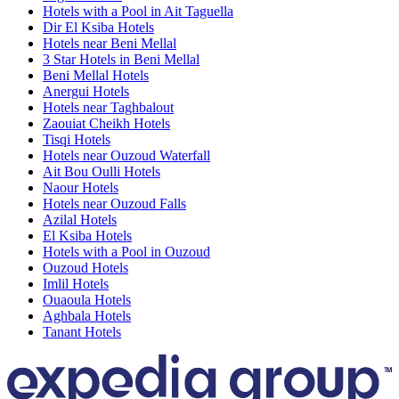
Hotels with a Pool in Ait Taguella
Dir El Ksiba Hotels
Hotels near Beni Mellal
3 Star Hotels in Beni Mellal
Beni Mellal Hotels
Anergui Hotels
Hotels near Taghbalout
Zaouiat Cheikh Hotels
Tisqi Hotels
Hotels near Ouzoud Waterfall
Ait Bou Oulli Hotels
Naour Hotels
Hotels near Ouzoud Falls
Azilal Hotels
El Ksiba Hotels
Hotels with a Pool in Ouzoud
Ouzoud Hotels
Imlil Hotels
Ouaoula Hotels
Aghbala Hotels
Tanant Hotels