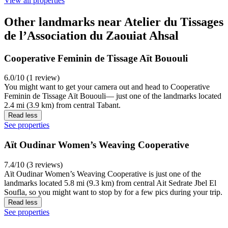
View all properties
Other landmarks near Atelier du Tissages
de l’Association du Zaouiat Ahsal
Cooperative Feminin de Tissage Aït Bououli
6.0/10 (1 review)
You might want to get your camera out and head to Cooperative
Feminin de Tissage Aït Bououli— just one of the landmarks located
2.4 mi (3.9 km) from central Tabant.
Read less
See properties
Aït Oudinar Women’s Weaving Cooperative
7.4/10 (3 reviews)
Aït Oudinar Women’s Weaving Cooperative is just one of the
landmarks located 5.8 mi (9.3 km) from central Ait Sedrate Jbel El
Soufla, so you might want to stop by for a few pics during your trip.
Read less
See properties