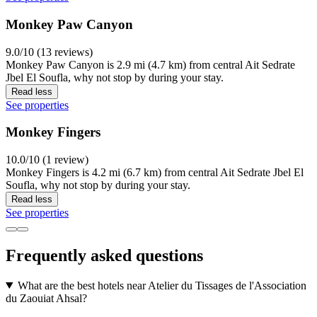
Monkey Paw Canyon
9.0/10 (13 reviews)
Monkey Paw Canyon is 2.9 mi (4.7 km) from central Ait Sedrate
Jbel El Soufla, why not stop by during your stay.
Read less
See properties
Monkey Fingers
10.0/10 (1 review)
Monkey Fingers is 4.2 mi (6.7 km) from central Ait Sedrate Jbel El
Soufla, why not stop by during your stay.
Read less
See properties
Frequently asked questions
What are the best hotels near Atelier du Tissages de l'Association
du Zaouiat Ahsal?