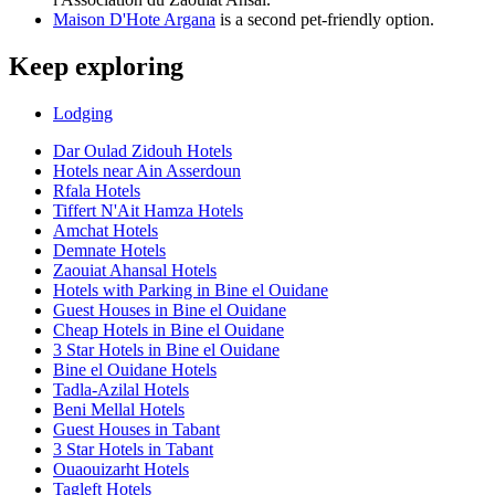
Maison D'Hote Argana
is a second pet-friendly option.
Keep exploring
Lodging
Dar Oulad Zidouh Hotels
Hotels near Ain Asserdoun
Rfala Hotels
Tiffert N'Ait Hamza Hotels
Amchat Hotels
Demnate Hotels
Zaouiat Ahansal Hotels
Hotels with Parking in Bine el Ouidane
Guest Houses in Bine el Ouidane
Cheap Hotels in Bine el Ouidane
3 Star Hotels in Bine el Ouidane
Bine el Ouidane Hotels
Tadla-Azilal Hotels
Beni Mellal Hotels
Guest Houses in Tabant
3 Star Hotels in Tabant
Ouaouizarht Hotels
Tagleft Hotels