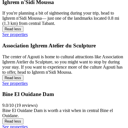
Ighrem n'Sidi Moussa
If you're planning a bit of sightseeing during your trip, head to
Ighrem n'Sidi Moussa— just one of the landmarks located 0.8 mi
(1.3 km) from central Tabant.
Read less
See properties
Association Ighrem Atelier du Sculpture
The center of Agouti is home to cultural attractions like Association
Ighrem Atelier du Sculpture, so you might want to stop by during
your stay. If you want to experience more of the culture Agouti has
to offer, head to Ighrem n'Sidi Moussa.
Read less
See properties
Bine El Ouidane Dam
9.0/10 (19 reviews)
Bine El Ouidane Dam is worth a visit when in central Bine el
Ouidane.
Read less
See properties