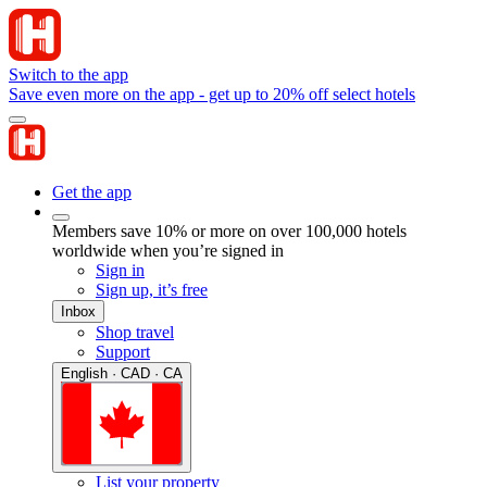
Switch to the app
Save even more on the app - get up to 20% off select hotels
Get the app
Members save 10% or more on over 100,000 hotels
worldwide when you’re signed in
Sign in
Sign up, it’s free
Inbox
Shop travel
Support
English · CAD · CA
List your property