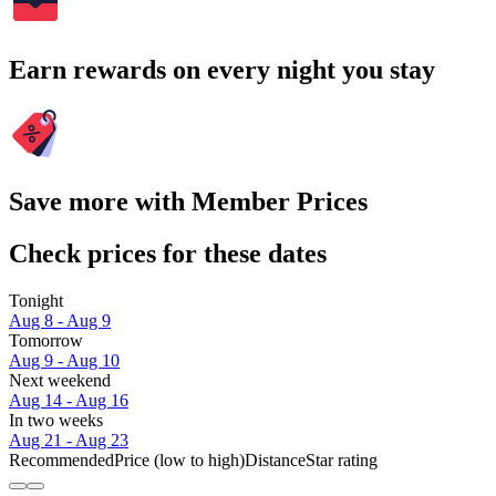
Earn rewards on every night you stay
Save more with Member Prices
Check prices for these dates
Tonight
Aug 8 - Aug 9
Tomorrow
Aug 9 - Aug 10
Next weekend
Aug 14 - Aug 16
In two weeks
Aug 21 - Aug 23
Recommended
Price (low to high)
Distance
Star rating