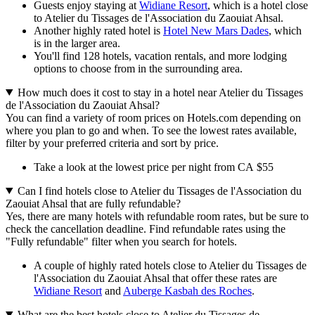
Guests enjoy staying at
Widiane Resort
, which is a hotel close
to Atelier du Tissages de l'Association du Zaouiat Ahsal.
Another highly rated hotel is
Hotel New Mars Dades
, which
is in the larger area.
You'll find 128 hotels, vacation rentals, and more lodging
options to choose from in the surrounding area.
How much does it cost to stay in a hotel near Atelier du Tissages
de l'Association du Zaouiat Ahsal?
You can find a variety of room prices on Hotels.com depending on
where you plan to go and when. To see the lowest rates available,
filter by your preferred criteria and sort by price.
Take a look at the lowest price per night from CA $55
Can I find hotels close to Atelier du Tissages de l'Association du
Zaouiat Ahsal that are fully refundable?
Yes, there are many hotels with refundable room rates, but be sure to
check the cancellation deadline. Find refundable rates using the
"Fully refundable" filter when you search for hotels.
A couple of highly rated hotels close to Atelier du Tissages de
l'Association du Zaouiat Ahsal that offer these rates are
Widiane Resort
and
Auberge Kasbah des Roches
.
What are the best hotels close to Atelier du Tissages de