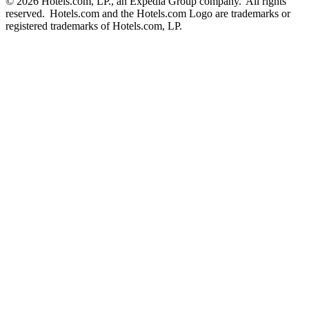
© 2026 Hotels.com, LP., an Expedia Group company. All rights
reserved. Hotels.com and the Hotels.com Logo are trademarks or
registered trademarks of Hotels.com, LP.