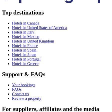
Top destinations
Hotels in Canada
Hotels in United States of America
Hotels in Italy
Hotels in Mexico
Hotels in United Kingdom
Hotels in France
Hotels in Spain
Hotels in Japan
Hotels in Portugal
Hotels in Greece
Support & FAQs
Your bookings
FAQs
Contact us
Review a property
For suppliers, affiliates and the media