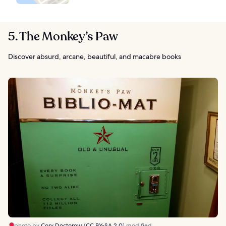
5. The Monkey’s Paw
Discover absurd, arcane, beautiful, and macabre books
photo by
Cory Doctorow
(
CC BY-SA 2.0
) modified