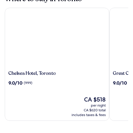
Chelsea Hotel, Toronto
Great Cana
Chelsea
Great
Chelsea Hotel, Toronto
Great Can
Hotel,
Canadian
9.0
9.0
9.0/10
9.0/10
(999)
(6
Toronto
Casino
out
out
Resort
of
of
Toronto
10,
The
10,
CA $518
(999)
price
(6401)
per night
is
CA $620 total
CA $518
includes taxes & fees