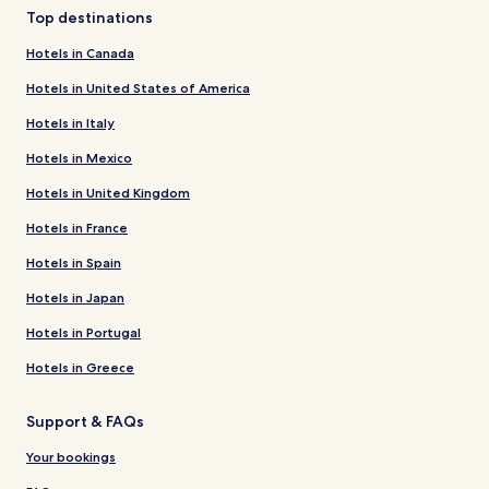
Top destinations
Hotels in Canada
Hotels in United States of America
Hotels in Italy
Hotels in Mexico
Hotels in United Kingdom
Hotels in France
Hotels in Spain
Hotels in Japan
Hotels in Portugal
Hotels in Greece
Support & FAQs
Your bookings