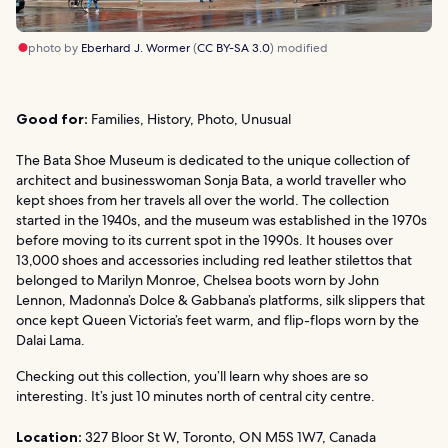
photo by
Eberhard J. Wormer
(
CC BY-SA 3.0
) modified
Good for:
Families, History, Photo, Unusual
The Bata Shoe Museum is dedicated to the unique collection of
architect and businesswoman Sonja Bata, a world traveller who
kept shoes from her travels all over the world. The collection
started in the 1940s, and the museum was established in the 1970s
before moving to its current spot in the 1990s. It houses over
13,000 shoes and accessories including red leather stilettos that
belonged to Marilyn Monroe, Chelsea boots worn by John
Lennon, Madonna’s Dolce & Gabbana’s platforms, silk slippers that
once kept Queen Victoria’s feet warm, and flip-flops worn by the
Dalai Lama.
Checking out this collection, you’ll learn why shoes are so
interesting. It’s just 10 minutes north of central city centre.
Location:
327 Bloor St W, Toronto, ON M5S 1W7, Canada