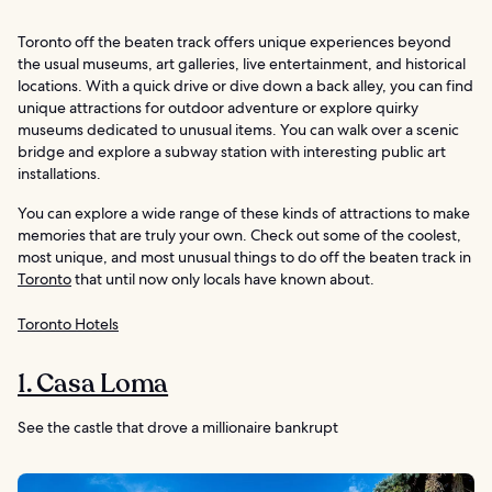
Toronto off the beaten track offers unique experiences beyond
the usual museums, art galleries, live entertainment, and historical
locations. With a quick drive or dive down a back alley, you can find
unique attractions for outdoor adventure or explore quirky
museums dedicated to unusual items. You can walk over a scenic
bridge and explore a subway station with interesting public art
installations.
You can explore a wide range of these kinds of attractions to make
memories that are truly your own. Check out some of the coolest,
most unique, and most unusual things to do off the beaten track in
Toronto
that until now only locals have known about.
Toronto Hotels
1. Casa Loma
See the castle that drove a millionaire bankrupt