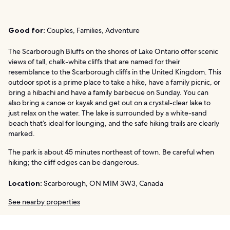
Good for:
Couples, Families, Adventure
The Scarborough Bluffs on the shores of Lake Ontario offer scenic
views of tall, chalk-white cliffs that are named for their
resemblance to the Scarborough cliffs in the United Kingdom. This
outdoor spot is a prime place to take a hike, have a family picnic, or
bring a hibachi and have a family barbecue on Sunday. You can
also bring a canoe or kayak and get out on a crystal-clear lake to
just relax on the water. The lake is surrounded by a white-sand
beach that’s ideal for lounging, and the safe hiking trails are clearly
marked.
The park is about 45 minutes northeast of town. Be careful when
hiking; the cliff edges can be dangerous.
Location:
Scarborough, ON M1M 3W3, Canada
See nearby properties