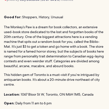
Good for:
Shoppers, History, Unusual
The Monkey’s Paw is a dream for book collectors, an extensive
used-book store dedicated to the lost and forgotten books of the
20th century. One of the biggest attractions here is a vending
machine that spits out a random book for you, called the Biblio-
Mat. It’s just $3 to get a token and go home with a book. The store
is named for a famed horror storey, but the subjects of books here
range from personality trait determination to Canadian egg-laying
contests and even weirder stuff. Categories are divided among
beautiful, arcane, macabre, and absurd books.
This hidden gem of Toronto is a must-visit if you’re intrigued by
antiquarian books. It’s about a 20-minute drive northeast of city
centre.
Location:
1067 Bloor St W, Toronto, ON M6H 1M5, Canada
Open:
Daily from 11 am to 6 pm