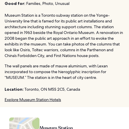
Good for:
Families, Photo, Unusual
Museum Station is a Toronto subway station on the Yonge-
University line that is famed for its public art installations and
architecture including stunning support columns. The station
opened in 1963 beside the Royal Ontario Museum. A renovation in
2008 began the public art approach in an effort to evoke the
exhibits in the museum. You can take photos of the columns that
look like Osiris, Toltec warriors, columns in the Parthenon and
China’s Forbidden City, and First Nations house posts.
The wall panels are made of mauve aluminium, with Lexan
incorporated to compose the hieroglyphic inscription for
“MUSEUM.” The station is in the heart of city centre.
Location:
Toronto, ON M5S 2C5, Canada
Explore Museum Station Hotels
Museum Station