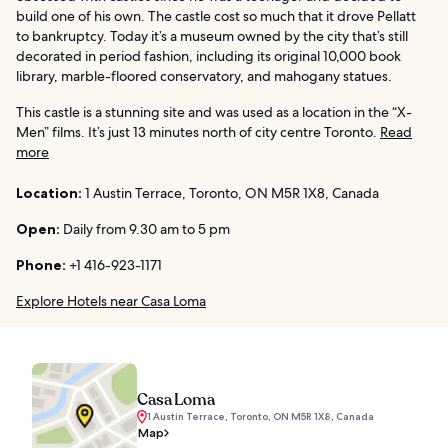
build one of his own. The castle cost so much that it drove Pellatt
to bankruptcy. Today it’s a museum owned by the city that’s still
decorated in period fashion, including its original 10,000 book
library, marble-floored conservatory, and mahogany statues.
This castle is a stunning site and was used as a location in the “X-
Men” films. It’s just 13 minutes north of city centre Toronto.
Read
more
Location:
1 Austin Terrace, Toronto, ON M5R 1X8, Canada
Open:
Daily from 9.30 am to 5 pm
Phone:
+1 416-923-1171
Explore Hotels near Casa Loma
Casa Loma
1 Austin Terrace, Toronto, ON M5R 1X8, Canada
Map