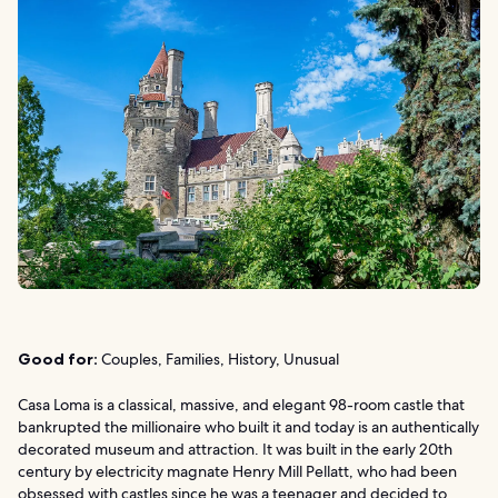
Good for:
Couples, Families, History, Unusual
Casa Loma is a classical, massive, and elegant 98-room castle that
bankrupted the millionaire who built it and today is an authentically
decorated museum and attraction. It was built in the early 20th
century by electricity magnate Henry Mill Pellatt, who had been
obsessed with castles since he was a teenager and decided to