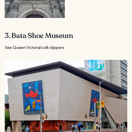
3. Bata Shoe Museum
See Queen Victoria’s silk slippers