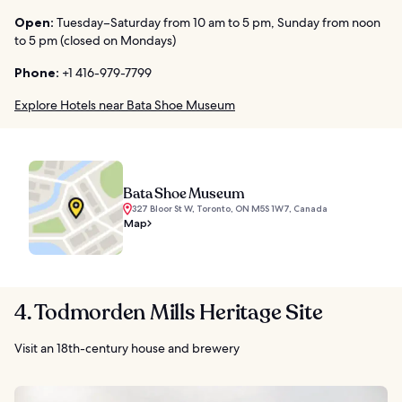
Open:
Tuesday–Saturday from 10 am to 5 pm, Sunday from noon
to 5 pm (closed on Mondays)
Phone:
+1 416-979-7799
Explore Hotels near Bata Shoe Museum
Bata Shoe Museum
327 Bloor St W, Toronto, ON M5S 1W7, Canada
Map
4. Todmorden Mills Heritage Site
Visit an 18th-century house and brewery