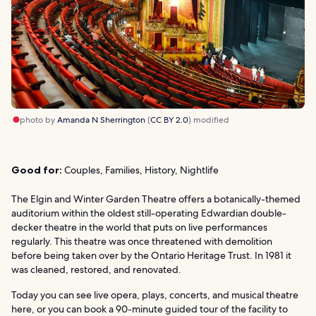
photo by
Amanda N Sherrington
(
CC BY 2.0
) modified
Good for:
Couples, Families, History, Nightlife
The Elgin and Winter Garden Theatre offers a botanically-themed
auditorium within the oldest still-operating Edwardian double-
decker theatre in the world that puts on live performances
regularly. This theatre was once threatened with demolition
before being taken over by the Ontario Heritage Trust. In 1981 it
was cleaned, restored, and renovated.
Today you can see live opera, plays, concerts, and musical theatre
here, or you can book a 90-minute guided tour of the facility to