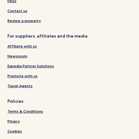
FAQs
Contact us
Review a property
For suppliers, affiliates and the media
Affiliate with us
Newsroom
Expedia Partner Solutions
Promote with us
Travel Agents
Policies
Terms & Conditions
Privacy
Cookies