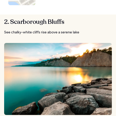
2. Scarborough Bluffs
See chalky-white cliffs rise above a serene lake