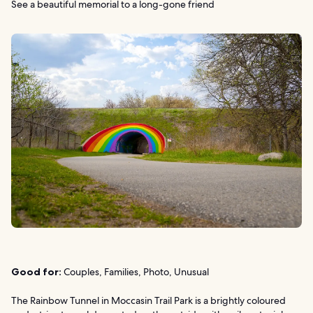
See a beautiful memorial to a long-gone friend
Good for:
Couples, Families, Photo, Unusual
The Rainbow Tunnel in Moccasin Trail Park is a brightly coloured