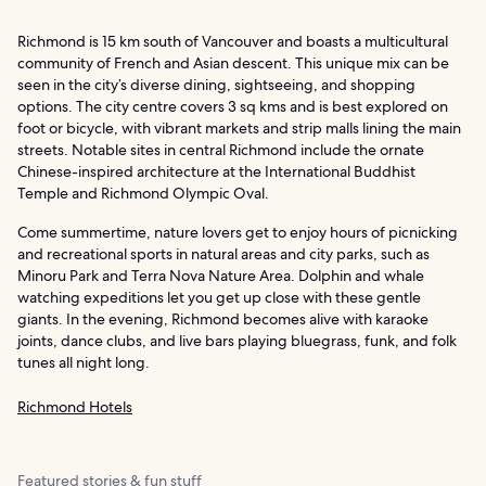
Richmond is 15 km south of Vancouver and boasts a multicultural
community of French and Asian descent. This unique mix can be
seen in the city’s diverse dining, sightseeing, and shopping
options. The city centre covers 3 sq kms and is best explored on
foot or bicycle, with vibrant markets and strip malls lining the main
streets. Notable sites in central Richmond include the ornate
Chinese-inspired architecture at the International Buddhist
Temple and Richmond Olympic Oval.
Come summertime, nature lovers get to enjoy hours of picnicking
and recreational sports in natural areas and city parks, such as
Minoru Park and Terra Nova Nature Area. Dolphin and whale
watching expeditions let you get up close with these gentle
giants. In the evening, Richmond becomes alive with karaoke
joints, dance clubs, and live bars playing bluegrass, funk, and folk
tunes all night long.
Richmond Hotels
Featured stories & fun stuff