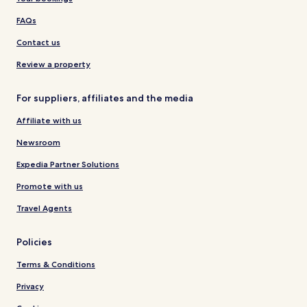
FAQs
Contact us
Review a property
For suppliers, affiliates and the media
Affiliate with us
Newsroom
Expedia Partner Solutions
Promote with us
Travel Agents
Policies
Terms & Conditions
Privacy