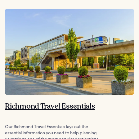
Richmond Travel Essentials
Our Richmond Travel Essentials lays out the
essential information you need to help planning
your trip to one of the most popular destinations