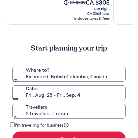
10,
The
10,
CA $305
Price
CA $339
Vancouver)
(3428)
price
(2763)
was
per night
is
CA $339,
CA $368 total
CA $305
see
includes taxes & fees
more
information
about
Standard
Start planning your trip
Rate.
Where to?
Richmond, British Columbia, Canada
Dates
Fri., Aug. 28 - Fri., Sep. 4
Travellers
2 travellers, 1 room
I'm travelling for business