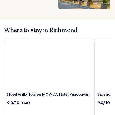
Where to stay in Richmond
Hotel Willo (formerly YWCA Hotel Vancouver)
Fairmont H
Hotel
Fairmont
Hotel Willo (formerly YWCA Hotel Vancouver)
Fairmont
Willo
Hotel
9.0
9.0
9.0/10
9.0/10
(3428)
(2
(formerly
Vancouve
out
out
YWCA
of
of
Hotel