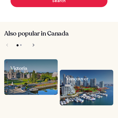
Search
Also popular in Canada
Victoria
Vancouver