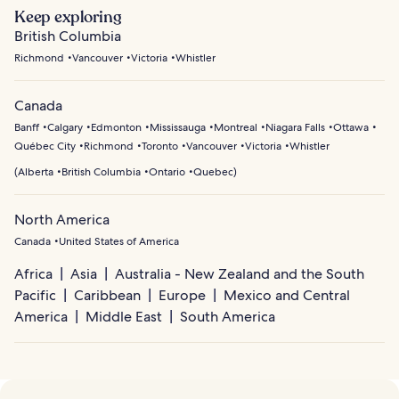
Keep exploring
British Columbia
Richmond
Vancouver
Victoria
Whistler
Canada
Banff
Calgary
Edmonton
Mississauga
Montreal
Niagara Falls
Ottawa
Québec City
Richmond
Toronto
Vancouver
Victoria
Whistler
(
Alberta
British Columbia
Ontario
Quebec
)
North America
Canada
United States of America
Africa
Asia
Australia - New Zealand and the South
Pacific
Caribbean
Europe
Mexico and Central
America
Middle East
South America