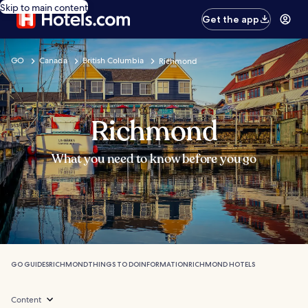
Skip to main content
Get the app
GO
Canada
British Columbia
Richmond
Richmond
What you need to know before you go
GO GUIDES
RICHMOND
THINGS TO DO
INFORMATION
RICHMOND HOTELS
Content