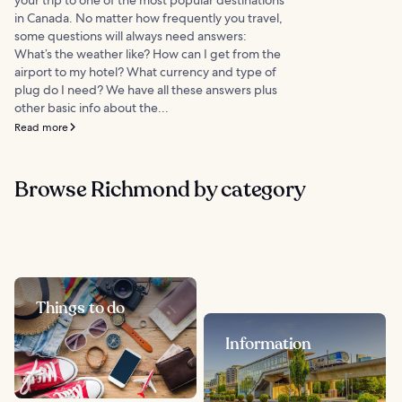
in Canada. No matter how frequently you travel,
some questions will always need answers:
What’s the weather like? How can I get from the
airport to my hotel? What currency and type of
plug do I need? We have all these answers plus
other basic info about the...
Read more
Browse Richmond by category
Things to do
Information