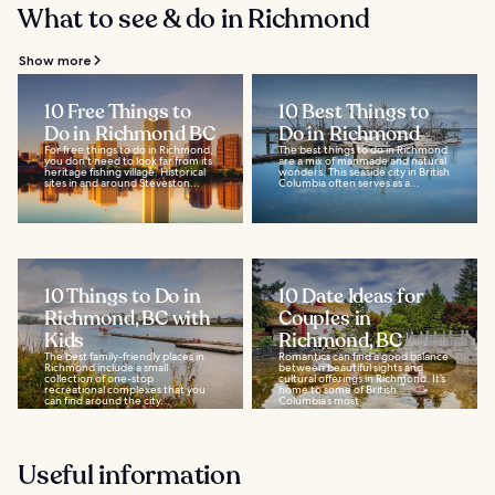
What to see & do in Richmond
Show more
10 Free Things to
10 Best Things to
Do in Richmond BC
Do in Richmond
For free things to do in Richmond,
The best things to do in Richmond
you don’t need to look far from its
are a mix of manmade and natural
heritage fishing village. Historical
wonders. This seaside city in British
sites in and around Steveston...
Columbia often serves as a...
10 Things to Do in
10 Date Ideas for
Richmond, BC with
Couples in
Kids
Richmond, BC
The best family-friendly places in
Romantics can find a good balance
Richmond include a small
between beautiful sights and
collection of one-stop
cultural offerings in Richmond. It’s
recreational complexes that you
home to some of British
can find around the city...
Columbia’s most...
Useful information