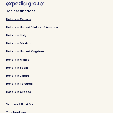
Top destinations
Hotels in Canada
Hotels in United States of America
Hotels in Italy
Hotels in Mexico
Hotels in United Kingdom
Hotels in France
Hotels in Spain
Hotels in Japan
Hotels in Portugal
Hotels in Greece
Support & FAQs
Your bookings